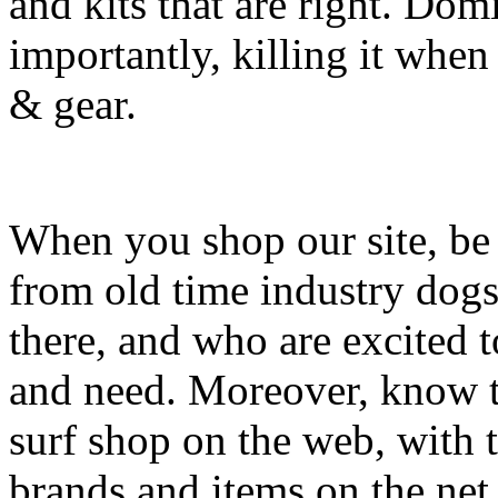
and kits that are right. Dom
importantly, killing it when 
& gear.
When you shop our site, be 
from old time industry dog
there, and who are excited 
and need. Moreover, know th
surf shop on the web, with t
brands and items on the net