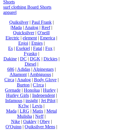
Shorts
surf clothing Board Shorts
apparel
Quiksilver
|
Paul Frank
|
|Mada
|
Analog
|
Reef
|
Quicksilver
|
O'neill
Electric
|
element
|
Emerica
|
Enjoi
|
Etnies
|
Es
|
Exekiel
|
Fatal
|
Fox
|
Fyasko
|
Dakine
|
DC
|
DGK
|
Dickies
|
Diesel
|
686
|
Adidas
|
Alpinestars
|
Altamont
|
Ambiguous
|
Circa
|
Analog
|
Body Glove
|
Burton
|
C1rca
|
Grenade
|
Honolua
|
Hurley
|
Hurley Girls
|
Independent
|
Infamous
|
insight
|
Jet Pilot
|
Kr3w
|
Levis
|
Mada
|
LRG
|
Matix
|
Metal
Mulisha
|
Neff
|
Nike
|
Oakley
|
Obey
|
O'Quinn
|
Quiksilver Mens
|