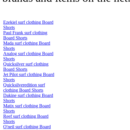
Ezekiel surf clothing Board
Shorts
Paul Frank surf clothing
Board Shorts
Mada surf clothing Board
Shorts
Analog surf clothing Board
Shorts
Quicksilver surf clothing
Board Shorts
Jet Pilot surf clothing Board
Shorts
Quicksilveredition surf
clothing Board Shorts
Dakine surf clothing Board
Shorts
Matix surf clothing Board
Shorts
Reef surf clothing Board
Shorts
O'neil surf clothing Board