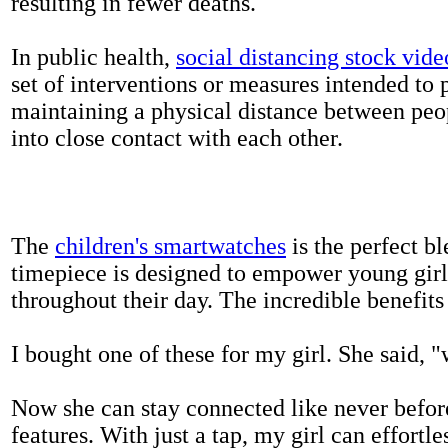
resulting in fewer deaths.
In public health,
social distancing stock vide
set of interventions or measures intended to 
maintaining a physical distance between pe
into close contact with each other.
The
children's smartwatches
is the perfect bl
timepiece is designed to empower young girls
throughout their day. The incredible benefits 
I bought one of these for my girl. She said, 
Now she can stay connected like never befor
features. With just a tap, my girl can effortl