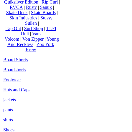
Quiksilver Edition
|
Rip Curl
|
RVCA
|
Rusty
|
Sanuk
|
Skate Deck
|
Skate Boards
|
Skin Industries
|
Stussy
|
Sullen
|
Tap Out
|
Surf Shop
|
TLFI
|
Unit
|
Vans
|
Volcom
|
Von Zipper
|
Young
And Reckless
|
Zoo York
|
Krew
|
Board Shorts
Boardshorts
Footwear
Hats and Caps
jackets
pants
shirts
Shoes