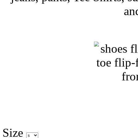
an
Size