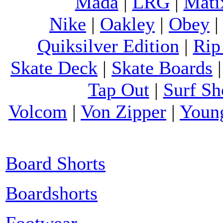
Mada
|
LRG
|
Mati
Nike
|
Oakley
|
Obey
Quiksilver Edition
|
Rip
Skate Deck
|
Skate Boards
Tap Out
|
Surf Sh
Volcom
|
Von Zipper
|
Youn
Board Shorts
Boardshorts
Footwear