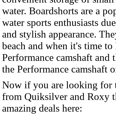
water. Boardshorts are a po
water sports enthusiasts due 
and stylish appearance. They
beach and when it's time to 
Performance camshaft and 
the Performance camshaft o
Now if you are looking for t
from Quiksilver and Roxy t
amazing deals here: