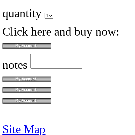
quantity
Click here and buy now:
notes
Site Map