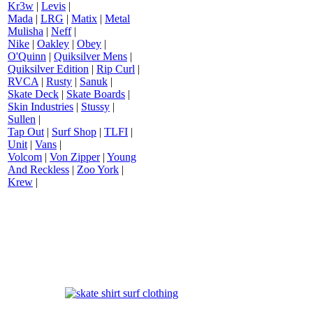
Kr3w
|
Levis
|
Mada
|
LRG
|
Matix
|
Metal
Mulisha
|
Neff
|
Nike
|
Oakley
|
Obey
|
O'Quinn
|
Quiksilver Mens
|
Quiksilver Edition
|
Rip Curl
|
RVCA
|
Rusty
|
Sanuk
|
Skate Deck
|
Skate Boards
|
Skin Industries
|
Stussy
|
Sullen
|
Tap Out
|
Surf Shop
|
TLFI
|
Unit
|
Vans
|
Volcom
|
Von Zipper
|
Young
And Reckless
|
Zoo York
|
Krew
|