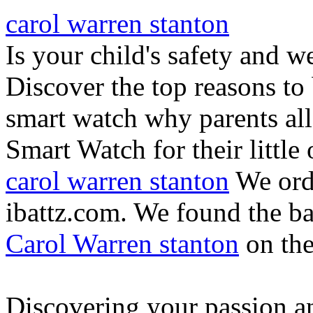
carol warren stanton
Is your child's safety and w
Discover the top reasons to
smart watch why parents all
Smart Watch for their little 
carol warren stanton
We ord
ibattz.com. We found the ba
Carol Warren stanton
on th
Discovering your passion and