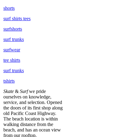
shorts
surf shirts tees
surfshorts
surf trunks
surfwear
tee shirts
surf trunks
tshirts
Skate
&
Surf
we pride
ourselves on knowledge,
service, and selection. Opened
the doors of its first shop along
old Pacific Coast Highway.
The beach location is within
walking distance from the
beach, and has an ocean view
from our rooftop.