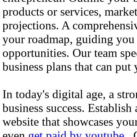
products or services, market
projections. A comprehensiv
your roadmap, guiding you 
opportunities. Our team spec
business plans that can put
In today's digital age, a str
business success. Establish 
website that showcases your
even
get paid by youtube
. 