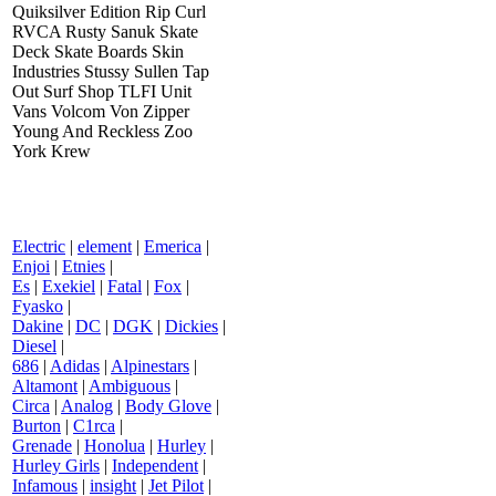
Quiksilver Edition Rip Curl
RVCA Rusty Sanuk Skate
Deck Skate Boards Skin
Industries Stussy Sullen Tap
Out Surf Shop TLFI Unit
Vans Volcom Von Zipper
Young And Reckless Zoo
York Krew
Electric
|
element
|
Emerica
|
Enjoi
|
Etnies
|
Es
|
Exekiel
|
Fatal
|
Fox
|
Fyasko
|
Dakine
|
DC
|
DGK
|
Dickies
|
Diesel
|
686
|
Adidas
|
Alpinestars
|
Altamont
|
Ambiguous
|
Circa
|
Analog
|
Body Glove
|
Burton
|
C1rca
|
Grenade
|
Honolua
|
Hurley
|
Hurley Girls
|
Independent
|
Infamous
|
insight
|
Jet Pilot
|