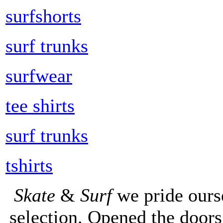
surfshorts
surf trunks
surfwear
tee shirts
surf trunks
tshirts
Skate
&
Surf
we pride ours
selection. Opened the doors 