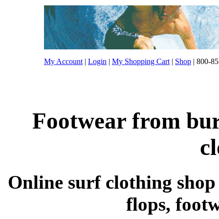
My Account
|
Login
|
My Shopping Cart
|
Shop
| 800-85
Footwear from burt
c
Online surf clothing shop s
flops, foot