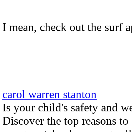
I mean, check out the surf ap
carol warren stanton
Is your child's safety and w
Discover the top reasons to