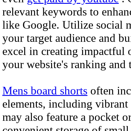
relevant keywords to enhance
like Google. Utilize social
your target audience and bu
excel in creating impactful 
your website's ranking and t
Mens board shorts
often inc
elements, including vibrant 
may also feature a pocket o
convenient storage of small 