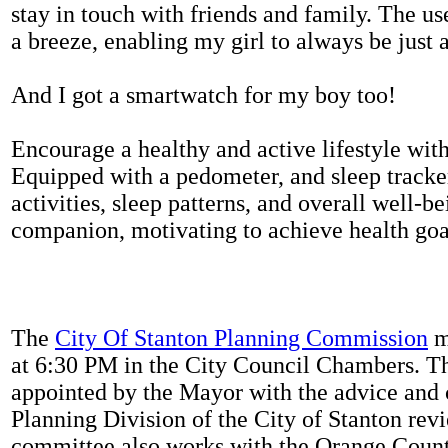
stay in touch with friends and family. The us
a breeze, enabling my girl to always be just 
And I got a smartwatch for my boy too!
Encourage a healthy and active lifestyle with 
Equipped with a pedometer, and sleep tracker
activities, sleep patterns, and overall well-b
companion, motivating to achieve health goal
The
City Of Stanton Planning Commission
m
at 6:30 PM in the City Council Chambers. 
appointed by the Mayor with the advice and 
Planning Division of the City of Stanton rev
committee also works with the Orange Count