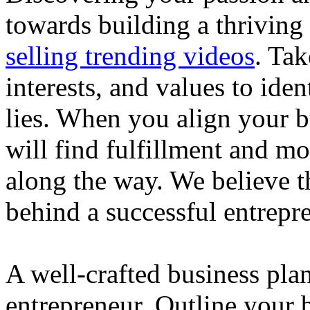
towards building a thriving
selling trending videos
. Tak
interests, and values to ide
lies. When you align your 
will find fulfillment and m
along the way. We believe th
behind a successful entrepre
A well-crafted business plan
entrepreneur. Outline your b