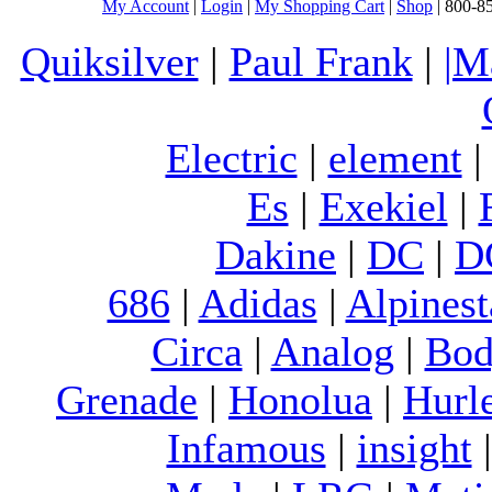
My Account
|
Login
|
My Shopping Cart
|
Shop
| 800-8
Quiksilver
|
Paul Frank
|
|M
Electric
|
element
Es
|
Exekiel
|
Dakine
|
DC
|
D
686
|
Adidas
|
Alpinest
Circa
|
Analog
|
Bod
Grenade
|
Honolua
|
Hurl
Infamous
|
insight