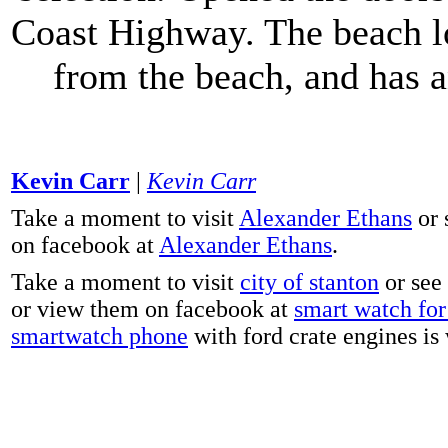
Coast Highway. The beach lo
from the beach, and has 
Kevin Carr
|
Kevin Carr
Take a moment to visit
Alexander Ethans
or 
on facebook at
Alexander Ethans
.
Take a moment to visit
city of stanton
or see
or view them on facebook at
smart watch for 
smartwatch phone
with ford crate engines is