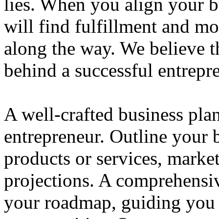
lies. When you align your 
will find fulfillment and m
along the way. We believe th
behind a successful entrepre
A well-crafted business plan
entrepreneur. Outline your b
products or services, market
projections. A comprehensiv
your roadmap, guiding you 