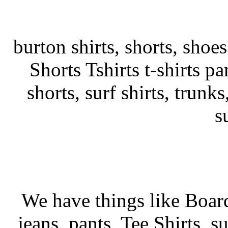
burton shirts, shorts, shoe
Shorts Tshirts t-shirts pa
shorts, surf shirts, trunks
s
We have things like Board 
jeans, pants, Tee Shirts, su