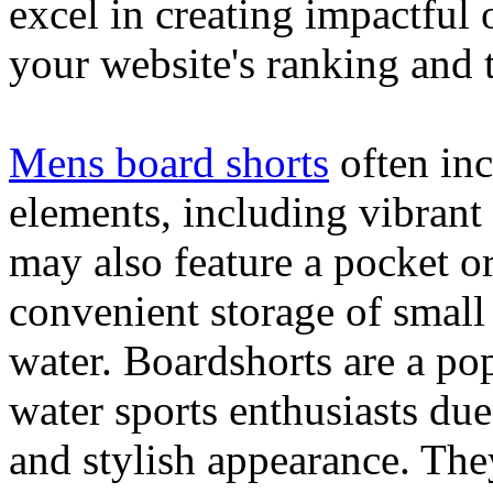
excel in creating impactful 
your website's ranking and t
Mens board shorts
often inc
elements, including vibrant 
may also feature a pocket o
convenient storage of small 
water. Boardshorts are a po
water sports enthusiasts due 
and stylish appearance. They