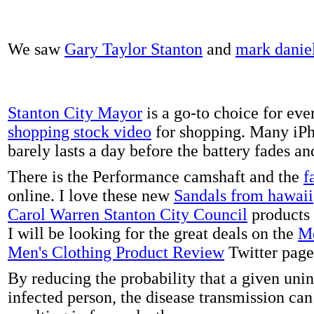
We saw
Gary Taylor Stanton
and
mark danie
Stanton City Mayor
is a go-to choice for eve
shopping stock video
for shopping. Many iPh
barely lasts a day before the battery fades a
There is the Performance camshaft and the
f
online. I love these new
Sandals from hawaii
Carol Warren Stanton City Council
products 
I will be looking for the great deals on the
Me
Men's Clothing Product Review
Twitter page
By reducing the probability that a given uni
infected person, the disease transmission ca