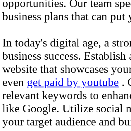
opportunities. Our team spec
business plans that can put
In today's digital age, a str
business success. Establish 
website that showcases your
even
get paid by youtube
. 
relevant keywords to enhance
like Google. Utilize social
your target audience and bu