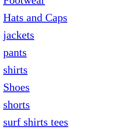
Hats and Caps
jackets
pants
shirts
Shoes
shorts
surf shirts tees