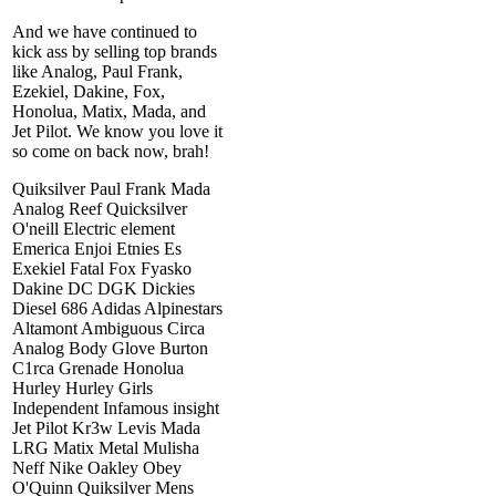
And we have continued to
kick ass by selling top brands
like Analog, Paul Frank,
Ezekiel, Dakine, Fox,
Honolua, Matix, Mada, and
Jet Pilot. We know you love it
so come on back now, brah!
Quiksilver Paul Frank Mada
Analog Reef Quicksilver
O'neill Electric element
Emerica Enjoi Etnies Es
Exekiel Fatal Fox Fyasko
Dakine DC DGK Dickies
Diesel 686 Adidas Alpinestars
Altamont Ambiguous Circa
Analog Body Glove Burton
C1rca Grenade Honolua
Hurley Hurley Girls
Independent Infamous insight
Jet Pilot Kr3w Levis Mada
LRG Matix Metal Mulisha
Neff Nike Oakley Obey
O'Quinn Quiksilver Mens