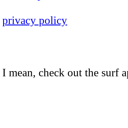
privacy policy
I mean, check out the surf ap