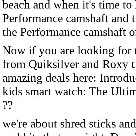
beach and when it's time to 
Performance camshaft and 
the Performance camshaft o
Now if you are looking for t
from Quiksilver and Roxy t
amazing deals here: Introd
kids smart watch: The Ulti
??
we're about shred sticks and 