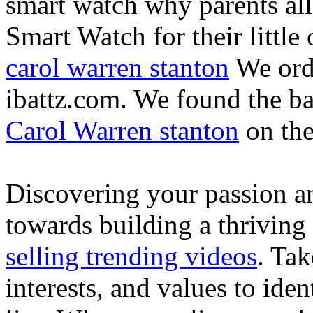
smart watch why parents all
Smart Watch for their little 
carol warren stanton
We ord
ibattz.com. We found the ba
Carol Warren stanton
on th
Discovering your passion and
towards building a thriving
selling trending videos
. Tak
interests, and values to ide