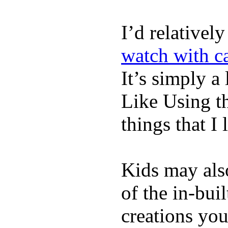
I’d relativel
watch with ca
It’s simply a 
Like Using t
things that I 
Kids may als
of the in-bui
creations yo