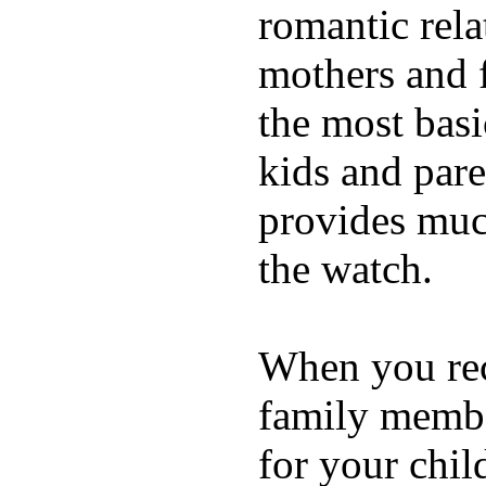
romantic rela
mothers and 
the most basi
kids and pare
provides muc
the watch.
When you rece
family membe
for your chil