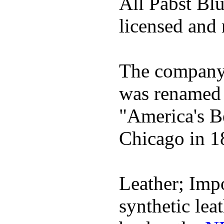
All Pabst Bl
licensed and 
The company h
was renamed 
"America's B
Chicago in 1
Leather; Impo
synthetic lea