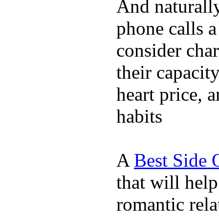
And naturall
phone calls a
consider char
their capacit
heart price, 
habits
A
Best Side 
that will hel
romantic rela