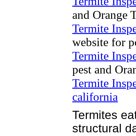
Termite Insp
and Orange Te
Termite Insp
website for p
Termite Insp
pest and Oran
Termite Insp
california
Termites ea
structural 