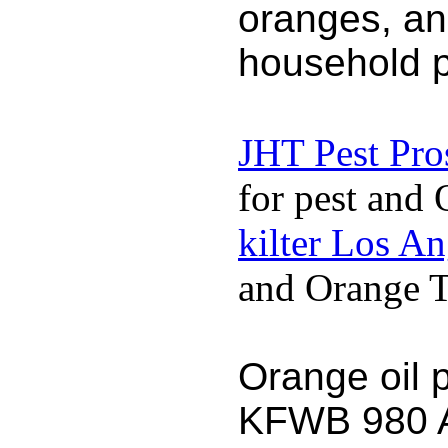
oranges, an
household p
JHT Pest Pro
for pest and 
kilter Los A
and Orange Te
Orange oil 
KFWB 980 AM