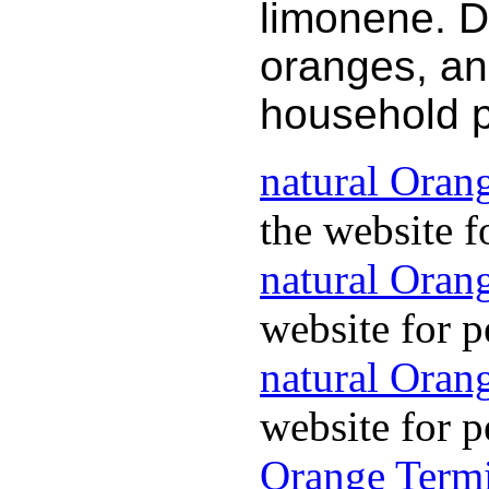
limonene. D
oranges, an
household 
natural Oran
the website f
natural Oran
website for p
natural Orang
website for p
Orange Termi