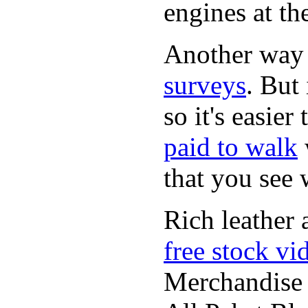
engines at the
Another way
surveys
. But 
so it's easie
paid to walk
that you see
Rich leather 
free stock vi
Merchandise