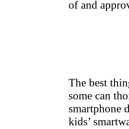
of and appro
The best thin
some can tho
smartphone de
kids’ smartw