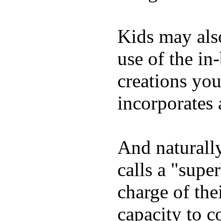
Kids may als
use of the in
creations yo
incorporates 
And naturall
calls a "supe
charge of the
capacity to c