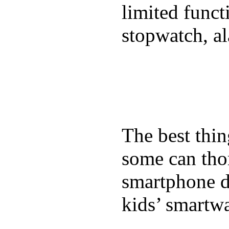
limited funct
stopwatch, al
The best thin
some can tho
smartphone de
kids’ smartw