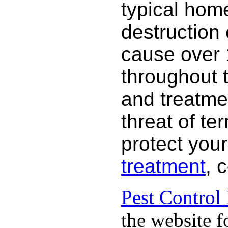
typical hom
destruction
cause over 
throughout 
and treatme
threat of te
protect your
treatment
, 
Pest Control
the website f