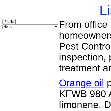
Li
From office
Profile
homeowners 
Pest Contro
inspection, 
treatment a
Orange oil
p
KFWB 980 AM
limonene. D