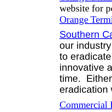
website for p
Orange Termi
Southern Ca
our industry
to eradicat
innovative 
time. Either
eradication
Commercial P