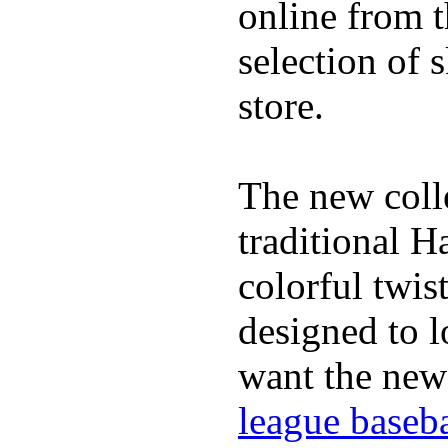
online from t
selection of 
store.
The new coll
traditional H
colorful twis
designed to lo
want the new
league baseba