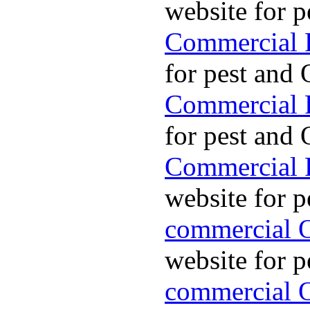
website for p
Commercial P
for pest and 
Commercial P
for pest and 
Commercial P
website for p
commercial O
website for p
commercial O