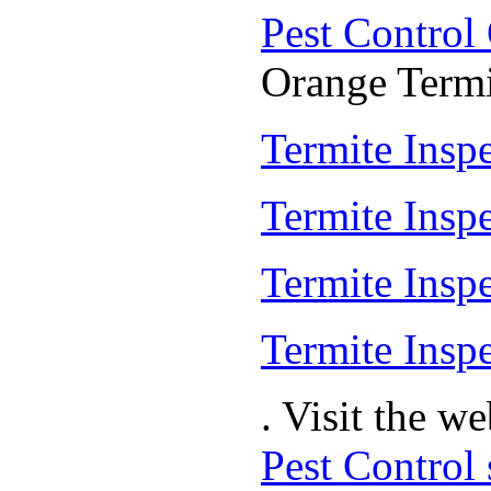
Pest Control
Orange Termit
Termite Inspe
Termite Insp
Termite Insp
Termite Inspe
. Visit the w
Pest Control