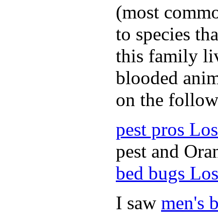
(most common
to species th
this family l
blooded anim
on the follow
pest pros Lo
pest and Oran
bed bugs Los
I saw
men's b