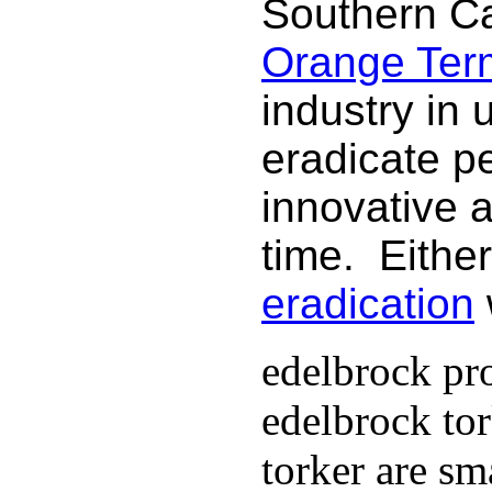
Southern Ca
Orange Termi
industry in 
eradicate p
innovative 
time. Either
eradication
edelbrock pro
edelbrock to
torker are sm