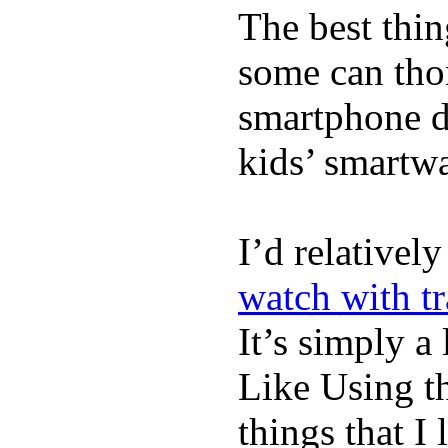
The best thin
some can tho
smartphone de
kids’ smartw
I’d relativel
watch with t
It’s simply a 
Like Using t
things that I 