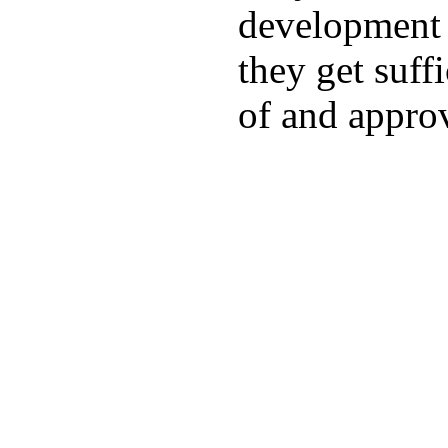
development a
they get suffi
of and appro