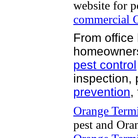
website for p
commercial O
From office
homeowners 
pest control
inspection, 
prevention
,
Orange Termi
pest and Oran