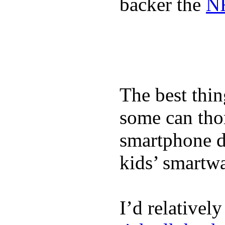
backer the
NF
The best thin
some can tho
smartphone de
kids’ smartw
I’d relativel