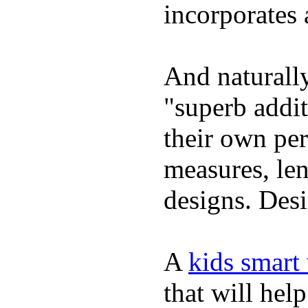
incorporates 
And naturally
"superb addi
their own per
measures, len
designs. Desi
A
kids smart
that will hel