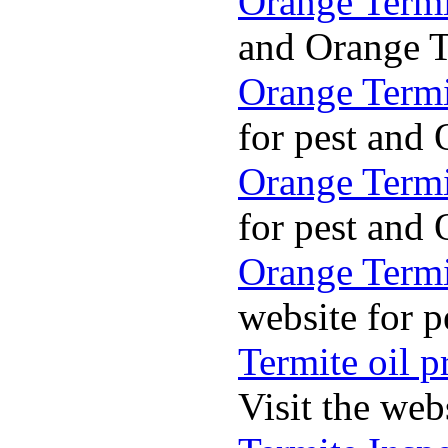
Orange Termi
and Orange Te
Orange Termi
for pest and 
Orange Termi
for pest and 
Orange Termit
website for p
Termite oil p
Visit the web