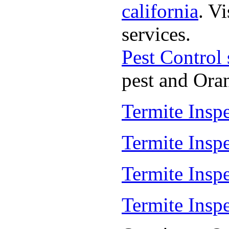
california
. V
services.
Pest Control
pest and Oran
Termite Insp
Termite Insp
Termite Insp
Termite Insp