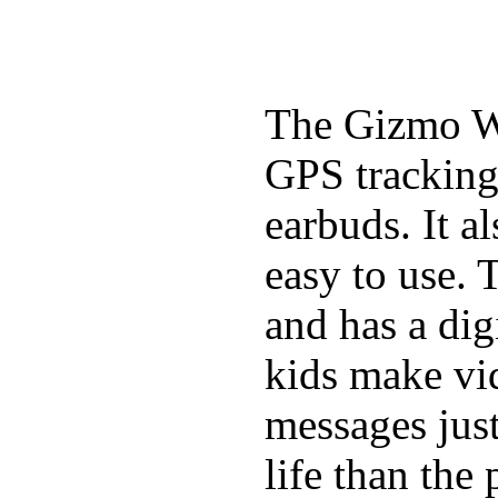
The Gizmo Wa
GPS tracking,
earbuds. It a
easy to use. 
and has a digi
kids make vid
messages just
life than the