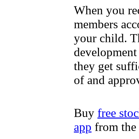
When you rece
members acco
your child. T
development a
they get suffi
of and appro
Buy
free sto
app
from the 