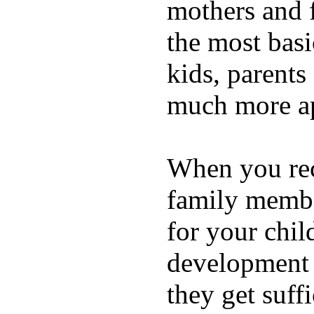
mothers and 
the most basi
kids, parents
much more ap
When you rece
family membe
for your chil
development a
they get suffi