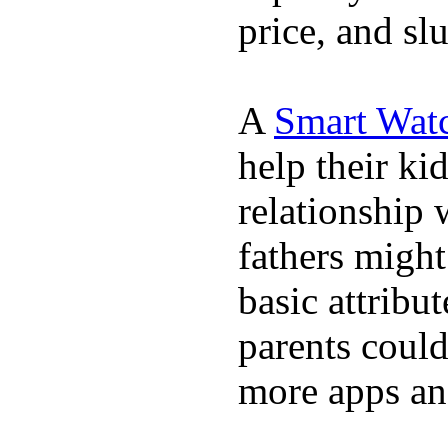
price, and sl
A
Smart Wat
help their ki
relationship 
fathers migh
basic attribu
parents coul
more apps and