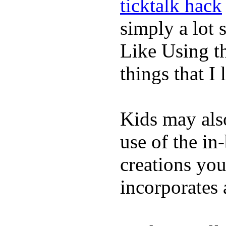
ticktalk hack
simply a lot s
Like Using t
things that I 
Kids may als
use of the in
creations yo
incorporates 