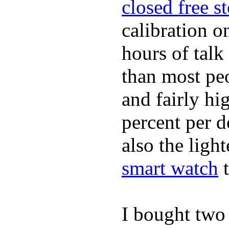
closed free s
calibration o
hours of tal
than most peo
and fairly hi
percent per do
also the ligh
smart watch
t
I bought two