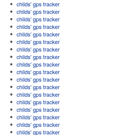
childs' gps tracker
childs' gps tracker
childs' gps tracker
childs' gps tracker
childs' gps tracker
childs' gps tracker
childs' gps tracker
childs' gps tracker
childs' gps tracker
childs' gps tracker
childs' gps tracker
childs' gps tracker
childs' gps tracker
childs' gps tracker
childs' gps tracker
childs' gps tracker
childs' gps tracker
childs' gps tracker