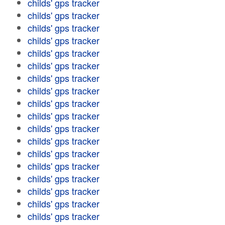
childs' gps tracker
childs' gps tracker
childs' gps tracker
childs' gps tracker
childs' gps tracker
childs' gps tracker
childs' gps tracker
childs' gps tracker
childs' gps tracker
childs' gps tracker
childs' gps tracker
childs' gps tracker
childs' gps tracker
childs' gps tracker
childs' gps tracker
childs' gps tracker
childs' gps tracker
childs' gps tracker