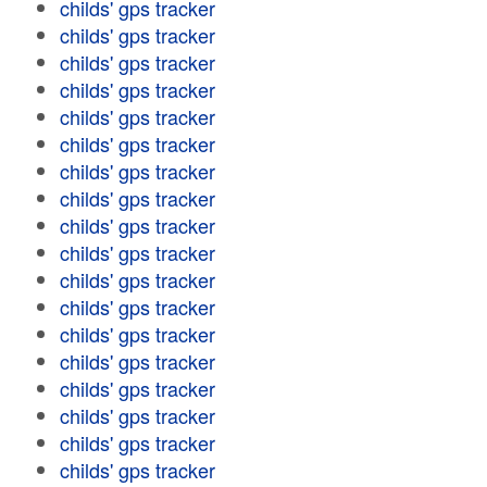
childs' gps tracker
childs' gps tracker
childs' gps tracker
childs' gps tracker
childs' gps tracker
childs' gps tracker
childs' gps tracker
childs' gps tracker
childs' gps tracker
childs' gps tracker
childs' gps tracker
childs' gps tracker
childs' gps tracker
childs' gps tracker
childs' gps tracker
childs' gps tracker
childs' gps tracker
childs' gps tracker