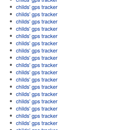
childs' gps tracker
childs' gps tracker
childs' gps tracker
childs' gps tracker
childs' gps tracker
childs' gps tracker
childs' gps tracker
childs' gps tracker
childs' gps tracker
childs' gps tracker
childs' gps tracker
childs' gps tracker
childs' gps tracker
childs' gps tracker
childs' gps tracker
childs' gps tracker
childs' gps tracker