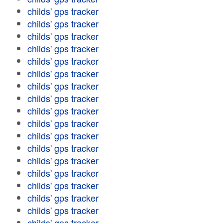
childs' gps tracker
childs' gps tracker
childs' gps tracker
childs' gps tracker
childs' gps tracker
childs' gps tracker
childs' gps tracker
childs' gps tracker
childs' gps tracker
childs' gps tracker
childs' gps tracker
childs' gps tracker
childs' gps tracker
childs' gps tracker
childs' gps tracker
childs' gps tracker
childs' gps tracker
childs' gps tracker