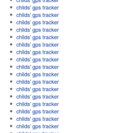
childs' gps tracker
childs' gps tracker
childs' gps tracker
childs' gps tracker
childs' gps tracker
childs' gps tracker
childs' gps tracker
childs' gps tracker
childs' gps tracker
childs' gps tracker
childs' gps tracker
childs' gps tracker
childs' gps tracker
childs' gps tracker
childs' gps tracker
childs' gps tracker
childs' gps tracker