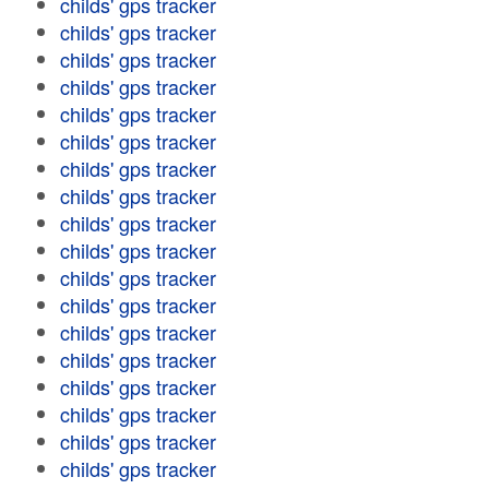
childs' gps tracker
childs' gps tracker
childs' gps tracker
childs' gps tracker
childs' gps tracker
childs' gps tracker
childs' gps tracker
childs' gps tracker
childs' gps tracker
childs' gps tracker
childs' gps tracker
childs' gps tracker
childs' gps tracker
childs' gps tracker
childs' gps tracker
childs' gps tracker
childs' gps tracker
childs' gps tracker