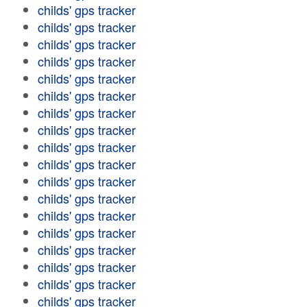
childs' gps tracker
childs' gps tracker
childs' gps tracker
childs' gps tracker
childs' gps tracker
childs' gps tracker
childs' gps tracker
childs' gps tracker
childs' gps tracker
childs' gps tracker
childs' gps tracker
childs' gps tracker
childs' gps tracker
childs' gps tracker
childs' gps tracker
childs' gps tracker
childs' gps tracker
childs' gps tracker