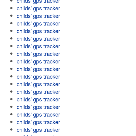
childs' gps tracker
childs' gps tracker
childs' gps tracker
childs' gps tracker
childs' gps tracker
childs' gps tracker
childs' gps tracker
childs' gps tracker
childs' gps tracker
childs' gps tracker
childs' gps tracker
childs' gps tracker
childs' gps tracker
childs' gps tracker
childs' gps tracker
childs' gps tracker
childs' gps tracker
childs' gps tracker