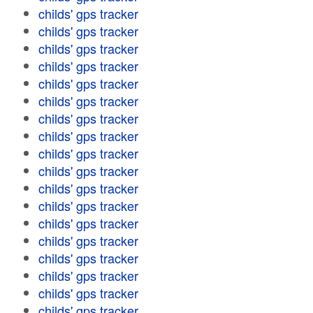
childs' gps tracker
childs' gps tracker
childs' gps tracker
childs' gps tracker
childs' gps tracker
childs' gps tracker
childs' gps tracker
childs' gps tracker
childs' gps tracker
childs' gps tracker
childs' gps tracker
childs' gps tracker
childs' gps tracker
childs' gps tracker
childs' gps tracker
childs' gps tracker
childs' gps tracker
childs' gps tracker