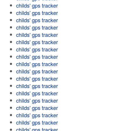
childs' gps tracker
childs' gps tracker
childs' gps tracker
childs' gps tracker
childs' gps tracker
childs' gps tracker
childs' gps tracker
childs' gps tracker
childs' gps tracker
childs' gps tracker
childs' gps tracker
childs' gps tracker
childs' gps tracker
childs' gps tracker
childs' gps tracker
childs' gps tracker
childs' gps tracker
childs' gps tracker