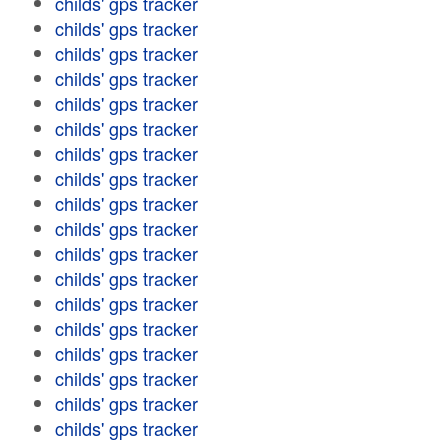
childs' gps tracker
childs' gps tracker
childs' gps tracker
childs' gps tracker
childs' gps tracker
childs' gps tracker
childs' gps tracker
childs' gps tracker
childs' gps tracker
childs' gps tracker
childs' gps tracker
childs' gps tracker
childs' gps tracker
childs' gps tracker
childs' gps tracker
childs' gps tracker
childs' gps tracker
childs' gps tracker