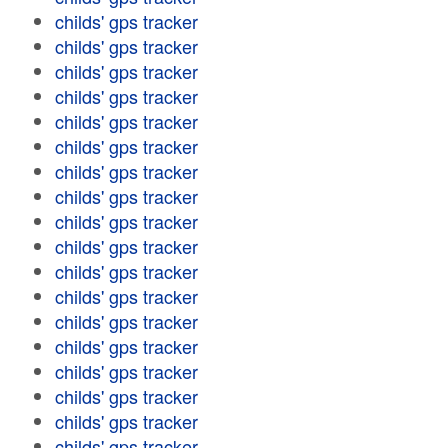
childs' gps tracker
childs' gps tracker
childs' gps tracker
childs' gps tracker
childs' gps tracker
childs' gps tracker
childs' gps tracker
childs' gps tracker
childs' gps tracker
childs' gps tracker
childs' gps tracker
childs' gps tracker
childs' gps tracker
childs' gps tracker
childs' gps tracker
childs' gps tracker
childs' gps tracker
childs' gps tracker