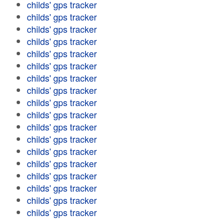
childs' gps tracker
childs' gps tracker
childs' gps tracker
childs' gps tracker
childs' gps tracker
childs' gps tracker
childs' gps tracker
childs' gps tracker
childs' gps tracker
childs' gps tracker
childs' gps tracker
childs' gps tracker
childs' gps tracker
childs' gps tracker
childs' gps tracker
childs' gps tracker
childs' gps tracker
childs' gps tracker