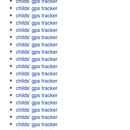
childs' gps tracker
childs' gps tracker
childs' gps tracker
childs' gps tracker
childs' gps tracker
childs' gps tracker
childs' gps tracker
childs' gps tracker
childs' gps tracker
childs' gps tracker
childs' gps tracker
childs' gps tracker
childs' gps tracker
childs' gps tracker
childs' gps tracker
childs' gps tracker
childs' gps tracker
childs' gps tracker