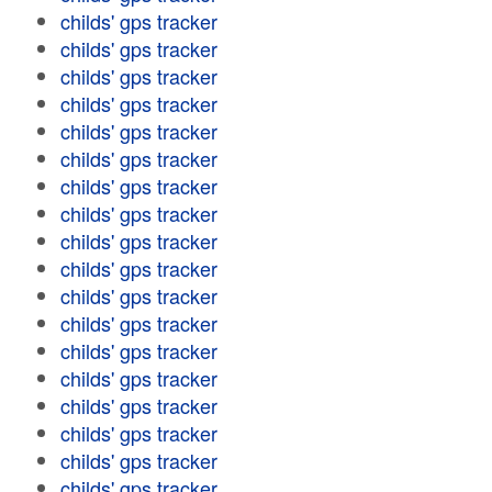
childs' gps tracker
childs' gps tracker
childs' gps tracker
childs' gps tracker
childs' gps tracker
childs' gps tracker
childs' gps tracker
childs' gps tracker
childs' gps tracker
childs' gps tracker
childs' gps tracker
childs' gps tracker
childs' gps tracker
childs' gps tracker
childs' gps tracker
childs' gps tracker
childs' gps tracker
childs' gps tracker