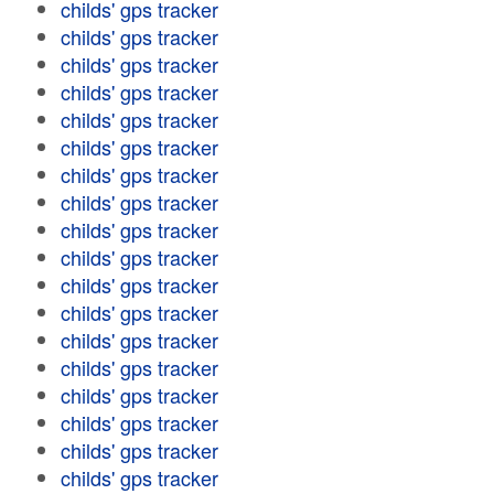
childs' gps tracker
childs' gps tracker
childs' gps tracker
childs' gps tracker
childs' gps tracker
childs' gps tracker
childs' gps tracker
childs' gps tracker
childs' gps tracker
childs' gps tracker
childs' gps tracker
childs' gps tracker
childs' gps tracker
childs' gps tracker
childs' gps tracker
childs' gps tracker
childs' gps tracker
childs' gps tracker