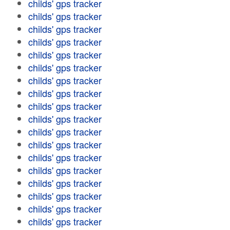
childs' gps tracker
childs' gps tracker
childs' gps tracker
childs' gps tracker
childs' gps tracker
childs' gps tracker
childs' gps tracker
childs' gps tracker
childs' gps tracker
childs' gps tracker
childs' gps tracker
childs' gps tracker
childs' gps tracker
childs' gps tracker
childs' gps tracker
childs' gps tracker
childs' gps tracker
childs' gps tracker