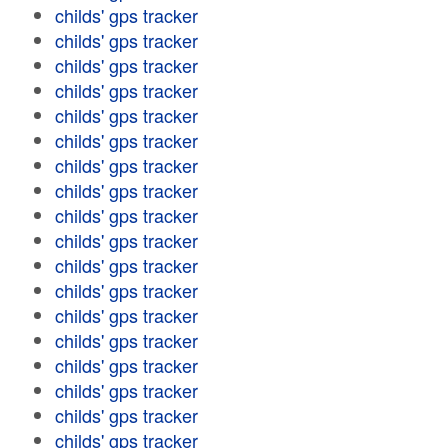
childs' gps tracker
childs' gps tracker
childs' gps tracker
childs' gps tracker
childs' gps tracker
childs' gps tracker
childs' gps tracker
childs' gps tracker
childs' gps tracker
childs' gps tracker
childs' gps tracker
childs' gps tracker
childs' gps tracker
childs' gps tracker
childs' gps tracker
childs' gps tracker
childs' gps tracker
childs' gps tracker