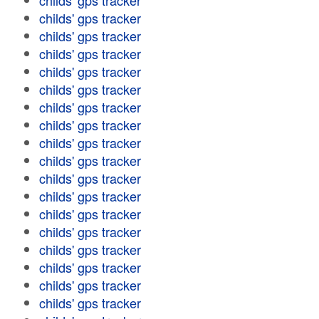
childs' gps tracker
childs' gps tracker
childs' gps tracker
childs' gps tracker
childs' gps tracker
childs' gps tracker
childs' gps tracker
childs' gps tracker
childs' gps tracker
childs' gps tracker
childs' gps tracker
childs' gps tracker
childs' gps tracker
childs' gps tracker
childs' gps tracker
childs' gps tracker
childs' gps tracker
childs' gps tracker