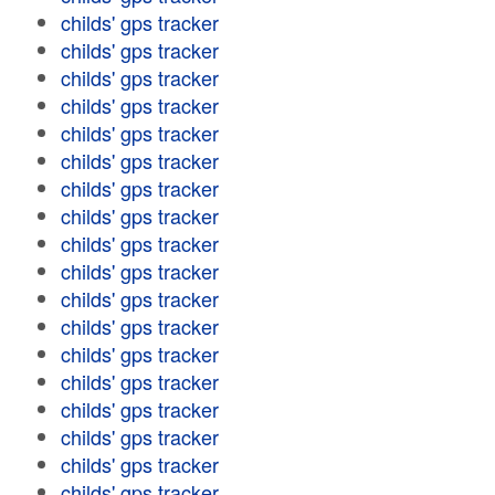
childs' gps tracker
childs' gps tracker
childs' gps tracker
childs' gps tracker
childs' gps tracker
childs' gps tracker
childs' gps tracker
childs' gps tracker
childs' gps tracker
childs' gps tracker
childs' gps tracker
childs' gps tracker
childs' gps tracker
childs' gps tracker
childs' gps tracker
childs' gps tracker
childs' gps tracker
childs' gps tracker