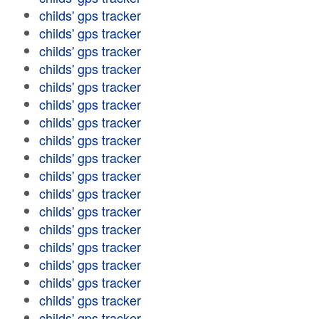
childs' gps tracker
childs' gps tracker
childs' gps tracker
childs' gps tracker
childs' gps tracker
childs' gps tracker
childs' gps tracker
childs' gps tracker
childs' gps tracker
childs' gps tracker
childs' gps tracker
childs' gps tracker
childs' gps tracker
childs' gps tracker
childs' gps tracker
childs' gps tracker
childs' gps tracker
childs' gps tracker