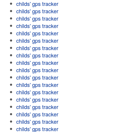
childs' gps tracker
childs' gps tracker
childs' gps tracker
childs' gps tracker
childs' gps tracker
childs' gps tracker
childs' gps tracker
childs' gps tracker
childs' gps tracker
childs' gps tracker
childs' gps tracker
childs' gps tracker
childs' gps tracker
childs' gps tracker
childs' gps tracker
childs' gps tracker
childs' gps tracker
childs' gps tracker