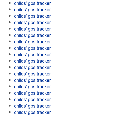
childs' gps tracker
childs' gps tracker
childs' gps tracker
childs' gps tracker
childs' gps tracker
childs' gps tracker
childs' gps tracker
childs' gps tracker
childs' gps tracker
childs' gps tracker
childs' gps tracker
childs' gps tracker
childs' gps tracker
childs' gps tracker
childs' gps tracker
childs' gps tracker
childs' gps tracker
childs' gps tracker