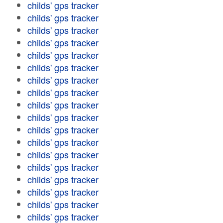
childs' gps tracker
childs' gps tracker
childs' gps tracker
childs' gps tracker
childs' gps tracker
childs' gps tracker
childs' gps tracker
childs' gps tracker
childs' gps tracker
childs' gps tracker
childs' gps tracker
childs' gps tracker
childs' gps tracker
childs' gps tracker
childs' gps tracker
childs' gps tracker
childs' gps tracker
childs' gps tracker