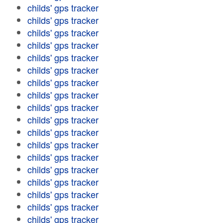
childs' gps tracker
childs' gps tracker
childs' gps tracker
childs' gps tracker
childs' gps tracker
childs' gps tracker
childs' gps tracker
childs' gps tracker
childs' gps tracker
childs' gps tracker
childs' gps tracker
childs' gps tracker
childs' gps tracker
childs' gps tracker
childs' gps tracker
childs' gps tracker
childs' gps tracker
childs' gps tracker