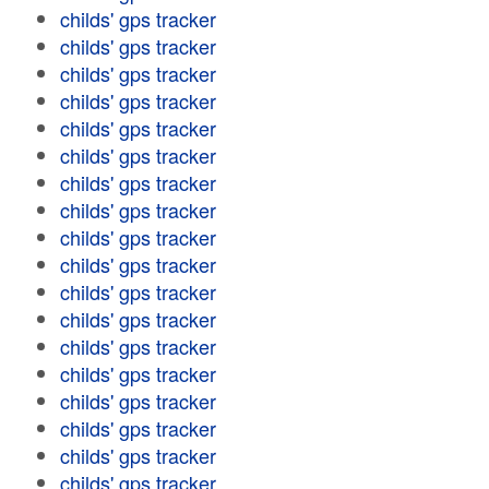
childs' gps tracker
childs' gps tracker
childs' gps tracker
childs' gps tracker
childs' gps tracker
childs' gps tracker
childs' gps tracker
childs' gps tracker
childs' gps tracker
childs' gps tracker
childs' gps tracker
childs' gps tracker
childs' gps tracker
childs' gps tracker
childs' gps tracker
childs' gps tracker
childs' gps tracker
childs' gps tracker