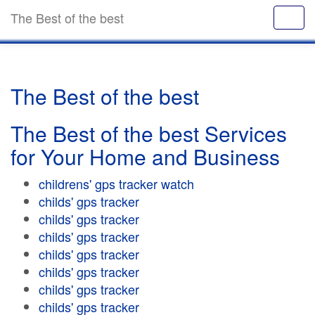
The Best of the best
The Best of the best
The Best of the best Services
for Your Home and Business
childrens' gps tracker watch
childs' gps tracker
childs' gps tracker
childs' gps tracker
childs' gps tracker
childs' gps tracker
childs' gps tracker
childs' gps tracker