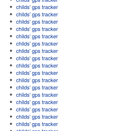
childs' gps tracker
childs' gps tracker
childs' gps tracker
childs' gps tracker
childs' gps tracker
childs' gps tracker
childs' gps tracker
childs' gps tracker
childs' gps tracker
childs' gps tracker
childs' gps tracker
childs' gps tracker
childs' gps tracker
childs' gps tracker
childs' gps tracker
childs' gps tracker
childs' gps tracker