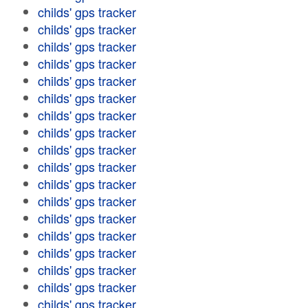
childs' gps tracker
childs' gps tracker
childs' gps tracker
childs' gps tracker
childs' gps tracker
childs' gps tracker
childs' gps tracker
childs' gps tracker
childs' gps tracker
childs' gps tracker
childs' gps tracker
childs' gps tracker
childs' gps tracker
childs' gps tracker
childs' gps tracker
childs' gps tracker
childs' gps tracker
childs' gps tracker