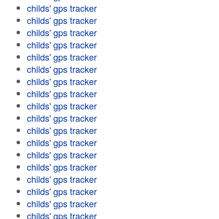
childs' gps tracker
childs' gps tracker
childs' gps tracker
childs' gps tracker
childs' gps tracker
childs' gps tracker
childs' gps tracker
childs' gps tracker
childs' gps tracker
childs' gps tracker
childs' gps tracker
childs' gps tracker
childs' gps tracker
childs' gps tracker
childs' gps tracker
childs' gps tracker
childs' gps tracker
childs' gps tracker