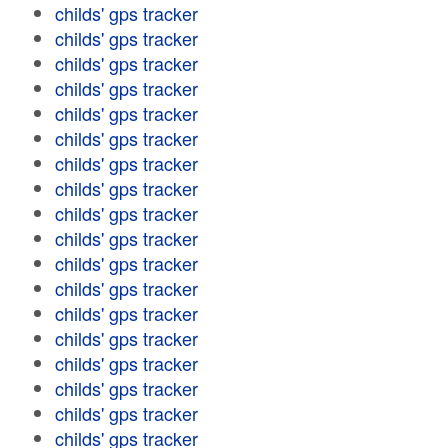
childs' gps tracker
childs' gps tracker
childs' gps tracker
childs' gps tracker
childs' gps tracker
childs' gps tracker
childs' gps tracker
childs' gps tracker
childs' gps tracker
childs' gps tracker
childs' gps tracker
childs' gps tracker
childs' gps tracker
childs' gps tracker
childs' gps tracker
childs' gps tracker
childs' gps tracker
childs' gps tracker