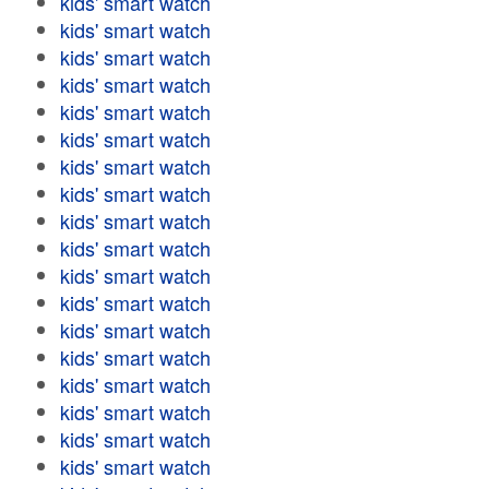
kids' smart watch
kids' smart watch
kids' smart watch
kids' smart watch
kids' smart watch
kids' smart watch
kids' smart watch
kids' smart watch
kids' smart watch
kids' smart watch
kids' smart watch
kids' smart watch
kids' smart watch
kids' smart watch
kids' smart watch
kids' smart watch
kids' smart watch
kids' smart watch