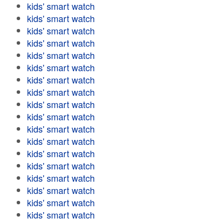
kids' smart watch
kids' smart watch
kids' smart watch
kids' smart watch
kids' smart watch
kids' smart watch
kids' smart watch
kids' smart watch
kids' smart watch
kids' smart watch
kids' smart watch
kids' smart watch
kids' smart watch
kids' smart watch
kids' smart watch
kids' smart watch
kids' smart watch
kids' smart watch