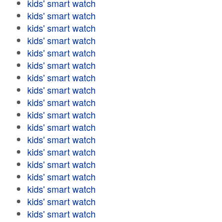
kids' smart watch
kids' smart watch
kids' smart watch
kids' smart watch
kids' smart watch
kids' smart watch
kids' smart watch
kids' smart watch
kids' smart watch
kids' smart watch
kids' smart watch
kids' smart watch
kids' smart watch
kids' smart watch
kids' smart watch
kids' smart watch
kids' smart watch
kids' smart watch