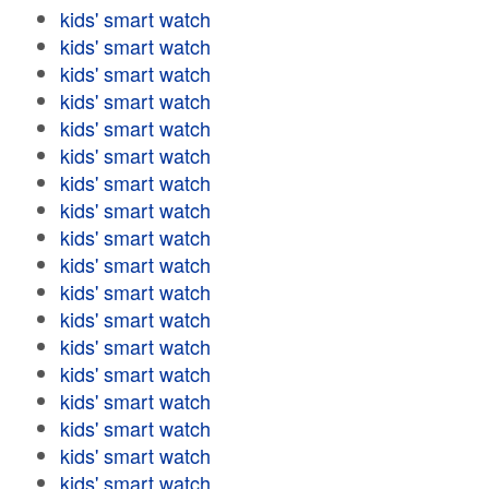
kids' smart watch
kids' smart watch
kids' smart watch
kids' smart watch
kids' smart watch
kids' smart watch
kids' smart watch
kids' smart watch
kids' smart watch
kids' smart watch
kids' smart watch
kids' smart watch
kids' smart watch
kids' smart watch
kids' smart watch
kids' smart watch
kids' smart watch
kids' smart watch