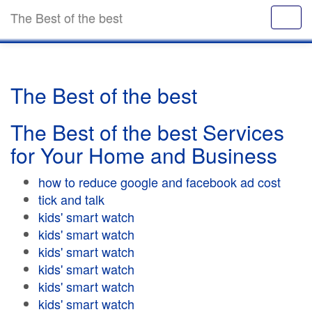
The Best of the best
The Best of the best
The Best of the best Services
for Your Home and Business
how to reduce google and facebook ad cost
tick and talk
kids' smart watch
kids' smart watch
kids' smart watch
kids' smart watch
kids' smart watch
kids' smart watch