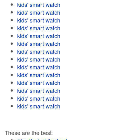
kids' smart watch
kids' smart watch
kids' smart watch
kids' smart watch
kids' smart watch
kids' smart watch
kids' smart watch
kids' smart watch
kids' smart watch
kids' smart watch
kids' smart watch
kids' smart watch
kids' smart watch
kids' smart watch
These are the best: