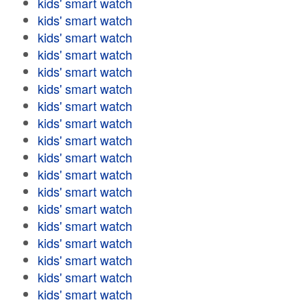
kids' smart watch
kids' smart watch
kids' smart watch
kids' smart watch
kids' smart watch
kids' smart watch
kids' smart watch
kids' smart watch
kids' smart watch
kids' smart watch
kids' smart watch
kids' smart watch
kids' smart watch
kids' smart watch
kids' smart watch
kids' smart watch
kids' smart watch
kids' smart watch