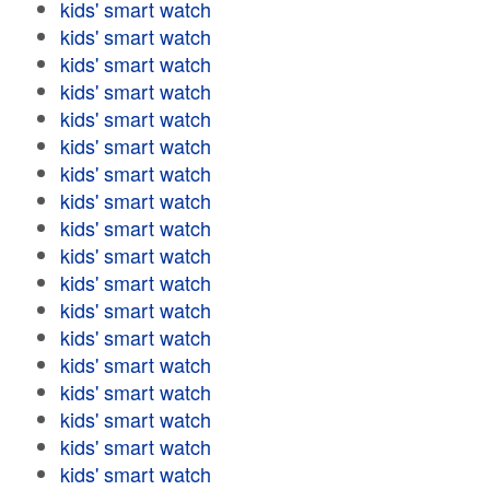
kids' smart watch
kids' smart watch
kids' smart watch
kids' smart watch
kids' smart watch
kids' smart watch
kids' smart watch
kids' smart watch
kids' smart watch
kids' smart watch
kids' smart watch
kids' smart watch
kids' smart watch
kids' smart watch
kids' smart watch
kids' smart watch
kids' smart watch
kids' smart watch