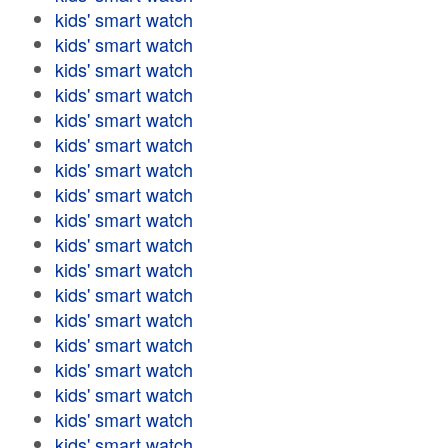
kids' smart watch
kids' smart watch
kids' smart watch
kids' smart watch
kids' smart watch
kids' smart watch
kids' smart watch
kids' smart watch
kids' smart watch
kids' smart watch
kids' smart watch
kids' smart watch
kids' smart watch
kids' smart watch
kids' smart watch
kids' smart watch
kids' smart watch
kids' smart watch