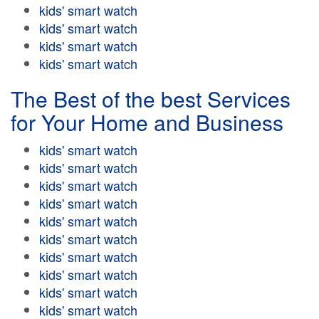
kids' smart watch
kids' smart watch
kids' smart watch
kids' smart watch
The Best of the best Services
for Your Home and Business
kids' smart watch
kids' smart watch
kids' smart watch
kids' smart watch
kids' smart watch
kids' smart watch
kids' smart watch
kids' smart watch
kids' smart watch
kids' smart watch