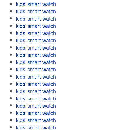
kids' smart watch
kids' smart watch
kids' smart watch
kids' smart watch
kids' smart watch
kids' smart watch
kids' smart watch
kids' smart watch
kids' smart watch
kids' smart watch
kids' smart watch
kids' smart watch
kids' smart watch
kids' smart watch
kids' smart watch
kids' smart watch
kids' smart watch
kids' smart watch