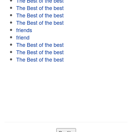
The Best of the best
The Best of the best
The Best of the best
The Best of the best
friends
friend
The Best of the best
The Best of the best
The Best of the best