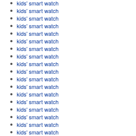
kids' smart watch
kids' smart watch
kids' smart watch
kids' smart watch
kids' smart watch
kids' smart watch
kids' smart watch
kids' smart watch
kids' smart watch
kids' smart watch
kids' smart watch
kids' smart watch
kids' smart watch
kids' smart watch
kids' smart watch
kids' smart watch
kids' smart watch
kids' smart watch