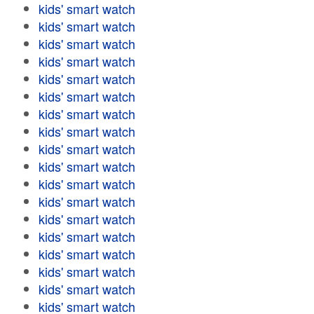
kids' smart watch
kids' smart watch
kids' smart watch
kids' smart watch
kids' smart watch
kids' smart watch
kids' smart watch
kids' smart watch
kids' smart watch
kids' smart watch
kids' smart watch
kids' smart watch
kids' smart watch
kids' smart watch
kids' smart watch
kids' smart watch
kids' smart watch
kids' smart watch