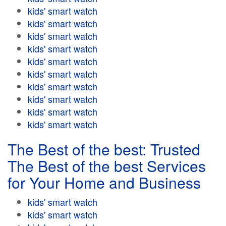
kids' smart watch
kids' smart watch
kids' smart watch
kids' smart watch
kids' smart watch
kids' smart watch
kids' smart watch
kids' smart watch
kids' smart watch
kids' smart watch
The Best of the best: Trusted
The Best of the best Services
for Your Home and Business
kids' smart watch
kids' smart watch