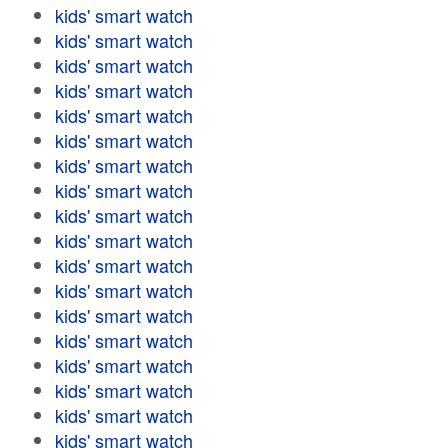
kids' smart watch
kids' smart watch
kids' smart watch
kids' smart watch
kids' smart watch
kids' smart watch
kids' smart watch
kids' smart watch
kids' smart watch
kids' smart watch
kids' smart watch
kids' smart watch
kids' smart watch
kids' smart watch
kids' smart watch
kids' smart watch
kids' smart watch
kids' smart watch