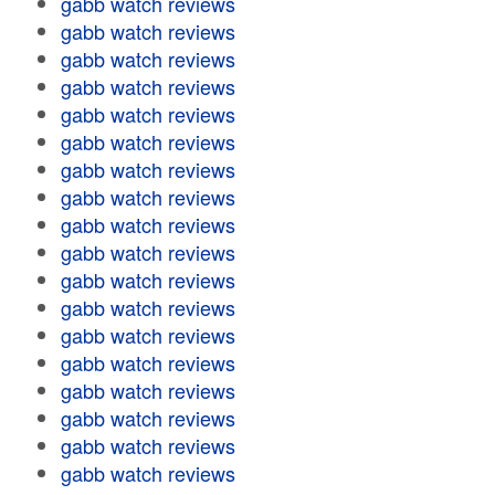
gabb watch reviews
gabb watch reviews
gabb watch reviews
gabb watch reviews
gabb watch reviews
gabb watch reviews
gabb watch reviews
gabb watch reviews
gabb watch reviews
gabb watch reviews
gabb watch reviews
gabb watch reviews
gabb watch reviews
gabb watch reviews
gabb watch reviews
gabb watch reviews
gabb watch reviews
gabb watch reviews