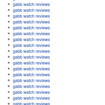
gabb watch reviews
gabb watch reviews
gabb watch reviews
gabb watch reviews
gabb watch reviews
gabb watch reviews
gabb watch reviews
gabb watch reviews
gabb watch reviews
gabb watch reviews
gabb watch reviews
gabb watch reviews
gabb watch reviews
gabb watch reviews
gabb watch reviews
gabb watch reviews
gabb watch reviews
gabb watch reviews