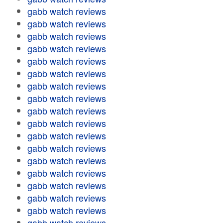
gabb watch reviews
gabb watch reviews
gabb watch reviews
gabb watch reviews
gabb watch reviews
gabb watch reviews
gabb watch reviews
gabb watch reviews
gabb watch reviews
gabb watch reviews
gabb watch reviews
gabb watch reviews
gabb watch reviews
gabb watch reviews
gabb watch reviews
gabb watch reviews
gabb watch reviews
gabb watch reviews