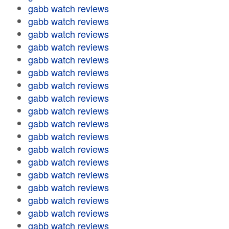
gabb watch reviews
gabb watch reviews
gabb watch reviews
gabb watch reviews
gabb watch reviews
gabb watch reviews
gabb watch reviews
gabb watch reviews
gabb watch reviews
gabb watch reviews
gabb watch reviews
gabb watch reviews
gabb watch reviews
gabb watch reviews
gabb watch reviews
gabb watch reviews
gabb watch reviews
gabb watch reviews