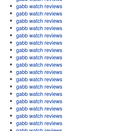
gabb watch reviews
gabb watch reviews
gabb watch reviews
gabb watch reviews
gabb watch reviews
gabb watch reviews
gabb watch reviews
gabb watch reviews
gabb watch reviews
gabb watch reviews
gabb watch reviews
gabb watch reviews
gabb watch reviews
gabb watch reviews
gabb watch reviews
gabb watch reviews
gabb watch reviews
gabb watch reviews