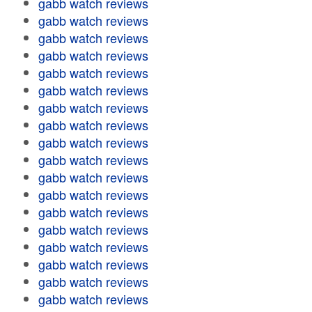
gabb watch reviews
gabb watch reviews
gabb watch reviews
gabb watch reviews
gabb watch reviews
gabb watch reviews
gabb watch reviews
gabb watch reviews
gabb watch reviews
gabb watch reviews
gabb watch reviews
gabb watch reviews
gabb watch reviews
gabb watch reviews
gabb watch reviews
gabb watch reviews
gabb watch reviews
gabb watch reviews