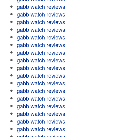
gabb watch reviews
gabb watch reviews
gabb watch reviews
gabb watch reviews
gabb watch reviews
gabb watch reviews
gabb watch reviews
gabb watch reviews
gabb watch reviews
gabb watch reviews
gabb watch reviews
gabb watch reviews
gabb watch reviews
gabb watch reviews
gabb watch reviews
gabb watch reviews
gabb watch reviews
gabb watch reviews