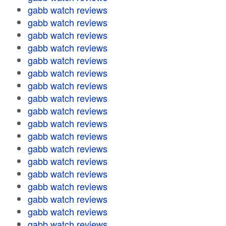
gabb watch reviews
gabb watch reviews
gabb watch reviews
gabb watch reviews
gabb watch reviews
gabb watch reviews
gabb watch reviews
gabb watch reviews
gabb watch reviews
gabb watch reviews
gabb watch reviews
gabb watch reviews
gabb watch reviews
gabb watch reviews
gabb watch reviews
gabb watch reviews
gabb watch reviews
gabb watch reviews