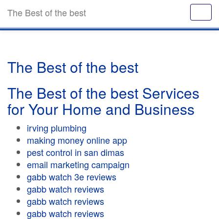
The Best of the best
The Best of the best
The Best of the best Services
for Your Home and Business
irving plumbing
making money online app
pest control in san dimas
email marketing campaign
gabb watch 3e reviews
gabb watch reviews
gabb watch reviews
gabb watch reviews