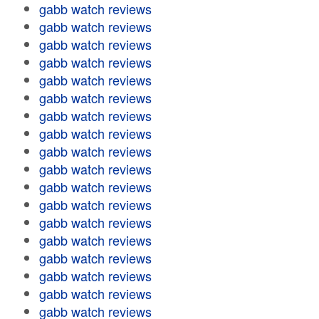
gabb watch reviews
gabb watch reviews
gabb watch reviews
gabb watch reviews
gabb watch reviews
gabb watch reviews
gabb watch reviews
gabb watch reviews
gabb watch reviews
gabb watch reviews
gabb watch reviews
gabb watch reviews
gabb watch reviews
gabb watch reviews
gabb watch reviews
gabb watch reviews
gabb watch reviews
gabb watch reviews