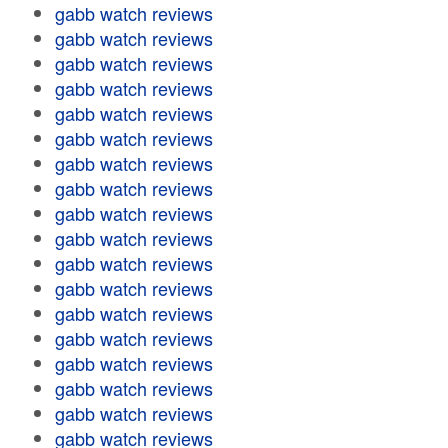
gabb watch reviews
gabb watch reviews
gabb watch reviews
gabb watch reviews
gabb watch reviews
gabb watch reviews
gabb watch reviews
gabb watch reviews
gabb watch reviews
gabb watch reviews
gabb watch reviews
gabb watch reviews
gabb watch reviews
gabb watch reviews
gabb watch reviews
gabb watch reviews
gabb watch reviews
gabb watch reviews