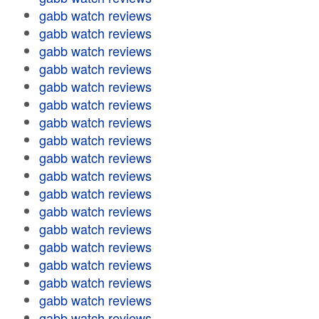
gabb watch reviews
gabb watch reviews
gabb watch reviews
gabb watch reviews
gabb watch reviews
gabb watch reviews
gabb watch reviews
gabb watch reviews
gabb watch reviews
gabb watch reviews
gabb watch reviews
gabb watch reviews
gabb watch reviews
gabb watch reviews
gabb watch reviews
gabb watch reviews
gabb watch reviews
gabb watch reviews