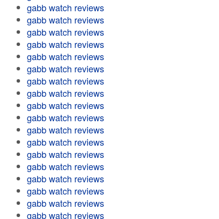
gabb watch reviews
gabb watch reviews
gabb watch reviews
gabb watch reviews
gabb watch reviews
gabb watch reviews
gabb watch reviews
gabb watch reviews
gabb watch reviews
gabb watch reviews
gabb watch reviews
gabb watch reviews
gabb watch reviews
gabb watch reviews
gabb watch reviews
gabb watch reviews
gabb watch reviews
gabb watch reviews