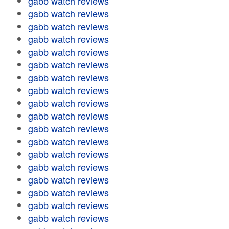
gabb watch reviews
gabb watch reviews
gabb watch reviews
gabb watch reviews
gabb watch reviews
gabb watch reviews
gabb watch reviews
gabb watch reviews
gabb watch reviews
gabb watch reviews
gabb watch reviews
gabb watch reviews
gabb watch reviews
gabb watch reviews
gabb watch reviews
gabb watch reviews
gabb watch reviews
gabb watch reviews