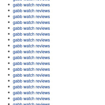
gabb watch reviews
gabb watch reviews
gabb watch reviews
gabb watch reviews
gabb watch reviews
gabb watch reviews
gabb watch reviews
gabb watch reviews
gabb watch reviews
gabb watch reviews
gabb watch reviews
gabb watch reviews
gabb watch reviews
gabb watch reviews
gabb watch reviews
gabb watch reviews
gabb watch reviews
gabb watch reviews