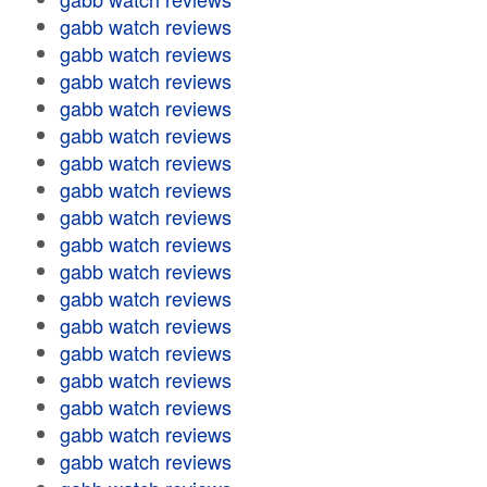
gabb watch reviews
gabb watch reviews
gabb watch reviews
gabb watch reviews
gabb watch reviews
gabb watch reviews
gabb watch reviews
gabb watch reviews
gabb watch reviews
gabb watch reviews
gabb watch reviews
gabb watch reviews
gabb watch reviews
gabb watch reviews
gabb watch reviews
gabb watch reviews
gabb watch reviews