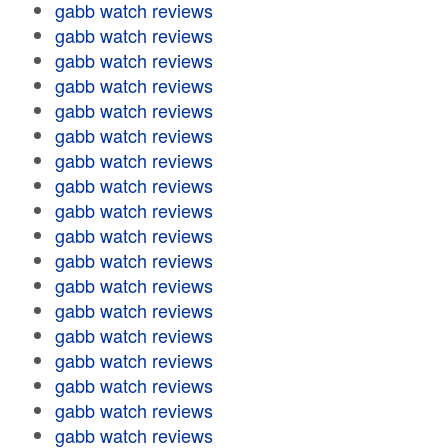
gabb watch reviews
gabb watch reviews
gabb watch reviews
gabb watch reviews
gabb watch reviews
gabb watch reviews
gabb watch reviews
gabb watch reviews
gabb watch reviews
gabb watch reviews
gabb watch reviews
gabb watch reviews
gabb watch reviews
gabb watch reviews
gabb watch reviews
gabb watch reviews
gabb watch reviews
gabb watch reviews