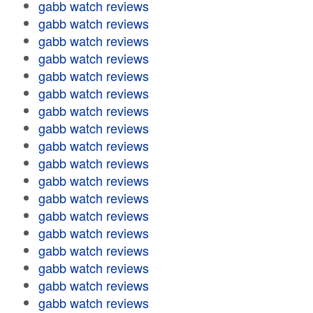
gabb watch reviews
gabb watch reviews
gabb watch reviews
gabb watch reviews
gabb watch reviews
gabb watch reviews
gabb watch reviews
gabb watch reviews
gabb watch reviews
gabb watch reviews
gabb watch reviews
gabb watch reviews
gabb watch reviews
gabb watch reviews
gabb watch reviews
gabb watch reviews
gabb watch reviews
gabb watch reviews