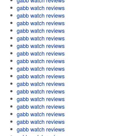
gabb watch reviews
gabb watch reviews
gabb watch reviews
gabb watch reviews
gabb watch reviews
gabb watch reviews
gabb watch reviews
gabb watch reviews
gabb watch reviews
gabb watch reviews
gabb watch reviews
gabb watch reviews
gabb watch reviews
gabb watch reviews
gabb watch reviews
gabb watch reviews
gabb watch reviews
gabb watch reviews