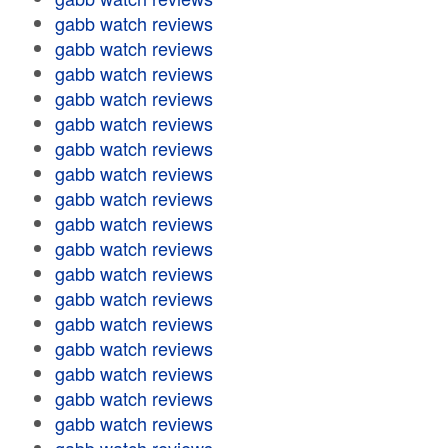
gabb watch reviews
gabb watch reviews
gabb watch reviews
gabb watch reviews
gabb watch reviews
gabb watch reviews
gabb watch reviews
gabb watch reviews
gabb watch reviews
gabb watch reviews
gabb watch reviews
gabb watch reviews
gabb watch reviews
gabb watch reviews
gabb watch reviews
gabb watch reviews
gabb watch reviews