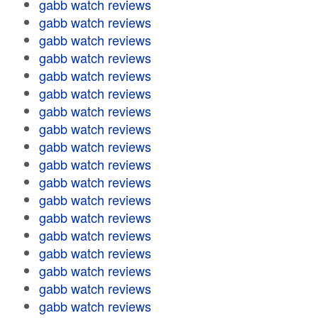
gabb watch reviews
gabb watch reviews
gabb watch reviews
gabb watch reviews
gabb watch reviews
gabb watch reviews
gabb watch reviews
gabb watch reviews
gabb watch reviews
gabb watch reviews
gabb watch reviews
gabb watch reviews
gabb watch reviews
gabb watch reviews
gabb watch reviews
gabb watch reviews
gabb watch reviews
gabb watch reviews