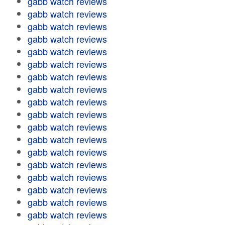
gabb watch reviews
gabb watch reviews
gabb watch reviews
gabb watch reviews
gabb watch reviews
gabb watch reviews
gabb watch reviews
gabb watch reviews
gabb watch reviews
gabb watch reviews
gabb watch reviews
gabb watch reviews
gabb watch reviews
gabb watch reviews
gabb watch reviews
gabb watch reviews
gabb watch reviews
gabb watch reviews