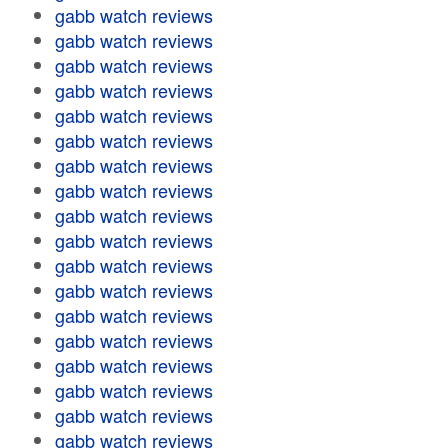
gabb watch reviews
gabb watch reviews
gabb watch reviews
gabb watch reviews
gabb watch reviews
gabb watch reviews
gabb watch reviews
gabb watch reviews
gabb watch reviews
gabb watch reviews
gabb watch reviews
gabb watch reviews
gabb watch reviews
gabb watch reviews
gabb watch reviews
gabb watch reviews
gabb watch reviews
gabb watch reviews