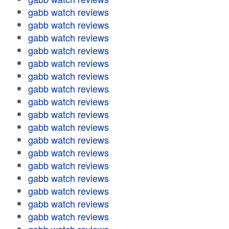
gabb watch reviews
gabb watch reviews
gabb watch reviews
gabb watch reviews
gabb watch reviews
gabb watch reviews
gabb watch reviews
gabb watch reviews
gabb watch reviews
gabb watch reviews
gabb watch reviews
gabb watch reviews
gabb watch reviews
gabb watch reviews
gabb watch reviews
gabb watch reviews
gabb watch reviews