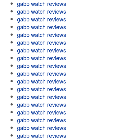
gabb watch reviews
gabb watch reviews
gabb watch reviews
gabb watch reviews
gabb watch reviews
gabb watch reviews
gabb watch reviews
gabb watch reviews
gabb watch reviews
gabb watch reviews
gabb watch reviews
gabb watch reviews
gabb watch reviews
gabb watch reviews
gabb watch reviews
gabb watch reviews
gabb watch reviews
gabb watch reviews