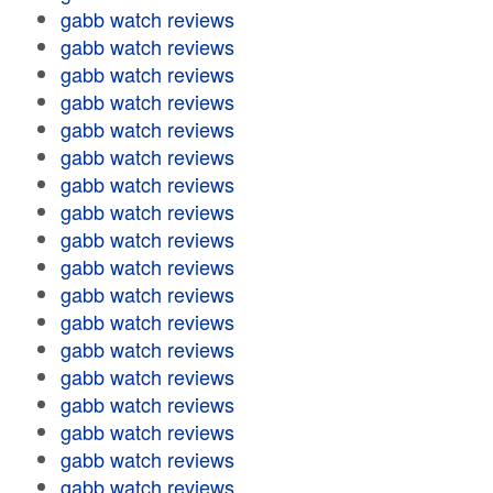
gabb watch reviews
gabb watch reviews
gabb watch reviews
gabb watch reviews
gabb watch reviews
gabb watch reviews
gabb watch reviews
gabb watch reviews
gabb watch reviews
gabb watch reviews
gabb watch reviews
gabb watch reviews
gabb watch reviews
gabb watch reviews
gabb watch reviews
gabb watch reviews
gabb watch reviews
gabb watch reviews