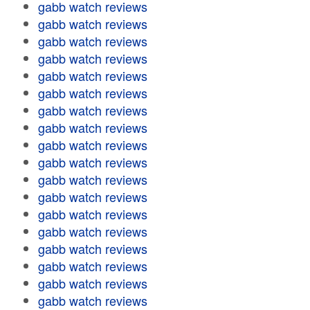
gabb watch reviews
gabb watch reviews
gabb watch reviews
gabb watch reviews
gabb watch reviews
gabb watch reviews
gabb watch reviews
gabb watch reviews
gabb watch reviews
gabb watch reviews
gabb watch reviews
gabb watch reviews
gabb watch reviews
gabb watch reviews
gabb watch reviews
gabb watch reviews
gabb watch reviews
gabb watch reviews