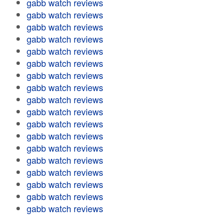
gabb watch reviews
gabb watch reviews
gabb watch reviews
gabb watch reviews
gabb watch reviews
gabb watch reviews
gabb watch reviews
gabb watch reviews
gabb watch reviews
gabb watch reviews
gabb watch reviews
gabb watch reviews
gabb watch reviews
gabb watch reviews
gabb watch reviews
gabb watch reviews
gabb watch reviews
gabb watch reviews