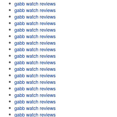
gabb watch reviews
gabb watch reviews
gabb watch reviews
gabb watch reviews
gabb watch reviews
gabb watch reviews
gabb watch reviews
gabb watch reviews
gabb watch reviews
gabb watch reviews
gabb watch reviews
gabb watch reviews
gabb watch reviews
gabb watch reviews
gabb watch reviews
gabb watch reviews
gabb watch reviews
gabb watch reviews