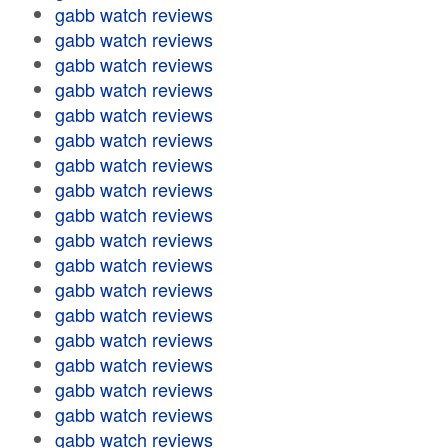
gabb watch reviews
gabb watch reviews
gabb watch reviews
gabb watch reviews
gabb watch reviews
gabb watch reviews
gabb watch reviews
gabb watch reviews
gabb watch reviews
gabb watch reviews
gabb watch reviews
gabb watch reviews
gabb watch reviews
gabb watch reviews
gabb watch reviews
gabb watch reviews
gabb watch reviews
gabb watch reviews