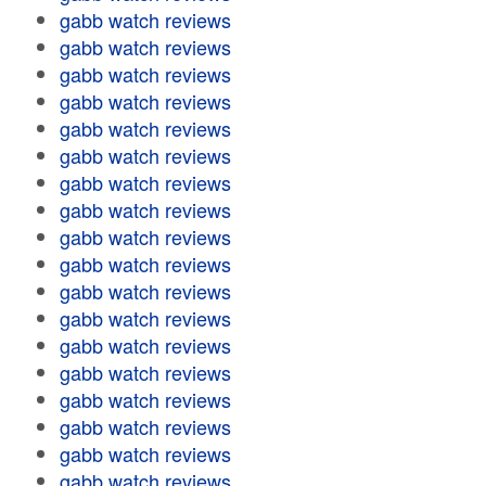
gabb watch reviews
gabb watch reviews
gabb watch reviews
gabb watch reviews
gabb watch reviews
gabb watch reviews
gabb watch reviews
gabb watch reviews
gabb watch reviews
gabb watch reviews
gabb watch reviews
gabb watch reviews
gabb watch reviews
gabb watch reviews
gabb watch reviews
gabb watch reviews
gabb watch reviews
gabb watch reviews