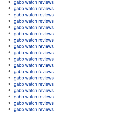
gabb watch reviews
gabb watch reviews
gabb watch reviews
gabb watch reviews
gabb watch reviews
gabb watch reviews
gabb watch reviews
gabb watch reviews
gabb watch reviews
gabb watch reviews
gabb watch reviews
gabb watch reviews
gabb watch reviews
gabb watch reviews
gabb watch reviews
gabb watch reviews
gabb watch reviews
gabb watch reviews