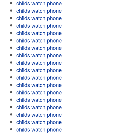
childs watch phone
childs watch phone
childs watch phone
childs watch phone
childs watch phone
childs watch phone
childs watch phone
childs watch phone
childs watch phone
childs watch phone
childs watch phone
childs watch phone
childs watch phone
childs watch phone
childs watch phone
childs watch phone
childs watch phone
childs watch phone