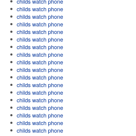
childs watch phone
childs watch phone
childs watch phone
childs watch phone
childs watch phone
childs watch phone
childs watch phone
childs watch phone
childs watch phone
childs watch phone
childs watch phone
childs watch phone
childs watch phone
childs watch phone
childs watch phone
childs watch phone
childs watch phone
childs watch phone