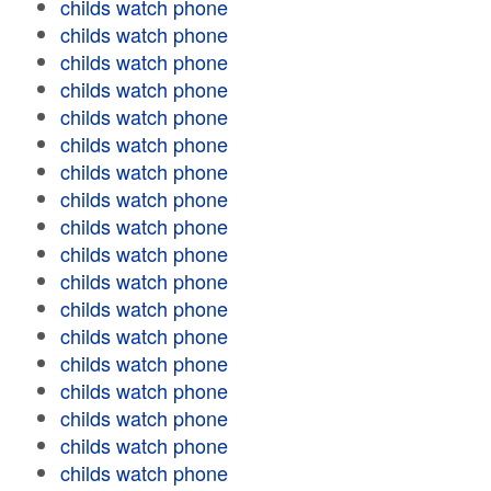
childs watch phone
childs watch phone
childs watch phone
childs watch phone
childs watch phone
childs watch phone
childs watch phone
childs watch phone
childs watch phone
childs watch phone
childs watch phone
childs watch phone
childs watch phone
childs watch phone
childs watch phone
childs watch phone
childs watch phone
childs watch phone