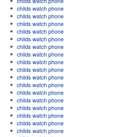
childs watch phone
childs watch phone
childs watch phone
childs watch phone
childs watch phone
childs watch phone
childs watch phone
childs watch phone
childs watch phone
childs watch phone
childs watch phone
childs watch phone
childs watch phone
childs watch phone
childs watch phone
childs watch phone
childs watch phone
childs watch phone