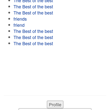
The Best of the best
The Best of the best
The Best of the best
friends
friend
The Best of the best
The Best of the best
The Best of the best
Profile