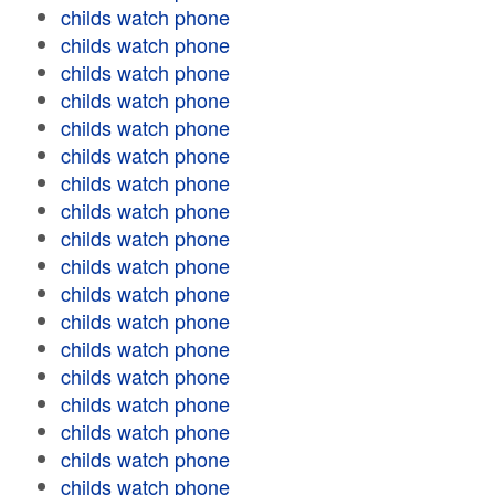
childs watch phone
childs watch phone
childs watch phone
childs watch phone
childs watch phone
childs watch phone
childs watch phone
childs watch phone
childs watch phone
childs watch phone
childs watch phone
childs watch phone
childs watch phone
childs watch phone
childs watch phone
childs watch phone
childs watch phone
childs watch phone