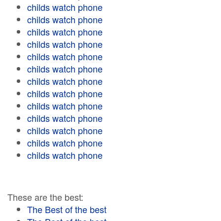
childs watch phone
childs watch phone
childs watch phone
childs watch phone
childs watch phone
childs watch phone
childs watch phone
childs watch phone
childs watch phone
childs watch phone
childs watch phone
childs watch phone
childs watch phone
These are the best:
The Best of the best