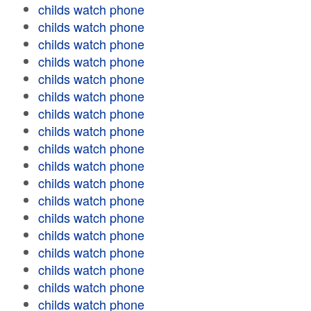
childs watch phone
childs watch phone
childs watch phone
childs watch phone
childs watch phone
childs watch phone
childs watch phone
childs watch phone
childs watch phone
childs watch phone
childs watch phone
childs watch phone
childs watch phone
childs watch phone
childs watch phone
childs watch phone
childs watch phone
childs watch phone