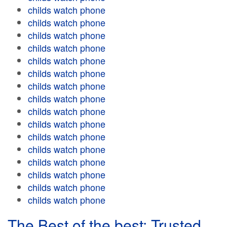
childs watch phone
childs watch phone
childs watch phone
childs watch phone
childs watch phone
childs watch phone
childs watch phone
childs watch phone
childs watch phone
childs watch phone
childs watch phone
childs watch phone
childs watch phone
childs watch phone
childs watch phone
childs watch phone
The Best of the best: Trusted