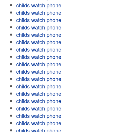
childs watch phone
childs watch phone
childs watch phone
childs watch phone
childs watch phone
childs watch phone
childs watch phone
childs watch phone
childs watch phone
childs watch phone
childs watch phone
childs watch phone
childs watch phone
childs watch phone
childs watch phone
childs watch phone
childs watch phone
childs watch phone