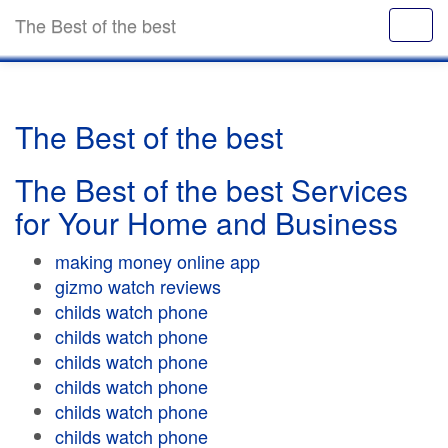
The Best of the best
The Best of the best
The Best of the best Services
for Your Home and Business
making money online app
gizmo watch reviews
childs watch phone
childs watch phone
childs watch phone
childs watch phone
childs watch phone
childs watch phone