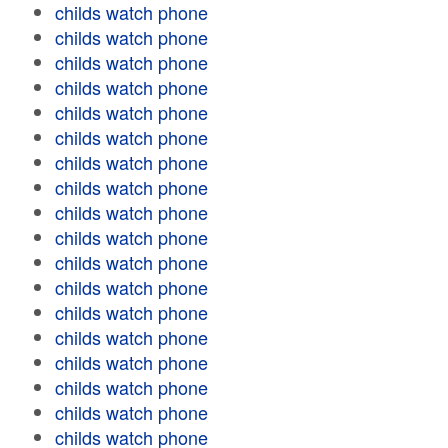
childs watch phone
childs watch phone
childs watch phone
childs watch phone
childs watch phone
childs watch phone
childs watch phone
childs watch phone
childs watch phone
childs watch phone
childs watch phone
childs watch phone
childs watch phone
childs watch phone
childs watch phone
childs watch phone
childs watch phone
childs watch phone