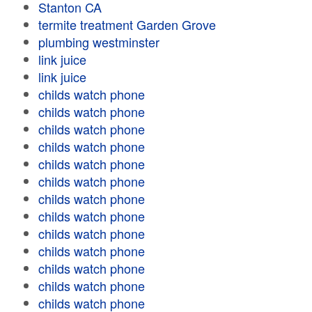
Stanton CA
termite treatment Garden Grove
plumbing westminster
link juice
link juice
childs watch phone
childs watch phone
childs watch phone
childs watch phone
childs watch phone
childs watch phone
childs watch phone
childs watch phone
childs watch phone
childs watch phone
childs watch phone
childs watch phone
childs watch phone