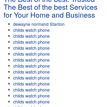
The Best of the best Services
for Your Home and Business
dewayne normand Stanton
childs watch phone
childs watch phone
childs watch phone
childs watch phone
childs watch phone
childs watch phone
childs watch phone
childs watch phone
childs watch phone
childs watch phone
childs watch phone
childs watch phone
childs watch phone