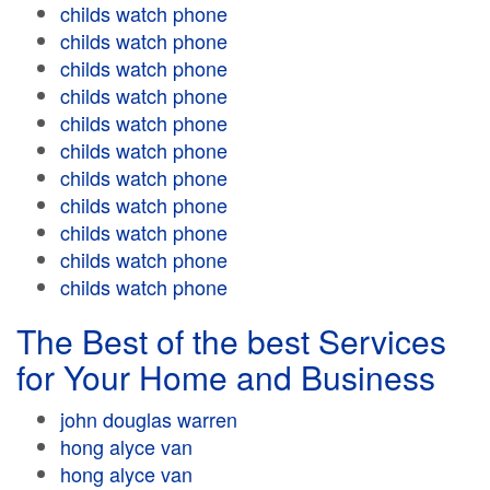
childs watch phone
childs watch phone
childs watch phone
childs watch phone
childs watch phone
childs watch phone
childs watch phone
childs watch phone
childs watch phone
childs watch phone
childs watch phone
The Best of the best Services
for Your Home and Business
john douglas warren
hong alyce van
hong alyce van