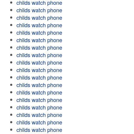
childs watch phone
childs watch phone
childs watch phone
childs watch phone
childs watch phone
childs watch phone
childs watch phone
childs watch phone
childs watch phone
childs watch phone
childs watch phone
childs watch phone
childs watch phone
childs watch phone
childs watch phone
childs watch phone
childs watch phone
childs watch phone