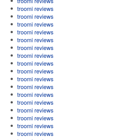
troomi reviews
troomi reviews
troomi reviews
troomi reviews
troomi reviews
troomi reviews
troomi reviews
troomi reviews
troomi reviews
troomi reviews
troomi reviews
troomi reviews
troomi reviews
troomi reviews
troomi reviews
troomi reviews
troomi reviews
troomi reviews