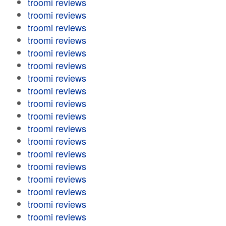
troomi reviews
troomi reviews
troomi reviews
troomi reviews
troomi reviews
troomi reviews
troomi reviews
troomi reviews
troomi reviews
troomi reviews
troomi reviews
troomi reviews
troomi reviews
troomi reviews
troomi reviews
troomi reviews
troomi reviews
troomi reviews