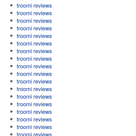
troomi reviews
troomi reviews
troomi reviews
troomi reviews
troomi reviews
troomi reviews
troomi reviews
troomi reviews
troomi reviews
troomi reviews
troomi reviews
troomi reviews
troomi reviews
troomi reviews
troomi reviews
troomi reviews
troomi reviews
troomi reviews