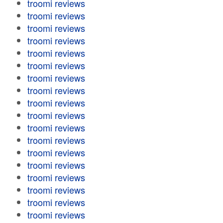
troomi reviews
troomi reviews
troomi reviews
troomi reviews
troomi reviews
troomi reviews
troomi reviews
troomi reviews
troomi reviews
troomi reviews
troomi reviews
troomi reviews
troomi reviews
troomi reviews
troomi reviews
troomi reviews
troomi reviews
troomi reviews