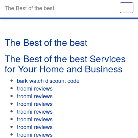
The Best of the best
The Best of the best
The Best of the best Services
for Your Home and Business
bark watch discount code
troomi reviews
troomi reviews
troomi reviews
troomi reviews
troomi reviews
troomi reviews
troomi reviews