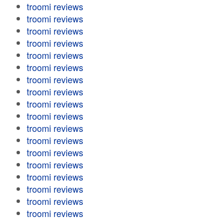
troomi reviews
troomi reviews
troomi reviews
troomi reviews
troomi reviews
troomi reviews
troomi reviews
troomi reviews
troomi reviews
troomi reviews
troomi reviews
troomi reviews
troomi reviews
troomi reviews
troomi reviews
troomi reviews
troomi reviews
troomi reviews