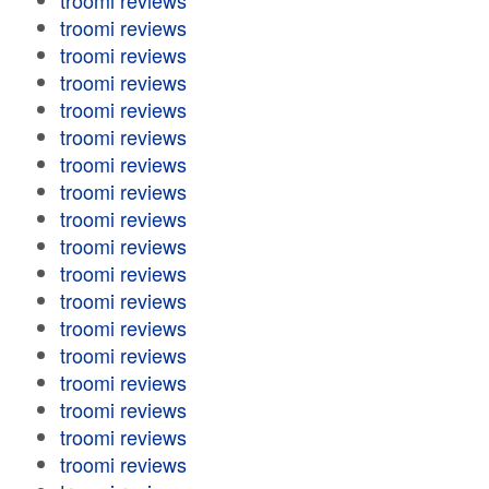
troomi reviews
troomi reviews
troomi reviews
troomi reviews
troomi reviews
troomi reviews
troomi reviews
troomi reviews
troomi reviews
troomi reviews
troomi reviews
troomi reviews
troomi reviews
troomi reviews
troomi reviews
troomi reviews
troomi reviews
troomi reviews