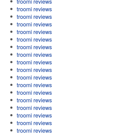
troomi reviews
troomi reviews
troomi reviews
troomi reviews
troomi reviews
troomi reviews
troomi reviews
troomi reviews
troomi reviews
troomi reviews
troomi reviews
troomi reviews
troomi reviews
troomi reviews
troomi reviews
troomi reviews
troomi reviews
troomi reviews