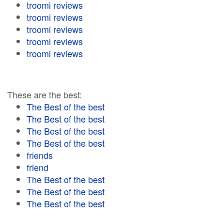
troomi reviews
troomi reviews
troomi reviews
troomi reviews
troomi reviews
These are the best:
The Best of the best
The Best of the best
The Best of the best
The Best of the best
friends
friend
The Best of the best
The Best of the best
The Best of the best