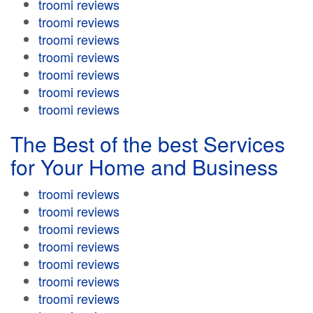
troomi reviews
troomi reviews
troomi reviews
troomi reviews
troomi reviews
troomi reviews
troomi reviews
The Best of the best Services
for Your Home and Business
troomi reviews
troomi reviews
troomi reviews
troomi reviews
troomi reviews
troomi reviews
troomi reviews