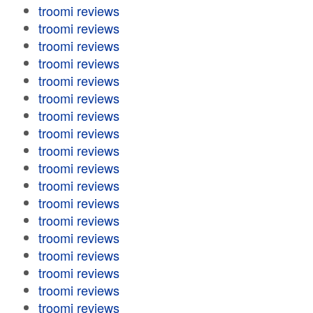
troomi reviews
troomi reviews
troomi reviews
troomi reviews
troomi reviews
troomi reviews
troomi reviews
troomi reviews
troomi reviews
troomi reviews
troomi reviews
troomi reviews
troomi reviews
troomi reviews
troomi reviews
troomi reviews
troomi reviews
troomi reviews