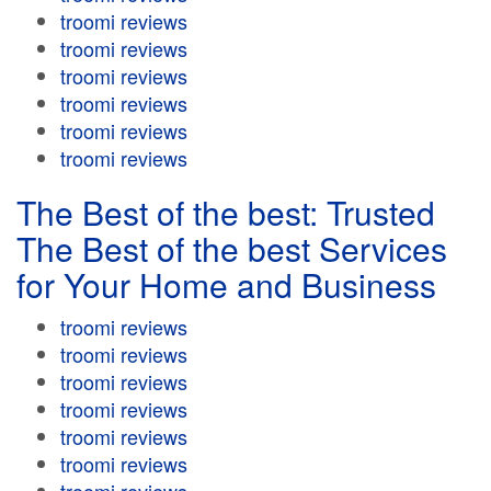
troomi reviews
troomi reviews
troomi reviews
troomi reviews
troomi reviews
troomi reviews
The Best of the best: Trusted
The Best of the best Services
for Your Home and Business
troomi reviews
troomi reviews
troomi reviews
troomi reviews
troomi reviews
troomi reviews