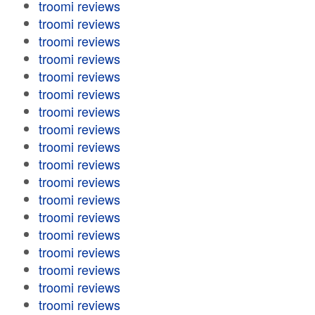
troomi reviews
troomi reviews
troomi reviews
troomi reviews
troomi reviews
troomi reviews
troomi reviews
troomi reviews
troomi reviews
troomi reviews
troomi reviews
troomi reviews
troomi reviews
troomi reviews
troomi reviews
troomi reviews
troomi reviews
troomi reviews