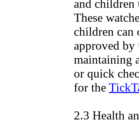
and children 
These watches
children can
approved by 
maintaining 
or quick chec
for the
TickT
2.3 Health a