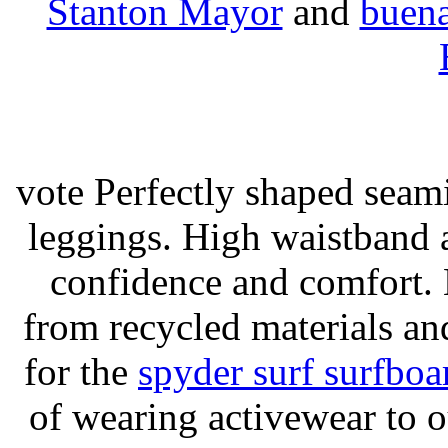
Stanton Mayor
and
buena
vote Perfectly shaped seami
leggings. High waistband a
confidence and comfort. 
from recycled materials and
for the
spyder surf surfboa
of wearing activewear to ou