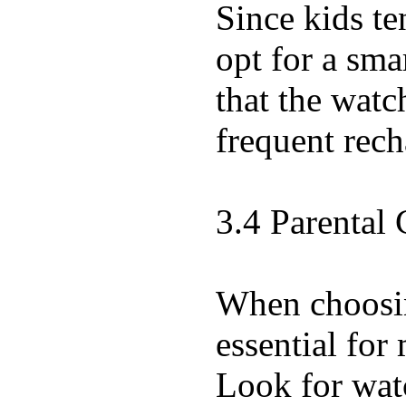
Since kids te
opt for a sma
that the watc
frequent rech
3.4 Parental 
When choosing
essential for
Look for watc