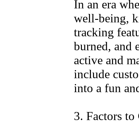
In an era wher
well-being, k
tracking feat
burned, and e
active and ma
include custo
into a fun an
3. Factors t