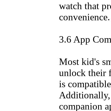
watch that pr
convenience.
3.6 App Comp
Most kid's s
unlock their 
is compatibl
Additionally,
companion app