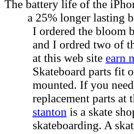
The battery life of the iPho
a 25% longer lasting ba
I ordered the bloom 
and I ordred two of t
at this web site
earn 
Skateboard parts fit 
mounted. If you need
replacement parts at 
stanton
is a skate sho
skateboarding. A ska