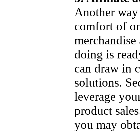
Another way 
comfort of o
merchandise a
doing is read
can draw in c
solutions. S
leverage your
product sales
you may obta