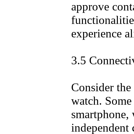
approve conta
functionaliti
experience al
3.5 Connecti
Consider the 
watch. Some w
smartphone, w
independent 