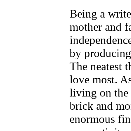
Being a write
mother and f
independence.
by producing
The neatest t
love most. As
living on the 
brick and mor
enormous fin