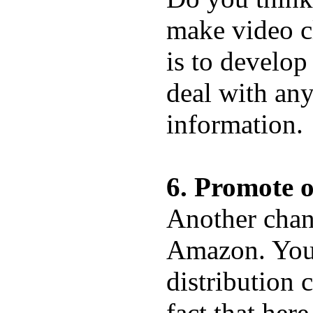
make video c
is to develop
deal with any
information.
6. Promote 
Another chan
Amazon. You 
distribution 
fact that her