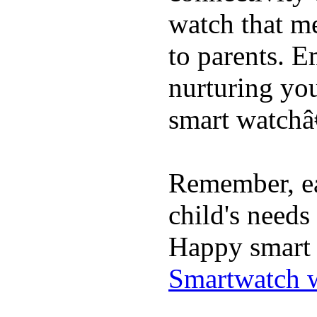
watch that me
to parents. E
nurturing you
smart watchâ€
Remember, ea
child's needs
Happy smart 
Smartwatch w