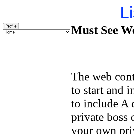
Li
Must See We
Profile
The web cont
to start and 
to include A 
private boss 
your own priv