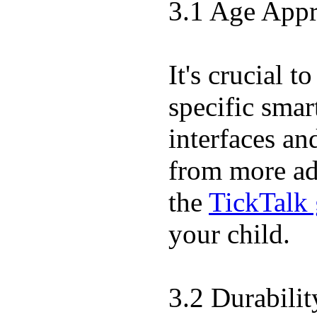
3.1 Age Appr
It's crucial 
specific sma
interfaces an
from more adv
the
TickTalk 
your child.
3.2 Durabili