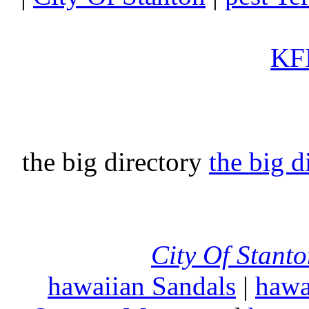
KFI
the big directory
the big d
City Of Stant
hawaiian Sandals
|
hawa