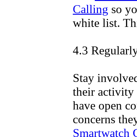
Calling
so yo
white list. T
4.3 Regularl
Stay involve
their activit
have open co
concerns the
Smartwatch 