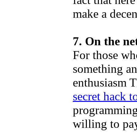
make a decen
7. On the ne
For those wh
something and
enthusiasm Th
secret hack 
programming 
willing to pa