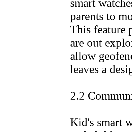
smart watche
parents to mo
This feature 
are out expl
allow geofenc
leaves a desi
2.2 Communic
Kid's smart 