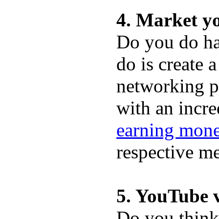
4. Market y
Do you do ha
do is create 
networking p
with an incr
earning mone
respective me
5. YouTube v
Do you think 