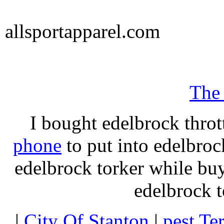
allsportapparel.com
The
I bought edelbrock throt
phone
to put into edelbroc
edelbrock torker while b
edelbrock t
|
City Of Stanton
|
pest Te