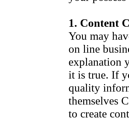
1. Content C
You may have 
on line busin
explanation y
it is true. If
quality info
themselves C
to create con