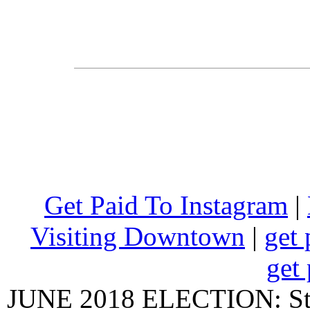
Get Paid To Instagram
|
Visiting Downtown
|
get 
get 
JUNE 2018 ELECTION: State