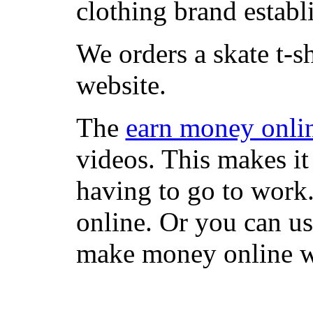
clothing brand establi
We orders a skate t-s
website.
The
earn money onli
videos. This makes it
having to go to work
online. Or you can u
make money online wi