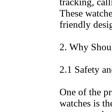
tracking, call
These watches
friendly desi
2. Why Shoul
2.1 Safety an
One of the pr
watches is th