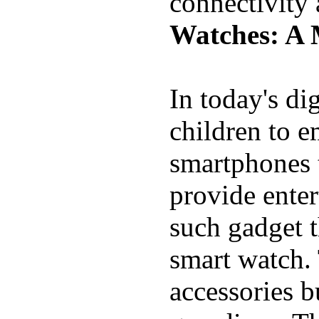
connectivity
Watches: A 
In today's di
children to e
smartphones t
provide ente
such gadget t
smart watch. 
accessories b