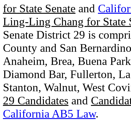
for State Senate
and
Califo
Ling-Ling Chang for State 
Senate District 29 is compr
County and San Bernardino C
Anaheim, Brea, Buena Park, 
Diamond Bar, Fullerton, La
Stanton, Walnut, West Cov
29 Candidates
and
Candidat
California AB5 Law
.