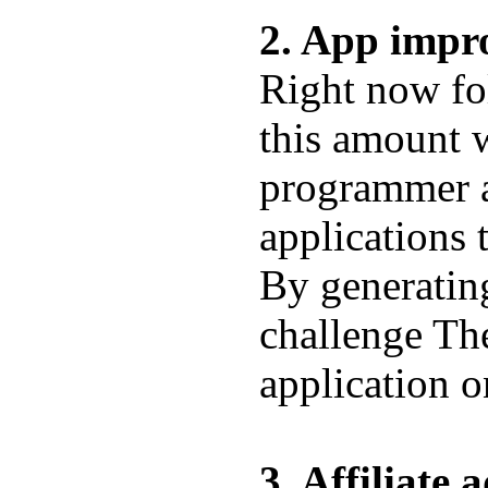
2. App impr
Right now fo
this amount w
programmer a
applications t
By generating
challenge The
application 
3. Affiliate