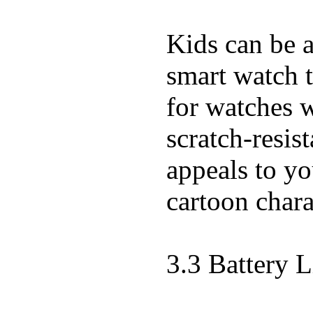
Kids can be a
smart watch t
for watches w
scratch-resist
appeals to you
cartoon chara
3.3 Battery L