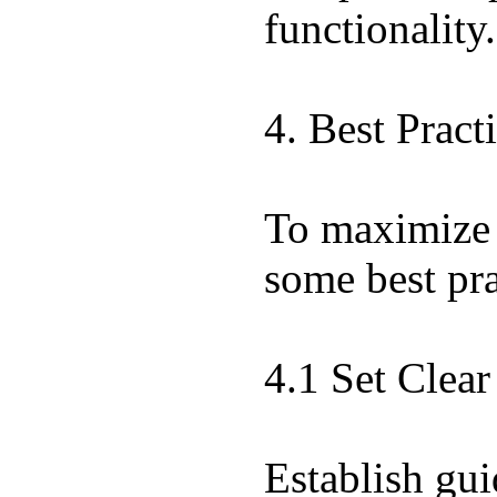
functionality.
4. Best Pract
To maximize t
some best pra
4.1 Set Clea
Establish gui