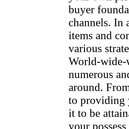
buyer foundat
channels. In 
items and com
various strat
World-wide-we
numerous and 
around. From 
to providing
it to be atta
your possess 