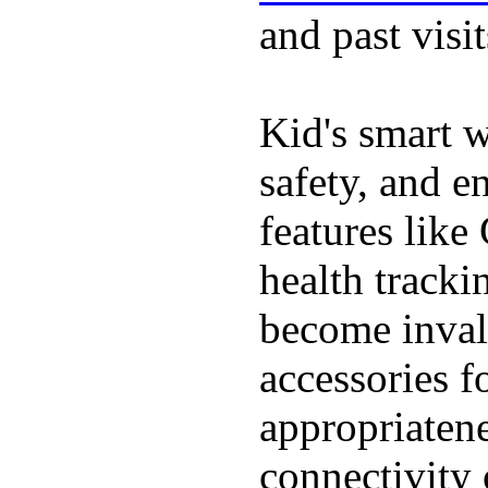
and past visit
Kid's smart w
safety, and e
features like
health tracki
become inval
accessories f
appropriatenes
connectivity 