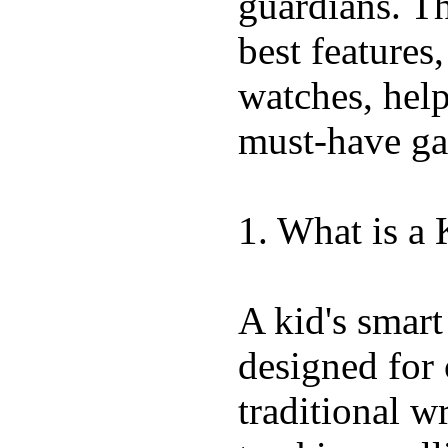
guardians. T
best features
watches, hel
must-have ga
1. What is a
A kid's smart
designed for 
traditional w