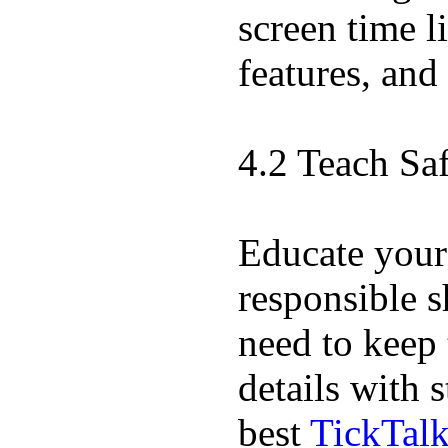
screen time l
features, and
4.2 Teach Sa
Educate your
responsible s
need to keep 
details with 
best
TickTal