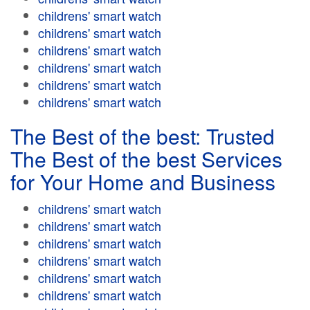
childrens' smart watch
childrens' smart watch
childrens' smart watch
childrens' smart watch
childrens' smart watch
childrens' smart watch
The Best of the best: Trusted
The Best of the best Services
for Your Home and Business
childrens' smart watch
childrens' smart watch
childrens' smart watch
childrens' smart watch
childrens' smart watch
childrens' smart watch