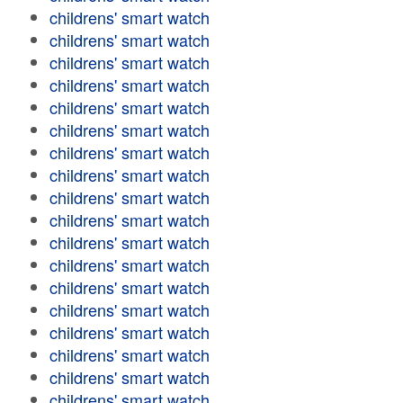
childrens' smart watch
childrens' smart watch
childrens' smart watch
childrens' smart watch
childrens' smart watch
childrens' smart watch
childrens' smart watch
childrens' smart watch
childrens' smart watch
childrens' smart watch
childrens' smart watch
childrens' smart watch
childrens' smart watch
childrens' smart watch
childrens' smart watch
childrens' smart watch
childrens' smart watch
childrens' smart watch