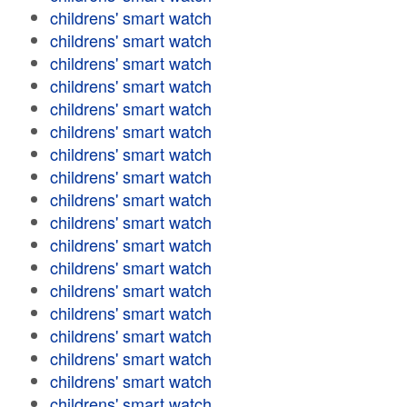
childrens' smart watch
childrens' smart watch
childrens' smart watch
childrens' smart watch
childrens' smart watch
childrens' smart watch
childrens' smart watch
childrens' smart watch
childrens' smart watch
childrens' smart watch
childrens' smart watch
childrens' smart watch
childrens' smart watch
childrens' smart watch
childrens' smart watch
childrens' smart watch
childrens' smart watch
childrens' smart watch