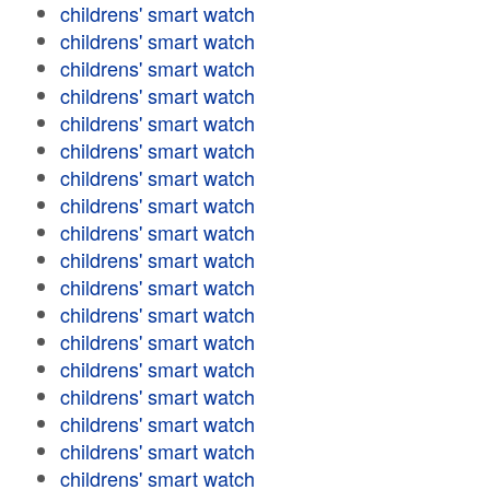
childrens' smart watch
childrens' smart watch
childrens' smart watch
childrens' smart watch
childrens' smart watch
childrens' smart watch
childrens' smart watch
childrens' smart watch
childrens' smart watch
childrens' smart watch
childrens' smart watch
childrens' smart watch
childrens' smart watch
childrens' smart watch
childrens' smart watch
childrens' smart watch
childrens' smart watch
childrens' smart watch