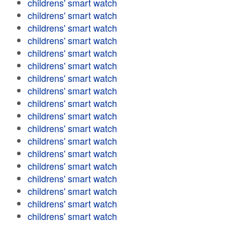
childrens' smart watch
childrens' smart watch
childrens' smart watch
childrens' smart watch
childrens' smart watch
childrens' smart watch
childrens' smart watch
childrens' smart watch
childrens' smart watch
childrens' smart watch
childrens' smart watch
childrens' smart watch
childrens' smart watch
childrens' smart watch
childrens' smart watch
childrens' smart watch
childrens' smart watch
childrens' smart watch