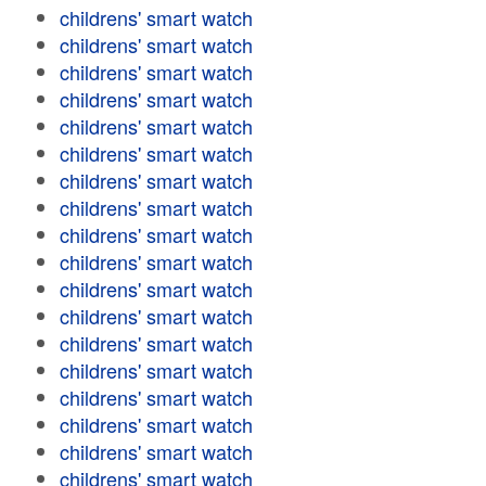
childrens' smart watch
childrens' smart watch
childrens' smart watch
childrens' smart watch
childrens' smart watch
childrens' smart watch
childrens' smart watch
childrens' smart watch
childrens' smart watch
childrens' smart watch
childrens' smart watch
childrens' smart watch
childrens' smart watch
childrens' smart watch
childrens' smart watch
childrens' smart watch
childrens' smart watch
childrens' smart watch