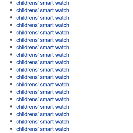
childrens' smart watch
childrens' smart watch
childrens' smart watch
childrens' smart watch
childrens' smart watch
childrens' smart watch
childrens' smart watch
childrens' smart watch
childrens' smart watch
childrens' smart watch
childrens' smart watch
childrens' smart watch
childrens' smart watch
childrens' smart watch
childrens' smart watch
childrens' smart watch
childrens' smart watch
childrens' smart watch