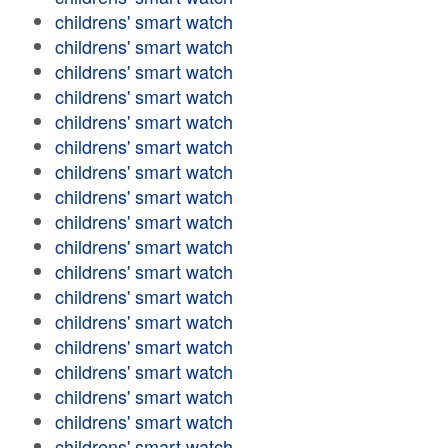
childrens' smart watch
childrens' smart watch
childrens' smart watch
childrens' smart watch
childrens' smart watch
childrens' smart watch
childrens' smart watch
childrens' smart watch
childrens' smart watch
childrens' smart watch
childrens' smart watch
childrens' smart watch
childrens' smart watch
childrens' smart watch
childrens' smart watch
childrens' smart watch
childrens' smart watch
childrens' smart watch