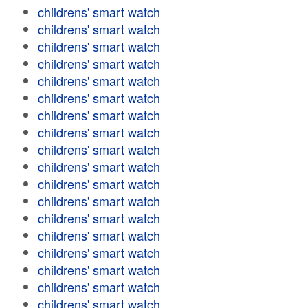
childrens' smart watch
childrens' smart watch
childrens' smart watch
childrens' smart watch
childrens' smart watch
childrens' smart watch
childrens' smart watch
childrens' smart watch
childrens' smart watch
childrens' smart watch
childrens' smart watch
childrens' smart watch
childrens' smart watch
childrens' smart watch
childrens' smart watch
childrens' smart watch
childrens' smart watch
childrens' smart watch