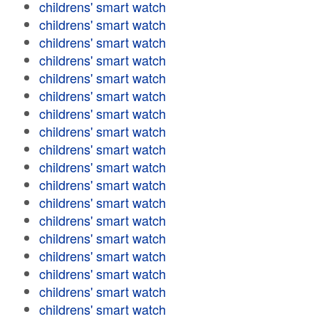
childrens' smart watch
childrens' smart watch
childrens' smart watch
childrens' smart watch
childrens' smart watch
childrens' smart watch
childrens' smart watch
childrens' smart watch
childrens' smart watch
childrens' smart watch
childrens' smart watch
childrens' smart watch
childrens' smart watch
childrens' smart watch
childrens' smart watch
childrens' smart watch
childrens' smart watch
childrens' smart watch