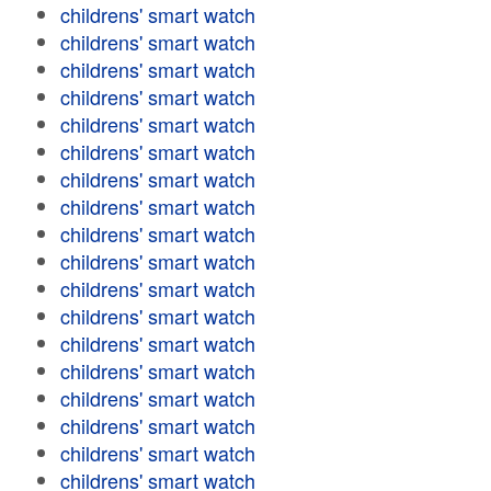
childrens' smart watch
childrens' smart watch
childrens' smart watch
childrens' smart watch
childrens' smart watch
childrens' smart watch
childrens' smart watch
childrens' smart watch
childrens' smart watch
childrens' smart watch
childrens' smart watch
childrens' smart watch
childrens' smart watch
childrens' smart watch
childrens' smart watch
childrens' smart watch
childrens' smart watch
childrens' smart watch