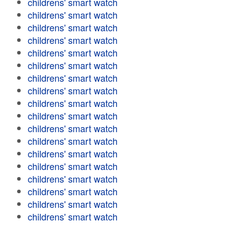
childrens' smart watch
childrens' smart watch
childrens' smart watch
childrens' smart watch
childrens' smart watch
childrens' smart watch
childrens' smart watch
childrens' smart watch
childrens' smart watch
childrens' smart watch
childrens' smart watch
childrens' smart watch
childrens' smart watch
childrens' smart watch
childrens' smart watch
childrens' smart watch
childrens' smart watch
childrens' smart watch