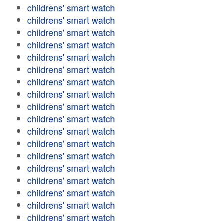
childrens' smart watch
childrens' smart watch
childrens' smart watch
childrens' smart watch
childrens' smart watch
childrens' smart watch
childrens' smart watch
childrens' smart watch
childrens' smart watch
childrens' smart watch
childrens' smart watch
childrens' smart watch
childrens' smart watch
childrens' smart watch
childrens' smart watch
childrens' smart watch
childrens' smart watch
childrens' smart watch