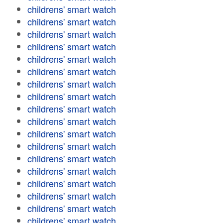
childrens' smart watch
childrens' smart watch
childrens' smart watch
childrens' smart watch
childrens' smart watch
childrens' smart watch
childrens' smart watch
childrens' smart watch
childrens' smart watch
childrens' smart watch
childrens' smart watch
childrens' smart watch
childrens' smart watch
childrens' smart watch
childrens' smart watch
childrens' smart watch
childrens' smart watch
childrens' smart watch