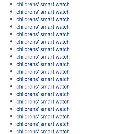
childrens' smart watch
childrens' smart watch
childrens' smart watch
childrens' smart watch
childrens' smart watch
childrens' smart watch
childrens' smart watch
childrens' smart watch
childrens' smart watch
childrens' smart watch
childrens' smart watch
childrens' smart watch
childrens' smart watch
childrens' smart watch
childrens' smart watch
childrens' smart watch
childrens' smart watch
childrens' smart watch