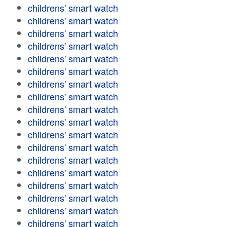
childrens' smart watch
childrens' smart watch
childrens' smart watch
childrens' smart watch
childrens' smart watch
childrens' smart watch
childrens' smart watch
childrens' smart watch
childrens' smart watch
childrens' smart watch
childrens' smart watch
childrens' smart watch
childrens' smart watch
childrens' smart watch
childrens' smart watch
childrens' smart watch
childrens' smart watch
childrens' smart watch