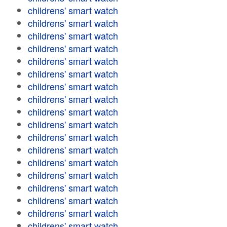
childrens' smart watch
childrens' smart watch
childrens' smart watch
childrens' smart watch
childrens' smart watch
childrens' smart watch
childrens' smart watch
childrens' smart watch
childrens' smart watch
childrens' smart watch
childrens' smart watch
childrens' smart watch
childrens' smart watch
childrens' smart watch
childrens' smart watch
childrens' smart watch
childrens' smart watch
childrens' smart watch