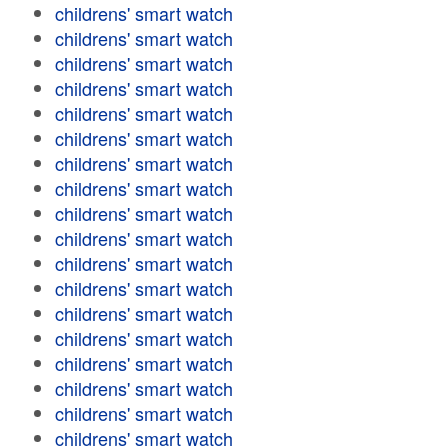
childrens' smart watch
childrens' smart watch
childrens' smart watch
childrens' smart watch
childrens' smart watch
childrens' smart watch
childrens' smart watch
childrens' smart watch
childrens' smart watch
childrens' smart watch
childrens' smart watch
childrens' smart watch
childrens' smart watch
childrens' smart watch
childrens' smart watch
childrens' smart watch
childrens' smart watch
childrens' smart watch