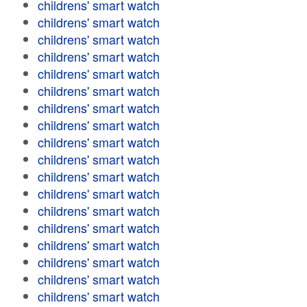
childrens' smart watch
childrens' smart watch
childrens' smart watch
childrens' smart watch
childrens' smart watch
childrens' smart watch
childrens' smart watch
childrens' smart watch
childrens' smart watch
childrens' smart watch
childrens' smart watch
childrens' smart watch
childrens' smart watch
childrens' smart watch
childrens' smart watch
childrens' smart watch
childrens' smart watch
childrens' smart watch