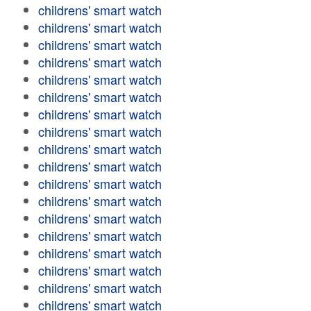
childrens' smart watch
childrens' smart watch
childrens' smart watch
childrens' smart watch
childrens' smart watch
childrens' smart watch
childrens' smart watch
childrens' smart watch
childrens' smart watch
childrens' smart watch
childrens' smart watch
childrens' smart watch
childrens' smart watch
childrens' smart watch
childrens' smart watch
childrens' smart watch
childrens' smart watch
childrens' smart watch