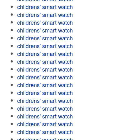
childrens' smart watch
childrens' smart watch
childrens' smart watch
childrens' smart watch
childrens' smart watch
childrens' smart watch
childrens' smart watch
childrens' smart watch
childrens' smart watch
childrens' smart watch
childrens' smart watch
childrens' smart watch
childrens' smart watch
childrens' smart watch
childrens' smart watch
childrens' smart watch
childrens' smart watch
childrens' smart watch