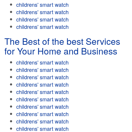
childrens' smart watch
childrens' smart watch
childrens' smart watch
childrens' smart watch
The Best of the best Services
for Your Home and Business
childrens' smart watch
childrens' smart watch
childrens' smart watch
childrens' smart watch
childrens' smart watch
childrens' smart watch
childrens' smart watch
childrens' smart watch
childrens' smart watch
childrens' smart watch