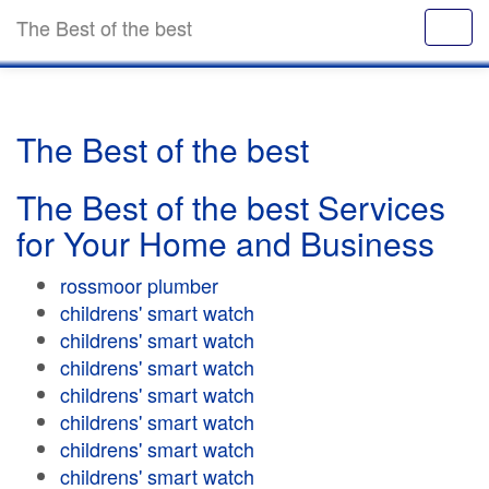
The Best of the best
The Best of the best
The Best of the best Services
for Your Home and Business
rossmoor plumber
childrens' smart watch
childrens' smart watch
childrens' smart watch
childrens' smart watch
childrens' smart watch
childrens' smart watch
childrens' smart watch