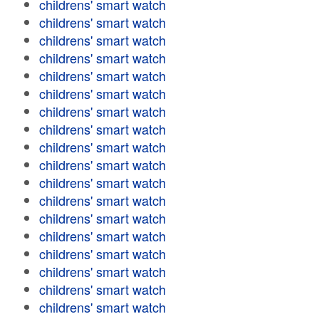
childrens' smart watch
childrens' smart watch
childrens' smart watch
childrens' smart watch
childrens' smart watch
childrens' smart watch
childrens' smart watch
childrens' smart watch
childrens' smart watch
childrens' smart watch
childrens' smart watch
childrens' smart watch
childrens' smart watch
childrens' smart watch
childrens' smart watch
childrens' smart watch
childrens' smart watch
childrens' smart watch