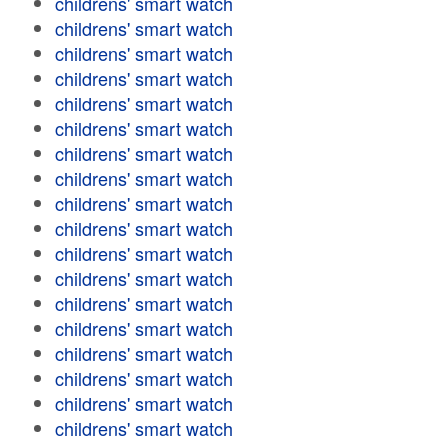
childrens' smart watch
childrens' smart watch
childrens' smart watch
childrens' smart watch
childrens' smart watch
childrens' smart watch
childrens' smart watch
childrens' smart watch
childrens' smart watch
childrens' smart watch
childrens' smart watch
childrens' smart watch
childrens' smart watch
childrens' smart watch
childrens' smart watch
childrens' smart watch
childrens' smart watch
childrens' smart watch