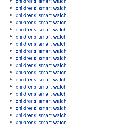
childrens' smart watch
childrens' smart watch
childrens' smart watch
childrens' smart watch
childrens' smart watch
childrens' smart watch
childrens' smart watch
childrens' smart watch
childrens' smart watch
childrens' smart watch
childrens' smart watch
childrens' smart watch
childrens' smart watch
childrens' smart watch
childrens' smart watch
childrens' smart watch
childrens' smart watch
childrens' smart watch