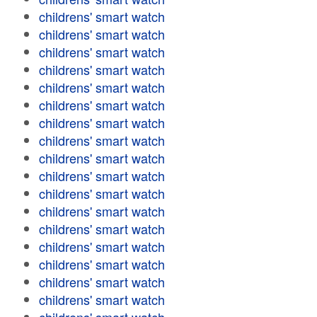
childrens' smart watch
childrens' smart watch
childrens' smart watch
childrens' smart watch
childrens' smart watch
childrens' smart watch
childrens' smart watch
childrens' smart watch
childrens' smart watch
childrens' smart watch
childrens' smart watch
childrens' smart watch
childrens' smart watch
childrens' smart watch
childrens' smart watch
childrens' smart watch
childrens' smart watch