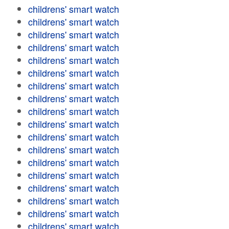
childrens' smart watch
childrens' smart watch
childrens' smart watch
childrens' smart watch
childrens' smart watch
childrens' smart watch
childrens' smart watch
childrens' smart watch
childrens' smart watch
childrens' smart watch
childrens' smart watch
childrens' smart watch
childrens' smart watch
childrens' smart watch
childrens' smart watch
childrens' smart watch
childrens' smart watch
childrens' smart watch