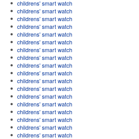
childrens' smart watch
childrens' smart watch
childrens' smart watch
childrens' smart watch
childrens' smart watch
childrens' smart watch
childrens' smart watch
childrens' smart watch
childrens' smart watch
childrens' smart watch
childrens' smart watch
childrens' smart watch
childrens' smart watch
childrens' smart watch
childrens' smart watch
childrens' smart watch
childrens' smart watch
childrens' smart watch