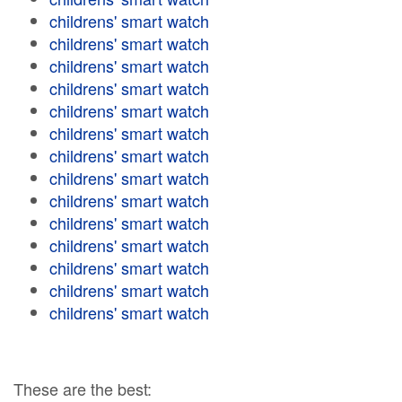
childrens' smart watch
childrens' smart watch
childrens' smart watch
childrens' smart watch
childrens' smart watch
childrens' smart watch
childrens' smart watch
childrens' smart watch
childrens' smart watch
childrens' smart watch
childrens' smart watch
childrens' smart watch
childrens' smart watch
childrens' smart watch
These are the best: