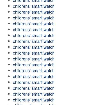
childrens' smart watch
childrens' smart watch
childrens' smart watch
childrens' smart watch
childrens' smart watch
childrens' smart watch
childrens' smart watch
childrens' smart watch
childrens' smart watch
childrens' smart watch
childrens' smart watch
childrens' smart watch
childrens' smart watch
childrens' smart watch
childrens' smart watch
childrens' smart watch
childrens' smart watch
childrens' smart watch