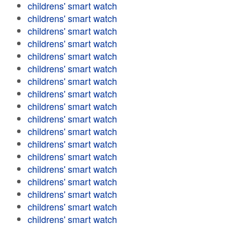
childrens' smart watch
childrens' smart watch
childrens' smart watch
childrens' smart watch
childrens' smart watch
childrens' smart watch
childrens' smart watch
childrens' smart watch
childrens' smart watch
childrens' smart watch
childrens' smart watch
childrens' smart watch
childrens' smart watch
childrens' smart watch
childrens' smart watch
childrens' smart watch
childrens' smart watch
childrens' smart watch