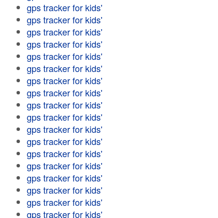
gps tracker for kids'
gps tracker for kids'
gps tracker for kids'
gps tracker for kids'
gps tracker for kids'
gps tracker for kids'
gps tracker for kids'
gps tracker for kids'
gps tracker for kids'
gps tracker for kids'
gps tracker for kids'
gps tracker for kids'
gps tracker for kids'
gps tracker for kids'
gps tracker for kids'
gps tracker for kids'
gps tracker for kids'
gps tracker for kids'