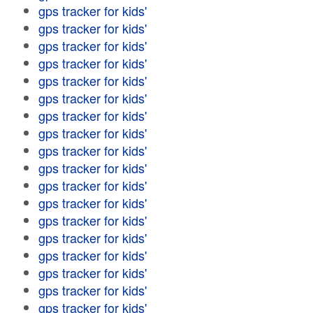
gps tracker for kids'
gps tracker for kids'
gps tracker for kids'
gps tracker for kids'
gps tracker for kids'
gps tracker for kids'
gps tracker for kids'
gps tracker for kids'
gps tracker for kids'
gps tracker for kids'
gps tracker for kids'
gps tracker for kids'
gps tracker for kids'
gps tracker for kids'
gps tracker for kids'
gps tracker for kids'
gps tracker for kids'
gps tracker for kids'