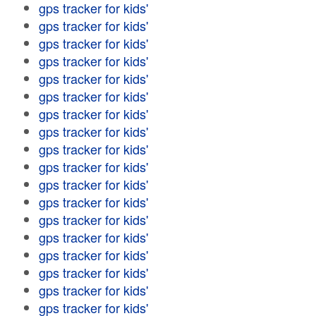
gps tracker for kids'
gps tracker for kids'
gps tracker for kids'
gps tracker for kids'
gps tracker for kids'
gps tracker for kids'
gps tracker for kids'
gps tracker for kids'
gps tracker for kids'
gps tracker for kids'
gps tracker for kids'
gps tracker for kids'
gps tracker for kids'
gps tracker for kids'
gps tracker for kids'
gps tracker for kids'
gps tracker for kids'
gps tracker for kids'