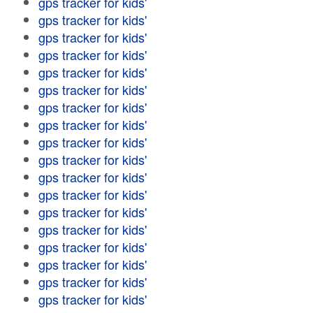
gps tracker for kids'
gps tracker for kids'
gps tracker for kids'
gps tracker for kids'
gps tracker for kids'
gps tracker for kids'
gps tracker for kids'
gps tracker for kids'
gps tracker for kids'
gps tracker for kids'
gps tracker for kids'
gps tracker for kids'
gps tracker for kids'
gps tracker for kids'
gps tracker for kids'
gps tracker for kids'
gps tracker for kids'
gps tracker for kids'