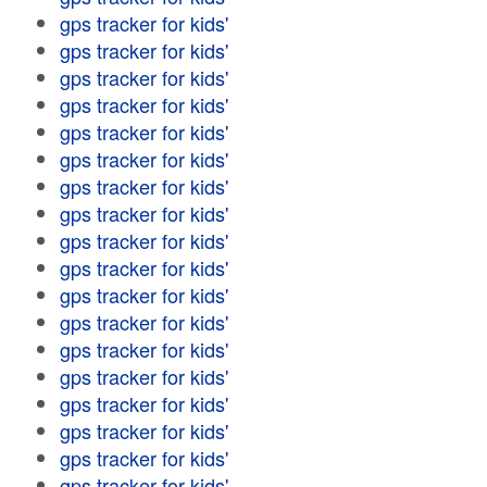
gps tracker for kids'
gps tracker for kids'
gps tracker for kids'
gps tracker for kids'
gps tracker for kids'
gps tracker for kids'
gps tracker for kids'
gps tracker for kids'
gps tracker for kids'
gps tracker for kids'
gps tracker for kids'
gps tracker for kids'
gps tracker for kids'
gps tracker for kids'
gps tracker for kids'
gps tracker for kids'
gps tracker for kids'
gps tracker for kids'