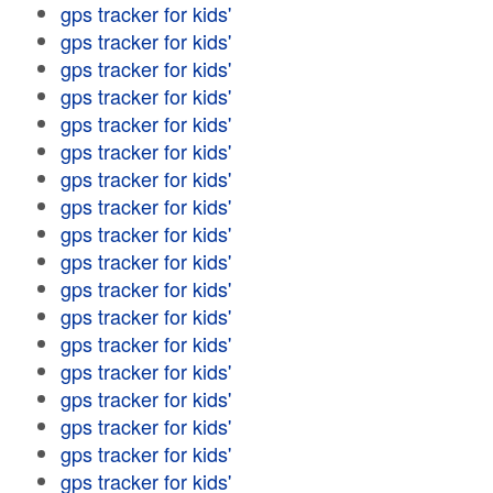
gps tracker for kids'
gps tracker for kids'
gps tracker for kids'
gps tracker for kids'
gps tracker for kids'
gps tracker for kids'
gps tracker for kids'
gps tracker for kids'
gps tracker for kids'
gps tracker for kids'
gps tracker for kids'
gps tracker for kids'
gps tracker for kids'
gps tracker for kids'
gps tracker for kids'
gps tracker for kids'
gps tracker for kids'
gps tracker for kids'