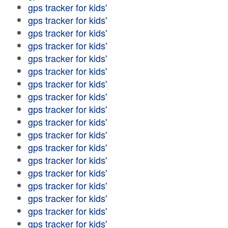
gps tracker for kids'
gps tracker for kids'
gps tracker for kids'
gps tracker for kids'
gps tracker for kids'
gps tracker for kids'
gps tracker for kids'
gps tracker for kids'
gps tracker for kids'
gps tracker for kids'
gps tracker for kids'
gps tracker for kids'
gps tracker for kids'
gps tracker for kids'
gps tracker for kids'
gps tracker for kids'
gps tracker for kids'
gps tracker for kids'