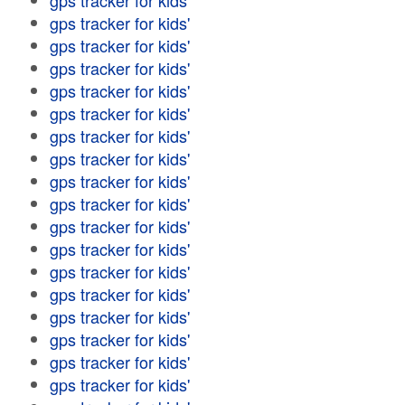
gps tracker for kids'
gps tracker for kids'
gps tracker for kids'
gps tracker for kids'
gps tracker for kids'
gps tracker for kids'
gps tracker for kids'
gps tracker for kids'
gps tracker for kids'
gps tracker for kids'
gps tracker for kids'
gps tracker for kids'
gps tracker for kids'
gps tracker for kids'
gps tracker for kids'
gps tracker for kids'
gps tracker for kids'
gps tracker for kids'