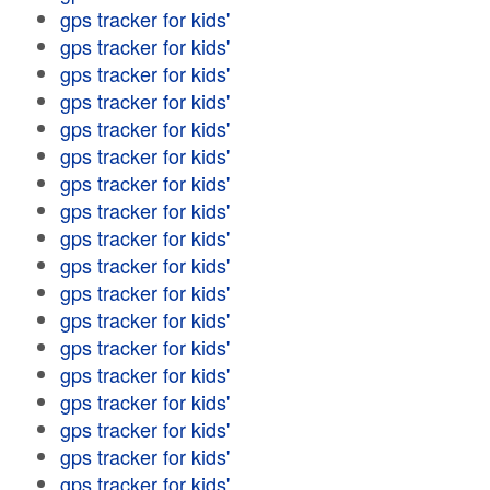
gps tracker for kids'
gps tracker for kids'
gps tracker for kids'
gps tracker for kids'
gps tracker for kids'
gps tracker for kids'
gps tracker for kids'
gps tracker for kids'
gps tracker for kids'
gps tracker for kids'
gps tracker for kids'
gps tracker for kids'
gps tracker for kids'
gps tracker for kids'
gps tracker for kids'
gps tracker for kids'
gps tracker for kids'
gps tracker for kids'