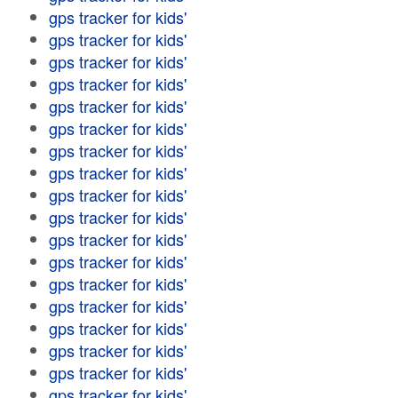
gps tracker for kids'
gps tracker for kids'
gps tracker for kids'
gps tracker for kids'
gps tracker for kids'
gps tracker for kids'
gps tracker for kids'
gps tracker for kids'
gps tracker for kids'
gps tracker for kids'
gps tracker for kids'
gps tracker for kids'
gps tracker for kids'
gps tracker for kids'
gps tracker for kids'
gps tracker for kids'
gps tracker for kids'
gps tracker for kids'