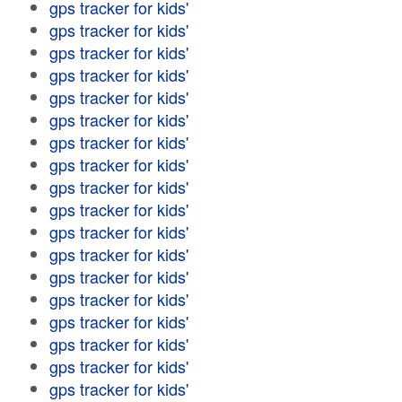
gps tracker for kids'
gps tracker for kids'
gps tracker for kids'
gps tracker for kids'
gps tracker for kids'
gps tracker for kids'
gps tracker for kids'
gps tracker for kids'
gps tracker for kids'
gps tracker for kids'
gps tracker for kids'
gps tracker for kids'
gps tracker for kids'
gps tracker for kids'
gps tracker for kids'
gps tracker for kids'
gps tracker for kids'
gps tracker for kids'