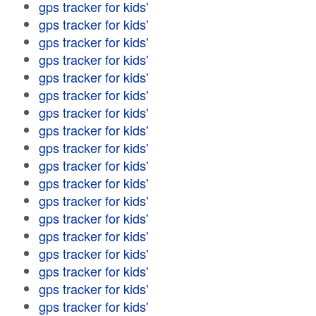
gps tracker for kids'
gps tracker for kids'
gps tracker for kids'
gps tracker for kids'
gps tracker for kids'
gps tracker for kids'
gps tracker for kids'
gps tracker for kids'
gps tracker for kids'
gps tracker for kids'
gps tracker for kids'
gps tracker for kids'
gps tracker for kids'
gps tracker for kids'
gps tracker for kids'
gps tracker for kids'
gps tracker for kids'
gps tracker for kids'