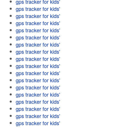
gps tracker for kids'
gps tracker for kids'
gps tracker for kids'
gps tracker for kids'
gps tracker for kids'
gps tracker for kids'
gps tracker for kids'
gps tracker for kids'
gps tracker for kids'
gps tracker for kids'
gps tracker for kids'
gps tracker for kids'
gps tracker for kids'
gps tracker for kids'
gps tracker for kids'
gps tracker for kids'
gps tracker for kids'
gps tracker for kids'