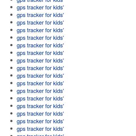
gps tracker for kids'
gps tracker for kids'
gps tracker for kids'
gps tracker for kids'
gps tracker for kids'
gps tracker for kids'
gps tracker for kids'
gps tracker for kids'
gps tracker for kids'
gps tracker for kids'
gps tracker for kids'
gps tracker for kids'
gps tracker for kids'
gps tracker for kids'
gps tracker for kids'
gps tracker for kids'
gps tracker for kids'