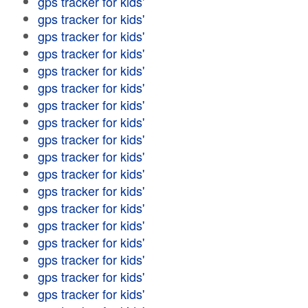
gps tracker for kids'
gps tracker for kids'
gps tracker for kids'
gps tracker for kids'
gps tracker for kids'
gps tracker for kids'
gps tracker for kids'
gps tracker for kids'
gps tracker for kids'
gps tracker for kids'
gps tracker for kids'
gps tracker for kids'
gps tracker for kids'
gps tracker for kids'
gps tracker for kids'
gps tracker for kids'
gps tracker for kids'
gps tracker for kids'