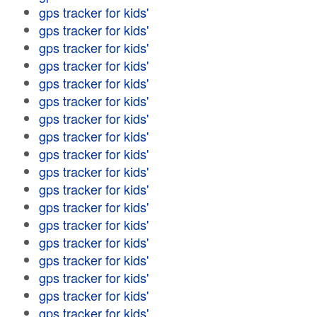
gps tracker for kids'
gps tracker for kids'
gps tracker for kids'
gps tracker for kids'
gps tracker for kids'
gps tracker for kids'
gps tracker for kids'
gps tracker for kids'
gps tracker for kids'
gps tracker for kids'
gps tracker for kids'
gps tracker for kids'
gps tracker for kids'
gps tracker for kids'
gps tracker for kids'
gps tracker for kids'
gps tracker for kids'
gps tracker for kids'