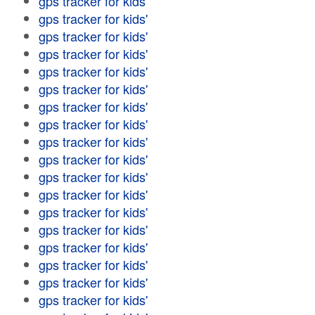
gps tracker for kids'
gps tracker for kids'
gps tracker for kids'
gps tracker for kids'
gps tracker for kids'
gps tracker for kids'
gps tracker for kids'
gps tracker for kids'
gps tracker for kids'
gps tracker for kids'
gps tracker for kids'
gps tracker for kids'
gps tracker for kids'
gps tracker for kids'
gps tracker for kids'
gps tracker for kids'
gps tracker for kids'
gps tracker for kids'