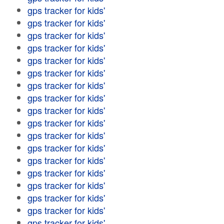
gps tracker for kids'
gps tracker for kids'
gps tracker for kids'
gps tracker for kids'
gps tracker for kids'
gps tracker for kids'
gps tracker for kids'
gps tracker for kids'
gps tracker for kids'
gps tracker for kids'
gps tracker for kids'
gps tracker for kids'
gps tracker for kids'
gps tracker for kids'
gps tracker for kids'
gps tracker for kids'
gps tracker for kids'
gps tracker for kids'