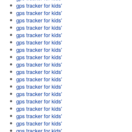
gps tracker for kids'
gps tracker for kids'
gps tracker for kids'
gps tracker for kids'
gps tracker for kids'
gps tracker for kids'
gps tracker for kids'
gps tracker for kids'
gps tracker for kids'
gps tracker for kids'
gps tracker for kids'
gps tracker for kids'
gps tracker for kids'
gps tracker for kids'
gps tracker for kids'
gps tracker for kids'
gps tracker for kids'
gps tracker for kids'