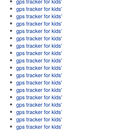
gps tracker for kids'
gps tracker for kids'
gps tracker for kids'
gps tracker for kids'
gps tracker for kids'
gps tracker for kids'
gps tracker for kids'
gps tracker for kids'
gps tracker for kids'
gps tracker for kids'
gps tracker for kids'
gps tracker for kids'
gps tracker for kids'
gps tracker for kids'
gps tracker for kids'
gps tracker for kids'
gps tracker for kids'
gps tracker for kids'