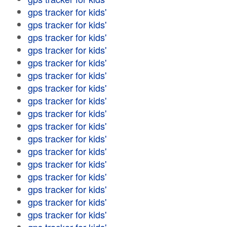
gps tracker for kids'
gps tracker for kids'
gps tracker for kids'
gps tracker for kids'
gps tracker for kids'
gps tracker for kids'
gps tracker for kids'
gps tracker for kids'
gps tracker for kids'
gps tracker for kids'
gps tracker for kids'
gps tracker for kids'
gps tracker for kids'
gps tracker for kids'
gps tracker for kids'
gps tracker for kids'
gps tracker for kids'