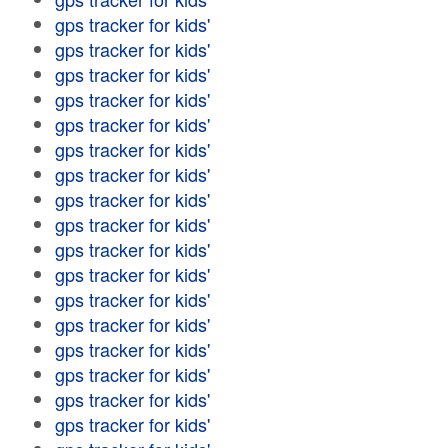
gps tracker for kids'
gps tracker for kids'
gps tracker for kids'
gps tracker for kids'
gps tracker for kids'
gps tracker for kids'
gps tracker for kids'
gps tracker for kids'
gps tracker for kids'
gps tracker for kids'
gps tracker for kids'
gps tracker for kids'
gps tracker for kids'
gps tracker for kids'
gps tracker for kids'
gps tracker for kids'
gps tracker for kids'