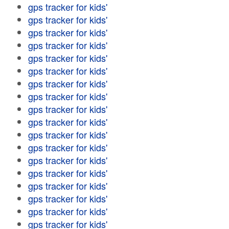
gps tracker for kids'
gps tracker for kids'
gps tracker for kids'
gps tracker for kids'
gps tracker for kids'
gps tracker for kids'
gps tracker for kids'
gps tracker for kids'
gps tracker for kids'
gps tracker for kids'
gps tracker for kids'
gps tracker for kids'
gps tracker for kids'
gps tracker for kids'
gps tracker for kids'
gps tracker for kids'
gps tracker for kids'
gps tracker for kids'