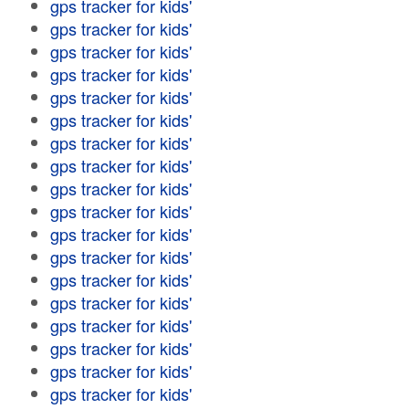
gps tracker for kids'
gps tracker for kids'
gps tracker for kids'
gps tracker for kids'
gps tracker for kids'
gps tracker for kids'
gps tracker for kids'
gps tracker for kids'
gps tracker for kids'
gps tracker for kids'
gps tracker for kids'
gps tracker for kids'
gps tracker for kids'
gps tracker for kids'
gps tracker for kids'
gps tracker for kids'
gps tracker for kids'
gps tracker for kids'