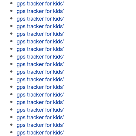
gps tracker for kids'
gps tracker for kids'
gps tracker for kids'
gps tracker for kids'
gps tracker for kids'
gps tracker for kids'
gps tracker for kids'
gps tracker for kids'
gps tracker for kids'
gps tracker for kids'
gps tracker for kids'
gps tracker for kids'
gps tracker for kids'
gps tracker for kids'
gps tracker for kids'
gps tracker for kids'
gps tracker for kids'
gps tracker for kids'