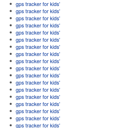
gps tracker for kids'
gps tracker for kids'
gps tracker for kids'
gps tracker for kids'
gps tracker for kids'
gps tracker for kids'
gps tracker for kids'
gps tracker for kids'
gps tracker for kids'
gps tracker for kids'
gps tracker for kids'
gps tracker for kids'
gps tracker for kids'
gps tracker for kids'
gps tracker for kids'
gps tracker for kids'
gps tracker for kids'
gps tracker for kids'