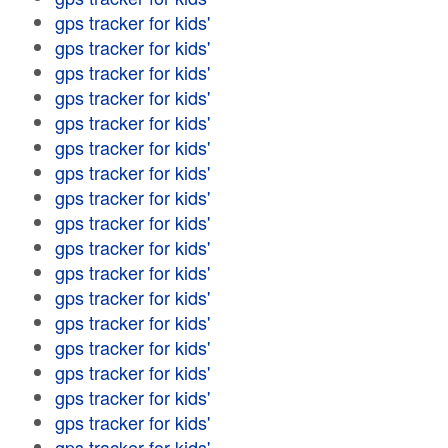
gps tracker for kids'
gps tracker for kids'
gps tracker for kids'
gps tracker for kids'
gps tracker for kids'
gps tracker for kids'
gps tracker for kids'
gps tracker for kids'
gps tracker for kids'
gps tracker for kids'
gps tracker for kids'
gps tracker for kids'
gps tracker for kids'
gps tracker for kids'
gps tracker for kids'
gps tracker for kids'
gps tracker for kids'
gps tracker for kids'