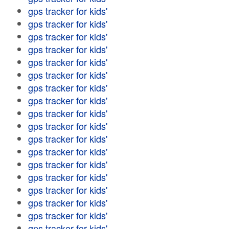
gps tracker for kids'
gps tracker for kids'
gps tracker for kids'
gps tracker for kids'
gps tracker for kids'
gps tracker for kids'
gps tracker for kids'
gps tracker for kids'
gps tracker for kids'
gps tracker for kids'
gps tracker for kids'
gps tracker for kids'
gps tracker for kids'
gps tracker for kids'
gps tracker for kids'
gps tracker for kids'
gps tracker for kids'
gps tracker for kids'