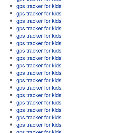
gps tracker for kids'
gps tracker for kids'
gps tracker for kids'
gps tracker for kids'
gps tracker for kids'
gps tracker for kids'
gps tracker for kids'
gps tracker for kids'
gps tracker for kids'
gps tracker for kids'
gps tracker for kids'
gps tracker for kids'
gps tracker for kids'
gps tracker for kids'
gps tracker for kids'
gps tracker for kids'
gps tracker for kids'
gps tracker for kids'