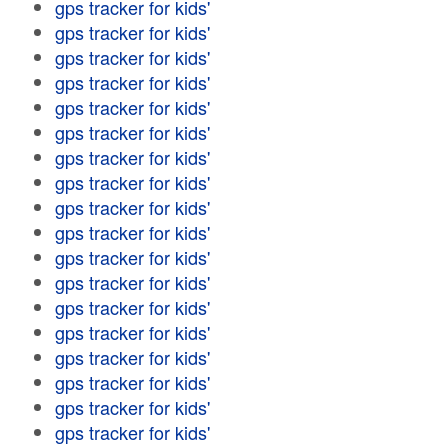
gps tracker for kids'
gps tracker for kids'
gps tracker for kids'
gps tracker for kids'
gps tracker for kids'
gps tracker for kids'
gps tracker for kids'
gps tracker for kids'
gps tracker for kids'
gps tracker for kids'
gps tracker for kids'
gps tracker for kids'
gps tracker for kids'
gps tracker for kids'
gps tracker for kids'
gps tracker for kids'
gps tracker for kids'
gps tracker for kids'