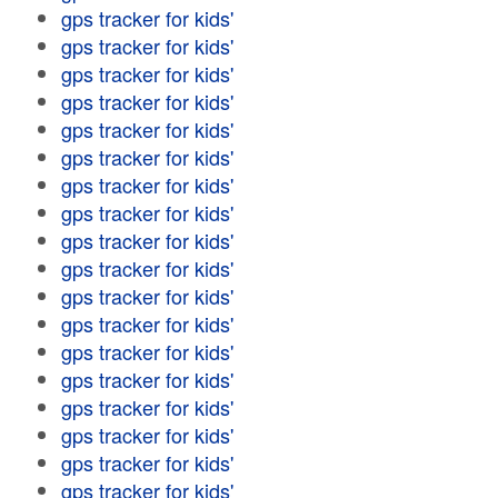
gps tracker for kids'
gps tracker for kids'
gps tracker for kids'
gps tracker for kids'
gps tracker for kids'
gps tracker for kids'
gps tracker for kids'
gps tracker for kids'
gps tracker for kids'
gps tracker for kids'
gps tracker for kids'
gps tracker for kids'
gps tracker for kids'
gps tracker for kids'
gps tracker for kids'
gps tracker for kids'
gps tracker for kids'
gps tracker for kids'