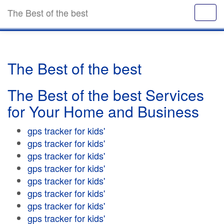
The Best of the best
The Best of the best
The Best of the best Services
for Your Home and Business
gps tracker for kids'
gps tracker for kids'
gps tracker for kids'
gps tracker for kids'
gps tracker for kids'
gps tracker for kids'
gps tracker for kids'
gps tracker for kids'