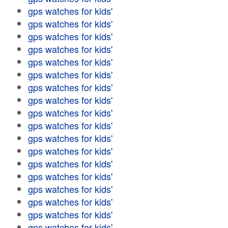
gps watches for kids'
gps watches for kids'
gps watches for kids'
gps watches for kids'
gps watches for kids'
gps watches for kids'
gps watches for kids'
gps watches for kids'
gps watches for kids'
gps watches for kids'
gps watches for kids'
gps watches for kids'
gps watches for kids'
gps watches for kids'
gps watches for kids'
gps watches for kids'
gps watches for kids'
gps watches for kids'