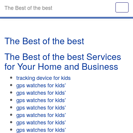
The Best of the best
The Best of the best
The Best of the best Services
for Your Home and Business
tracking device for kids
gps watches for kids'
gps watches for kids'
gps watches for kids'
gps watches for kids'
gps watches for kids'
gps watches for kids'
gps watches for kids'