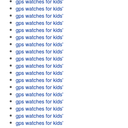
gps watches for kids'
gps watches for kids'
gps watches for kids'
gps watches for kids'
gps watches for kids'
gps watches for kids'
gps watches for kids'
gps watches for kids'
gps watches for kids'
gps watches for kids'
gps watches for kids'
gps watches for kids'
gps watches for kids'
gps watches for kids'
gps watches for kids'
gps watches for kids'
gps watches for kids'
gps watches for kids'