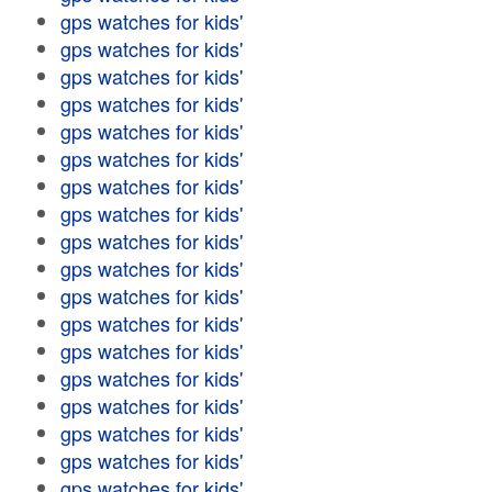
gps watches for kids'
gps watches for kids'
gps watches for kids'
gps watches for kids'
gps watches for kids'
gps watches for kids'
gps watches for kids'
gps watches for kids'
gps watches for kids'
gps watches for kids'
gps watches for kids'
gps watches for kids'
gps watches for kids'
gps watches for kids'
gps watches for kids'
gps watches for kids'
gps watches for kids'
gps watches for kids'