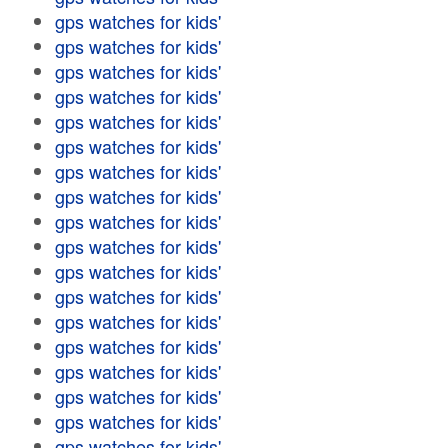
gps watches for kids'
gps watches for kids'
gps watches for kids'
gps watches for kids'
gps watches for kids'
gps watches for kids'
gps watches for kids'
gps watches for kids'
gps watches for kids'
gps watches for kids'
gps watches for kids'
gps watches for kids'
gps watches for kids'
gps watches for kids'
gps watches for kids'
gps watches for kids'
gps watches for kids'
gps watches for kids'