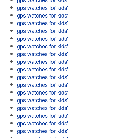
gps watches for kids'
gps watches for kids'
gps watches for kids'
gps watches for kids'
gps watches for kids'
gps watches for kids'
gps watches for kids'
gps watches for kids'
gps watches for kids'
gps watches for kids'
gps watches for kids'
gps watches for kids'
gps watches for kids'
gps watches for kids'
gps watches for kids'
gps watches for kids'
gps watches for kids'