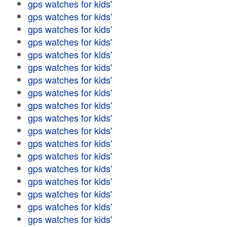
gps watches for kids'
gps watches for kids'
gps watches for kids'
gps watches for kids'
gps watches for kids'
gps watches for kids'
gps watches for kids'
gps watches for kids'
gps watches for kids'
gps watches for kids'
gps watches for kids'
gps watches for kids'
gps watches for kids'
gps watches for kids'
gps watches for kids'
gps watches for kids'
gps watches for kids'
gps watches for kids'