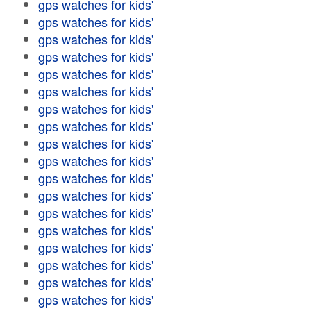
gps watches for kids'
gps watches for kids'
gps watches for kids'
gps watches for kids'
gps watches for kids'
gps watches for kids'
gps watches for kids'
gps watches for kids'
gps watches for kids'
gps watches for kids'
gps watches for kids'
gps watches for kids'
gps watches for kids'
gps watches for kids'
gps watches for kids'
gps watches for kids'
gps watches for kids'
gps watches for kids'