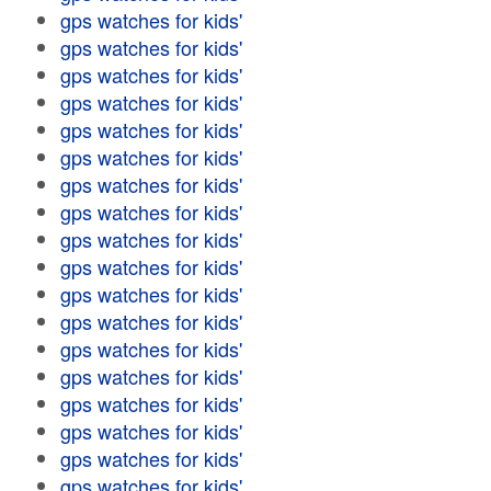
gps watches for kids'
gps watches for kids'
gps watches for kids'
gps watches for kids'
gps watches for kids'
gps watches for kids'
gps watches for kids'
gps watches for kids'
gps watches for kids'
gps watches for kids'
gps watches for kids'
gps watches for kids'
gps watches for kids'
gps watches for kids'
gps watches for kids'
gps watches for kids'
gps watches for kids'
gps watches for kids'