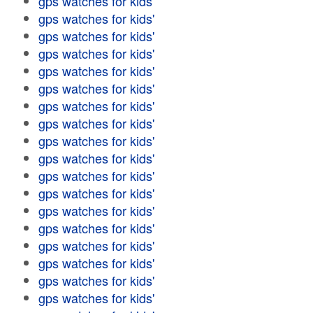
gps watches for kids'
gps watches for kids'
gps watches for kids'
gps watches for kids'
gps watches for kids'
gps watches for kids'
gps watches for kids'
gps watches for kids'
gps watches for kids'
gps watches for kids'
gps watches for kids'
gps watches for kids'
gps watches for kids'
gps watches for kids'
gps watches for kids'
gps watches for kids'
gps watches for kids'
gps watches for kids'