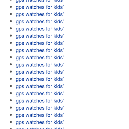
gps watches for kids'
gps watches for kids'
gps watches for kids'
gps watches for kids'
gps watches for kids'
gps watches for kids'
gps watches for kids'
gps watches for kids'
gps watches for kids'
gps watches for kids'
gps watches for kids'
gps watches for kids'
gps watches for kids'
gps watches for kids'
gps watches for kids'
gps watches for kids'
gps watches for kids'