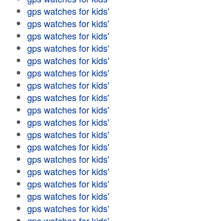
gps watches for kids'
gps watches for kids'
gps watches for kids'
gps watches for kids'
gps watches for kids'
gps watches for kids'
gps watches for kids'
gps watches for kids'
gps watches for kids'
gps watches for kids'
gps watches for kids'
gps watches for kids'
gps watches for kids'
gps watches for kids'
gps watches for kids'
gps watches for kids'
gps watches for kids'
gps watches for kids'