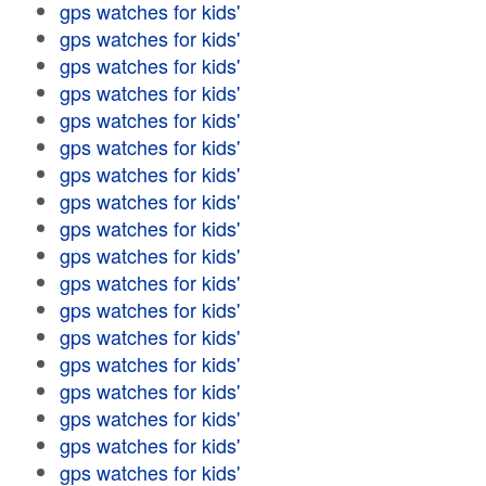
gps watches for kids'
gps watches for kids'
gps watches for kids'
gps watches for kids'
gps watches for kids'
gps watches for kids'
gps watches for kids'
gps watches for kids'
gps watches for kids'
gps watches for kids'
gps watches for kids'
gps watches for kids'
gps watches for kids'
gps watches for kids'
gps watches for kids'
gps watches for kids'
gps watches for kids'
gps watches for kids'