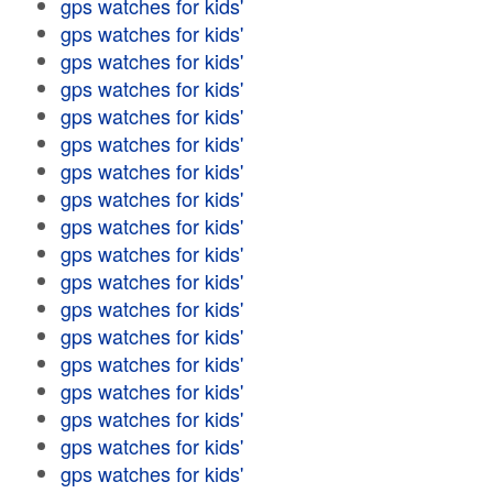
gps watches for kids'
gps watches for kids'
gps watches for kids'
gps watches for kids'
gps watches for kids'
gps watches for kids'
gps watches for kids'
gps watches for kids'
gps watches for kids'
gps watches for kids'
gps watches for kids'
gps watches for kids'
gps watches for kids'
gps watches for kids'
gps watches for kids'
gps watches for kids'
gps watches for kids'
gps watches for kids'