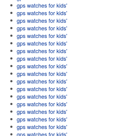
gps watches for kids'
gps watches for kids'
gps watches for kids'
gps watches for kids'
gps watches for kids'
gps watches for kids'
gps watches for kids'
gps watches for kids'
gps watches for kids'
gps watches for kids'
gps watches for kids'
gps watches for kids'
gps watches for kids'
gps watches for kids'
gps watches for kids'
gps watches for kids'
gps watches for kids'
gps watches for kids'