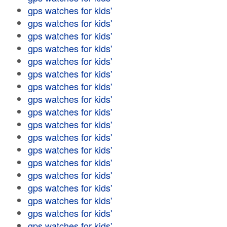
gps watches for kids'
gps watches for kids'
gps watches for kids'
gps watches for kids'
gps watches for kids'
gps watches for kids'
gps watches for kids'
gps watches for kids'
gps watches for kids'
gps watches for kids'
gps watches for kids'
gps watches for kids'
gps watches for kids'
gps watches for kids'
gps watches for kids'
gps watches for kids'
gps watches for kids'
gps watches for kids'