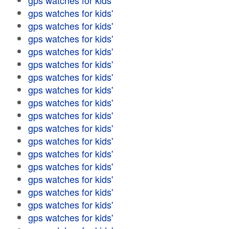
gps watches for kids'
gps watches for kids'
gps watches for kids'
gps watches for kids'
gps watches for kids'
gps watches for kids'
gps watches for kids'
gps watches for kids'
gps watches for kids'
gps watches for kids'
gps watches for kids'
gps watches for kids'
gps watches for kids'
gps watches for kids'
gps watches for kids'
gps watches for kids'
gps watches for kids'
gps watches for kids'