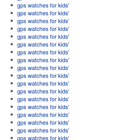
gps watches for kids'
gps watches for kids'
gps watches for kids'
gps watches for kids'
gps watches for kids'
gps watches for kids'
gps watches for kids'
gps watches for kids'
gps watches for kids'
gps watches for kids'
gps watches for kids'
gps watches for kids'
gps watches for kids'
gps watches for kids'
gps watches for kids'
gps watches for kids'
gps watches for kids'
gps watches for kids'