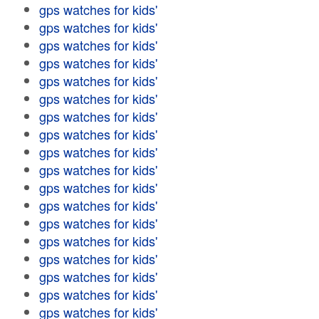
gps watches for kids'
gps watches for kids'
gps watches for kids'
gps watches for kids'
gps watches for kids'
gps watches for kids'
gps watches for kids'
gps watches for kids'
gps watches for kids'
gps watches for kids'
gps watches for kids'
gps watches for kids'
gps watches for kids'
gps watches for kids'
gps watches for kids'
gps watches for kids'
gps watches for kids'
gps watches for kids'