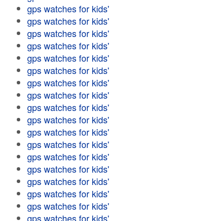
gps watches for kids'
gps watches for kids'
gps watches for kids'
gps watches for kids'
gps watches for kids'
gps watches for kids'
gps watches for kids'
gps watches for kids'
gps watches for kids'
gps watches for kids'
gps watches for kids'
gps watches for kids'
gps watches for kids'
gps watches for kids'
gps watches for kids'
gps watches for kids'
gps watches for kids'
gps watches for kids'