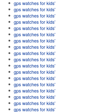
gps watches for kids'
gps watches for kids'
gps watches for kids'
gps watches for kids'
gps watches for kids'
gps watches for kids'
gps watches for kids'
gps watches for kids'
gps watches for kids'
gps watches for kids'
gps watches for kids'
gps watches for kids'
gps watches for kids'
gps watches for kids'
gps watches for kids'
gps watches for kids'
gps watches for kids'
gps watches for kids'