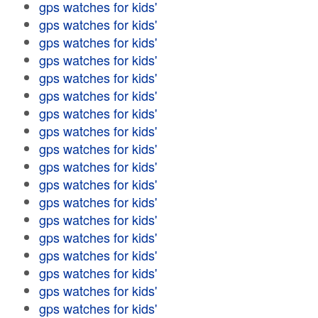
gps watches for kids'
gps watches for kids'
gps watches for kids'
gps watches for kids'
gps watches for kids'
gps watches for kids'
gps watches for kids'
gps watches for kids'
gps watches for kids'
gps watches for kids'
gps watches for kids'
gps watches for kids'
gps watches for kids'
gps watches for kids'
gps watches for kids'
gps watches for kids'
gps watches for kids'
gps watches for kids'