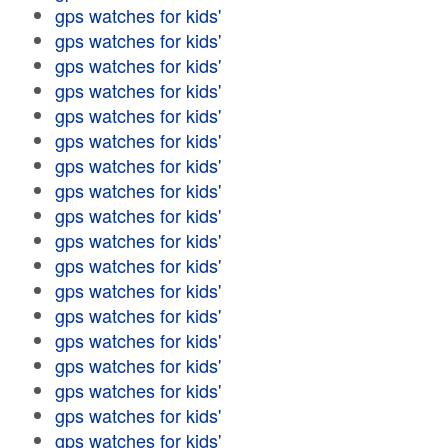
gps watches for kids'
gps watches for kids'
gps watches for kids'
gps watches for kids'
gps watches for kids'
gps watches for kids'
gps watches for kids'
gps watches for kids'
gps watches for kids'
gps watches for kids'
gps watches for kids'
gps watches for kids'
gps watches for kids'
gps watches for kids'
gps watches for kids'
gps watches for kids'
gps watches for kids'
gps watches for kids'