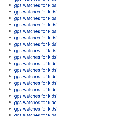
gps watches for kids'
gps watches for kids'
gps watches for kids'
gps watches for kids'
gps watches for kids'
gps watches for kids'
gps watches for kids'
gps watches for kids'
gps watches for kids'
gps watches for kids'
gps watches for kids'
gps watches for kids'
gps watches for kids'
gps watches for kids'
gps watches for kids'
gps watches for kids'
gps watches for kids'
gps watches for kids'