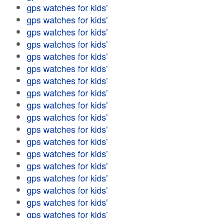
gps watches for kids'
gps watches for kids'
gps watches for kids'
gps watches for kids'
gps watches for kids'
gps watches for kids'
gps watches for kids'
gps watches for kids'
gps watches for kids'
gps watches for kids'
gps watches for kids'
gps watches for kids'
gps watches for kids'
gps watches for kids'
gps watches for kids'
gps watches for kids'
gps watches for kids'
gps watches for kids'