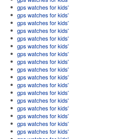
gps watches for kids'
gps watches for kids'
gps watches for kids'
gps watches for kids'
gps watches for kids'
gps watches for kids'
gps watches for kids'
gps watches for kids'
gps watches for kids'
gps watches for kids'
gps watches for kids'
gps watches for kids'
gps watches for kids'
gps watches for kids'
gps watches for kids'
gps watches for kids'
gps watches for kids'