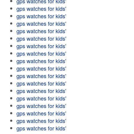
gps watches for kids'
gps watches for kids'
gps watches for kids'
gps watches for kids'
gps watches for kids'
gps watches for kids'
gps watches for kids'
gps watches for kids'
gps watches for kids'
gps watches for kids'
gps watches for kids'
gps watches for kids'
gps watches for kids'
gps watches for kids'
gps watches for kids'
gps watches for kids'
gps watches for kids'
gps watches for kids'