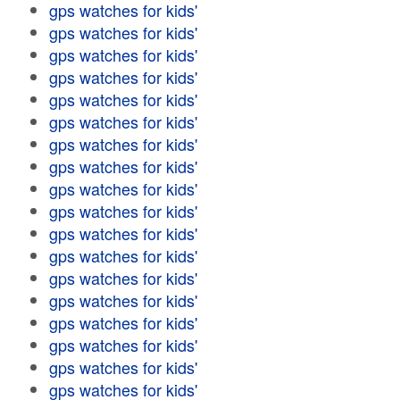
gps watches for kids'
gps watches for kids'
gps watches for kids'
gps watches for kids'
gps watches for kids'
gps watches for kids'
gps watches for kids'
gps watches for kids'
gps watches for kids'
gps watches for kids'
gps watches for kids'
gps watches for kids'
gps watches for kids'
gps watches for kids'
gps watches for kids'
gps watches for kids'
gps watches for kids'
gps watches for kids'