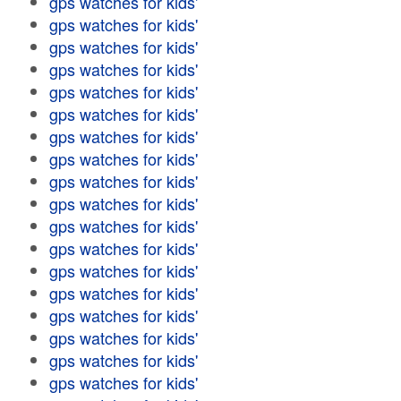
gps watches for kids'
gps watches for kids'
gps watches for kids'
gps watches for kids'
gps watches for kids'
gps watches for kids'
gps watches for kids'
gps watches for kids'
gps watches for kids'
gps watches for kids'
gps watches for kids'
gps watches for kids'
gps watches for kids'
gps watches for kids'
gps watches for kids'
gps watches for kids'
gps watches for kids'
gps watches for kids'