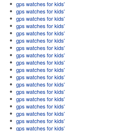
gps watches for kids'
gps watches for kids'
gps watches for kids'
gps watches for kids'
gps watches for kids'
gps watches for kids'
gps watches for kids'
gps watches for kids'
gps watches for kids'
gps watches for kids'
gps watches for kids'
gps watches for kids'
gps watches for kids'
gps watches for kids'
gps watches for kids'
gps watches for kids'
gps watches for kids'
gps watches for kids'