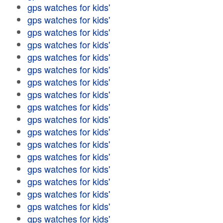
gps watches for kids'
gps watches for kids'
gps watches for kids'
gps watches for kids'
gps watches for kids'
gps watches for kids'
gps watches for kids'
gps watches for kids'
gps watches for kids'
gps watches for kids'
gps watches for kids'
gps watches for kids'
gps watches for kids'
gps watches for kids'
gps watches for kids'
gps watches for kids'
gps watches for kids'
gps watches for kids'