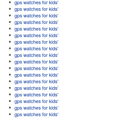
gps watches for kids'
gps watches for kids'
gps watches for kids'
gps watches for kids'
gps watches for kids'
gps watches for kids'
gps watches for kids'
gps watches for kids'
gps watches for kids'
gps watches for kids'
gps watches for kids'
gps watches for kids'
gps watches for kids'
gps watches for kids'
gps watches for kids'
gps watches for kids'
gps watches for kids'
gps watches for kids'