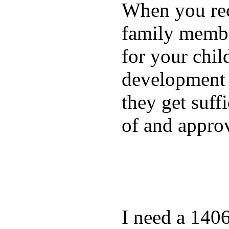
When you rece
family membe
for your chil
development a
they get suffi
of and appro
I need a 140