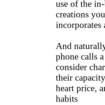
use of the in
creations yo
incorporates 
And naturall
phone calls a
consider char
their capacit
heart price, 
habits