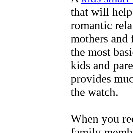
that will hel
romantic rela
mothers and 
the most basi
kids and pare
provides muc
the watch.
When you rece
family membe