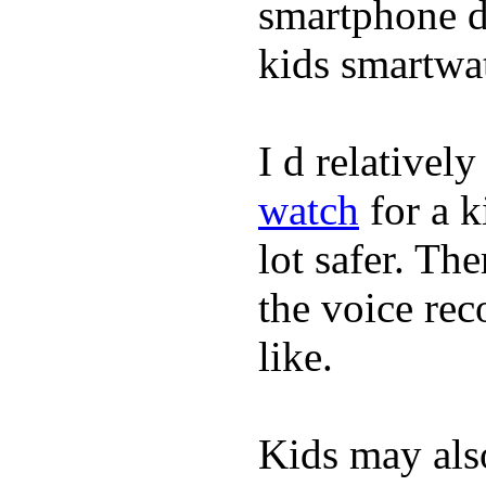
smartphone de
kids smartwa
I d relativel
watch
for a k
lot safer. The
the voice rec
like.
Kids may als