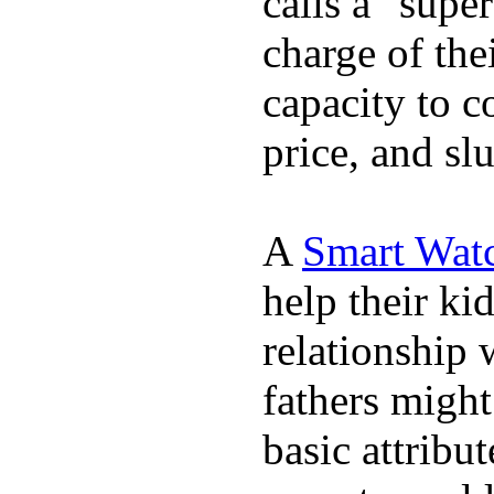
calls a "supe
charge of the
capacity to c
price, and sl
A
Smart Wat
help their ki
relationship 
fathers migh
basic attribu