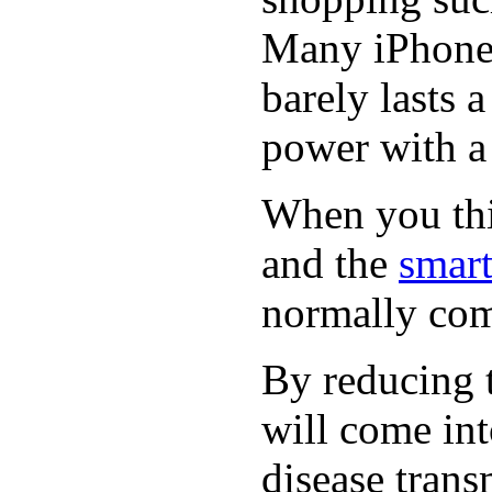
Many iPhone 
barely lasts 
power with a 
When you thin
and the
smart
normally com
By reducing t
will come int
disease trans