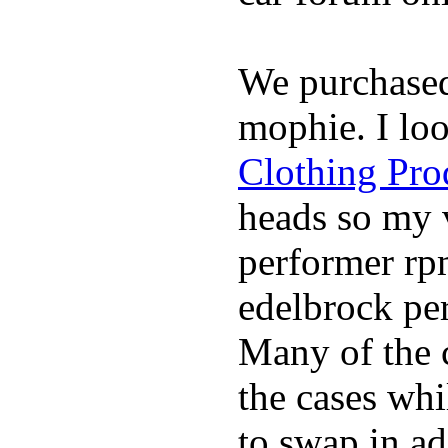
We purchase
mophie. I lo
Clothing Pro
heads so my v
performer rp
edelbrock per
Many of the c
the cases whi
to swap in ad