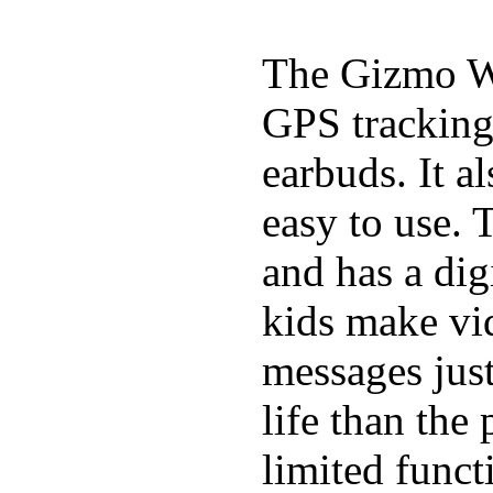
The Gizmo Wa
GPS tracking,
earbuds. It a
easy to use. 
and has a digi
kids make vid
messages just
life than the
limited funct