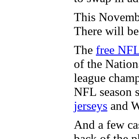
This November
There will b
The
free NFL
of the Natio
league champi
NFL season s
jerseys
and 
And a few cas
back of the p