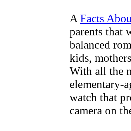
A
Facts Abou
parents that 
balanced rom
kids, mother
With all the 
elementary-ag
watch that p
camera on th