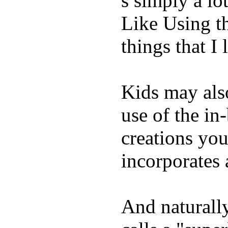
s simply a lot
Like Using t
things that I 
Kids may als
use of the in
creations yo
incorporates 
And naturall