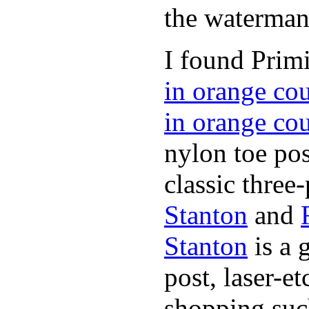
the waterman,
I found Primi
in orange co
in orange co
nylon toe pos
classic three-
Stanton
and
Stanton
is a 
post, laser-e
shopping suc