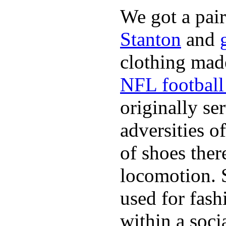
We got a pai
Stanton
and
clothing made
NFL football 
originally se
adversities o
of shoes ther
locomotion. 
used for fash
within a soci