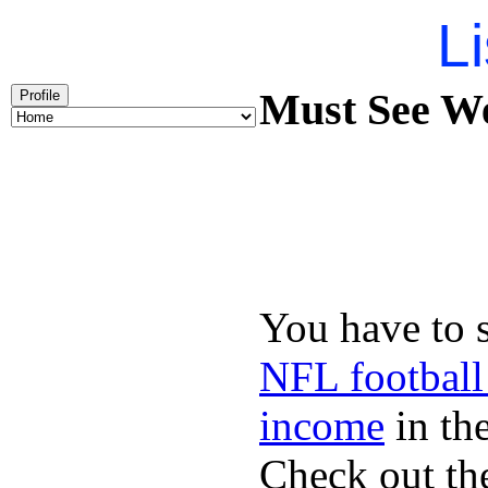
Li
Must See We
Profile
You have to 
NFL football
income
in the
Check out th