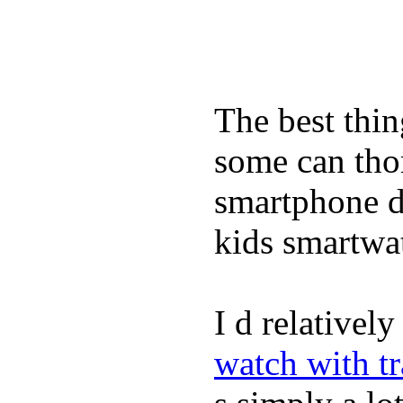
The best thin
some can tho
smartphone de
kids smartwa
I d relativel
watch with t