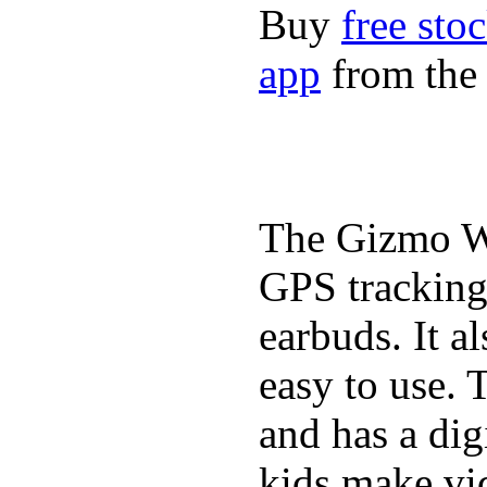
Buy
free sto
app
from the 
The Gizmo Wa
GPS tracking,
earbuds. It a
easy to use. 
and has a digi
kids make vid