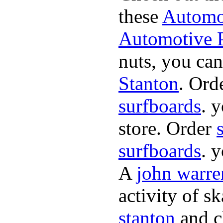
these
Automot
Automotive P
nuts, you can
Stanton
. Ord
surfboards
. 
store. Order
surfboards
. 
A
john warre
activity of s
stanton
and cl