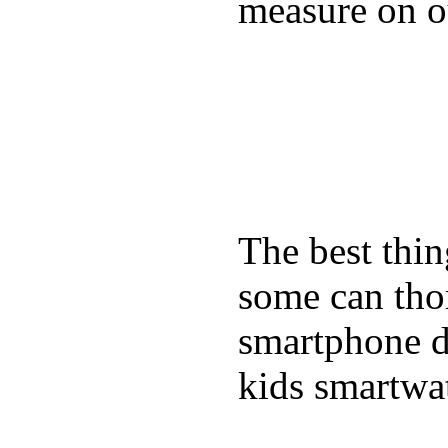
measure on ou
The best thin
some can tho
smartphone de
kids smartwa