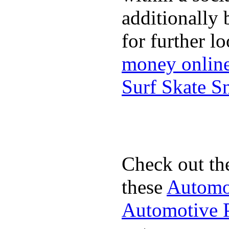
additionally 
for further l
money onlin
Surf Skate 
Check out th
these
Automot
Automotive P