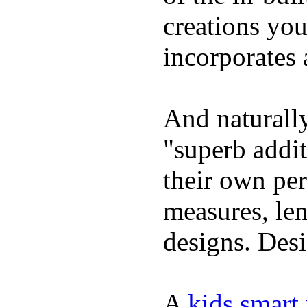
creations yo
incorporates 
And naturally
"superb addi
their own per
measures, len
designs. Desi
A
kids smart