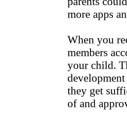
parents coul
more apps and
When you rece
members acco
your child. T
development a
they get suffi
of and appro