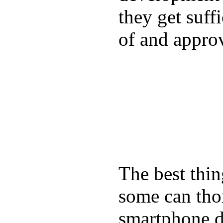
they get suffi
of and appro
The best thin
some can tho
smartphone de