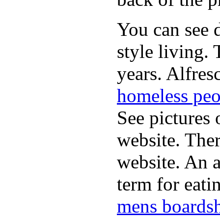
You can see d
style living.
years. Alfres
homeless peo
See pictures 
website. Ther
website. An a
term for eati
mens boardsh