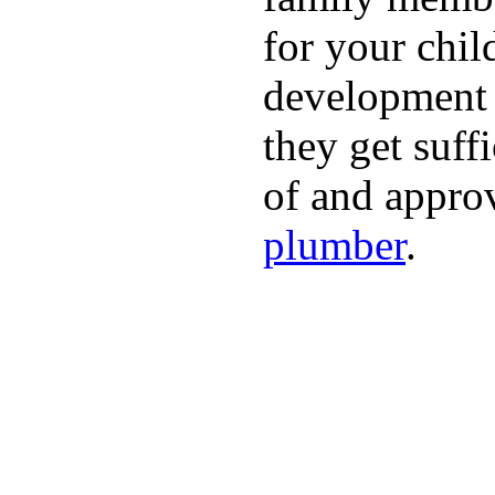
for your chil
development a
they get suffi
of and appro
plumber
.