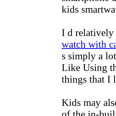
kids smartwa
I d relativel
watch with ca
s simply a lot
Like Using t
things that I 
Kids may als
of the in-bui