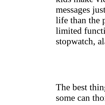
messages just
life than the
limited funct
stopwatch, al
The best thin
some can tho