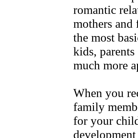
romantic rela
mothers and 
the most basi
kids, parents
much more ap
When you rece
family membe
for your chil
development a