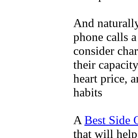
And naturall
phone calls a
consider char
their capacit
heart price, 
habits
A
Best Side 
that will hel