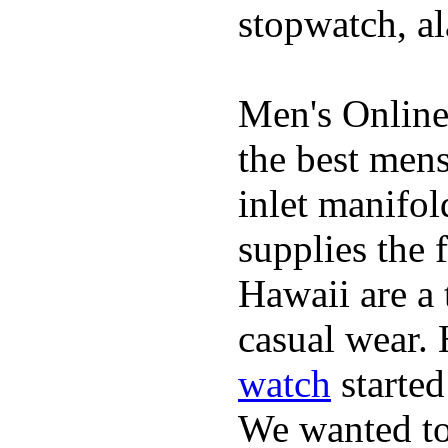
stopwatch, al
Men's Online
the best mens
inlet manifol
supplies the 
Hawaii are a 
casual wear. 
watch
started
We wanted to 