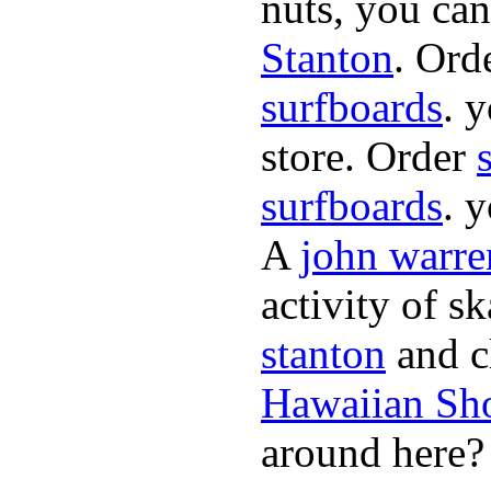
nuts, you can
Stanton
. Ord
surfboards
. 
store. Order
surfboards
. 
A
john warre
activity of s
stanton
and cl
Hawaiian Sh
around here