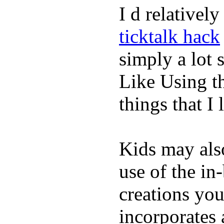
I d relativel
ticktalk hack
simply a lot s
Like Using t
things that I 
Kids may als
use of the in
creations yo
incorporates 