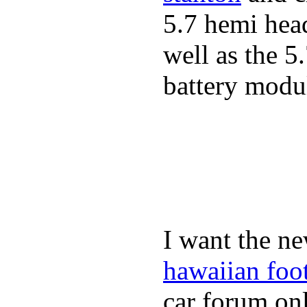
5.7 hemi hea
well as the 5
battery modul
I want the ne
hawaiian foo
car forum onl