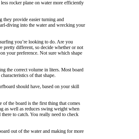
less rocker plane on water more efficiently
g they provide easier turning and
earl-diving into the water and wrecking your
 surfing you’re looking to do. Are you
 pretty different, so decide whether or not
g on your preference. Not sure which shape
ng the correct volume in liters. Most board
haracteristics of that shape.
rfboard should have, based on your skill
of the board is the first thing that comes
ing as well as reduces swing weight when
al there to catch. You really need to check
board out of the water and making for more