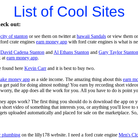
List of Cool Sites
heck out:
t
city of stanton
or see them on twitter at
hawaii Sandals
or view them o
 ford crate engines
earn money app
with ford crate engines is what is n
t
David Cadena Stanton
and
Al Ethans Stanton
and
Gary Taylor Stanto
k at
earn money app
.
e found here
Kevin Carr
and it is best to buy two.
ake money app
as a side income. The amazing thing about this
earn m
you get paid for doing almost nothing! You earn by recording short vid
worry, the app does all the work for you. All you have to do is point y
ey apps work? The first thing you should do is download the app on 
a short video of something that interests you, or anything you'll love to
gets uploaded automatically and placed for sale on the marketplace. So, 
 plumbing
on the lilly178 website. I need a ford crate engine
Men's Clo