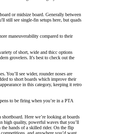
unboard or midsize board. Generally between
ll still see single-fin setups here, but quads
 more maneuverability compared to their
ariety of short, wide and thicc options
ern grovelers. It's best to check out the
es. You’ll see wider, rounder noses are
added to short boards which improve their
pearance in this category, keeping it retro
appens to be firing when you’re in a PTA
a shortboard. Here we’re looking at boards
in high quality, powerful waves that you’ll
the hands of a skilled rider. On the flip
ing, competitions, and anywhere you’d want