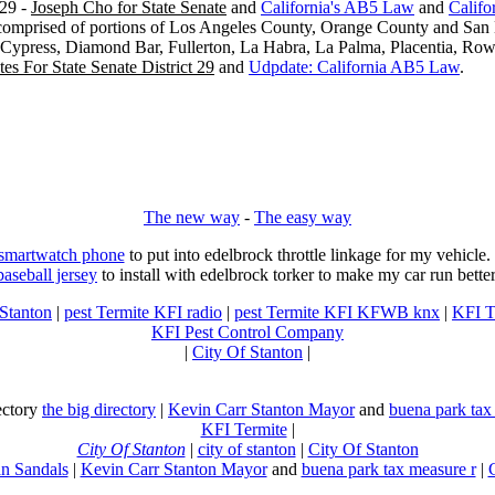
29 -
Joseph Cho for State Senate
and
California's AB5 Law
and
Califo
s comprised of portions of Los Angeles County, Orange County and San B
, Cypress, Diamond Bar, Fullerton, La Habra, La Palma, Placentia, Ro
es For State Senate District 29
and
Udpdate: California AB5 Law
.
The new way
-
The easy way
 smartwatch phone
to put into edelbrock throttle linkage for my vehicl
baseball jersey
to install with edelbrock torker to make my car run better
 Stanton
|
pest Termite KFI radio
|
pest Termite KFI KFWB knx
|
KFI T
KFI Pest Control Company
|
City Of Stanton
|
rectory
the big directory
|
Kevin Carr Stanton Mayor
and
buena park tax
KFI Termite
|
City Of Stanton
|
city of stanton
|
City Of Stanton
n Sandals
|
Kevin Carr Stanton Mayor
and
buena park tax measure r
|