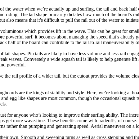
 of the water when we’re actually up and surfing, the tail and back half 
d riding. The tail shape primarily dictates how much of the board’s rail 
t also means that it’s difficult to pull the rail out of the water to initiate
e voluminous which provides lift in the wave. This can be great for sma
e powerful surf, it becomes about managing the speed that’s already ge
back half of the board can contribute to the rail-to-rail maneuverability o
 of tail shapes. Pin tails are likely to have less volume and less rail e
k waves. Conversely a wide squash tail is likely to help generate lift 
and powerful.
e the rail profile of a wider tail, but the cutout provides the volume close
ngboards are the kings of stability and style. Here, we’re looking at bo
and egg-like shapes are most common, though the occasional squash tail
els.
ust for anyone who’s looking to improve their surfing ability. The incr
 helps get more wave-time. These benefits come with tradeoffs, of course
ns rather than pumping and generating speed. Aerial maneuvers on a lo
of their own. Smooth and sweeping turns as well as cross-stepping and 