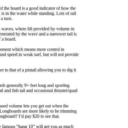
of the board is a good indicator of how the
is in the water while standing. Lots of rail
 a turn.
ll waves, where lift provided by volume in
nerated by the wave and a narrower tail is
f a board.
ngagement which means more control in
and speed in weak surf, but will not provide
r to that of a pintail allowing you to dig it
ards generally 9+ feet long and sporting
 and fish tail and occasional thruster/quad
eased volume lets you get out when the
. Longboards are more likely to be trimming
ngboard? I’d pay $20 to see that.
the famous “hang 10” will get you as much