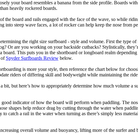
losely your board resembles a banana from the side profile. Boards with 
than heavily rockered boards.
of the board and rails engaged with the face of the wave, so while ridin
g into steep wave faces, a lot of rocker can help keep the nose from p
termining the right size surfboard - style and volume. First the type of
og? Or are you working on your backside cutbacks? Stylistically, they’re
r a board. This puts you in the shortboard or longboard realm dependin
 of
Spyder Surfboards Review
below.
tboarding is more your style, then reference the chart below for choosi
te riders of differing skill and bodyweight while maintaining the ride c
a bit, but here’s how to appropriately determine how much volume a su
a good indicator of how the board will perform when paddling. The nose 
nose shapes help reduce drag by cutting through the water when paddl
ly to catch a rail in the water when turning as there’s simply less materi
ncreasing overall volume and buoyancy, lifting more of the surfer and 