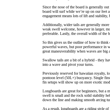
Since the nose of the board is generally out
board will surf while we’re up on our feet an
engagement means lots of lift and stability, bu
Additionally, wider tails are generally mor
weak swell welcome, however in larger, mor
preferable. Lastly, the overall width of the 
So this gives us the outline of how to think
powerful waves, but poor performance in wea
great maneuverability when waves are big 
Swallow tails are a bit of a hybrid - they hav
into a wave and pivot your turns.
Previously reserved for hawaiian royalty, lo
pontoon level (50L+) buoyancy. Single fins 
fin setups will show up on more exotic mod
Longboards are great for beginners, but a m
swell is small and the rock solid stability
down the line and making smooth arcing tur
As a result, longboards are a riding style 