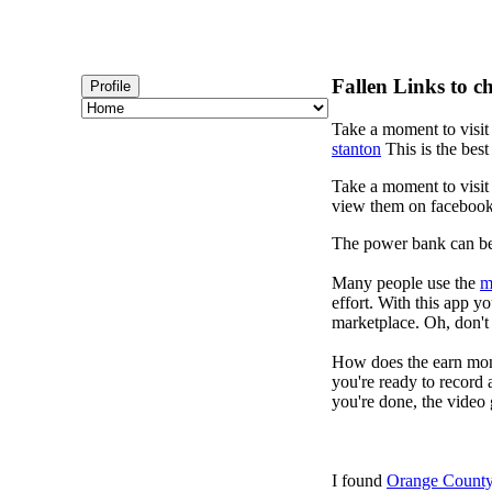
Fallen Links to c
Profile
Take a moment to visi
stanton
This is the best
Take a moment to visi
view them on faceboo
The power bank can b
Many people use the
m
effort. With this app 
marketplace. Oh, don't 
How does the earn mon
you're ready to record 
you're done, the video 
I found
Orange County