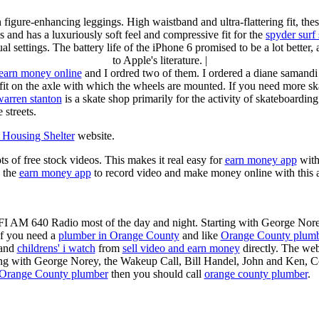
n figure-enhancing leggings. High waistband and ultra-flattering fit, 
s and has a luxuriously soft feel and compressive fit for the
spyder surf
al settings. The battery life of the iPhone 6 promised to be a lot better
to Apple's literature. |
earn money online
and I ordred two of them. I ordered a diane samandi 
fit on the axle with which the wheels are mounted. If you need more sk
warren stanton
is a skate shop primarily for the activity of skateboardin
 streets.
Housing Shelter
website.
ots of free stock videos. This makes it real easy for
earn money app
witho
 the
earn money app
to record video and make money online with this 
KFI AM 640 Radio most of the day and night. Starting with George Nor
If you need a
plumber in Orange County
and like
Orange County plum
 and
childrens' i watch
from
sell video and earn money
directly. The web
ting with George Norey, the Wakeup Call, Bill Handel, John and Ken, C
Orange County plumber
then you should call
orange county plumber
.