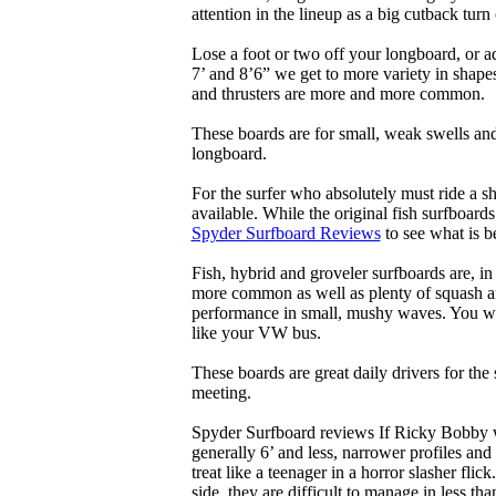
attention in the lineup as a big cutback turn o
Lose a foot or two off your longboard, or a
7’ and 8’6” we get to more variety in shapes 
and thrusters are more and more common.
These boards are for small, weak swells and
longboard.
For the surfer who absolutely must ride a s
available. While the original fish surfboards
Spyder Surfboard Reviews
to see what is be
Fish, hybrid and groveler surfboards are, i
more common as well as plenty of squash and
performance in small, mushy waves. You won’
like your VW bus.
These boards are great daily drivers for the
meeting.
Spyder Surfboard reviews If Ricky Bobby wa
generally 6’ and less, narrower profiles and
treat like a teenager in a horror slasher fli
side, they are difficult to manage in less th