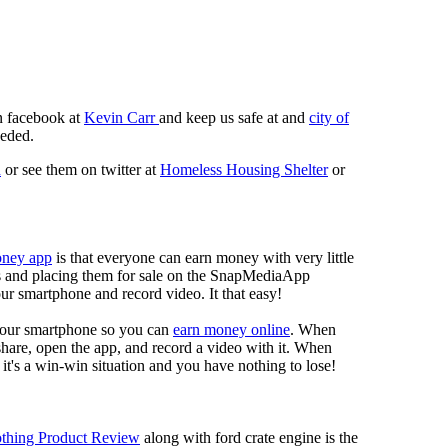
n facebook at
Kevin Carr
and keep us safe at and
city of
eeded.
n
or see them on twitter at
Homeless Housing Shelter
or
oney app
is that everyone can earn money with very little
eos and placing them for sale on the SnapMediaApp
our smartphone and record video. It that easy!
your smartphone so you can
earn money online
. When
 share, open the app, and record a video with it. When
it's a win-win situation and you have nothing to lose!
thing Product Review
along with ford crate engine is the