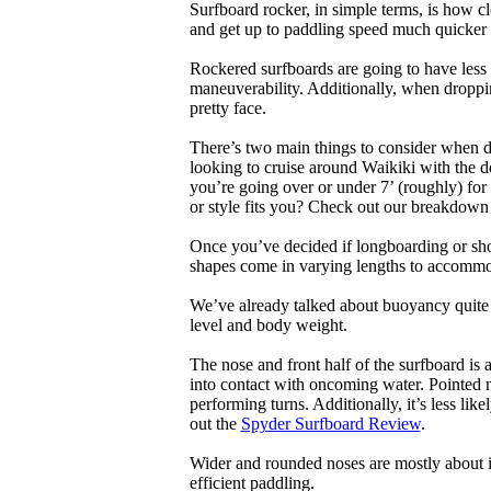
Surfboard rocker, in simple terms, is how c
and get up to paddling speed much quicker 
Rockered surfboards are going to have less 
maneuverability. Additionally, when droppin
pretty face.
There’s two main things to consider when de
looking to cruise around Waikiki with the d
you’re going over or under 7’ (roughly) fo
or style fits you? Check out our breakdown
Once you’ve decided if longboarding or shor
shapes come in varying lengths to accommoda
We’ve already talked about buoyancy quite 
level and body weight.
The nose and front half of the surfboard is 
into contact with oncoming water. Pointed 
performing turns. Additionally, it’s less like
out the
Spyder Surfboard Review
.
Wider and rounded noses are mostly about i
efficient paddling.