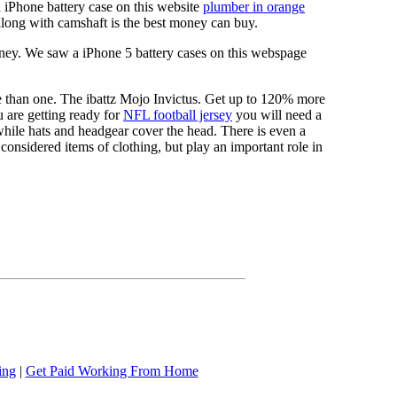
a iPhone battery case on this website
plumber in orange
long with camshaft is the best money can buy.
ney. We saw a iPhone 5 battery cases on this webspage
re than one. The ibattz Mojo Invictus. Get up to 120% more
 are getting ready for
NFL football jersey
you will need a
 while hats and headgear cover the head. There is even a
onsidered items of clothing, but play an important role in
ing
|
Get Paid Working From Home