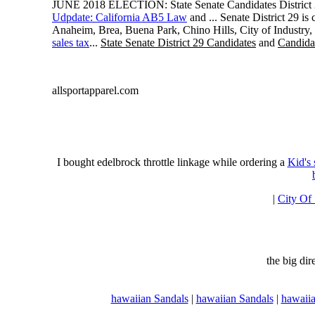
JUNE 2018 ELECTION: State Senate Candidates District 
Udpdate: California AB5 Law
and ... Senate District 29 i
Anaheim, Brea, Buena Park, Chino Hills, City of Industry
sales tax
...
State Senate District 29 Candidates
and
Candidat
allsportapparel.com
I bought edelbrock throttle linkage while ordering a
Kid's
|
City Of
the big di
hawaiian Sandals
|
hawaiian Sandals
|
hawaiia