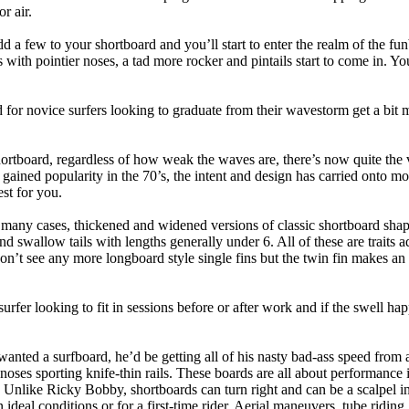
r air.
dd a few to your shortboard and you’ll start to enter the realm of the f
with pointier noses, a tad more rocker and pintails start to come in. You'
 for novice surfers looking to graduate from their wavestorm get a bit
hortboard, regardless of how weak the waves are, there’s now quite the v
 gained popularity in the 70’s, the intent and design has carried onto mod
st for you.
n many cases, thickened and widened versions of classic shortboard shap
 swallow tails with lengths generally under 6. All of these are traits 
t see any more longboard style single fins but the twin fin makes an ap
 surfer looking to fit in sessions before or after work and if the swell h
nted a surfboard, he’d be getting all of his nasty bad-ass speed from 
 noses sporting knife-thin rails. These boards are all about performance 
ck. Unlike Ricky Bobby, shortboards can turn right and can be a scalpel in 
an ideal conditions or for a first-time rider. Aerial maneuvers, tube rid