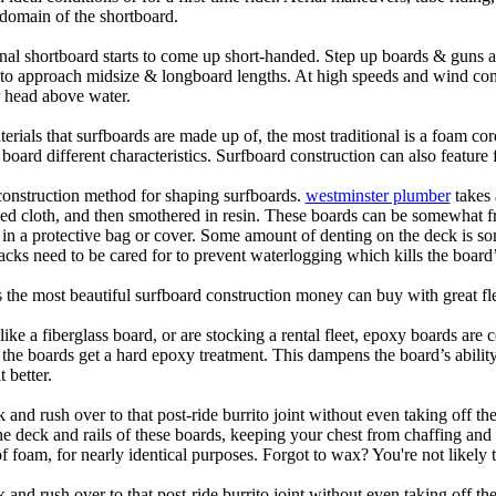
domain of the shortboard.
onal shortboard starts to come up short-handed. Step up boards & guns 
art to approach midsize & longboard lengths. At high speeds and wind 
r head above water.
terials that surfboards are made up of, the most traditional is a foam co
e board different characteristics. Surfboard construction can also feature
 construction method for shaping surfboards.
westminster plumber
takes 
ed cloth, and then smothered in resin. These boards can be somewhat frag
t in a protective bag or cover. Some amount of denting on the deck is
acks need to be cared for to prevent waterlogging which kills the board
is the most beautiful surfboard construction money can buy with great f
like a fiberglass board, or are stocking a rental fleet, epoxy boards are 
, the boards get a hard epoxy treatment. This dampens the board’s abilit
 better.
 and rush over to that post-ride burrito joint without even taking off t
the deck and rails of these boards, keeping your chest from chaffing an
 foam, for nearly identical purposes. Forgot to wax? You're not likely 
 and rush over to that post-ride burrito joint without even taking off t