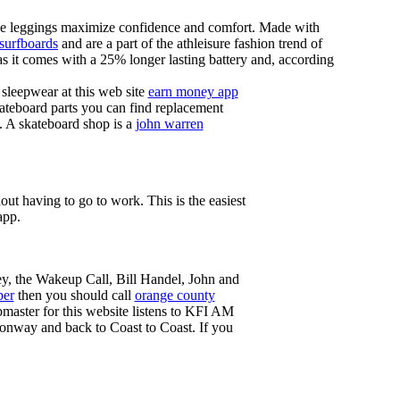
these leggings maximize confidence and comfort. Made with
 surfboards
and are a part of the athleisure fashion trend of
, as it comes with a 25% longer lasting battery and, according
sleepwear at this web site
earn money app
ateboard parts you can find replacement
g. A skateboard shop is a
john warren
ut having to go to work. This is the easiest
app.
ey, the Wakeup Call, Bill Handel, John and
ber
then you should call
orange county
master for this website listens to KFI AM
onway and back to Coast to Coast. If you