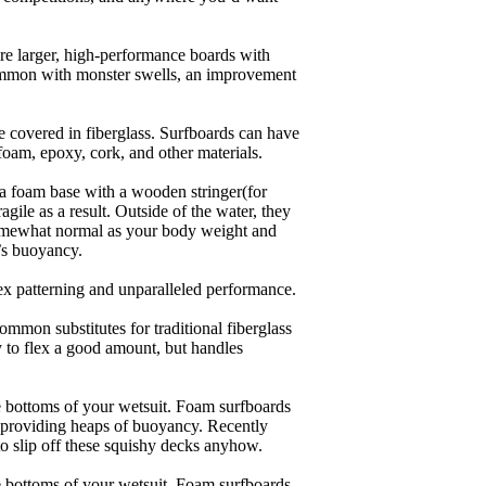
are larger, high-performance boards with
common with monster swells, an improvement
re covered in fiberglass. Surfboards can have
 foam, epoxy, cork, and other materials.
a foam base with a wooden stringer(for
ile as a result. Outside of the water, they
 somewhat normal as your body weight and
’s buoyancy.
lex patterning and unparalleled performance.
common substitutes for traditional fiberglass
y to flex a good amount, but handles
he bottoms of your wetsuit. Foam surfboards
d providing heaps of buoyancy. Recently
to slip off these squishy decks anyhow.
he bottoms of your wetsuit. Foam surfboards