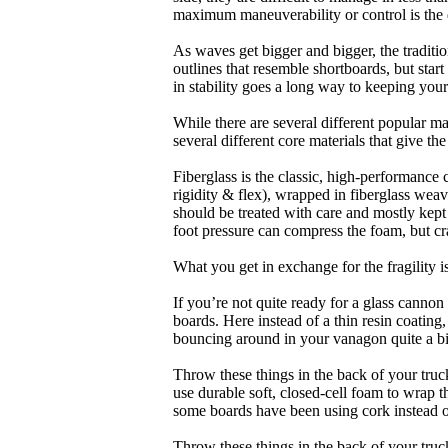
maximum maneuverability or control is the 
As waves get bigger and bigger, the traditi
outlines that resemble shortboards, but st
in stability goes a long way to keeping you
While there are several different popular ma
several different core materials that give th
Fiberglass is the classic, high-performance
rigidity & flex), wrapped in fiberglass weav
should be treated with care and mostly kep
foot pressure can compress the foam, but cr
What you get in exchange for the fragility 
If you’re not quite ready for a glass cannon 
boards. Here instead of a thin resin coating
bouncing around in your vanagon quite a bit
Throw these things in the back of your truck
use durable soft, closed-cell foam to wrap 
some boards have been using cork instead of
Throw these things in the back of your truck