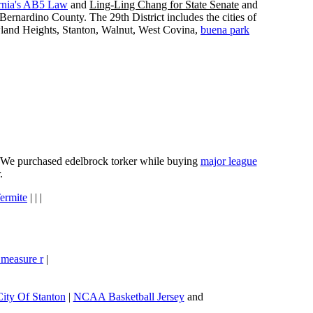
rnia's AB5 Law
and
Ling-Ling Chang for State Senate
and
ernardino County. The 29th District includes the cities of
wland Heights, Stanton, Walnut, West Covina,
buena park
e. We purchased edelbrock torker while buying
major league
.
ermite
| | |
 measure r
|
City Of Stanton
|
NCAA Basketball Jersey
and