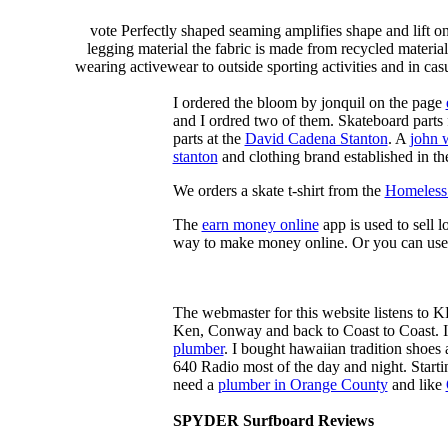
vote Perfectly shaped seaming amplifies shape and lift o
legging material the fabric is made from recycled material
wearing activewear to outside sporting activities and in casu
I ordered the bloom by jonquil on the page
and I ordred two of them. Skateboard parts 
parts at the
David Cadena Stanton
. A
john 
stanton
and clothing brand established in the
We orders a skate t-shirt from the
Homeless 
The
earn money online
app is used to sell l
way to make money online. Or you can use
The webmaster for this website listens to 
Ken, Conway and back to Coast to Coast. 
plumber
. I bought hawaiian tradition shoes
640 Radio most of the day and night. Star
need a
plumber in Orange County
and like
SPYDER Surfboard Reviews