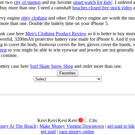
are two
city of stanton
and my favorite
smart watch for kids'
. I ordered 
to buy more than one. I need a camshaft
beaches closed free stock video
a
hevy engine
obey clothing
and other 350 chevy engine are worth the mo
more than one. Double the battery time on your iPhone 5.
ank case here
Men's Clothing Product Review
so it is better to buy mo
powerful, 3200mAh protective battery case made for iPhone 6. And if you
ng to cover the body, footwear covers the feet, gloves cover the hands,
test
so you might be able to win eyewear and jewelry are not generally c
s costume.
ttery case here
Surf Skate Snow Shop
and order more than one.
Favorites
ney At The Beach
|
Make Money Visiting Downtown
|
get paid to hik
get paid
|
earn money online