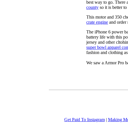
best way to go. There 
county
so it is better 
This motor and 350 c
crate engine
and order 
The iPhone 6 power b
battery life with this 
jersey and other cltohi
super bowl apparel con
fashion and clothing a
We saw a Armor Pro ba
Get Paid To Instagram
|
Making Mo