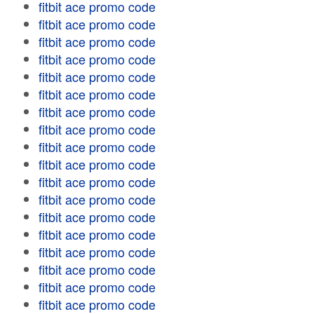
fitbit ace promo code
fitbit ace promo code
fitbit ace promo code
fitbit ace promo code
fitbit ace promo code
fitbit ace promo code
fitbit ace promo code
fitbit ace promo code
fitbit ace promo code
fitbit ace promo code
fitbit ace promo code
fitbit ace promo code
fitbit ace promo code
fitbit ace promo code
fitbit ace promo code
fitbit ace promo code
fitbit ace promo code
fitbit ace promo code