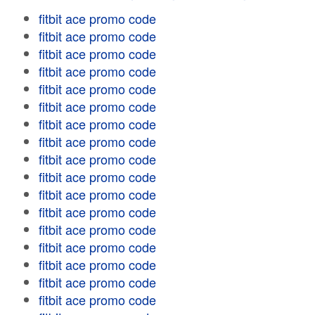
fitbit ace promo code
fitbit ace promo code
fitbit ace promo code
fitbit ace promo code
fitbit ace promo code
fitbit ace promo code
fitbit ace promo code
fitbit ace promo code
fitbit ace promo code
fitbit ace promo code
fitbit ace promo code
fitbit ace promo code
fitbit ace promo code
fitbit ace promo code
fitbit ace promo code
fitbit ace promo code
fitbit ace promo code