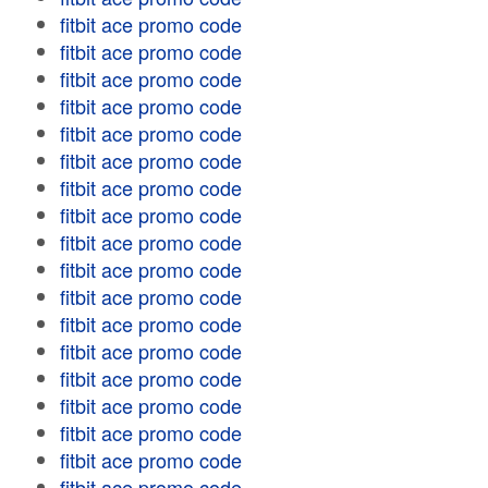
fitbit ace promo code
fitbit ace promo code
fitbit ace promo code
fitbit ace promo code
fitbit ace promo code
fitbit ace promo code
fitbit ace promo code
fitbit ace promo code
fitbit ace promo code
fitbit ace promo code
fitbit ace promo code
fitbit ace promo code
fitbit ace promo code
fitbit ace promo code
fitbit ace promo code
fitbit ace promo code
fitbit ace promo code
fitbit ace promo code