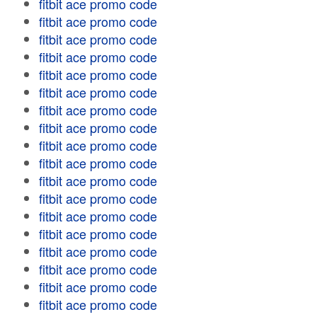
fitbit ace promo code
fitbit ace promo code
fitbit ace promo code
fitbit ace promo code
fitbit ace promo code
fitbit ace promo code
fitbit ace promo code
fitbit ace promo code
fitbit ace promo code
fitbit ace promo code
fitbit ace promo code
fitbit ace promo code
fitbit ace promo code
fitbit ace promo code
fitbit ace promo code
fitbit ace promo code
fitbit ace promo code
fitbit ace promo code