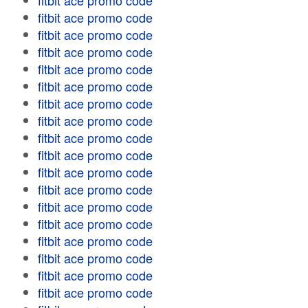
fitbit ace promo code
fitbit ace promo code
fitbit ace promo code
fitbit ace promo code
fitbit ace promo code
fitbit ace promo code
fitbit ace promo code
fitbit ace promo code
fitbit ace promo code
fitbit ace promo code
fitbit ace promo code
fitbit ace promo code
fitbit ace promo code
fitbit ace promo code
fitbit ace promo code
fitbit ace promo code
fitbit ace promo code
fitbit ace promo code