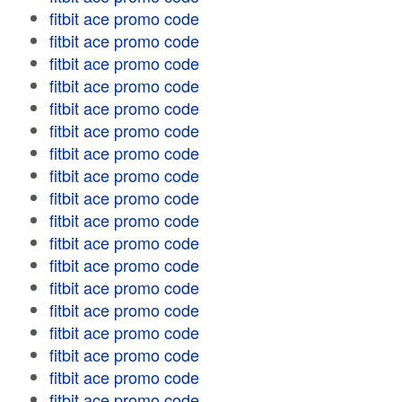
fitbit ace promo code
fitbit ace promo code
fitbit ace promo code
fitbit ace promo code
fitbit ace promo code
fitbit ace promo code
fitbit ace promo code
fitbit ace promo code
fitbit ace promo code
fitbit ace promo code
fitbit ace promo code
fitbit ace promo code
fitbit ace promo code
fitbit ace promo code
fitbit ace promo code
fitbit ace promo code
fitbit ace promo code
fitbit ace promo code