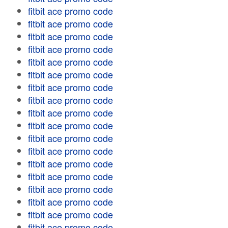
fitbit ace promo code
fitbit ace promo code
fitbit ace promo code
fitbit ace promo code
fitbit ace promo code
fitbit ace promo code
fitbit ace promo code
fitbit ace promo code
fitbit ace promo code
fitbit ace promo code
fitbit ace promo code
fitbit ace promo code
fitbit ace promo code
fitbit ace promo code
fitbit ace promo code
fitbit ace promo code
fitbit ace promo code
fitbit ace promo code