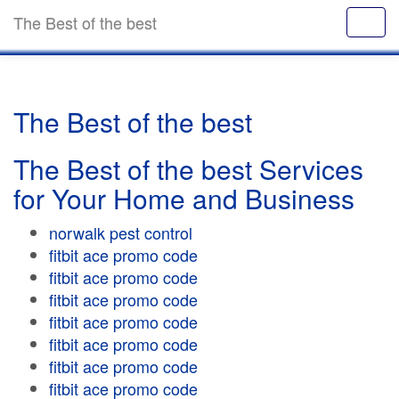
The Best of the best
The Best of the best
The Best of the best Services
for Your Home and Business
norwalk pest control
fitbit ace promo code
fitbit ace promo code
fitbit ace promo code
fitbit ace promo code
fitbit ace promo code
fitbit ace promo code
fitbit ace promo code