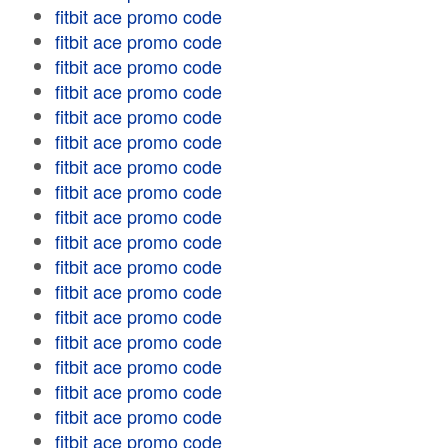
fitbit ace promo code
fitbit ace promo code
fitbit ace promo code
fitbit ace promo code
fitbit ace promo code
fitbit ace promo code
fitbit ace promo code
fitbit ace promo code
fitbit ace promo code
fitbit ace promo code
fitbit ace promo code
fitbit ace promo code
fitbit ace promo code
fitbit ace promo code
fitbit ace promo code
fitbit ace promo code
fitbit ace promo code
fitbit ace promo code