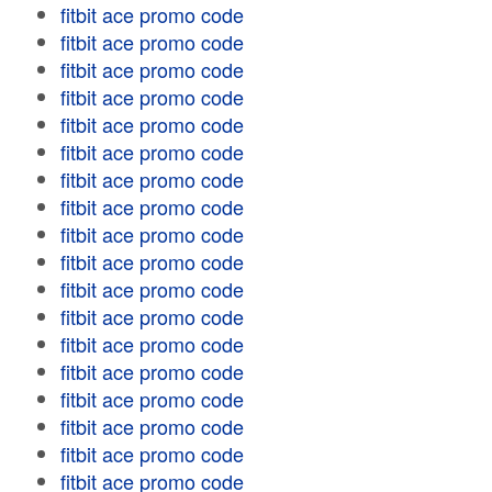
fitbit ace promo code
fitbit ace promo code
fitbit ace promo code
fitbit ace promo code
fitbit ace promo code
fitbit ace promo code
fitbit ace promo code
fitbit ace promo code
fitbit ace promo code
fitbit ace promo code
fitbit ace promo code
fitbit ace promo code
fitbit ace promo code
fitbit ace promo code
fitbit ace promo code
fitbit ace promo code
fitbit ace promo code
fitbit ace promo code