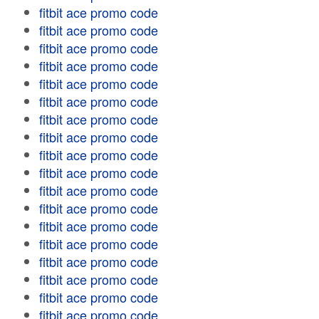
fitbit ace promo code
fitbit ace promo code
fitbit ace promo code
fitbit ace promo code
fitbit ace promo code
fitbit ace promo code
fitbit ace promo code
fitbit ace promo code
fitbit ace promo code
fitbit ace promo code
fitbit ace promo code
fitbit ace promo code
fitbit ace promo code
fitbit ace promo code
fitbit ace promo code
fitbit ace promo code
fitbit ace promo code
fitbit ace promo code