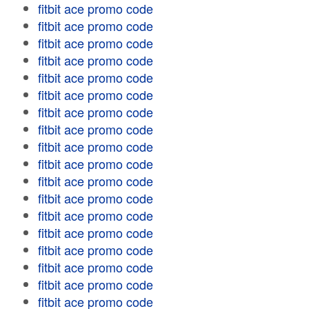
fitbit ace promo code
fitbit ace promo code
fitbit ace promo code
fitbit ace promo code
fitbit ace promo code
fitbit ace promo code
fitbit ace promo code
fitbit ace promo code
fitbit ace promo code
fitbit ace promo code
fitbit ace promo code
fitbit ace promo code
fitbit ace promo code
fitbit ace promo code
fitbit ace promo code
fitbit ace promo code
fitbit ace promo code
fitbit ace promo code