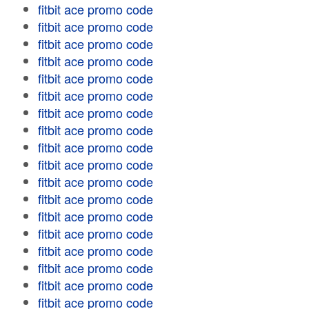
fitbit ace promo code
fitbit ace promo code
fitbit ace promo code
fitbit ace promo code
fitbit ace promo code
fitbit ace promo code
fitbit ace promo code
fitbit ace promo code
fitbit ace promo code
fitbit ace promo code
fitbit ace promo code
fitbit ace promo code
fitbit ace promo code
fitbit ace promo code
fitbit ace promo code
fitbit ace promo code
fitbit ace promo code
fitbit ace promo code