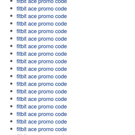
fitbit ace promo code
fitbit ace promo code
fitbit ace promo code
fitbit ace promo code
fitbit ace promo code
fitbit ace promo code
fitbit ace promo code
fitbit ace promo code
fitbit ace promo code
fitbit ace promo code
fitbit ace promo code
fitbit ace promo code
fitbit ace promo code
fitbit ace promo code
fitbit ace promo code
fitbit ace promo code
fitbit ace promo code
fitbit ace promo code