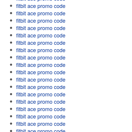
fitbit ace promo code
fitbit ace promo code
fitbit ace promo code
fitbit ace promo code
fitbit ace promo code
fitbit ace promo code
fitbit ace promo code
fitbit ace promo code
fitbit ace promo code
fitbit ace promo code
fitbit ace promo code
fitbit ace promo code
fitbit ace promo code
fitbit ace promo code
fitbit ace promo code
fitbit ace promo code
fitbit ace promo code
fitbit ace promo code