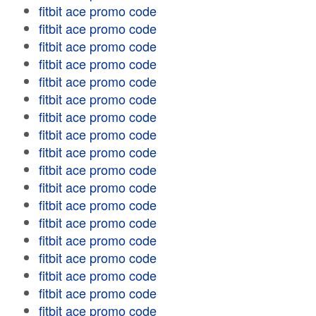
fitbit ace promo code
fitbit ace promo code
fitbit ace promo code
fitbit ace promo code
fitbit ace promo code
fitbit ace promo code
fitbit ace promo code
fitbit ace promo code
fitbit ace promo code
fitbit ace promo code
fitbit ace promo code
fitbit ace promo code
fitbit ace promo code
fitbit ace promo code
fitbit ace promo code
fitbit ace promo code
fitbit ace promo code
fitbit ace promo code