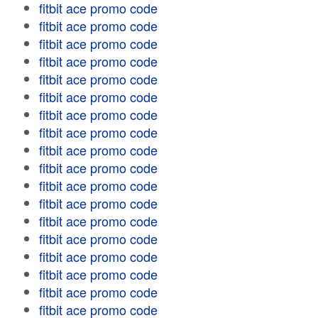
fitbit ace promo code
fitbit ace promo code
fitbit ace promo code
fitbit ace promo code
fitbit ace promo code
fitbit ace promo code
fitbit ace promo code
fitbit ace promo code
fitbit ace promo code
fitbit ace promo code
fitbit ace promo code
fitbit ace promo code
fitbit ace promo code
fitbit ace promo code
fitbit ace promo code
fitbit ace promo code
fitbit ace promo code
fitbit ace promo code