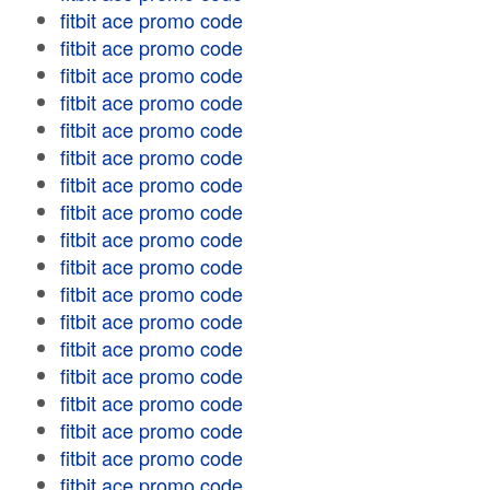
fitbit ace promo code
fitbit ace promo code
fitbit ace promo code
fitbit ace promo code
fitbit ace promo code
fitbit ace promo code
fitbit ace promo code
fitbit ace promo code
fitbit ace promo code
fitbit ace promo code
fitbit ace promo code
fitbit ace promo code
fitbit ace promo code
fitbit ace promo code
fitbit ace promo code
fitbit ace promo code
fitbit ace promo code
fitbit ace promo code