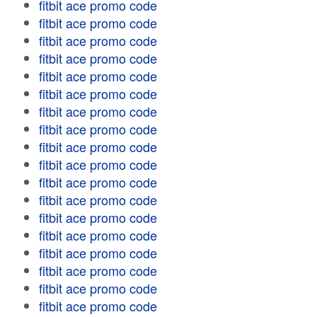
fitbit ace promo code
fitbit ace promo code
fitbit ace promo code
fitbit ace promo code
fitbit ace promo code
fitbit ace promo code
fitbit ace promo code
fitbit ace promo code
fitbit ace promo code
fitbit ace promo code
fitbit ace promo code
fitbit ace promo code
fitbit ace promo code
fitbit ace promo code
fitbit ace promo code
fitbit ace promo code
fitbit ace promo code
fitbit ace promo code