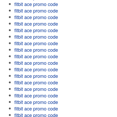
fitbit ace promo code
fitbit ace promo code
fitbit ace promo code
fitbit ace promo code
fitbit ace promo code
fitbit ace promo code
fitbit ace promo code
fitbit ace promo code
fitbit ace promo code
fitbit ace promo code
fitbit ace promo code
fitbit ace promo code
fitbit ace promo code
fitbit ace promo code
fitbit ace promo code
fitbit ace promo code
fitbit ace promo code
fitbit ace promo code