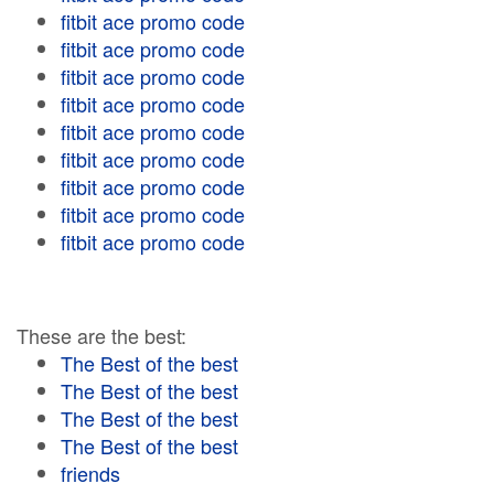
fitbit ace promo code
fitbit ace promo code
fitbit ace promo code
fitbit ace promo code
fitbit ace promo code
fitbit ace promo code
fitbit ace promo code
fitbit ace promo code
fitbit ace promo code
These are the best:
The Best of the best
The Best of the best
The Best of the best
The Best of the best
friends