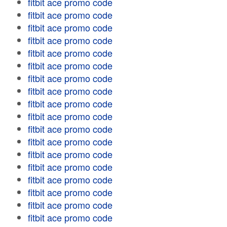
fitbit ace promo code
fitbit ace promo code
fitbit ace promo code
fitbit ace promo code
fitbit ace promo code
fitbit ace promo code
fitbit ace promo code
fitbit ace promo code
fitbit ace promo code
fitbit ace promo code
fitbit ace promo code
fitbit ace promo code
fitbit ace promo code
fitbit ace promo code
fitbit ace promo code
fitbit ace promo code
fitbit ace promo code
fitbit ace promo code