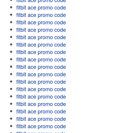
fitbit ace promo code
fitbit ace promo code
fitbit ace promo code
fitbit ace promo code
fitbit ace promo code
fitbit ace promo code
fitbit ace promo code
fitbit ace promo code
fitbit ace promo code
fitbit ace promo code
fitbit ace promo code
fitbit ace promo code
fitbit ace promo code
fitbit ace promo code
fitbit ace promo code
fitbit ace promo code
fitbit ace promo code