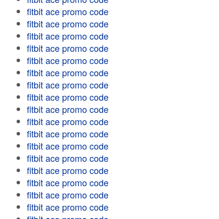
fitbit ace promo code
fitbit ace promo code
fitbit ace promo code
fitbit ace promo code
fitbit ace promo code
fitbit ace promo code
fitbit ace promo code
fitbit ace promo code
fitbit ace promo code
fitbit ace promo code
fitbit ace promo code
fitbit ace promo code
fitbit ace promo code
fitbit ace promo code
fitbit ace promo code
fitbit ace promo code
fitbit ace promo code