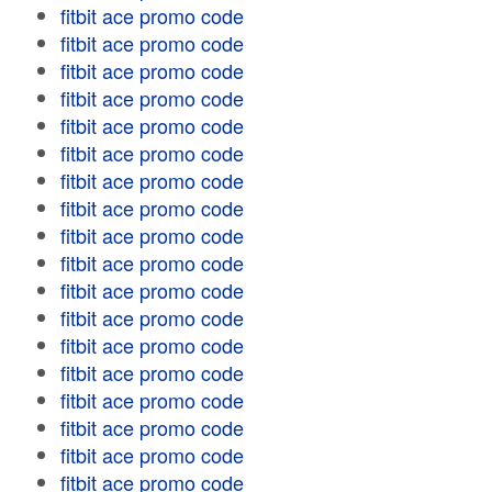
fitbit ace promo code
fitbit ace promo code
fitbit ace promo code
fitbit ace promo code
fitbit ace promo code
fitbit ace promo code
fitbit ace promo code
fitbit ace promo code
fitbit ace promo code
fitbit ace promo code
fitbit ace promo code
fitbit ace promo code
fitbit ace promo code
fitbit ace promo code
fitbit ace promo code
fitbit ace promo code
fitbit ace promo code
fitbit ace promo code