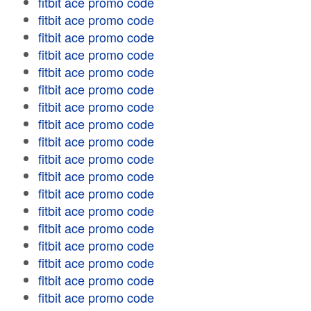
fitbit ace promo code
fitbit ace promo code
fitbit ace promo code
fitbit ace promo code
fitbit ace promo code
fitbit ace promo code
fitbit ace promo code
fitbit ace promo code
fitbit ace promo code
fitbit ace promo code
fitbit ace promo code
fitbit ace promo code
fitbit ace promo code
fitbit ace promo code
fitbit ace promo code
fitbit ace promo code
fitbit ace promo code
fitbit ace promo code