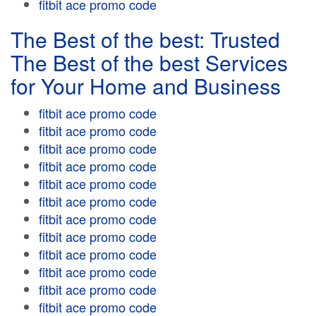
fitbit ace promo code
The Best of the best: Trusted
The Best of the best Services
for Your Home and Business
fitbit ace promo code
fitbit ace promo code
fitbit ace promo code
fitbit ace promo code
fitbit ace promo code
fitbit ace promo code
fitbit ace promo code
fitbit ace promo code
fitbit ace promo code
fitbit ace promo code
fitbit ace promo code
fitbit ace promo code