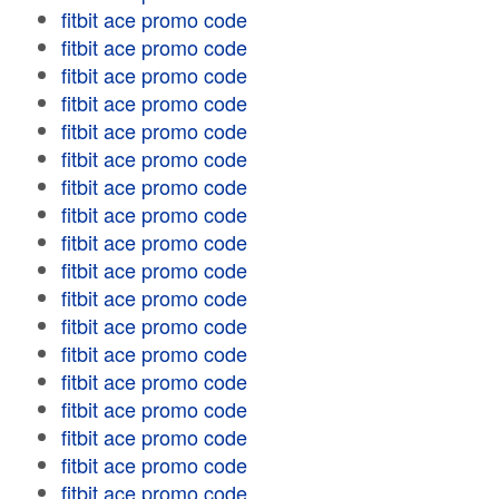
fitbit ace promo code
fitbit ace promo code
fitbit ace promo code
fitbit ace promo code
fitbit ace promo code
fitbit ace promo code
fitbit ace promo code
fitbit ace promo code
fitbit ace promo code
fitbit ace promo code
fitbit ace promo code
fitbit ace promo code
fitbit ace promo code
fitbit ace promo code
fitbit ace promo code
fitbit ace promo code
fitbit ace promo code
fitbit ace promo code