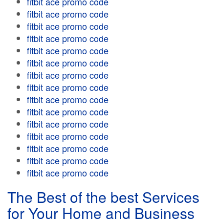
fitbit ace promo code
fitbit ace promo code
fitbit ace promo code
fitbit ace promo code
fitbit ace promo code
fitbit ace promo code
fitbit ace promo code
fitbit ace promo code
fitbit ace promo code
fitbit ace promo code
fitbit ace promo code
fitbit ace promo code
fitbit ace promo code
fitbit ace promo code
fitbit ace promo code
The Best of the best Services
for Your Home and Business