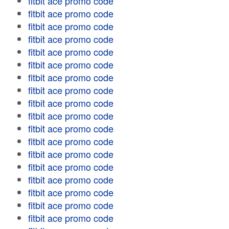
fitbit ace promo code
fitbit ace promo code
fitbit ace promo code
fitbit ace promo code
fitbit ace promo code
fitbit ace promo code
fitbit ace promo code
fitbit ace promo code
fitbit ace promo code
fitbit ace promo code
fitbit ace promo code
fitbit ace promo code
fitbit ace promo code
fitbit ace promo code
fitbit ace promo code
fitbit ace promo code
fitbit ace promo code
fitbit ace promo code