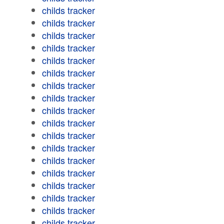
childs tracker
childs tracker
childs tracker
childs tracker
childs tracker
childs tracker
childs tracker
childs tracker
childs tracker
childs tracker
childs tracker
childs tracker
childs tracker
childs tracker
childs tracker
childs tracker
childs tracker
childs tracker