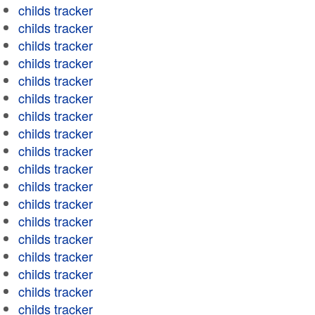
childs tracker
childs tracker
childs tracker
childs tracker
childs tracker
childs tracker
childs tracker
childs tracker
childs tracker
childs tracker
childs tracker
childs tracker
childs tracker
childs tracker
childs tracker
childs tracker
childs tracker
childs tracker