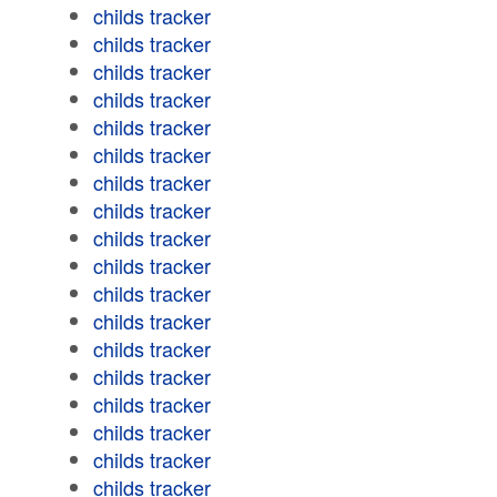
childs tracker
childs tracker
childs tracker
childs tracker
childs tracker
childs tracker
childs tracker
childs tracker
childs tracker
childs tracker
childs tracker
childs tracker
childs tracker
childs tracker
childs tracker
childs tracker
childs tracker
childs tracker