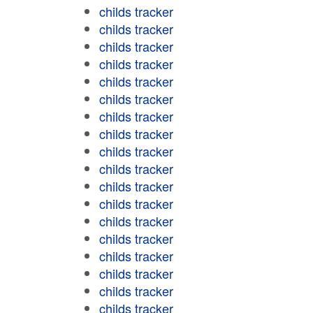
childs tracker
childs tracker
childs tracker
childs tracker
childs tracker
childs tracker
childs tracker
childs tracker
childs tracker
childs tracker
childs tracker
childs tracker
childs tracker
childs tracker
childs tracker
childs tracker
childs tracker
childs tracker