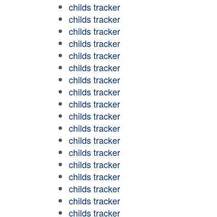
childs tracker
childs tracker
childs tracker
childs tracker
childs tracker
childs tracker
childs tracker
childs tracker
childs tracker
childs tracker
childs tracker
childs tracker
childs tracker
childs tracker
childs tracker
childs tracker
childs tracker
childs tracker