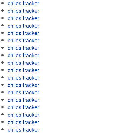
childs tracker
childs tracker
childs tracker
childs tracker
childs tracker
childs tracker
childs tracker
childs tracker
childs tracker
childs tracker
childs tracker
childs tracker
childs tracker
childs tracker
childs tracker
childs tracker
childs tracker
childs tracker