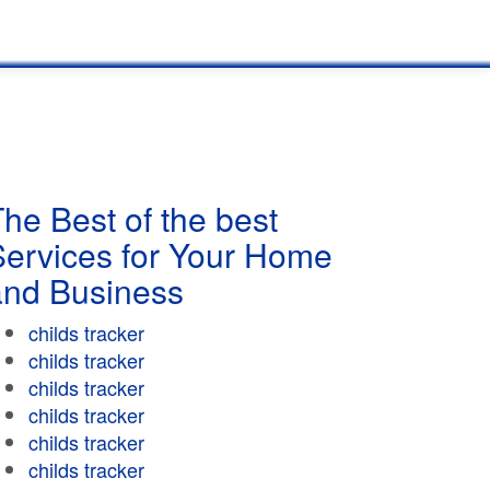
he Best of the best
Services for Your Home
and Business
childs tracker
childs tracker
childs tracker
childs tracker
childs tracker
childs tracker