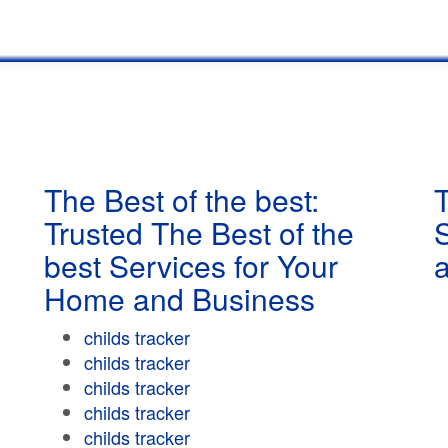
The Best of the best:
T
Trusted The Best of the
best Services for Your
Home and Business
childs tracker
childs tracker
childs tracker
childs tracker
childs tracker