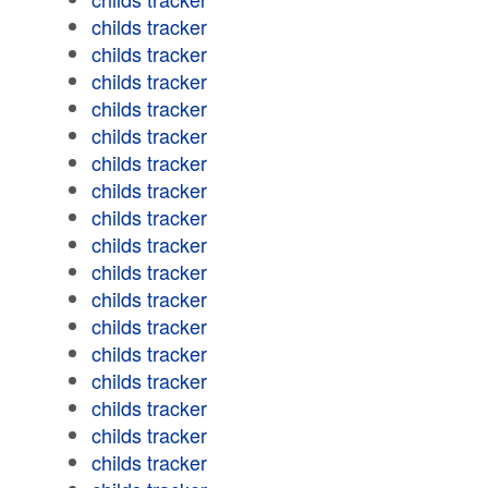
childs tracker
childs tracker
childs tracker
childs tracker
childs tracker
childs tracker
childs tracker
childs tracker
childs tracker
childs tracker
childs tracker
childs tracker
childs tracker
childs tracker
childs tracker
childs tracker
childs tracker