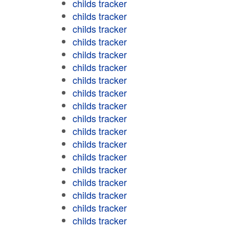
childs tracker
childs tracker
childs tracker
childs tracker
childs tracker
childs tracker
childs tracker
childs tracker
childs tracker
childs tracker
childs tracker
childs tracker
childs tracker
childs tracker
childs tracker
childs tracker
childs tracker
childs tracker