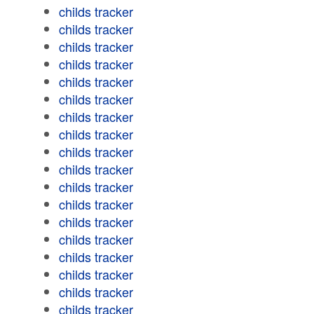
childs tracker
childs tracker
childs tracker
childs tracker
childs tracker
childs tracker
childs tracker
childs tracker
childs tracker
childs tracker
childs tracker
childs tracker
childs tracker
childs tracker
childs tracker
childs tracker
childs tracker
childs tracker