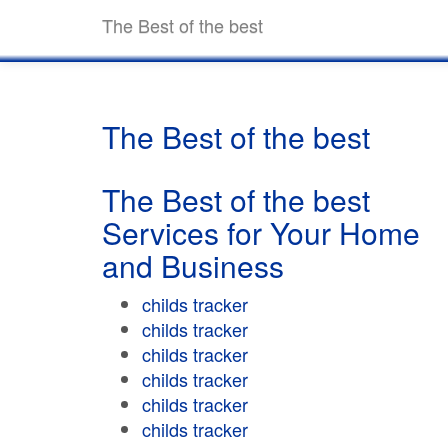
The Best of the best
The Best of the best
The Best of the best
Services for Your Home
and Business
childs tracker
childs tracker
childs tracker
childs tracker
childs tracker
childs tracker