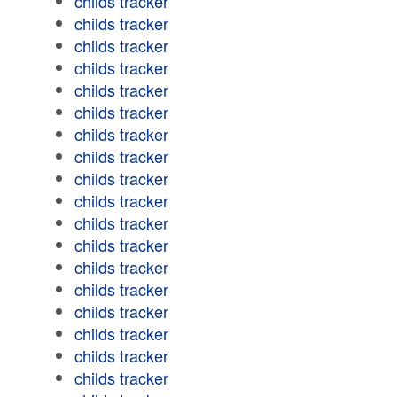
childs tracker
childs tracker
childs tracker
childs tracker
childs tracker
childs tracker
childs tracker
childs tracker
childs tracker
childs tracker
childs tracker
childs tracker
childs tracker
childs tracker
childs tracker
childs tracker
childs tracker
childs tracker