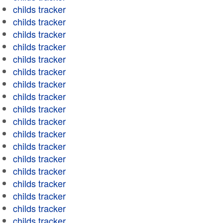
childs tracker
childs tracker
childs tracker
childs tracker
childs tracker
childs tracker
childs tracker
childs tracker
childs tracker
childs tracker
childs tracker
childs tracker
childs tracker
childs tracker
childs tracker
childs tracker
childs tracker
childs tracker