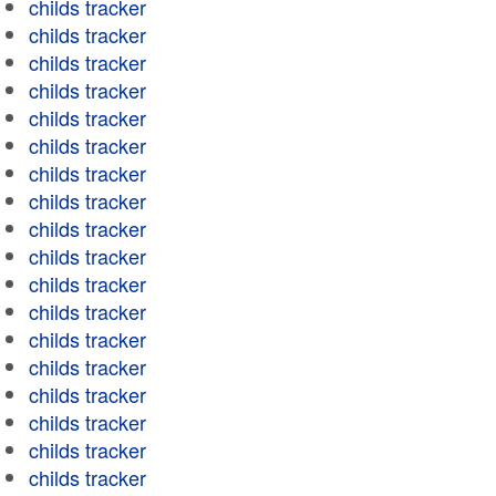
childs tracker
childs tracker
childs tracker
childs tracker
childs tracker
childs tracker
childs tracker
childs tracker
childs tracker
childs tracker
childs tracker
childs tracker
childs tracker
childs tracker
childs tracker
childs tracker
childs tracker
childs tracker