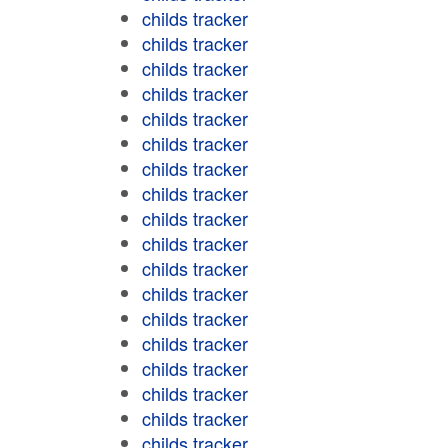
childs tracker
childs tracker
childs tracker
childs tracker
childs tracker
childs tracker
childs tracker
childs tracker
childs tracker
childs tracker
childs tracker
childs tracker
childs tracker
childs tracker
childs tracker
childs tracker
childs tracker
childs tracker