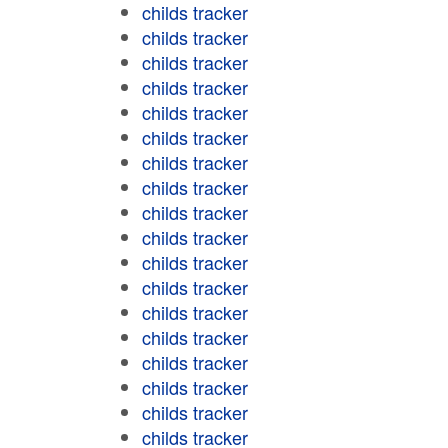
childs tracker
childs tracker
childs tracker
childs tracker
childs tracker
childs tracker
childs tracker
childs tracker
childs tracker
childs tracker
childs tracker
childs tracker
childs tracker
childs tracker
childs tracker
childs tracker
childs tracker
childs tracker