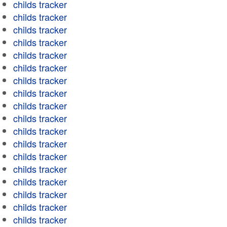
childs tracker
childs tracker
childs tracker
childs tracker
childs tracker
childs tracker
childs tracker
childs tracker
childs tracker
childs tracker
childs tracker
childs tracker
childs tracker
childs tracker
childs tracker
childs tracker
childs tracker
childs tracker