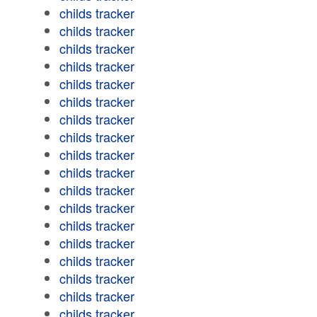
childs tracker
childs tracker
childs tracker
childs tracker
childs tracker
childs tracker
childs tracker
childs tracker
childs tracker
childs tracker
childs tracker
childs tracker
childs tracker
childs tracker
childs tracker
childs tracker
childs tracker
childs tracker