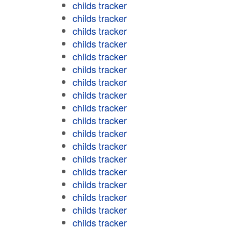
childs tracker
childs tracker
childs tracker
childs tracker
childs tracker
childs tracker
childs tracker
childs tracker
childs tracker
childs tracker
childs tracker
childs tracker
childs tracker
childs tracker
childs tracker
childs tracker
childs tracker
childs tracker