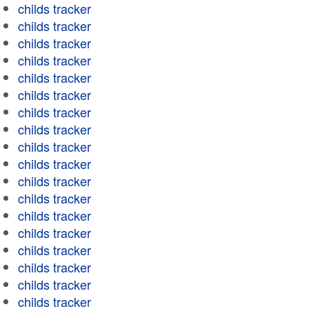
childs tracker
childs tracker
childs tracker
childs tracker
childs tracker
childs tracker
childs tracker
childs tracker
childs tracker
childs tracker
childs tracker
childs tracker
childs tracker
childs tracker
childs tracker
childs tracker
childs tracker
childs tracker