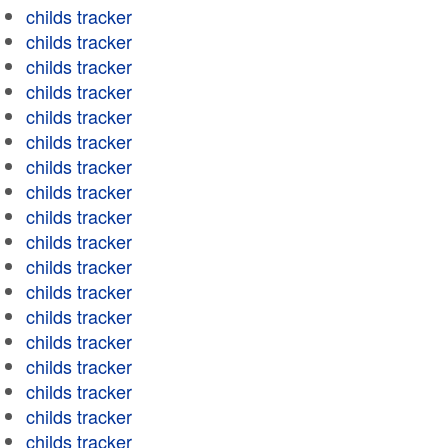
childs tracker
childs tracker
childs tracker
childs tracker
childs tracker
childs tracker
childs tracker
childs tracker
childs tracker
childs tracker
childs tracker
childs tracker
childs tracker
childs tracker
childs tracker
childs tracker
childs tracker
childs tracker