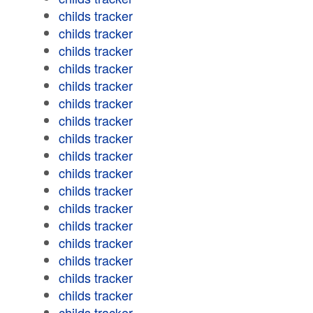
childs tracker
childs tracker
childs tracker
childs tracker
childs tracker
childs tracker
childs tracker
childs tracker
childs tracker
childs tracker
childs tracker
childs tracker
childs tracker
childs tracker
childs tracker
childs tracker
childs tracker
childs tracker