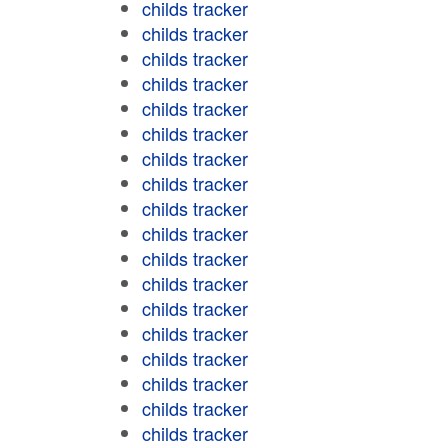
childs tracker
childs tracker
childs tracker
childs tracker
childs tracker
childs tracker
childs tracker
childs tracker
childs tracker
childs tracker
childs tracker
childs tracker
childs tracker
childs tracker
childs tracker
childs tracker
childs tracker
childs tracker