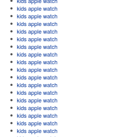
kids apple watch
kids apple watch
kids apple watch
kids apple watch
kids apple watch
kids apple watch
kids apple watch
kids apple watch
kids apple watch
kids apple watch
kids apple watch
kids apple watch
kids apple watch
kids apple watch
kids apple watch
kids apple watch
kids apple watch
kids apple watch