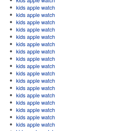
kids apple watch
kids apple watch
kids apple watch
kids apple watch
kids apple watch
kids apple watch
kids apple watch
kids apple watch
kids apple watch
kids apple watch
kids apple watch
kids apple watch
kids apple watch
kids apple watch
kids apple watch
kids apple watch
kids apple watch
kids apple watch