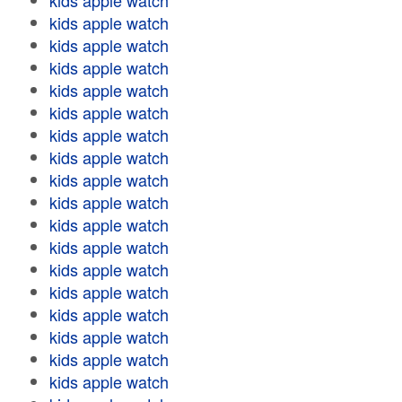
kids apple watch
kids apple watch
kids apple watch
kids apple watch
kids apple watch
kids apple watch
kids apple watch
kids apple watch
kids apple watch
kids apple watch
kids apple watch
kids apple watch
kids apple watch
kids apple watch
kids apple watch
kids apple watch
kids apple watch
kids apple watch