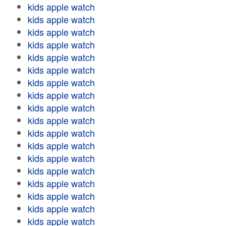
kids apple watch
kids apple watch
kids apple watch
kids apple watch
kids apple watch
kids apple watch
kids apple watch
kids apple watch
kids apple watch
kids apple watch
kids apple watch
kids apple watch
kids apple watch
kids apple watch
kids apple watch
kids apple watch
kids apple watch
kids apple watch