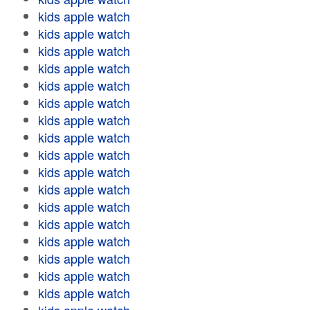
kids apple watch
kids apple watch
kids apple watch
kids apple watch
kids apple watch
kids apple watch
kids apple watch
kids apple watch
kids apple watch
kids apple watch
kids apple watch
kids apple watch
kids apple watch
kids apple watch
kids apple watch
kids apple watch
kids apple watch