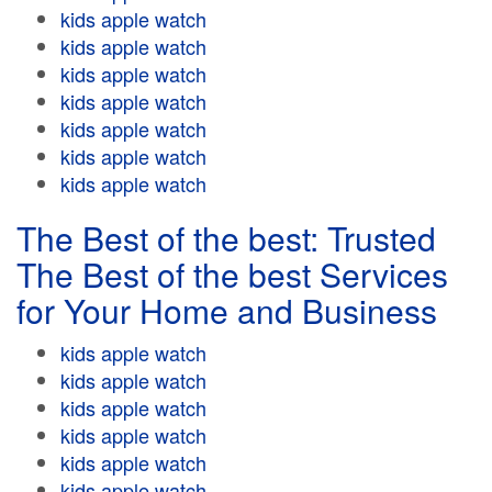
kids apple watch
kids apple watch
kids apple watch
kids apple watch
kids apple watch
kids apple watch
kids apple watch
The Best of the best: Trusted
The Best of the best Services
for Your Home and Business
kids apple watch
kids apple watch
kids apple watch
kids apple watch
kids apple watch
kids apple watch