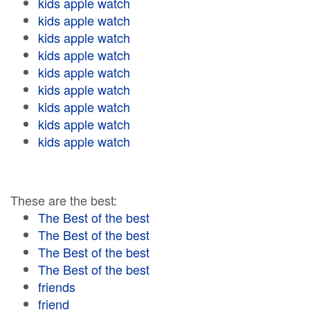
kids apple watch
kids apple watch
kids apple watch
kids apple watch
kids apple watch
kids apple watch
kids apple watch
kids apple watch
kids apple watch
These are the best:
The Best of the best
The Best of the best
The Best of the best
The Best of the best
friends
friend