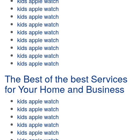
kids apple watch
kids apple watch
kids apple watch
kids apple watch
kids apple watch
kids apple watch
kids apple watch
kids apple watch
kids apple watch
The Best of the best Services
for Your Home and Business
kids apple watch
kids apple watch
kids apple watch
kids apple watch
kids apple watch