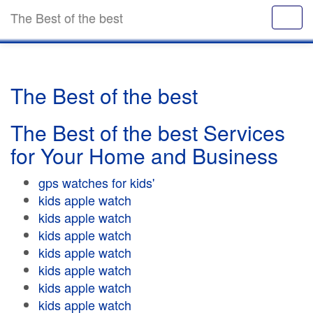
The Best of the best
The Best of the best
The Best of the best Services
for Your Home and Business
gps watches for kids'
kids apple watch
kids apple watch
kids apple watch
kids apple watch
kids apple watch
kids apple watch
kids apple watch