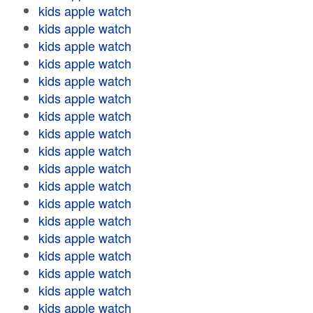
kids apple watch
kids apple watch
kids apple watch
kids apple watch
kids apple watch
kids apple watch
kids apple watch
kids apple watch
kids apple watch
kids apple watch
kids apple watch
kids apple watch
kids apple watch
kids apple watch
kids apple watch
kids apple watch
kids apple watch
kids apple watch