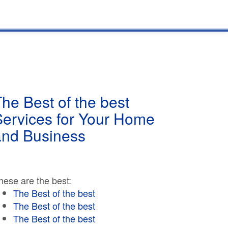
he Best of the best
Services for Your Home
and Business
hese are the best:
The Best of the best
The Best of the best
The Best of the best