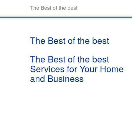
The Best of the best
The Best of the best
The Best of the best
Services for Your Home
and Business