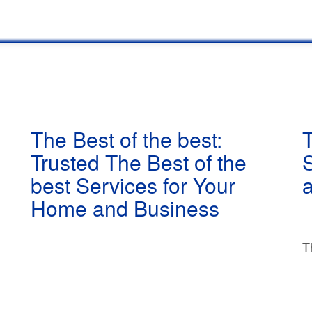
The Best of the best:
T
Trusted The Best of the
best Services for Your
Home and Business
T