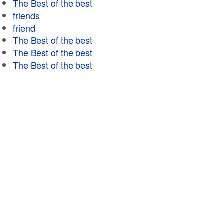
The Best of the best
friends
friend
The Best of the best
The Best of the best
The Best of the best