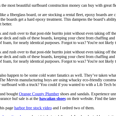
is the most beautiful surfboard construction money can buy with great f
like a fiberglass board, or are stocking a rental fleet, epoxy boards are 
, the boards get a hard epoxy treatment. This dampens the board’s abilit
 better.
 and rush over to that post-ride burrito joint without even taking off t
the deck and rails of these boards, keeping your chest from chaffing an
 foam, for nearly identical purposes. Forgot to wax? You're not likely 
 and rush over to that post-ride burrito joint without even taking off t
the deck and rails of these boards, keeping your chest from chaffing an
foam, for nearly identical purposes. Forgot to wax? You're not likely t
also happen to be some cold water fanatics as well. They’ve taken wh
 The Mervin manufacturing boys are using whacky eco-friendly construct
surfboard with a truck? You could if you wanted to with a Lib Tech b
e and bought
Orange County Plumber
shoes and sandals. Experience unr
earance huf sale is at the
hawaiian shoes
on their website. Find the lat
this page
harbor free stock video
and I ordred two of them.