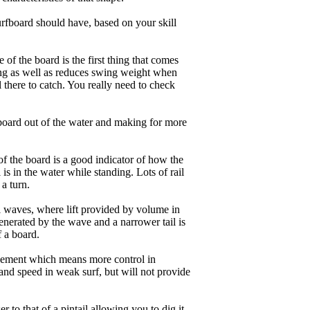
rfboard should have, based on your skill
of the board is the first thing that comes
ing as well as reduces swing weight when
al there to catch. You really need to check
board out of the water and making for more
of the board is a good indicator of how the
is in the water while standing. Lots of rail
 a turn.
ll waves, where lift provided by volume in
nerated by the wave and a narrower tail is
f a board.
ngagement which means more control in
and speed in weak surf, but will not provide
r to that of a pintail allowing you to dig it