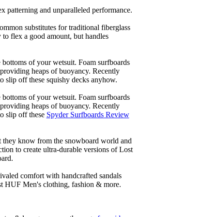
lex patterning and unparalleled performance.
common substitutes for traditional fiberglass
y to flex a good amount, but handles
he bottoms of your wetsuit. Foam surfboards
d providing heaps of buoyancy. Recently
to slip off these squishy decks anyhow.
he bottoms of your wetsuit. Foam surfboards
d providing heaps of buoyancy. Recently
o slip off these
Spyder Surfboards Review
at they know from the snowboard world and
ion to create ultra-durable versions of Lost
oard.
ivaled comfort with handcrafted sandals
est HUF Men's clothing, fashion & more.