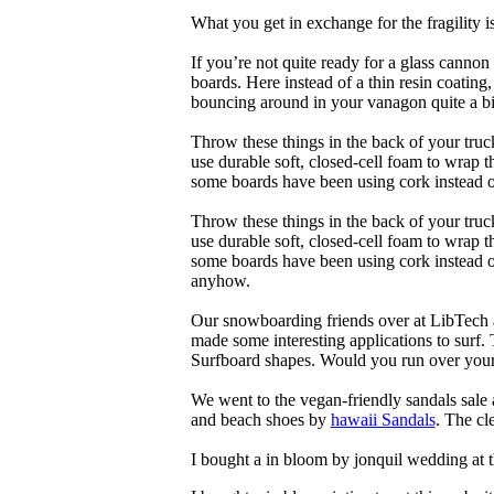
What you get in exchange for the fragility 
If you’re not quite ready for a glass cannon 
boards. Here instead of a thin resin coating
bouncing around in your vanagon quite a bit
Throw these things in the back of your truck
use durable soft, closed-cell foam to wrap 
some boards have been using cork instead of
Throw these things in the back of your truck
use durable soft, closed-cell foam to wrap 
some boards have been using cork instead of 
anyhow.
Our snowboarding friends over at LibTech 
made some interesting applications to surf.
Surfboard shapes. Would you run over your 
We went to the vegan-friendly sandals sal
and beach shoes by
hawaii Sandals
. The cl
I bought a in bloom by jonquil wedding at 