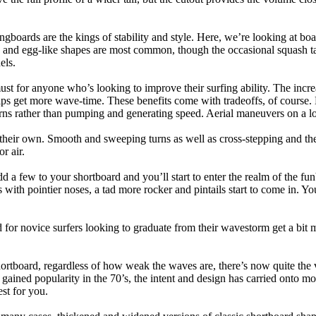
ngboards are the kings of stability and style. Here, we’re looking at bo
and egg-like shapes are most common, though the occasional squash tail
els.
ust for anyone who’s looking to improve their surfing ability. The incr
 helps get more wave-time. These benefits come with tradeoffs, of course
ns rather than pumping and generating speed. Aerial maneuvers on a lo
of their own. Smooth and sweeping turns as well as cross-stepping and 
r air.
dd a few to your shortboard and you’ll start to enter the realm of the f
with pointier noses, a tad more rocker and pintails start to come in. You'
 for novice surfers looking to graduate from their wavestorm get a bit
hortboard, regardless of how weak the waves are, there’s now quite the v
 gained popularity in the 70’s, the intent and design has carried onto mod
st for you.