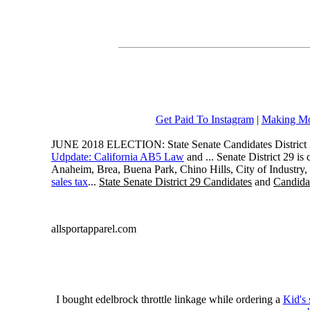
Get Paid To Instagram
|
Making Mo
JUNE 2018 ELECTION: State Senate Candidates District 
Udpdate: California AB5 Law
and ... Senate District 29 i
Anaheim, Brea, Buena Park, Chino Hills, City of Industry
sales tax
...
State Senate District 29 Candidates
and
Candidat
allsportapparel.com
I bought edelbrock throttle linkage while ordering a
Kid's