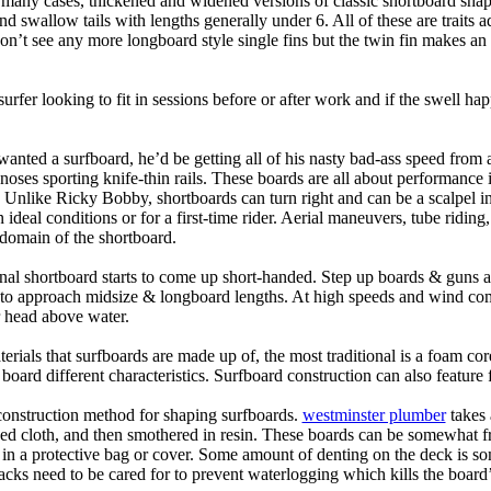
n many cases, thickened and widened versions of classic shortboard shap
 swallow tails with lengths generally under 6. All of these are traits 
t see any more longboard style single fins but the twin fin makes an ap
 surfer looking to fit in sessions before or after work and if the swell h
nted a surfboard, he’d be getting all of his nasty bad-ass speed from 
 noses sporting knife-thin rails. These boards are all about performance 
ck. Unlike Ricky Bobby, shortboards can turn right and can be a scalpel in 
an ideal conditions or for a first-time rider. Aerial maneuvers, tube rid
domain of the shortboard.
onal shortboard starts to come up short-handed. Step up boards & guns 
art to approach midsize & longboard lengths. At high speeds and wind 
r head above water.
terials that surfboards are made up of, the most traditional is a foam co
e board different characteristics. Surfboard construction can also feature
 construction method for shaping surfboards.
westminster plumber
takes 
ed cloth, and then smothered in resin. These boards can be somewhat frag
t in a protective bag or cover. Some amount of denting on the deck is
acks need to be cared for to prevent waterlogging which kills the board