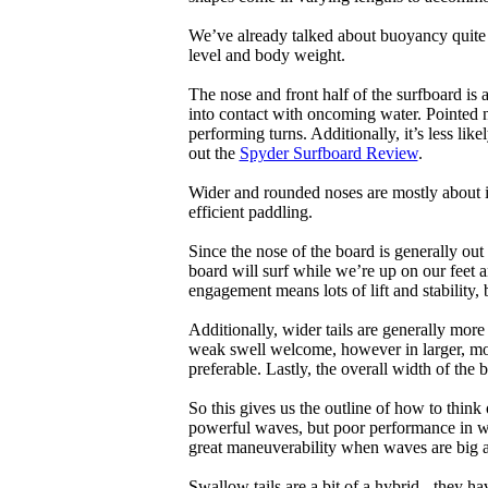
We’ve already talked about buoyancy quite 
level and body weight.
The nose and front half of the surfboard is 
into contact with oncoming water. Pointed 
performing turns. Additionally, it’s less like
out the
Spyder Surfboard Review
.
Wider and rounded noses are mostly about i
efficient paddling.
Since the nose of the board is generally out
board will surf while we’re up on our feet an
engagement means lots of lift and stability, bu
Additionally, wider tails are generally mor
weak swell welcome, however in larger, mor
preferable. Lastly, the overall width of the 
So this gives us the outline of how to think
powerful waves, but poor performance in wea
great maneuverability when waves are big 
Swallow tails are a bit of a hybrid - they hav