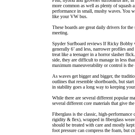
Fish, hybrid and groveler surfboards are, i
more common as well as plenty of squash and
performance in small, mushy waves. You won’
like your VW bus.
These boards are great daily drivers for the
meeting.
Spyder Surfboard reviews If Ricky Bobby wa
generally 6’ and less, narrower profiles and
treat like a teenager in a horror slasher fli
side, they are difficult to manage in less th
maximum maneuverability or control is the 
As waves get bigger and bigger, the traditi
outlines that resemble shortboards, but st
in stability goes a long way to keeping you
While there are several different popular ma
several different core materials that give th
Fiberglass is the classic, high-performance
rigidity & flex), wrapped in fiberglass weav
should be treated with care and mostly kep
foot pressure can compress the foam, but cr