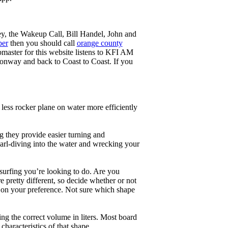
ey, the Wakeup Call, Bill Handel, John and
ber
then you should call
orange county
master for this website listens to KFI AM
onway and back to Coast to Coast. If you
less rocker plane on water more efficiently
g they provide easier turning and
earl-diving into the water and wrecking your
 surfing you’re looking to do. Are you
 pretty different, so decide whether or not
g on your preference. Not sure which shape
ng the correct volume in liters. Most board
haracteristics of that shape.