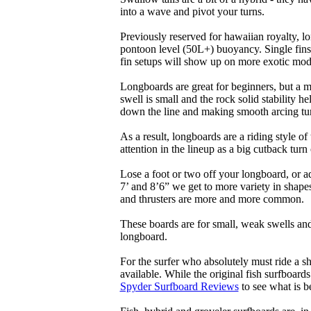
into a wave and pivot your turns.
Previously reserved for hawaiian royalty, lo
pontoon level (50L+) buoyancy. Single fins 
fin setups will show up on more exotic mod
Longboards are great for beginners, but a m
swell is small and the rock solid stability
down the line and making smooth arcing tur
As a result, longboards are a riding style 
attention in the lineup as a big cutback turn o
Lose a foot or two off your longboard, or a
7’ and 8’6” we get to more variety in shapes 
and thrusters are more and more common.
These boards are for small, weak swells and
longboard.
For the surfer who absolutely must ride a s
available. While the original fish surfboards
Spyder Surfboard Reviews
to see what is be