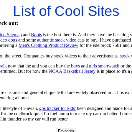
List of Cool Sites
eck out:
deo Sitemap
and
Boots
is the best there is. And they have the best dog
video dogs
and some
authentic stock video cats
to buy. I have purchased 
ordering a
Men's Clothing Product Review
for the edelbrock 7501 and 
n the street. Companies buy stock videos to their advertisments.
stock 
walk
now that the and you can buy the
boys and girls smartwatch
or th
verturned. But for now the
NCAA Basketball Jersey
is in place so it's 
re customs and general etiquette that are widely observed in ... It is e
entering a home.
 lifestyle of Hawaii,
gps tracker for kids'
been designed and made for a 
for the edelbrock quiet flo fuel pump to make my car run better. I orde
llin thunder so my car will run better.
Favorites