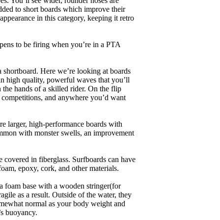
es. You’ll see wider, rounder noses are
added to short boards which improve their
pearance in this category, keeping it retro
appens to be firing when you’re in a PTA
a shortboard. Here we’re looking at boards
in high quality, powerful waves that you’ll
the hands of a skilled rider. On the flip
ing, competitions, and anywhere you’d want
are larger, high-performance boards with
common with monster swells, an improvement
re covered in fiberglass. Surfboards can have
 foam, epoxy, cork, and other materials.
a foam base with a wooden stringer(for
ile as a result. Outside of the water, they
 somewhat normal as your body weight and
’s buoyancy.