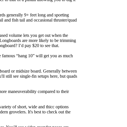
ards generally 9+ feet long and sporting
 and fish tail and occasional thruster/quad
eased volume lets you get out when the
. Longboards are more likely to be trimming
ngboard? I’d pay $20 to see that.
the famous “hang 10” will get you as much
unboard or midsize board. Generally between
ll still see single-fin setups here, but quads
 more maneuverability compared to their
ariety of short, wide and thicc options
ern grovelers. It's best to check out the