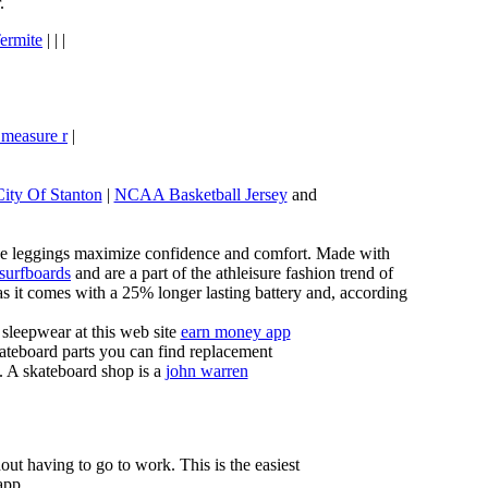
.
ermite
| | |
 measure r
|
City Of Stanton
|
NCAA Basketball Jersey
and
these leggings maximize confidence and comfort. Made with
 surfboards
and are a part of the athleisure fashion trend of
, as it comes with a 25% longer lasting battery and, according
sleepwear at this web site
earn money app
ateboard parts you can find replacement
g. A skateboard shop is a
john warren
ut having to go to work. This is the easiest
app.