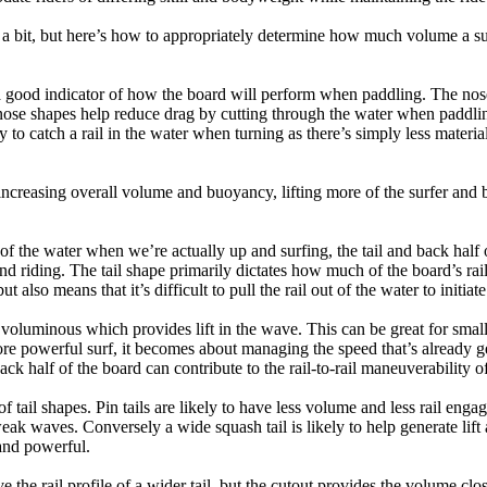
a bit, but here’s how to appropriately determine how much volume a su
a good indicator of how the board will perform when paddling. The nose 
nose shapes help reduce drag by cutting through the water when paddl
ly to catch a rail in the water when turning as there’s simply less materi
ncreasing overall volume and buoyancy, lifting more of the surfer and 
 of the water when we’re actually up and surfing, the tail and back half 
d riding. The tail shape primarily dictates how much of the board’s rail 
t also means that it’s difficult to pull the rail out of the water to initiate
e voluminous which provides lift in the wave. This can be great for sma
e powerful surf, it becomes about managing the speed that’s already ge
back half of the board can contribute to the rail-to-rail maneuverability o
 of tail shapes. Pin tails are likely to have less volume and less rail e
k waves. Conversely a wide squash tail is likely to help generate lift 
and powerful.
e the rail profile of a wider tail, but the cutout provides the volume close