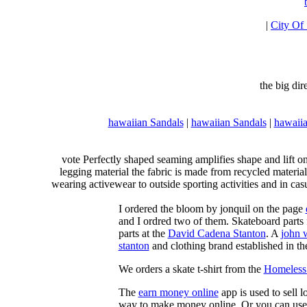
|
City Of
the big di
hawaiian Sandals
|
hawaiian Sandals
|
hawaiia
vote Perfectly shaped seaming amplifies shape and lift o
legging material the fabric is made from recycled material
wearing activewear to outside sporting activities and in casu
I ordered the bloom by jonquil on the page
and I ordred two of them. Skateboard parts 
parts at the
David Cadena Stanton
. A
john 
stanton
and clothing brand established in the
We orders a skate t-shirt from the
Homeless 
The
earn money online
app is used to sell l
way to make money online. Or you can use