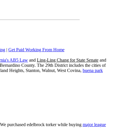
ing
|
Get Paid Working From Home
rnia's AB5 Law
and
Ling-Ling Chang for State Senate
and
ernardino County. The 29th District includes the cities of
wland Heights, Stanton, Walnut, West Covina,
buena park
e. We purchased edelbrock torker while buying
major league