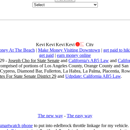
ney At The Beach
|
Make Money Visiting Downtown
|
get paid to hik
get paid
|
earn money online
29 -
Joseph Cho for State Senate
and
California's AB5 Law
and
Califo
s comprised of portions of Los Angeles County, Orange County and San B
, Cypress, Diamond Bar, Fullerton, La Habra, La Palma, Placentia, Ro
es For State Senate District 29
and
Udpdate: California AB5 Law
.
The new way
-
The easy way
 smartwatch phone
to put into edelbrock throttle linkage for my vehicl