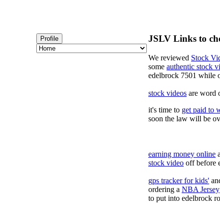
JSLV Links to ch
Profile
We reviewed
Stock Vi
some
authentic stock 
edelbrock 7501 while 
stock videos
are word o
it's time to
get paid to 
soon the law will be o
earning money online
a
stock video
off before 
gps tracker for kids'
and
ordering a
NBA Jersey
to put into edelbrock ro