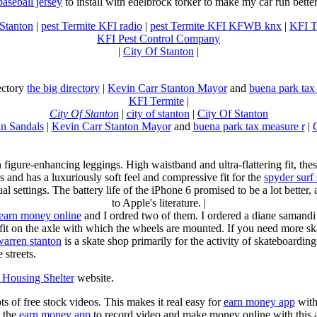
baseball jersey
to install with edelbrock torker to make my car run better
 Stanton
|
pest Termite KFI radio
|
pest Termite KFI KFWB knx
|
KFI T
KFI Pest Control Company
|
City Of Stanton
|
rectory
the big directory
|
Kevin Carr Stanton Mayor
and
buena park tax
KFI Termite
|
City Of Stanton
|
city of stanton
|
City Of Stanton
n Sandals
|
Kevin Carr Stanton Mayor
and
buena park tax measure r
|
n figure-enhancing leggings. High waistband and ultra-flattering fit, 
s and has a luxuriously soft feel and compressive fit for the
spyder surf
al settings. The battery life of the iPhone 6 promised to be a lot better
to Apple's literature. |
earn money online
and I ordred two of them. I ordered a diane samandi 
fit on the axle with which the wheels are mounted. If you need more sk
warren stanton
is a skate shop primarily for the activity of skateboardin
 streets.
Housing Shelter
website.
ots of free stock videos. This makes it real easy for
earn money app
witho
 the
earn money app
to record video and make money online with this 