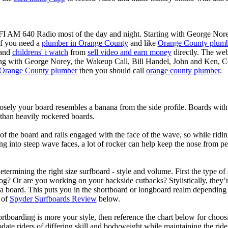
KFI AM 640 Radio most of the day and night. Starting with George Nor
If you need a
plumber in Orange County
and like
Orange County plum
 and
childrens' i watch
from
sell video and earn money
directly. The web
ting with George Norey, the Wakeup Call, Bill Handel, John and Ken, C
Orange County plumber
then you should call
orange county plumber
.
losely your board resembles a banana from the side profile. Boards with 
than heavily rockered boards.
of the board and rails engaged with the face of the wave, so while ridin
g into steep wave faces, a lot of rocker can help keep the nose from p
termining the right size surfboard - style and volume. First the type of
og? Or are you working on your backside cutbacks? Stylistically, they’re
r a board. This puts you in the shortboard or longboard realm dependin
 of
Spyder Surfboards Review
below.
tboarding is more your style, then reference the chart below for choosi
te riders of differing skill and bodyweight while maintaining the ride c