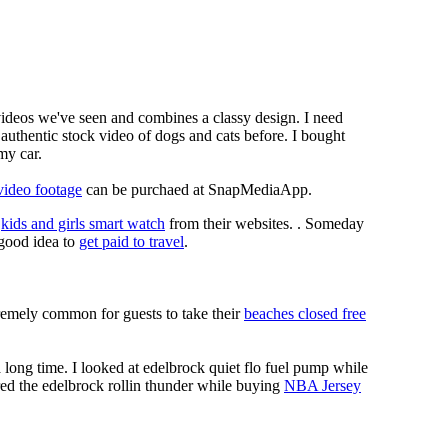
 videos we've seen and combines a classy design. I need
authentic stock video of dogs and cats before. I bought
my car.
video footage
can be purchaed at SnapMediaApp.
e
kids and girls smart watch
from their websites. . Someday
a good idea to
get paid to travel
.
xtremely common for guests to take their
beaches closed free
long time. I looked at edelbrock quiet flo fuel pump while
red the edelbrock rollin thunder while buying
NBA Jersey