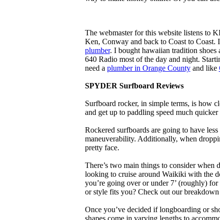
The webmaster for this website listens to 
Ken, Conway and back to Coast to Coast. 
plumber
. I bought hawaiian tradition shoes
640 Radio most of the day and night. Star
need a
plumber in Orange County
and like
SPYDER Surfboard Reviews
Surfboard rocker, in simple terms, is how c
and get up to paddling speed much quicker 
Rockered surfboards are going to have less 
maneuverability. Additionally, when droppin
pretty face.
There’s two main things to consider when de
looking to cruise around Waikiki with the d
you’re going over or under 7’ (roughly) fo
or style fits you? Check out our breakdown
Once you’ve decided if longboarding or shor
shapes come in varying lengths to accommoda