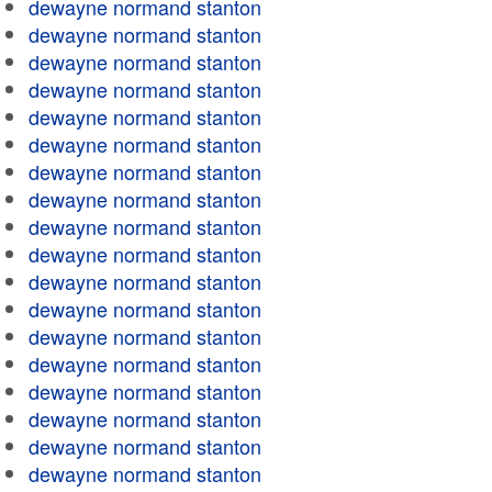
dewayne normand stanton
dewayne normand stanton
dewayne normand stanton
dewayne normand stanton
dewayne normand stanton
dewayne normand stanton
dewayne normand stanton
dewayne normand stanton
dewayne normand stanton
dewayne normand stanton
dewayne normand stanton
dewayne normand stanton
dewayne normand stanton
dewayne normand stanton
dewayne normand stanton
dewayne normand stanton
dewayne normand stanton
dewayne normand stanton