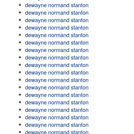
dewayne normand stanton
dewayne normand stanton
dewayne normand stanton
dewayne normand stanton
dewayne normand stanton
dewayne normand stanton
dewayne normand stanton
dewayne normand stanton
dewayne normand stanton
dewayne normand stanton
dewayne normand stanton
dewayne normand stanton
dewayne normand stanton
dewayne normand stanton
dewayne normand stanton
dewayne normand stanton
dewayne normand stanton
dewayne normand stanton