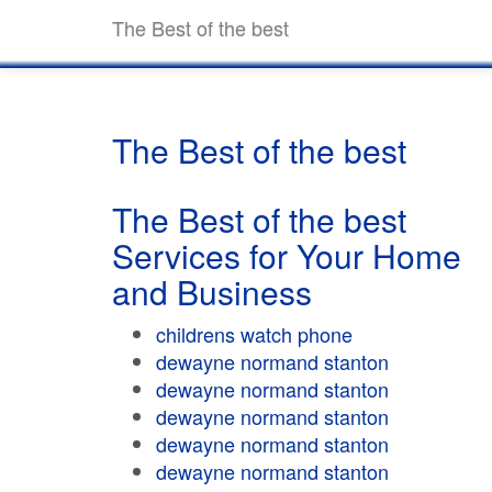
The Best of the best
The Best of the best
The Best of the best
Services for Your Home
and Business
childrens watch phone
dewayne normand stanton
dewayne normand stanton
dewayne normand stanton
dewayne normand stanton
dewayne normand stanton