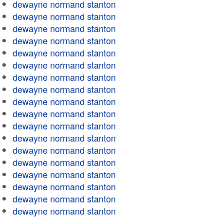
dewayne normand stanton
dewayne normand stanton
dewayne normand stanton
dewayne normand stanton
dewayne normand stanton
dewayne normand stanton
dewayne normand stanton
dewayne normand stanton
dewayne normand stanton
dewayne normand stanton
dewayne normand stanton
dewayne normand stanton
dewayne normand stanton
dewayne normand stanton
dewayne normand stanton
dewayne normand stanton
dewayne normand stanton
dewayne normand stanton