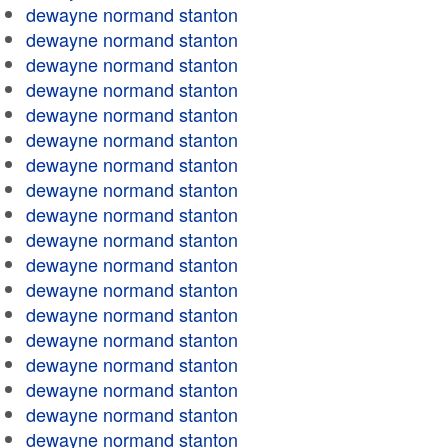
dewayne normand stanton
dewayne normand stanton
dewayne normand stanton
dewayne normand stanton
dewayne normand stanton
dewayne normand stanton
dewayne normand stanton
dewayne normand stanton
dewayne normand stanton
dewayne normand stanton
dewayne normand stanton
dewayne normand stanton
dewayne normand stanton
dewayne normand stanton
dewayne normand stanton
dewayne normand stanton
dewayne normand stanton
dewayne normand stanton