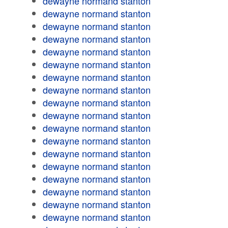
dewayne normand stanton
dewayne normand stanton
dewayne normand stanton
dewayne normand stanton
dewayne normand stanton
dewayne normand stanton
dewayne normand stanton
dewayne normand stanton
dewayne normand stanton
dewayne normand stanton
dewayne normand stanton
dewayne normand stanton
dewayne normand stanton
dewayne normand stanton
dewayne normand stanton
dewayne normand stanton
dewayne normand stanton
dewayne normand stanton