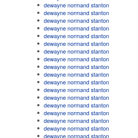
dewayne normand stanton
dewayne normand stanton
dewayne normand stanton
dewayne normand stanton
dewayne normand stanton
dewayne normand stanton
dewayne normand stanton
dewayne normand stanton
dewayne normand stanton
dewayne normand stanton
dewayne normand stanton
dewayne normand stanton
dewayne normand stanton
dewayne normand stanton
dewayne normand stanton
dewayne normand stanton
dewayne normand stanton
dewayne normand stanton