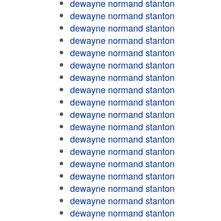
dewayne normand stanton
dewayne normand stanton
dewayne normand stanton
dewayne normand stanton
dewayne normand stanton
dewayne normand stanton
dewayne normand stanton
dewayne normand stanton
dewayne normand stanton
dewayne normand stanton
dewayne normand stanton
dewayne normand stanton
dewayne normand stanton
dewayne normand stanton
dewayne normand stanton
dewayne normand stanton
dewayne normand stanton
dewayne normand stanton