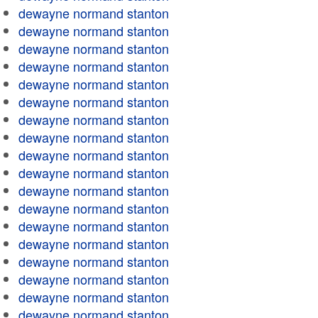
dewayne normand stanton
dewayne normand stanton
dewayne normand stanton
dewayne normand stanton
dewayne normand stanton
dewayne normand stanton
dewayne normand stanton
dewayne normand stanton
dewayne normand stanton
dewayne normand stanton
dewayne normand stanton
dewayne normand stanton
dewayne normand stanton
dewayne normand stanton
dewayne normand stanton
dewayne normand stanton
dewayne normand stanton
dewayne normand stanton