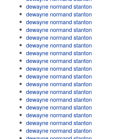
dewayne normand stanton
dewayne normand stanton
dewayne normand stanton
dewayne normand stanton
dewayne normand stanton
dewayne normand stanton
dewayne normand stanton
dewayne normand stanton
dewayne normand stanton
dewayne normand stanton
dewayne normand stanton
dewayne normand stanton
dewayne normand stanton
dewayne normand stanton
dewayne normand stanton
dewayne normand stanton
dewayne normand stanton
dewayne normand stanton