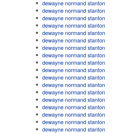
dewayne normand stanton
dewayne normand stanton
dewayne normand stanton
dewayne normand stanton
dewayne normand stanton
dewayne normand stanton
dewayne normand stanton
dewayne normand stanton
dewayne normand stanton
dewayne normand stanton
dewayne normand stanton
dewayne normand stanton
dewayne normand stanton
dewayne normand stanton
dewayne normand stanton
dewayne normand stanton
dewayne normand stanton
dewayne normand stanton