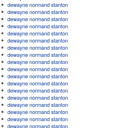
dewayne normand stanton
dewayne normand stanton
dewayne normand stanton
dewayne normand stanton
dewayne normand stanton
dewayne normand stanton
dewayne normand stanton
dewayne normand stanton
dewayne normand stanton
dewayne normand stanton
dewayne normand stanton
dewayne normand stanton
dewayne normand stanton
dewayne normand stanton
dewayne normand stanton
dewayne normand stanton
dewayne normand stanton
dewayne normand stanton