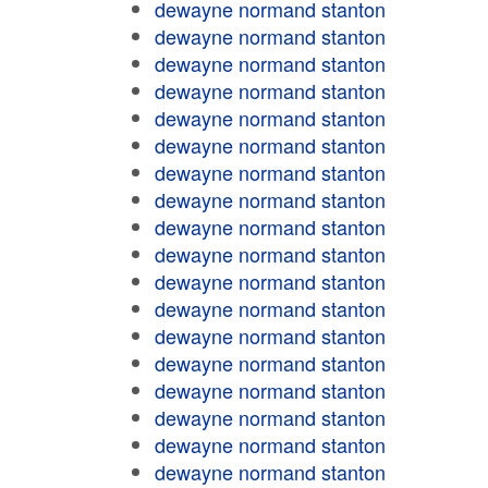
dewayne normand stanton
dewayne normand stanton
dewayne normand stanton
dewayne normand stanton
dewayne normand stanton
dewayne normand stanton
dewayne normand stanton
dewayne normand stanton
dewayne normand stanton
dewayne normand stanton
dewayne normand stanton
dewayne normand stanton
dewayne normand stanton
dewayne normand stanton
dewayne normand stanton
dewayne normand stanton
dewayne normand stanton
dewayne normand stanton