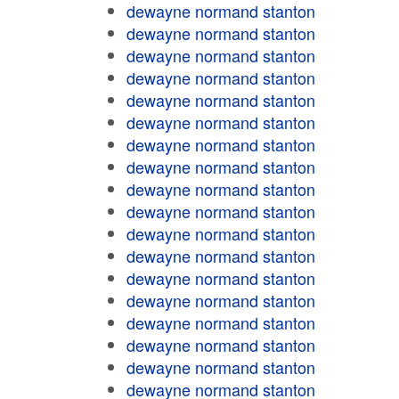
dewayne normand stanton
dewayne normand stanton
dewayne normand stanton
dewayne normand stanton
dewayne normand stanton
dewayne normand stanton
dewayne normand stanton
dewayne normand stanton
dewayne normand stanton
dewayne normand stanton
dewayne normand stanton
dewayne normand stanton
dewayne normand stanton
dewayne normand stanton
dewayne normand stanton
dewayne normand stanton
dewayne normand stanton
dewayne normand stanton