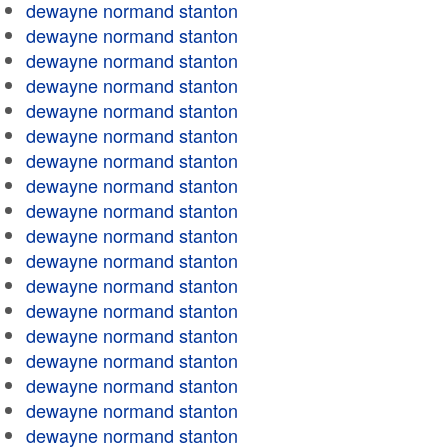
dewayne normand stanton
dewayne normand stanton
dewayne normand stanton
dewayne normand stanton
dewayne normand stanton
dewayne normand stanton
dewayne normand stanton
dewayne normand stanton
dewayne normand stanton
dewayne normand stanton
dewayne normand stanton
dewayne normand stanton
dewayne normand stanton
dewayne normand stanton
dewayne normand stanton
dewayne normand stanton
dewayne normand stanton
dewayne normand stanton