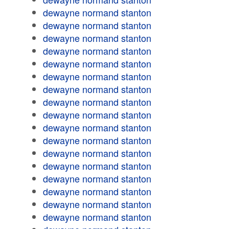
dewayne normand stanton
dewayne normand stanton
dewayne normand stanton
dewayne normand stanton
dewayne normand stanton
dewayne normand stanton
dewayne normand stanton
dewayne normand stanton
dewayne normand stanton
dewayne normand stanton
dewayne normand stanton
dewayne normand stanton
dewayne normand stanton
dewayne normand stanton
dewayne normand stanton
dewayne normand stanton
dewayne normand stanton