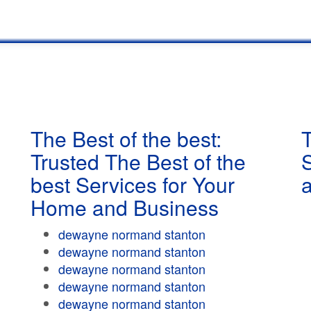
The Best of the best:
T
Trusted The Best of the
best Services for Your
Home and Business
dewayne normand stanton
dewayne normand stanton
dewayne normand stanton
dewayne normand stanton
dewayne normand stanton