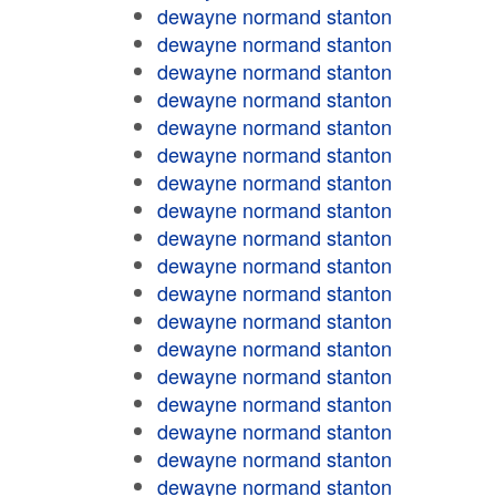
dewayne normand stanton
dewayne normand stanton
dewayne normand stanton
dewayne normand stanton
dewayne normand stanton
dewayne normand stanton
dewayne normand stanton
dewayne normand stanton
dewayne normand stanton
dewayne normand stanton
dewayne normand stanton
dewayne normand stanton
dewayne normand stanton
dewayne normand stanton
dewayne normand stanton
dewayne normand stanton
dewayne normand stanton
dewayne normand stanton