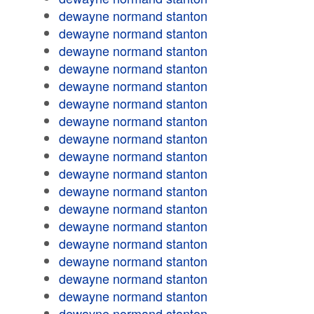
dewayne normand stanton
dewayne normand stanton
dewayne normand stanton
dewayne normand stanton
dewayne normand stanton
dewayne normand stanton
dewayne normand stanton
dewayne normand stanton
dewayne normand stanton
dewayne normand stanton
dewayne normand stanton
dewayne normand stanton
dewayne normand stanton
dewayne normand stanton
dewayne normand stanton
dewayne normand stanton
dewayne normand stanton
dewayne normand stanton