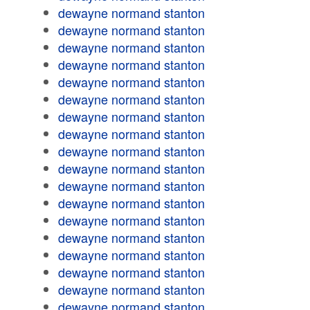
dewayne normand stanton
dewayne normand stanton
dewayne normand stanton
dewayne normand stanton
dewayne normand stanton
dewayne normand stanton
dewayne normand stanton
dewayne normand stanton
dewayne normand stanton
dewayne normand stanton
dewayne normand stanton
dewayne normand stanton
dewayne normand stanton
dewayne normand stanton
dewayne normand stanton
dewayne normand stanton
dewayne normand stanton
dewayne normand stanton