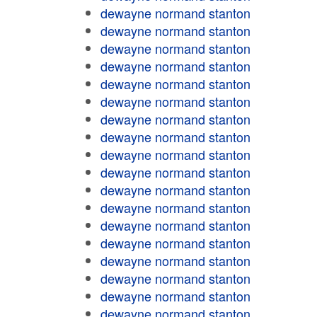
dewayne normand stanton
dewayne normand stanton
dewayne normand stanton
dewayne normand stanton
dewayne normand stanton
dewayne normand stanton
dewayne normand stanton
dewayne normand stanton
dewayne normand stanton
dewayne normand stanton
dewayne normand stanton
dewayne normand stanton
dewayne normand stanton
dewayne normand stanton
dewayne normand stanton
dewayne normand stanton
dewayne normand stanton
dewayne normand stanton