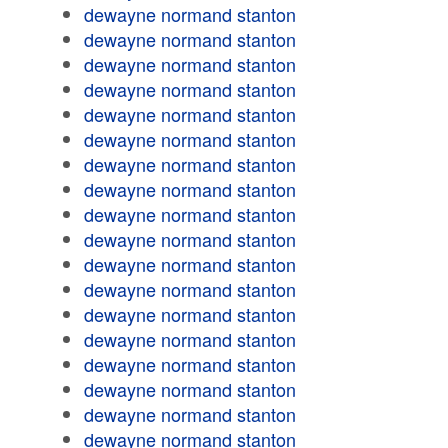
dewayne normand stanton
dewayne normand stanton
dewayne normand stanton
dewayne normand stanton
dewayne normand stanton
dewayne normand stanton
dewayne normand stanton
dewayne normand stanton
dewayne normand stanton
dewayne normand stanton
dewayne normand stanton
dewayne normand stanton
dewayne normand stanton
dewayne normand stanton
dewayne normand stanton
dewayne normand stanton
dewayne normand stanton
dewayne normand stanton