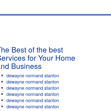
he Best of the best
Services for Your Home
and Business
dewayne normand stanton
dewayne normand stanton
dewayne normand stanton
dewayne normand stanton
dewayne normand stanton
dewayne normand stanton