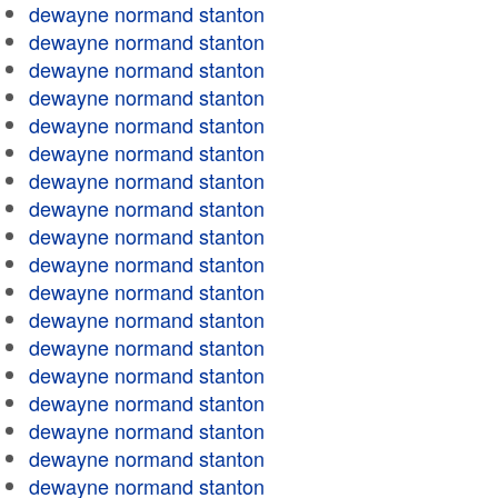
dewayne normand stanton
dewayne normand stanton
dewayne normand stanton
dewayne normand stanton
dewayne normand stanton
dewayne normand stanton
dewayne normand stanton
dewayne normand stanton
dewayne normand stanton
dewayne normand stanton
dewayne normand stanton
dewayne normand stanton
dewayne normand stanton
dewayne normand stanton
dewayne normand stanton
dewayne normand stanton
dewayne normand stanton
dewayne normand stanton