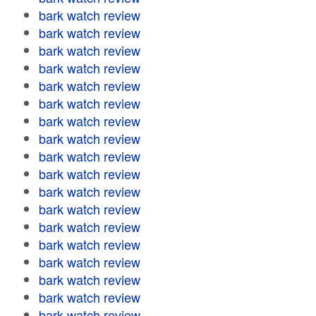
bark watch review
bark watch review
bark watch review
bark watch review
bark watch review
bark watch review
bark watch review
bark watch review
bark watch review
bark watch review
bark watch review
bark watch review
bark watch review
bark watch review
bark watch review
bark watch review
bark watch review
bark watch review