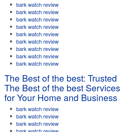
bark watch review
bark watch review
bark watch review
bark watch review
bark watch review
bark watch review
bark watch review
bark watch review
bark watch review
The Best of the best: Trusted
The Best of the best Services
for Your Home and Business
bark watch review
bark watch review
bark watch review
bark watch review