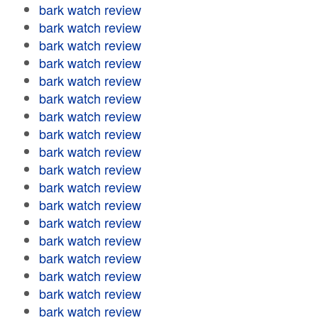
bark watch review
bark watch review
bark watch review
bark watch review
bark watch review
bark watch review
bark watch review
bark watch review
bark watch review
bark watch review
bark watch review
bark watch review
bark watch review
bark watch review
bark watch review
bark watch review
bark watch review
bark watch review