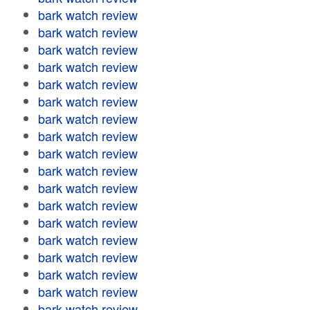
bark watch review
bark watch review
bark watch review
bark watch review
bark watch review
bark watch review
bark watch review
bark watch review
bark watch review
bark watch review
bark watch review
bark watch review
bark watch review
bark watch review
bark watch review
bark watch review
bark watch review
bark watch review