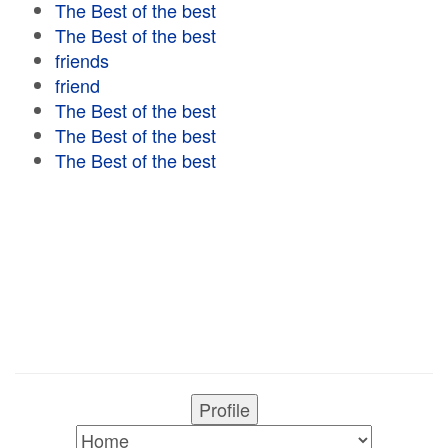
The Best of the best
The Best of the best
friends
friend
The Best of the best
The Best of the best
The Best of the best
Profile