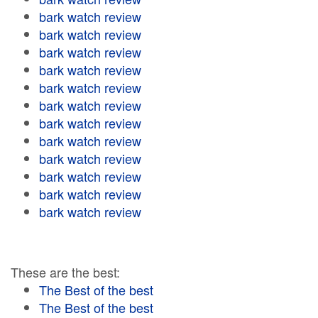
bark watch review
bark watch review
bark watch review
bark watch review
bark watch review
bark watch review
bark watch review
bark watch review
bark watch review
bark watch review
bark watch review
bark watch review
These are the best:
The Best of the best
The Best of the best