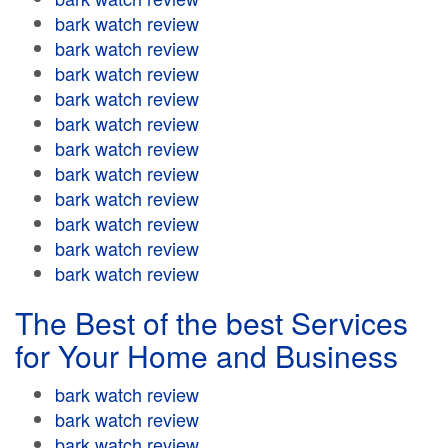
bark watch review
bark watch review
bark watch review
bark watch review
bark watch review
bark watch review
bark watch review
bark watch review
bark watch review
bark watch review
bark watch review
The Best of the best Services
for Your Home and Business
bark watch review
bark watch review
bark watch review