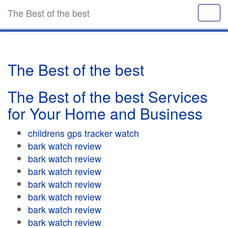
The Best of the best
The Best of the best
The Best of the best Services
for Your Home and Business
childrens gps tracker watch
bark watch review
bark watch review
bark watch review
bark watch review
bark watch review
bark watch review
bark watch review