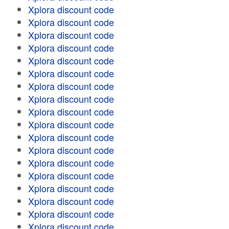
Xplora discount code
Xplora discount code
Xplora discount code
Xplora discount code
Xplora discount code
Xplora discount code
Xplora discount code
Xplora discount code
Xplora discount code
Xplora discount code
Xplora discount code
Xplora discount code
Xplora discount code
Xplora discount code
Xplora discount code
Xplora discount code
Xplora discount code
Xplora discount code