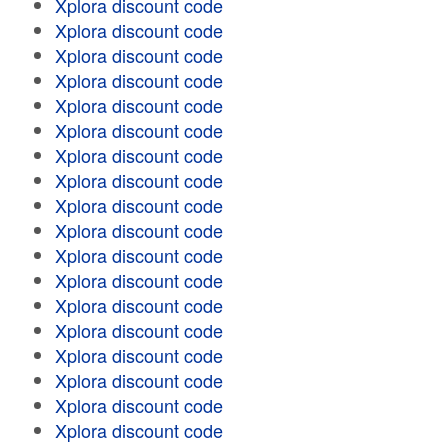
Xplora discount code
Xplora discount code
Xplora discount code
Xplora discount code
Xplora discount code
Xplora discount code
Xplora discount code
Xplora discount code
Xplora discount code
Xplora discount code
Xplora discount code
Xplora discount code
Xplora discount code
Xplora discount code
Xplora discount code
Xplora discount code
Xplora discount code
Xplora discount code