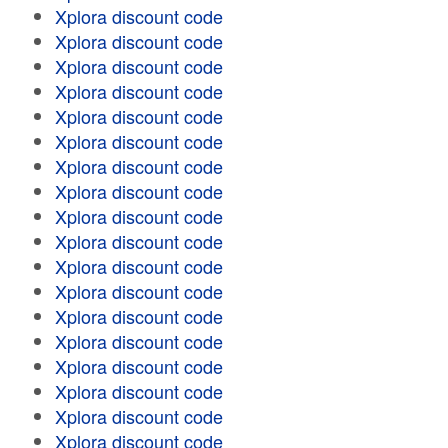
Xplora discount code
Xplora discount code
Xplora discount code
Xplora discount code
Xplora discount code
Xplora discount code
Xplora discount code
Xplora discount code
Xplora discount code
Xplora discount code
Xplora discount code
Xplora discount code
Xplora discount code
Xplora discount code
Xplora discount code
Xplora discount code
Xplora discount code
Xplora discount code