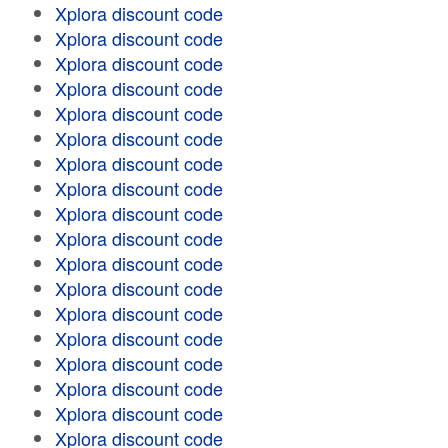
Xplora discount code
Xplora discount code
Xplora discount code
Xplora discount code
Xplora discount code
Xplora discount code
Xplora discount code
Xplora discount code
Xplora discount code
Xplora discount code
Xplora discount code
Xplora discount code
Xplora discount code
Xplora discount code
Xplora discount code
Xplora discount code
Xplora discount code
Xplora discount code