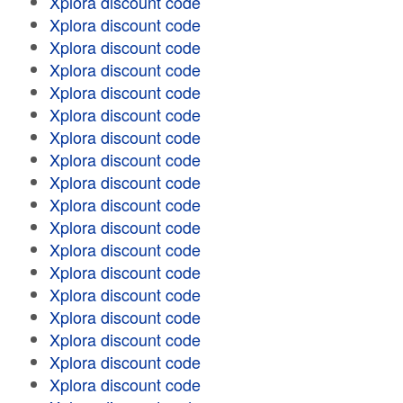
Xplora discount code
Xplora discount code
Xplora discount code
Xplora discount code
Xplora discount code
Xplora discount code
Xplora discount code
Xplora discount code
Xplora discount code
Xplora discount code
Xplora discount code
Xplora discount code
Xplora discount code
Xplora discount code
Xplora discount code
Xplora discount code
Xplora discount code
Xplora discount code