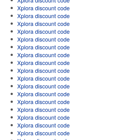
Xplora discount code
Xplora discount code
Xplora discount code
Xplora discount code
Xplora discount code
Xplora discount code
Xplora discount code
Xplora discount code
Xplora discount code
Xplora discount code
Xplora discount code
Xplora discount code
Xplora discount code
Xplora discount code
Xplora discount code
Xplora discount code
Xplora discount code
Xplora discount code