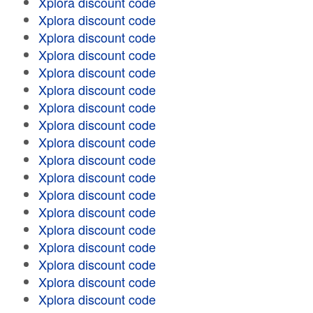
Xplora discount code
Xplora discount code
Xplora discount code
Xplora discount code
Xplora discount code
Xplora discount code
Xplora discount code
Xplora discount code
Xplora discount code
Xplora discount code
Xplora discount code
Xplora discount code
Xplora discount code
Xplora discount code
Xplora discount code
Xplora discount code
Xplora discount code
Xplora discount code