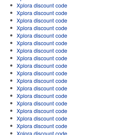
Xplora discount code
Xplora discount code
Xplora discount code
Xplora discount code
Xplora discount code
Xplora discount code
Xplora discount code
Xplora discount code
Xplora discount code
Xplora discount code
Xplora discount code
Xplora discount code
Xplora discount code
Xplora discount code
Xplora discount code
Xplora discount code
Xplora discount code
Xplora discount code