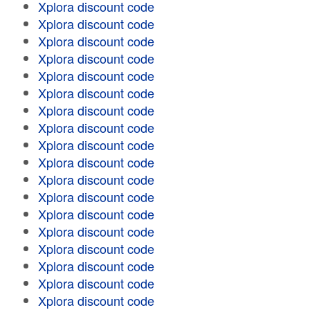
Xplora discount code
Xplora discount code
Xplora discount code
Xplora discount code
Xplora discount code
Xplora discount code
Xplora discount code
Xplora discount code
Xplora discount code
Xplora discount code
Xplora discount code
Xplora discount code
Xplora discount code
Xplora discount code
Xplora discount code
Xplora discount code
Xplora discount code
Xplora discount code