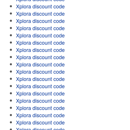
Xplora discount code
Xplora discount code
Xplora discount code
Xplora discount code
Xplora discount code
Xplora discount code
Xplora discount code
Xplora discount code
Xplora discount code
Xplora discount code
Xplora discount code
Xplora discount code
Xplora discount code
Xplora discount code
Xplora discount code
Xplora discount code
Xplora discount code
Xplora discount code