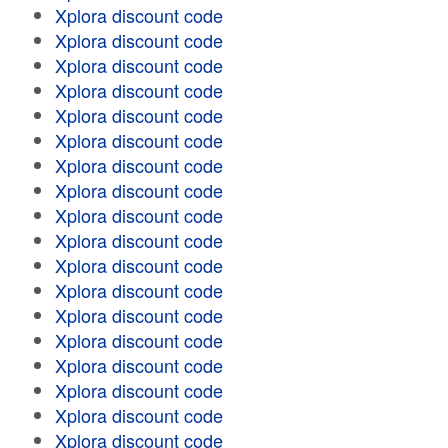
Xplora discount code
Xplora discount code
Xplora discount code
Xplora discount code
Xplora discount code
Xplora discount code
Xplora discount code
Xplora discount code
Xplora discount code
Xplora discount code
Xplora discount code
Xplora discount code
Xplora discount code
Xplora discount code
Xplora discount code
Xplora discount code
Xplora discount code
Xplora discount code