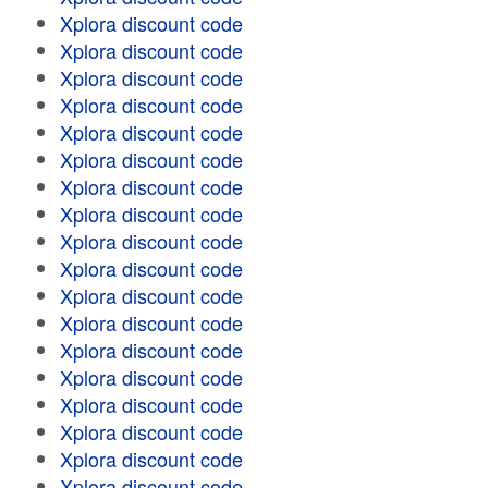
Xplora discount code
Xplora discount code
Xplora discount code
Xplora discount code
Xplora discount code
Xplora discount code
Xplora discount code
Xplora discount code
Xplora discount code
Xplora discount code
Xplora discount code
Xplora discount code
Xplora discount code
Xplora discount code
Xplora discount code
Xplora discount code
Xplora discount code
Xplora discount code