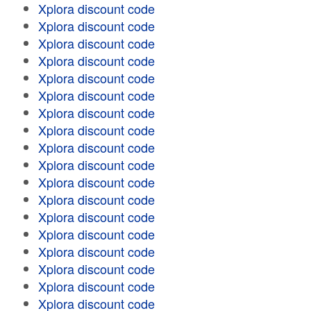
Xplora discount code
Xplora discount code
Xplora discount code
Xplora discount code
Xplora discount code
Xplora discount code
Xplora discount code
Xplora discount code
Xplora discount code
Xplora discount code
Xplora discount code
Xplora discount code
Xplora discount code
Xplora discount code
Xplora discount code
Xplora discount code
Xplora discount code
Xplora discount code