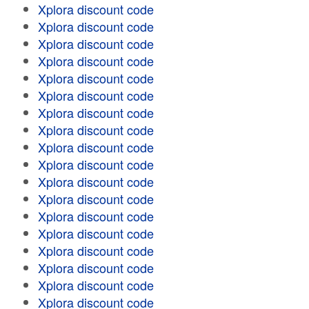
Xplora discount code
Xplora discount code
Xplora discount code
Xplora discount code
Xplora discount code
Xplora discount code
Xplora discount code
Xplora discount code
Xplora discount code
Xplora discount code
Xplora discount code
Xplora discount code
Xplora discount code
Xplora discount code
Xplora discount code
Xplora discount code
Xplora discount code
Xplora discount code