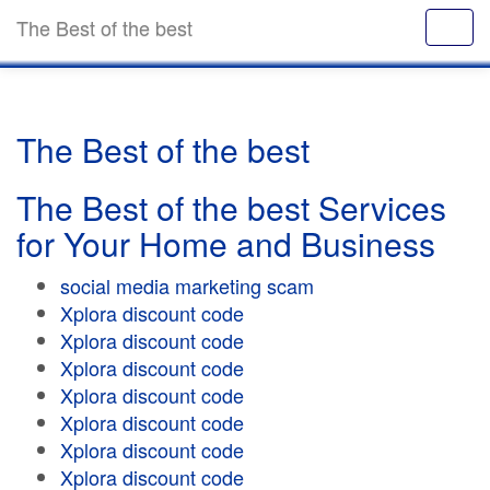
The Best of the best
The Best of the best
The Best of the best Services
for Your Home and Business
social media marketing scam
Xplora discount code
Xplora discount code
Xplora discount code
Xplora discount code
Xplora discount code
Xplora discount code
Xplora discount code