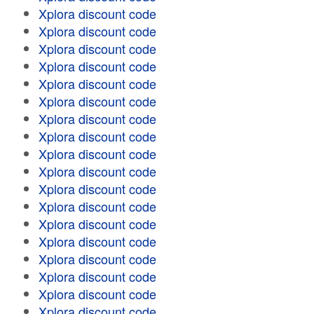
Xplora discount code
Xplora discount code
Xplora discount code
Xplora discount code
Xplora discount code
Xplora discount code
Xplora discount code
Xplora discount code
Xplora discount code
Xplora discount code
Xplora discount code
Xplora discount code
Xplora discount code
Xplora discount code
Xplora discount code
Xplora discount code
Xplora discount code
Xplora discount code