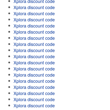
Xplora discount code
Xplora discount code
Xplora discount code
Xplora discount code
Xplora discount code
Xplora discount code
Xplora discount code
Xplora discount code
Xplora discount code
Xplora discount code
Xplora discount code
Xplora discount code
Xplora discount code
Xplora discount code
Xplora discount code
Xplora discount code
Xplora discount code
Xplora discount code