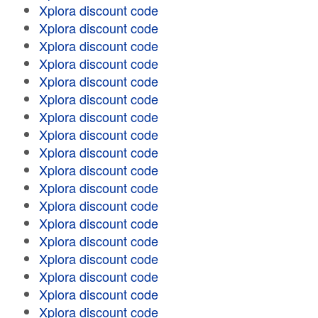
Xplora discount code
Xplora discount code
Xplora discount code
Xplora discount code
Xplora discount code
Xplora discount code
Xplora discount code
Xplora discount code
Xplora discount code
Xplora discount code
Xplora discount code
Xplora discount code
Xplora discount code
Xplora discount code
Xplora discount code
Xplora discount code
Xplora discount code
Xplora discount code