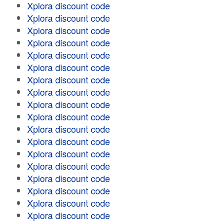
Xplora discount code
Xplora discount code
Xplora discount code
Xplora discount code
Xplora discount code
Xplora discount code
Xplora discount code
Xplora discount code
Xplora discount code
Xplora discount code
Xplora discount code
Xplora discount code
Xplora discount code
Xplora discount code
Xplora discount code
Xplora discount code
Xplora discount code
Xplora discount code