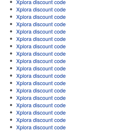
Xplora discount code
Xplora discount code
Xplora discount code
Xplora discount code
Xplora discount code
Xplora discount code
Xplora discount code
Xplora discount code
Xplora discount code
Xplora discount code
Xplora discount code
Xplora discount code
Xplora discount code
Xplora discount code
Xplora discount code
Xplora discount code
Xplora discount code
Xplora discount code