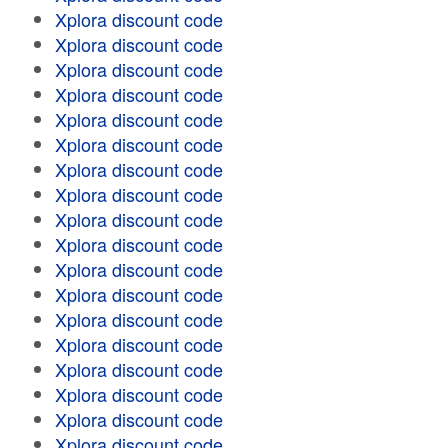
Xplora discount code
Xplora discount code
Xplora discount code
Xplora discount code
Xplora discount code
Xplora discount code
Xplora discount code
Xplora discount code
Xplora discount code
Xplora discount code
Xplora discount code
Xplora discount code
Xplora discount code
Xplora discount code
Xplora discount code
Xplora discount code
Xplora discount code
Xplora discount code