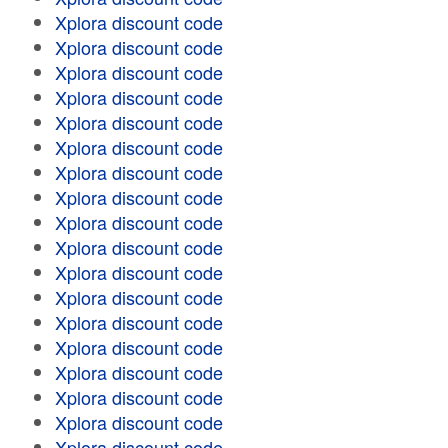
Xplora discount code
Xplora discount code
Xplora discount code
Xplora discount code
Xplora discount code
Xplora discount code
Xplora discount code
Xplora discount code
Xplora discount code
Xplora discount code
Xplora discount code
Xplora discount code
Xplora discount code
Xplora discount code
Xplora discount code
Xplora discount code
Xplora discount code
Xplora discount code