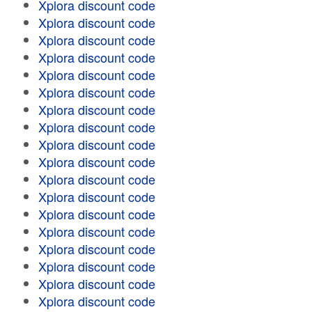
Xplora discount code
Xplora discount code
Xplora discount code
Xplora discount code
Xplora discount code
Xplora discount code
Xplora discount code
Xplora discount code
Xplora discount code
Xplora discount code
Xplora discount code
Xplora discount code
Xplora discount code
Xplora discount code
Xplora discount code
Xplora discount code
Xplora discount code
Xplora discount code