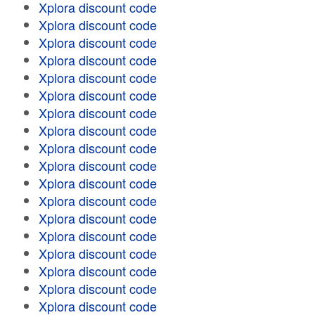
Xplora discount code
Xplora discount code
Xplora discount code
Xplora discount code
Xplora discount code
Xplora discount code
Xplora discount code
Xplora discount code
Xplora discount code
Xplora discount code
Xplora discount code
Xplora discount code
Xplora discount code
Xplora discount code
Xplora discount code
Xplora discount code
Xplora discount code
Xplora discount code