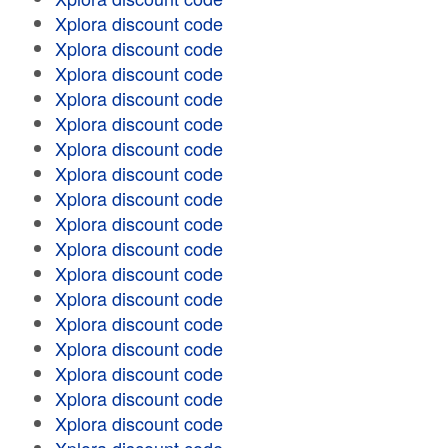
Xplora discount code
Xplora discount code
Xplora discount code
Xplora discount code
Xplora discount code
Xplora discount code
Xplora discount code
Xplora discount code
Xplora discount code
Xplora discount code
Xplora discount code
Xplora discount code
Xplora discount code
Xplora discount code
Xplora discount code
Xplora discount code
Xplora discount code