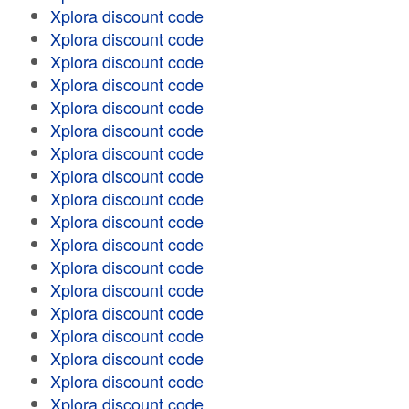
Xplora discount code
Xplora discount code
Xplora discount code
Xplora discount code
Xplora discount code
Xplora discount code
Xplora discount code
Xplora discount code
Xplora discount code
Xplora discount code
Xplora discount code
Xplora discount code
Xplora discount code
Xplora discount code
Xplora discount code
Xplora discount code
Xplora discount code
Xplora discount code