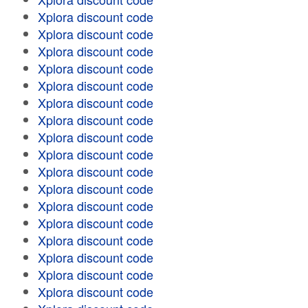
Xplora discount code
Xplora discount code
Xplora discount code
Xplora discount code
Xplora discount code
Xplora discount code
Xplora discount code
Xplora discount code
Xplora discount code
Xplora discount code
Xplora discount code
Xplora discount code
Xplora discount code
Xplora discount code
Xplora discount code
Xplora discount code
Xplora discount code