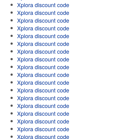
Xplora discount code
Xplora discount code
Xplora discount code
Xplora discount code
Xplora discount code
Xplora discount code
Xplora discount code
Xplora discount code
Xplora discount code
Xplora discount code
Xplora discount code
Xplora discount code
Xplora discount code
Xplora discount code
Xplora discount code
Xplora discount code
Xplora discount code
Xplora discount code