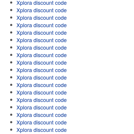
Xplora discount code
Xplora discount code
Xplora discount code
Xplora discount code
Xplora discount code
Xplora discount code
Xplora discount code
Xplora discount code
Xplora discount code
Xplora discount code
Xplora discount code
Xplora discount code
Xplora discount code
Xplora discount code
Xplora discount code
Xplora discount code
Xplora discount code
Xplora discount code