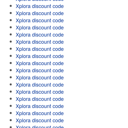
Xplora discount code
Xplora discount code
Xplora discount code
Xplora discount code
Xplora discount code
Xplora discount code
Xplora discount code
Xplora discount code
Xplora discount code
Xplora discount code
Xplora discount code
Xplora discount code
Xplora discount code
Xplora discount code
Xplora discount code
Xplora discount code
Xplora discount code
Xplora discount code