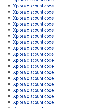
Xplora discount code
Xplora discount code
Xplora discount code
Xplora discount code
Xplora discount code
Xplora discount code
Xplora discount code
Xplora discount code
Xplora discount code
Xplora discount code
Xplora discount code
Xplora discount code
Xplora discount code
Xplora discount code
Xplora discount code
Xplora discount code
Xplora discount code