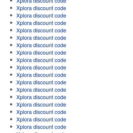
Xplora discount code
Xplora discount code
Xplora discount code
Xplora discount code
Xplora discount code
Xplora discount code
Xplora discount code
Xplora discount code
Xplora discount code
Xplora discount code
Xplora discount code
Xplora discount code
Xplora discount code
Xplora discount code
Xplora discount code
Xplora discount code
Xplora discount code
Xplora discount code