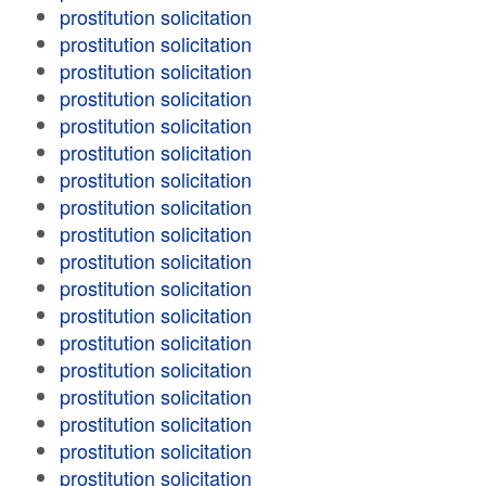
prostitution solicitation
prostitution solicitation
prostitution solicitation
prostitution solicitation
prostitution solicitation
prostitution solicitation
prostitution solicitation
prostitution solicitation
prostitution solicitation
prostitution solicitation
prostitution solicitation
prostitution solicitation
prostitution solicitation
prostitution solicitation
prostitution solicitation
prostitution solicitation
prostitution solicitation
prostitution solicitation