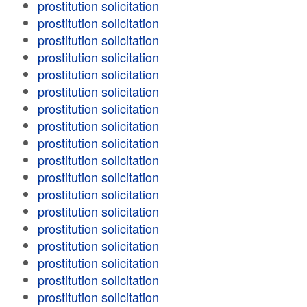
prostitution solicitation
prostitution solicitation
prostitution solicitation
prostitution solicitation
prostitution solicitation
prostitution solicitation
prostitution solicitation
prostitution solicitation
prostitution solicitation
prostitution solicitation
prostitution solicitation
prostitution solicitation
prostitution solicitation
prostitution solicitation
prostitution solicitation
prostitution solicitation
prostitution solicitation
prostitution solicitation