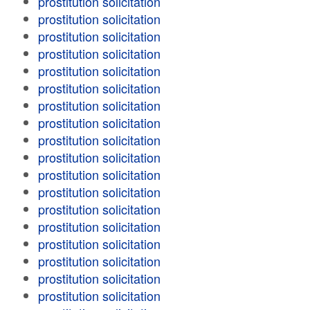
prostitution solicitation
prostitution solicitation
prostitution solicitation
prostitution solicitation
prostitution solicitation
prostitution solicitation
prostitution solicitation
prostitution solicitation
prostitution solicitation
prostitution solicitation
prostitution solicitation
prostitution solicitation
prostitution solicitation
prostitution solicitation
prostitution solicitation
prostitution solicitation
prostitution solicitation
prostitution solicitation