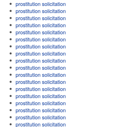
prostitution solicitation
prostitution solicitation
prostitution solicitation
prostitution solicitation
prostitution solicitation
prostitution solicitation
prostitution solicitation
prostitution solicitation
prostitution solicitation
prostitution solicitation
prostitution solicitation
prostitution solicitation
prostitution solicitation
prostitution solicitation
prostitution solicitation
prostitution solicitation
prostitution solicitation
prostitution solicitation