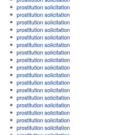
prostitution solicitation
prostitution solicitation
prostitution solicitation
prostitution solicitation
prostitution solicitation
prostitution solicitation
prostitution solicitation
prostitution solicitation
prostitution solicitation
prostitution solicitation
prostitution solicitation
prostitution solicitation
prostitution solicitation
prostitution solicitation
prostitution solicitation
prostitution solicitation
prostitution solicitation