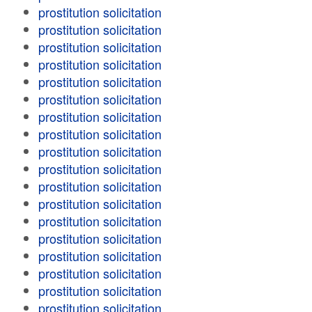
prostitution solicitation
prostitution solicitation
prostitution solicitation
prostitution solicitation
prostitution solicitation
prostitution solicitation
prostitution solicitation
prostitution solicitation
prostitution solicitation
prostitution solicitation
prostitution solicitation
prostitution solicitation
prostitution solicitation
prostitution solicitation
prostitution solicitation
prostitution solicitation
prostitution solicitation
prostitution solicitation