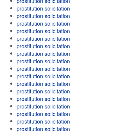
prostitution solicitation
prostitution solicitation
prostitution solicitation
prostitution solicitation
prostitution solicitation
prostitution solicitation
prostitution solicitation
prostitution solicitation
prostitution solicitation
prostitution solicitation
prostitution solicitation
prostitution solicitation
prostitution solicitation
prostitution solicitation
prostitution solicitation
prostitution solicitation
prostitution solicitation
prostitution solicitation