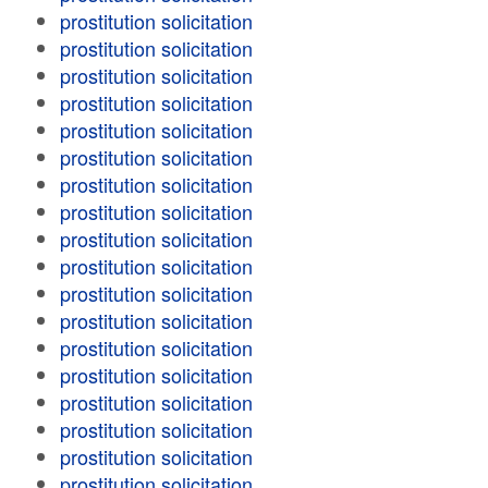
prostitution solicitation
prostitution solicitation
prostitution solicitation
prostitution solicitation
prostitution solicitation
prostitution solicitation
prostitution solicitation
prostitution solicitation
prostitution solicitation
prostitution solicitation
prostitution solicitation
prostitution solicitation
prostitution solicitation
prostitution solicitation
prostitution solicitation
prostitution solicitation
prostitution solicitation
prostitution solicitation