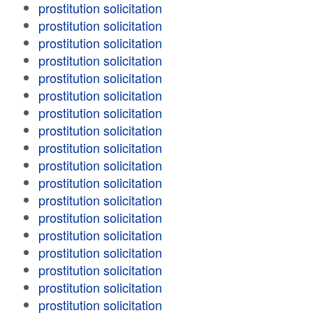
prostitution solicitation
prostitution solicitation
prostitution solicitation
prostitution solicitation
prostitution solicitation
prostitution solicitation
prostitution solicitation
prostitution solicitation
prostitution solicitation
prostitution solicitation
prostitution solicitation
prostitution solicitation
prostitution solicitation
prostitution solicitation
prostitution solicitation
prostitution solicitation
prostitution solicitation
prostitution solicitation