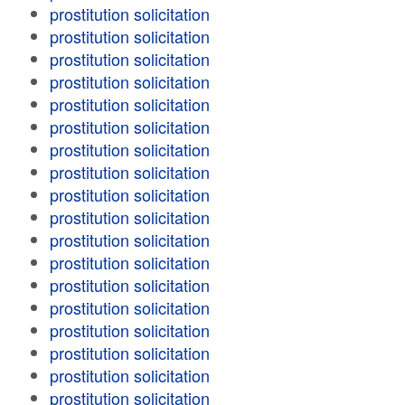
prostitution solicitation
prostitution solicitation
prostitution solicitation
prostitution solicitation
prostitution solicitation
prostitution solicitation
prostitution solicitation
prostitution solicitation
prostitution solicitation
prostitution solicitation
prostitution solicitation
prostitution solicitation
prostitution solicitation
prostitution solicitation
prostitution solicitation
prostitution solicitation
prostitution solicitation
prostitution solicitation