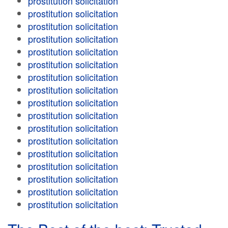
prostitution solicitation
prostitution solicitation
prostitution solicitation
prostitution solicitation
prostitution solicitation
prostitution solicitation
prostitution solicitation
prostitution solicitation
prostitution solicitation
prostitution solicitation
prostitution solicitation
prostitution solicitation
prostitution solicitation
prostitution solicitation
prostitution solicitation
prostitution solicitation
prostitution solicitation