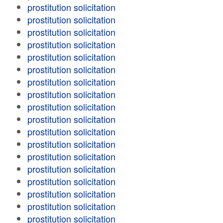
prostitution solicitation
prostitution solicitation
prostitution solicitation
prostitution solicitation
prostitution solicitation
prostitution solicitation
prostitution solicitation
prostitution solicitation
prostitution solicitation
prostitution solicitation
prostitution solicitation
prostitution solicitation
prostitution solicitation
prostitution solicitation
prostitution solicitation
prostitution solicitation
prostitution solicitation
prostitution solicitation