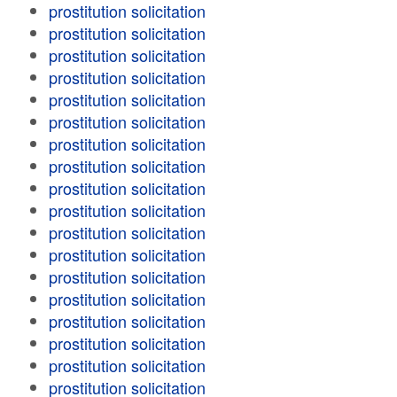
prostitution solicitation
prostitution solicitation
prostitution solicitation
prostitution solicitation
prostitution solicitation
prostitution solicitation
prostitution solicitation
prostitution solicitation
prostitution solicitation
prostitution solicitation
prostitution solicitation
prostitution solicitation
prostitution solicitation
prostitution solicitation
prostitution solicitation
prostitution solicitation
prostitution solicitation
prostitution solicitation