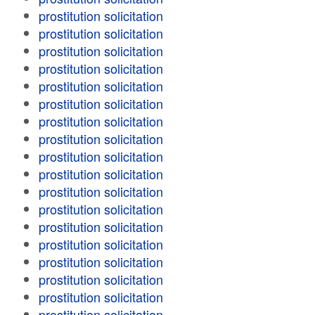
prostitution solicitation
prostitution solicitation
prostitution solicitation
prostitution solicitation
prostitution solicitation
prostitution solicitation
prostitution solicitation
prostitution solicitation
prostitution solicitation
prostitution solicitation
prostitution solicitation
prostitution solicitation
prostitution solicitation
prostitution solicitation
prostitution solicitation
prostitution solicitation
prostitution solicitation
prostitution solicitation