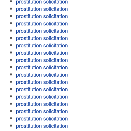
prostitution solicitation
prostitution solicitation
prostitution solicitation
prostitution solicitation
prostitution solicitation
prostitution solicitation
prostitution solicitation
prostitution solicitation
prostitution solicitation
prostitution solicitation
prostitution solicitation
prostitution solicitation
prostitution solicitation
prostitution solicitation
prostitution solicitation
prostitution solicitation
prostitution solicitation
prostitution solicitation