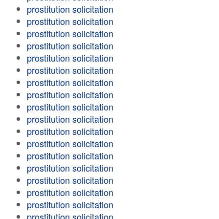
prostitution solicitation
prostitution solicitation
prostitution solicitation
prostitution solicitation
prostitution solicitation
prostitution solicitation
prostitution solicitation
prostitution solicitation
prostitution solicitation
prostitution solicitation
prostitution solicitation
prostitution solicitation
prostitution solicitation
prostitution solicitation
prostitution solicitation
prostitution solicitation
prostitution solicitation
prostitution solicitation