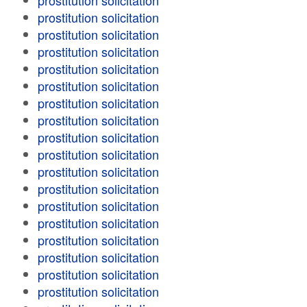
prostitution solicitation
prostitution solicitation
prostitution solicitation
prostitution solicitation
prostitution solicitation
prostitution solicitation
prostitution solicitation
prostitution solicitation
prostitution solicitation
prostitution solicitation
prostitution solicitation
prostitution solicitation
prostitution solicitation
prostitution solicitation
prostitution solicitation
prostitution solicitation
prostitution solicitation
prostitution solicitation