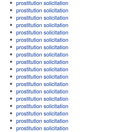
prostitution solicitation
prostitution solicitation
prostitution solicitation
prostitution solicitation
prostitution solicitation
prostitution solicitation
prostitution solicitation
prostitution solicitation
prostitution solicitation
prostitution solicitation
prostitution solicitation
prostitution solicitation
prostitution solicitation
prostitution solicitation
prostitution solicitation
prostitution solicitation
prostitution solicitation
prostitution solicitation