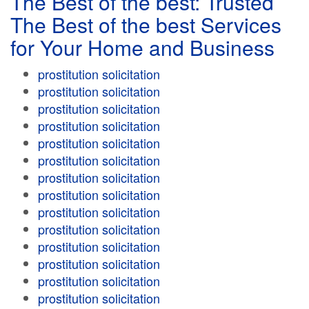
The Best of the best: Trusted
The Best of the best Services
for Your Home and Business
prostitution solicitation
prostitution solicitation
prostitution solicitation
prostitution solicitation
prostitution solicitation
prostitution solicitation
prostitution solicitation
prostitution solicitation
prostitution solicitation
prostitution solicitation
prostitution solicitation
prostitution solicitation
prostitution solicitation
prostitution solicitation