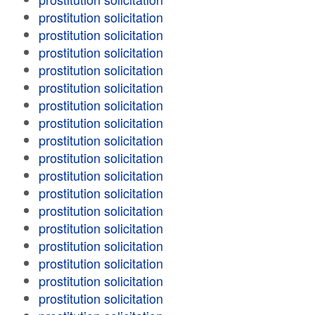
prostitution solicitation
prostitution solicitation
prostitution solicitation
prostitution solicitation
prostitution solicitation
prostitution solicitation
prostitution solicitation
prostitution solicitation
prostitution solicitation
prostitution solicitation
prostitution solicitation
prostitution solicitation
prostitution solicitation
prostitution solicitation
prostitution solicitation
prostitution solicitation
prostitution solicitation