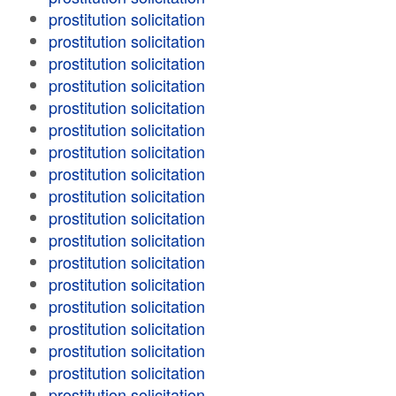
prostitution solicitation
prostitution solicitation
prostitution solicitation
prostitution solicitation
prostitution solicitation
prostitution solicitation
prostitution solicitation
prostitution solicitation
prostitution solicitation
prostitution solicitation
prostitution solicitation
prostitution solicitation
prostitution solicitation
prostitution solicitation
prostitution solicitation
prostitution solicitation
prostitution solicitation
prostitution solicitation