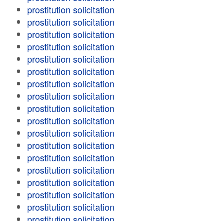
prostitution solicitation
prostitution solicitation
prostitution solicitation
prostitution solicitation
prostitution solicitation
prostitution solicitation
prostitution solicitation
prostitution solicitation
prostitution solicitation
prostitution solicitation
prostitution solicitation
prostitution solicitation
prostitution solicitation
prostitution solicitation
prostitution solicitation
prostitution solicitation
prostitution solicitation
prostitution solicitation