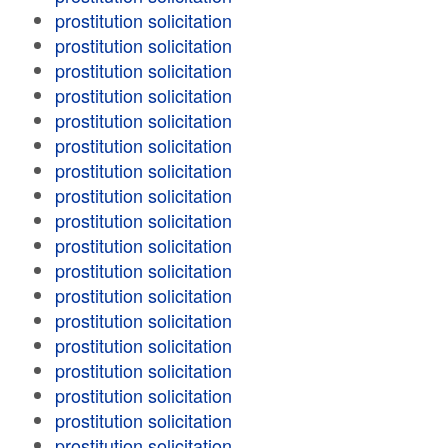
prostitution solicitation
prostitution solicitation
prostitution solicitation
prostitution solicitation
prostitution solicitation
prostitution solicitation
prostitution solicitation
prostitution solicitation
prostitution solicitation
prostitution solicitation
prostitution solicitation
prostitution solicitation
prostitution solicitation
prostitution solicitation
prostitution solicitation
prostitution solicitation
prostitution solicitation
prostitution solicitation