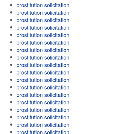
prostitution solicitation
prostitution solicitation
prostitution solicitation
prostitution solicitation
prostitution solicitation
prostitution solicitation
prostitution solicitation
prostitution solicitation
prostitution solicitation
prostitution solicitation
prostitution solicitation
prostitution solicitation
prostitution solicitation
prostitution solicitation
prostitution solicitation
prostitution solicitation
prostitution solicitation
prostitution solicitation