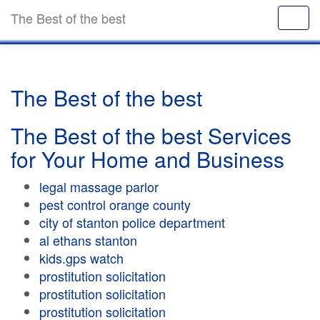
The Best of the best
The Best of the best
The Best of the best Services
for Your Home and Business
legal massage parlor
pest control orange county
city of stanton police department
al ethans stanton
kids.gps watch
prostitution solicitation
prostitution solicitation
prostitution solicitation