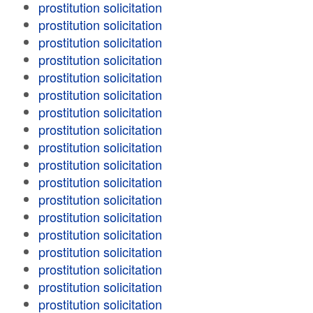
prostitution solicitation
prostitution solicitation
prostitution solicitation
prostitution solicitation
prostitution solicitation
prostitution solicitation
prostitution solicitation
prostitution solicitation
prostitution solicitation
prostitution solicitation
prostitution solicitation
prostitution solicitation
prostitution solicitation
prostitution solicitation
prostitution solicitation
prostitution solicitation
prostitution solicitation
prostitution solicitation