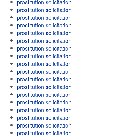
prostitution solicitation
prostitution solicitation
prostitution solicitation
prostitution solicitation
prostitution solicitation
prostitution solicitation
prostitution solicitation
prostitution solicitation
prostitution solicitation
prostitution solicitation
prostitution solicitation
prostitution solicitation
prostitution solicitation
prostitution solicitation
prostitution solicitation
prostitution solicitation
prostitution solicitation
prostitution solicitation