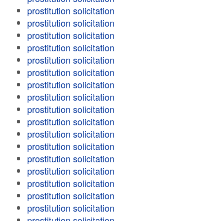
prostitution solicitation
prostitution solicitation
prostitution solicitation
prostitution solicitation
prostitution solicitation
prostitution solicitation
prostitution solicitation
prostitution solicitation
prostitution solicitation
prostitution solicitation
prostitution solicitation
prostitution solicitation
prostitution solicitation
prostitution solicitation
prostitution solicitation
prostitution solicitation
prostitution solicitation
prostitution solicitation