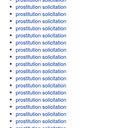
prostitution solicitation
prostitution solicitation
prostitution solicitation
prostitution solicitation
prostitution solicitation
prostitution solicitation
prostitution solicitation
prostitution solicitation
prostitution solicitation
prostitution solicitation
prostitution solicitation
prostitution solicitation
prostitution solicitation
prostitution solicitation
prostitution solicitation
prostitution solicitation
prostitution solicitation