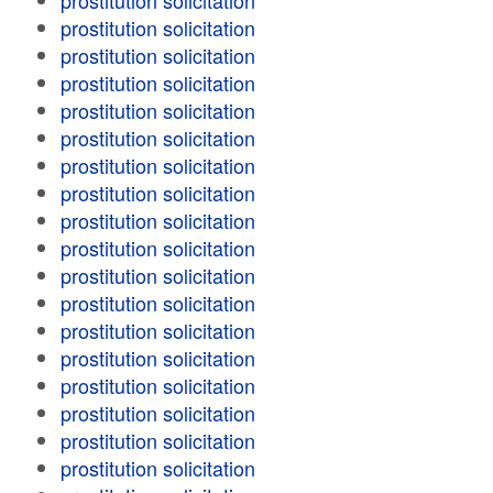
prostitution solicitation
prostitution solicitation
prostitution solicitation
prostitution solicitation
prostitution solicitation
prostitution solicitation
prostitution solicitation
prostitution solicitation
prostitution solicitation
prostitution solicitation
prostitution solicitation
prostitution solicitation
prostitution solicitation
prostitution solicitation
prostitution solicitation
prostitution solicitation
prostitution solicitation
prostitution solicitation