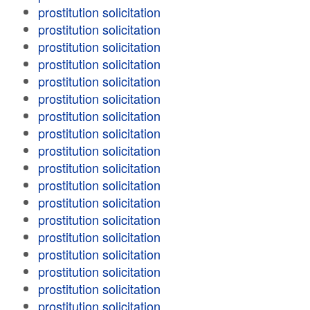
prostitution solicitation
prostitution solicitation
prostitution solicitation
prostitution solicitation
prostitution solicitation
prostitution solicitation
prostitution solicitation
prostitution solicitation
prostitution solicitation
prostitution solicitation
prostitution solicitation
prostitution solicitation
prostitution solicitation
prostitution solicitation
prostitution solicitation
prostitution solicitation
prostitution solicitation
prostitution solicitation