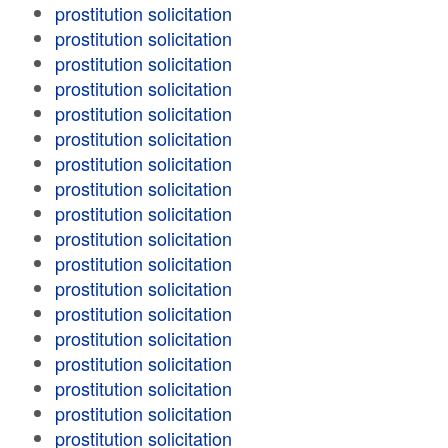
prostitution solicitation
prostitution solicitation
prostitution solicitation
prostitution solicitation
prostitution solicitation
prostitution solicitation
prostitution solicitation
prostitution solicitation
prostitution solicitation
prostitution solicitation
prostitution solicitation
prostitution solicitation
prostitution solicitation
prostitution solicitation
prostitution solicitation
prostitution solicitation
prostitution solicitation
prostitution solicitation