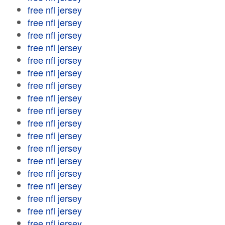
free nfl jersey
free nfl jersey
free nfl jersey
free nfl jersey
free nfl jersey
free nfl jersey
free nfl jersey
free nfl jersey
free nfl jersey
free nfl jersey
free nfl jersey
free nfl jersey
free nfl jersey
free nfl jersey
free nfl jersey
free nfl jersey
free nfl jersey
free nfl jersey