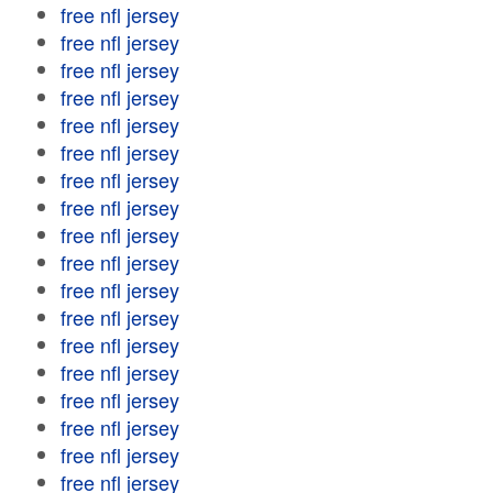
free nfl jersey
free nfl jersey
free nfl jersey
free nfl jersey
free nfl jersey
free nfl jersey
free nfl jersey
free nfl jersey
free nfl jersey
free nfl jersey
free nfl jersey
free nfl jersey
free nfl jersey
free nfl jersey
free nfl jersey
free nfl jersey
free nfl jersey
free nfl jersey