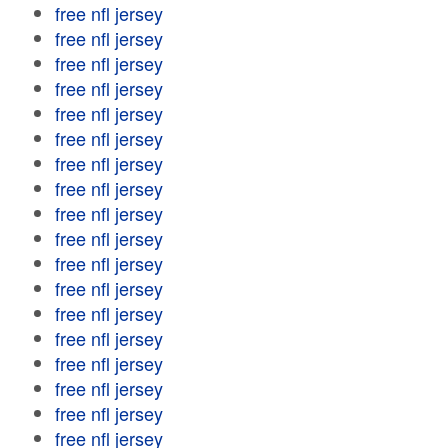
free nfl jersey
free nfl jersey
free nfl jersey
free nfl jersey
free nfl jersey
free nfl jersey
free nfl jersey
free nfl jersey
free nfl jersey
free nfl jersey
free nfl jersey
free nfl jersey
free nfl jersey
free nfl jersey
free nfl jersey
free nfl jersey
free nfl jersey
free nfl jersey