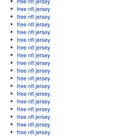
free nfl jersey
free nfl jersey
free nfl jersey
free nfl jersey
free nfl jersey
free nfl jersey
free nfl jersey
free nfl jersey
free nfl jersey
free nfl jersey
free nfl jersey
free nfl jersey
free nfl jersey
free nfl jersey
free nfl jersey
free nfl jersey
free nfl jersey
free nfl jersey