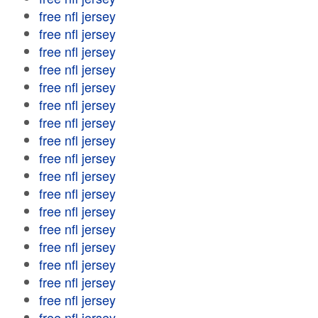
free nfl jersey
free nfl jersey
free nfl jersey
free nfl jersey
free nfl jersey
free nfl jersey
free nfl jersey
free nfl jersey
free nfl jersey
free nfl jersey
free nfl jersey
free nfl jersey
free nfl jersey
free nfl jersey
free nfl jersey
free nfl jersey
free nfl jersey
free nfl jersey