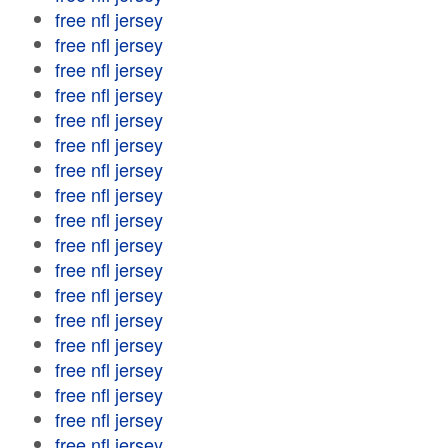
free nfl jersey
free nfl jersey
free nfl jersey
free nfl jersey
free nfl jersey
free nfl jersey
free nfl jersey
free nfl jersey
free nfl jersey
free nfl jersey
free nfl jersey
free nfl jersey
free nfl jersey
free nfl jersey
free nfl jersey
free nfl jersey
free nfl jersey
free nfl jersey