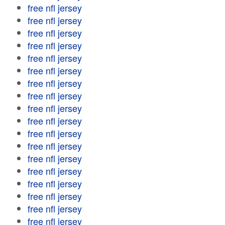
free nfl jersey
free nfl jersey
free nfl jersey
free nfl jersey
free nfl jersey
free nfl jersey
free nfl jersey
free nfl jersey
free nfl jersey
free nfl jersey
free nfl jersey
free nfl jersey
free nfl jersey
free nfl jersey
free nfl jersey
free nfl jersey
free nfl jersey
free nfl jersey