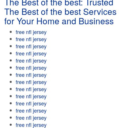
The Best of the best: Trusted
The Best of the best Services
for Your Home and Business
free nfl jersey
free nfl jersey
free nfl jersey
free nfl jersey
free nfl jersey
free nfl jersey
free nfl jersey
free nfl jersey
free nfl jersey
free nfl jersey
free nfl jersey
free nfl jersey
free nfl jersey
free nfl jersey