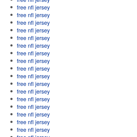
free nfl jersey
free nfl jersey
free nfl jersey
free nfl jersey
free nfl jersey
free nfl jersey
free nfl jersey
free nfl jersey
free nfl jersey
free nfl jersey
free nfl jersey
free nfl jersey
free nfl jersey
free nfl jersey
free nfl jersey
free nfl jersey
free nfl jersey