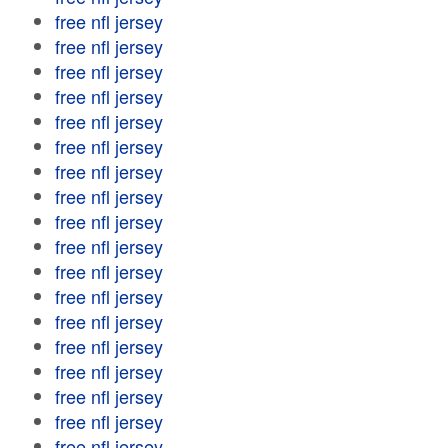
free nfl jersey
free nfl jersey
free nfl jersey
free nfl jersey
free nfl jersey
free nfl jersey
free nfl jersey
free nfl jersey
free nfl jersey
free nfl jersey
free nfl jersey
free nfl jersey
free nfl jersey
free nfl jersey
free nfl jersey
free nfl jersey
free nfl jersey
free nfl jersey