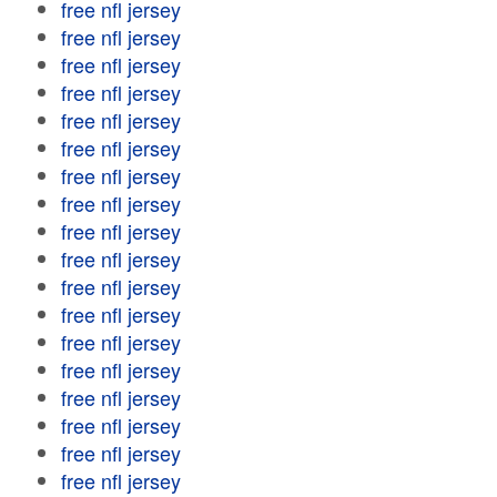
free nfl jersey
free nfl jersey
free nfl jersey
free nfl jersey
free nfl jersey
free nfl jersey
free nfl jersey
free nfl jersey
free nfl jersey
free nfl jersey
free nfl jersey
free nfl jersey
free nfl jersey
free nfl jersey
free nfl jersey
free nfl jersey
free nfl jersey
free nfl jersey