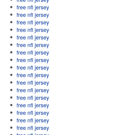
free nfl jersey
free nfl jersey
free nfl jersey
free nfl jersey
free nfl jersey
free nfl jersey
free nfl jersey
free nfl jersey
free nfl jersey
free nfl jersey
free nfl jersey
free nfl jersey
free nfl jersey
free nfl jersey
free nfl jersey
free nfl jersey
free nfl jersey