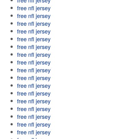
free nfl jersey
free nfl jersey
free nfl jersey
free nfl jersey
free nfl jersey
free nfl jersey
free nfl jersey
free nfl jersey
free nfl jersey
free nfl jersey
free nfl jersey
free nfl jersey
free nfl jersey
free nfl jersey
free nfl jersey
free nfl jersey
free nfl jersey
free nfl jersey