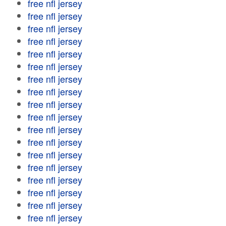
free nfl jersey
free nfl jersey
free nfl jersey
free nfl jersey
free nfl jersey
free nfl jersey
free nfl jersey
free nfl jersey
free nfl jersey
free nfl jersey
free nfl jersey
free nfl jersey
free nfl jersey
free nfl jersey
free nfl jersey
free nfl jersey
free nfl jersey
free nfl jersey