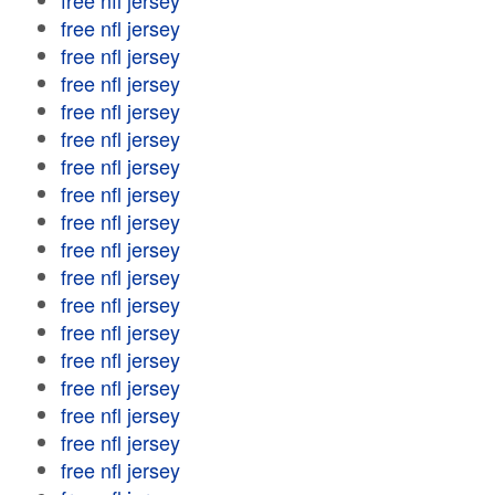
free nfl jersey
free nfl jersey
free nfl jersey
free nfl jersey
free nfl jersey
free nfl jersey
free nfl jersey
free nfl jersey
free nfl jersey
free nfl jersey
free nfl jersey
free nfl jersey
free nfl jersey
free nfl jersey
free nfl jersey
free nfl jersey
free nfl jersey
free nfl jersey