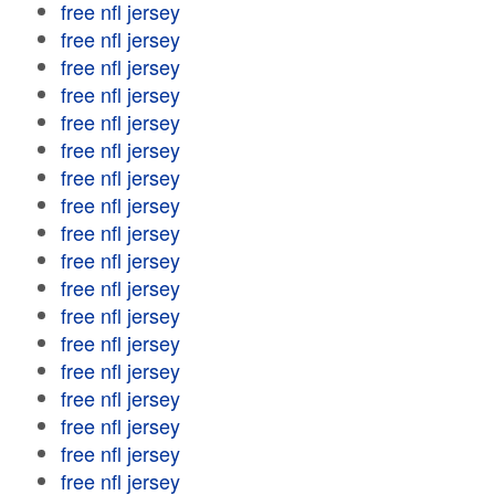
free nfl jersey
free nfl jersey
free nfl jersey
free nfl jersey
free nfl jersey
free nfl jersey
free nfl jersey
free nfl jersey
free nfl jersey
free nfl jersey
free nfl jersey
free nfl jersey
free nfl jersey
free nfl jersey
free nfl jersey
free nfl jersey
free nfl jersey
free nfl jersey