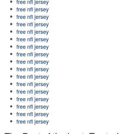
free nfl jersey
free nfl jersey
free nfl jersey
free nfl jersey
free nfl jersey
free nfl jersey
free nfl jersey
free nfl jersey
free nfl jersey
free nfl jersey
free nfl jersey
free nfl jersey
free nfl jersey
free nfl jersey
free nfl jersey
free nfl jersey
free nfl jersey