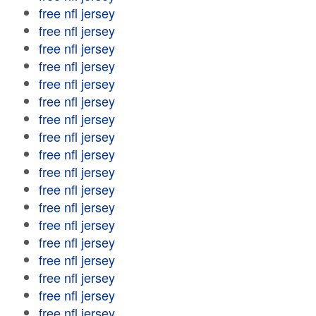
free nfl jersey
free nfl jersey
free nfl jersey
free nfl jersey
free nfl jersey
free nfl jersey
free nfl jersey
free nfl jersey
free nfl jersey
free nfl jersey
free nfl jersey
free nfl jersey
free nfl jersey
free nfl jersey
free nfl jersey
free nfl jersey
free nfl jersey
free nfl jersey