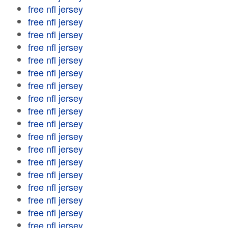
free nfl jersey
free nfl jersey
free nfl jersey
free nfl jersey
free nfl jersey
free nfl jersey
free nfl jersey
free nfl jersey
free nfl jersey
free nfl jersey
free nfl jersey
free nfl jersey
free nfl jersey
free nfl jersey
free nfl jersey
free nfl jersey
free nfl jersey
free nfl jersey