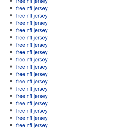
free nfl jersey
free nfl jersey
free nfl jersey
free nfl jersey
free nfl jersey
free nfl jersey
free nfl jersey
free nfl jersey
free nfl jersey
free nfl jersey
free nfl jersey
free nfl jersey
free nfl jersey
free nfl jersey
free nfl jersey
free nfl jersey
free nfl jersey
free nfl jersey