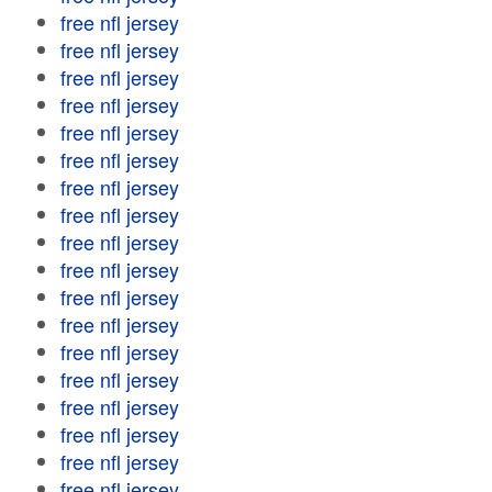
free nfl jersey
free nfl jersey
free nfl jersey
free nfl jersey
free nfl jersey
free nfl jersey
free nfl jersey
free nfl jersey
free nfl jersey
free nfl jersey
free nfl jersey
free nfl jersey
free nfl jersey
free nfl jersey
free nfl jersey
free nfl jersey
free nfl jersey
free nfl jersey