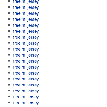
free nfl jersey
free nfl jersey
free nfl jersey
free nfl jersey
free nfl jersey
free nfl jersey
free nfl jersey
free nfl jersey
free nfl jersey
free nfl jersey
free nfl jersey
free nfl jersey
free nfl jersey
free nfl jersey
free nfl jersey
free nfl jersey
free nfl jersey
free nfl jersey