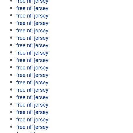
free nfl jersey
free nfl jersey
free nfl jersey
free nfl jersey
free nfl jersey
free nfl jersey
free nfl jersey
free nfl jersey
free nfl jersey
free nfl jersey
free nfl jersey
free nfl jersey
free nfl jersey
free nfl jersey
free nfl jersey
free nfl jersey
free nfl jersey
free nfl jersey