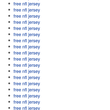
free nfl jersey
free nfl jersey
free nfl jersey
free nfl jersey
free nfl jersey
free nfl jersey
free nfl jersey
free nfl jersey
free nfl jersey
free nfl jersey
free nfl jersey
free nfl jersey
free nfl jersey
free nfl jersey
free nfl jersey
free nfl jersey
free nfl jersey
free nfl jersey