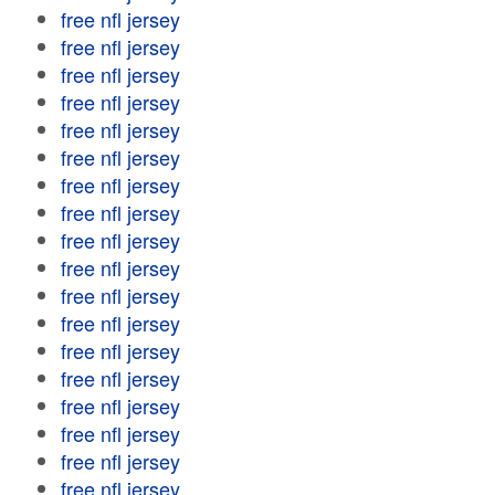
free nfl jersey
free nfl jersey
free nfl jersey
free nfl jersey
free nfl jersey
free nfl jersey
free nfl jersey
free nfl jersey
free nfl jersey
free nfl jersey
free nfl jersey
free nfl jersey
free nfl jersey
free nfl jersey
free nfl jersey
free nfl jersey
free nfl jersey
free nfl jersey