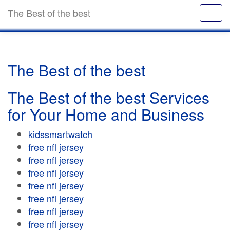
The Best of the best
The Best of the best
The Best of the best Services
for Your Home and Business
kidssmartwatch
free nfl jersey
free nfl jersey
free nfl jersey
free nfl jersey
free nfl jersey
free nfl jersey
free nfl jersey