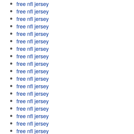
free nfl jersey
free nfl jersey
free nfl jersey
free nfl jersey
free nfl jersey
free nfl jersey
free nfl jersey
free nfl jersey
free nfl jersey
free nfl jersey
free nfl jersey
free nfl jersey
free nfl jersey
free nfl jersey
free nfl jersey
free nfl jersey
free nfl jersey
free nfl jersey