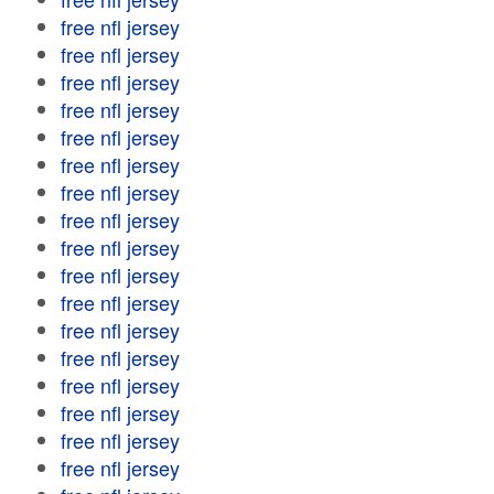
free nfl jersey
free nfl jersey
free nfl jersey
free nfl jersey
free nfl jersey
free nfl jersey
free nfl jersey
free nfl jersey
free nfl jersey
free nfl jersey
free nfl jersey
free nfl jersey
free nfl jersey
free nfl jersey
free nfl jersey
free nfl jersey
free nfl jersey