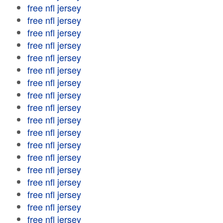
free nfl jersey
free nfl jersey
free nfl jersey
free nfl jersey
free nfl jersey
free nfl jersey
free nfl jersey
free nfl jersey
free nfl jersey
free nfl jersey
free nfl jersey
free nfl jersey
free nfl jersey
free nfl jersey
free nfl jersey
free nfl jersey
free nfl jersey
free nfl jersey