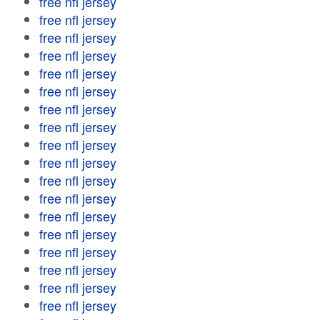
free nfl jersey
free nfl jersey
free nfl jersey
free nfl jersey
free nfl jersey
free nfl jersey
free nfl jersey
free nfl jersey
free nfl jersey
free nfl jersey
free nfl jersey
free nfl jersey
free nfl jersey
free nfl jersey
free nfl jersey
free nfl jersey
free nfl jersey
free nfl jersey