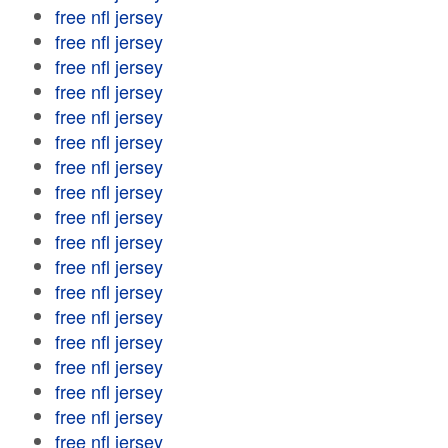
free nfl jersey
free nfl jersey
free nfl jersey
free nfl jersey
free nfl jersey
free nfl jersey
free nfl jersey
free nfl jersey
free nfl jersey
free nfl jersey
free nfl jersey
free nfl jersey
free nfl jersey
free nfl jersey
free nfl jersey
free nfl jersey
free nfl jersey
free nfl jersey