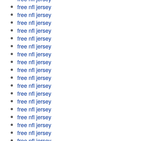
free nfl jersey
free nfl jersey
free nfl jersey
free nfl jersey
free nfl jersey
free nfl jersey
free nfl jersey
free nfl jersey
free nfl jersey
free nfl jersey
free nfl jersey
free nfl jersey
free nfl jersey
free nfl jersey
free nfl jersey
free nfl jersey
free nfl jersey
free nfl jersey