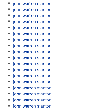
john warren stanton
john warren stanton
john warren stanton
john warren stanton
john warren stanton
john warren stanton
john warren stanton
john warren stanton
john warren stanton
john warren stanton
john warren stanton
john warren stanton
john warren stanton
john warren stanton
john warren stanton
john warren stanton
john warren stanton
john warren stanton