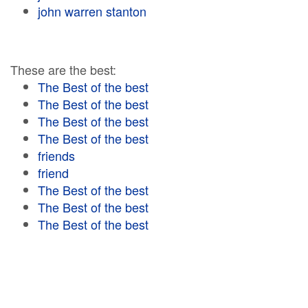
john warren stanton
These are the best:
The Best of the best
The Best of the best
The Best of the best
The Best of the best
friends
friend
The Best of the best
The Best of the best
The Best of the best