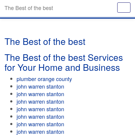
The Best of the best
The Best of the best
The Best of the best Services
for Your Home and Business
plumber orange county
john warren stanton
john warren stanton
john warren stanton
john warren stanton
john warren stanton
john warren stanton
john warren stanton