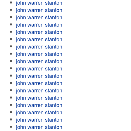
john warren stanton
john warren stanton
john warren stanton
john warren stanton
john warren stanton
john warren stanton
john warren stanton
john warren stanton
john warren stanton
john warren stanton
john warren stanton
john warren stanton
john warren stanton
john warren stanton
john warren stanton
john warren stanton
john warren stanton
john warren stanton