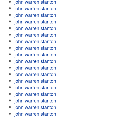
john warren stanton
john warren stanton
john warren stanton
john warren stanton
john warren stanton
john warren stanton
john warren stanton
john warren stanton
john warren stanton
john warren stanton
john warren stanton
john warren stanton
john warren stanton
john warren stanton
john warren stanton
john warren stanton
john warren stanton
john warren stanton