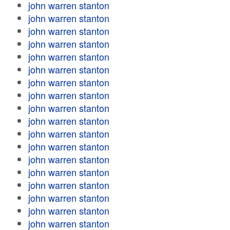
john warren stanton
john warren stanton
john warren stanton
john warren stanton
john warren stanton
john warren stanton
john warren stanton
john warren stanton
john warren stanton
john warren stanton
john warren stanton
john warren stanton
john warren stanton
john warren stanton
john warren stanton
john warren stanton
john warren stanton
john warren stanton