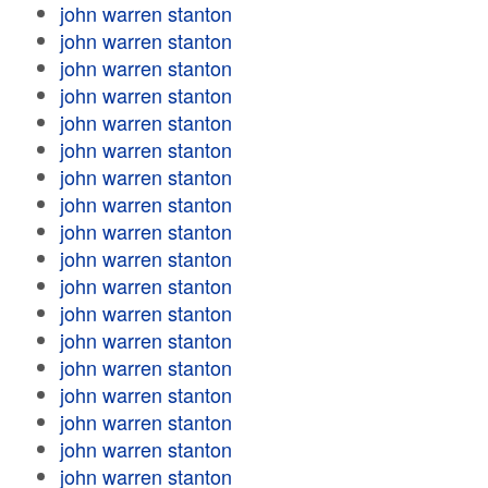
john warren stanton
john warren stanton
john warren stanton
john warren stanton
john warren stanton
john warren stanton
john warren stanton
john warren stanton
john warren stanton
john warren stanton
john warren stanton
john warren stanton
john warren stanton
john warren stanton
john warren stanton
john warren stanton
john warren stanton
john warren stanton