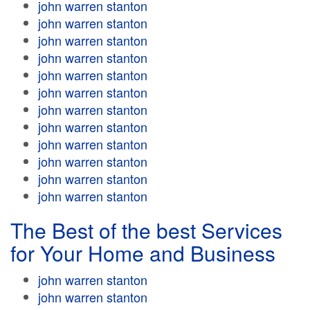
john warren stanton
john warren stanton
john warren stanton
john warren stanton
john warren stanton
john warren stanton
john warren stanton
john warren stanton
john warren stanton
john warren stanton
john warren stanton
john warren stanton
The Best of the best Services
for Your Home and Business
john warren stanton
john warren stanton