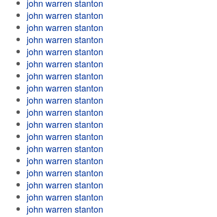
john warren stanton
john warren stanton
john warren stanton
john warren stanton
john warren stanton
john warren stanton
john warren stanton
john warren stanton
john warren stanton
john warren stanton
john warren stanton
john warren stanton
john warren stanton
john warren stanton
john warren stanton
john warren stanton
john warren stanton
john warren stanton