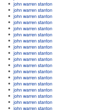
john warren stanton
john warren stanton
john warren stanton
john warren stanton
john warren stanton
john warren stanton
john warren stanton
john warren stanton
john warren stanton
john warren stanton
john warren stanton
john warren stanton
john warren stanton
john warren stanton
john warren stanton
john warren stanton
john warren stanton
john warren stanton