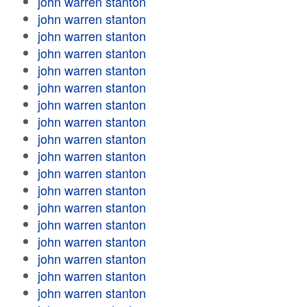
john warren stanton
john warren stanton
john warren stanton
john warren stanton
john warren stanton
john warren stanton
john warren stanton
john warren stanton
john warren stanton
john warren stanton
john warren stanton
john warren stanton
john warren stanton
john warren stanton
john warren stanton
john warren stanton
john warren stanton
john warren stanton