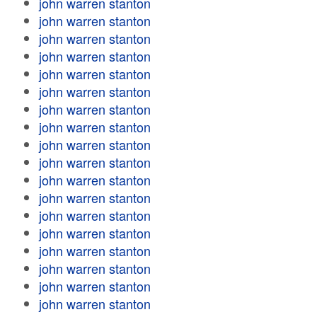
john warren stanton
john warren stanton
john warren stanton
john warren stanton
john warren stanton
john warren stanton
john warren stanton
john warren stanton
john warren stanton
john warren stanton
john warren stanton
john warren stanton
john warren stanton
john warren stanton
john warren stanton
john warren stanton
john warren stanton
john warren stanton