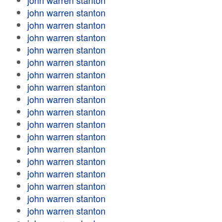
john warren stanton
john warren stanton
john warren stanton
john warren stanton
john warren stanton
john warren stanton
john warren stanton
john warren stanton
john warren stanton
john warren stanton
john warren stanton
john warren stanton
john warren stanton
john warren stanton
john warren stanton
john warren stanton
john warren stanton
john warren stanton