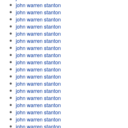
john warren stanton
john warren stanton
john warren stanton
john warren stanton
john warren stanton
john warren stanton
john warren stanton
john warren stanton
john warren stanton
john warren stanton
john warren stanton
john warren stanton
john warren stanton
john warren stanton
john warren stanton
john warren stanton
john warren stanton
john warren stanton