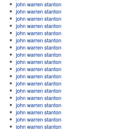
john warren stanton
john warren stanton
john warren stanton
john warren stanton
john warren stanton
john warren stanton
john warren stanton
john warren stanton
john warren stanton
john warren stanton
john warren stanton
john warren stanton
john warren stanton
john warren stanton
john warren stanton
john warren stanton
john warren stanton
john warren stanton