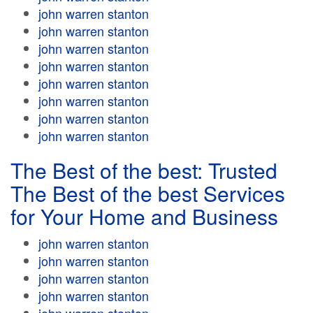
john warren stanton
john warren stanton
john warren stanton
john warren stanton
john warren stanton
john warren stanton
john warren stanton
john warren stanton
The Best of the best: Trusted
The Best of the best Services
for Your Home and Business
john warren stanton
john warren stanton
john warren stanton
john warren stanton