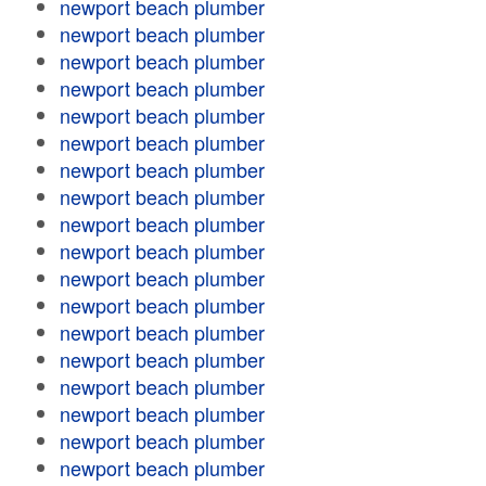
newport beach plumber
newport beach plumber
newport beach plumber
newport beach plumber
newport beach plumber
newport beach plumber
newport beach plumber
newport beach plumber
newport beach plumber
newport beach plumber
newport beach plumber
newport beach plumber
newport beach plumber
newport beach plumber
newport beach plumber
newport beach plumber
newport beach plumber
newport beach plumber