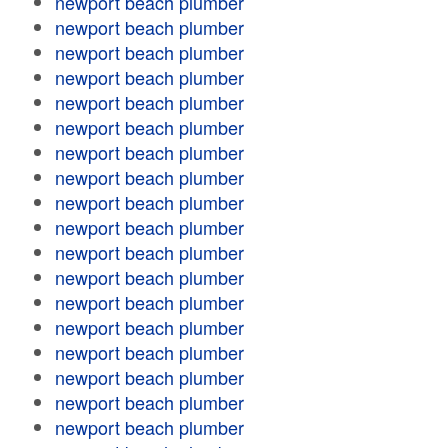
newport beach plumber
newport beach plumber
newport beach plumber
newport beach plumber
newport beach plumber
newport beach plumber
newport beach plumber
newport beach plumber
newport beach plumber
newport beach plumber
newport beach plumber
newport beach plumber
newport beach plumber
newport beach plumber
newport beach plumber
newport beach plumber
newport beach plumber
newport beach plumber