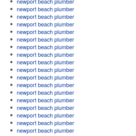
newport beach plumber
newport beach plumber
newport beach plumber
newport beach plumber
newport beach plumber
newport beach plumber
newport beach plumber
newport beach plumber
newport beach plumber
newport beach plumber
newport beach plumber
newport beach plumber
newport beach plumber
newport beach plumber
newport beach plumber
newport beach plumber
newport beach plumber
newport beach plumber