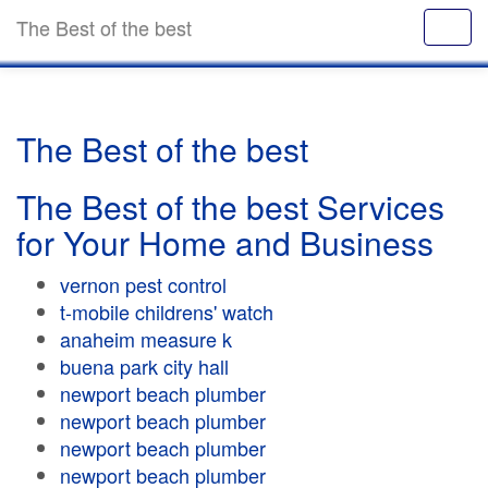
The Best of the best
The Best of the best
The Best of the best Services
for Your Home and Business
vernon pest control
t-mobile childrens' watch
anaheim measure k
buena park city hall
newport beach plumber
newport beach plumber
newport beach plumber
newport beach plumber