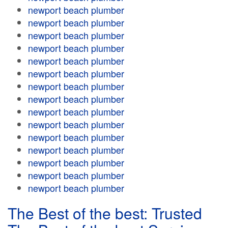
newport beach plumber
newport beach plumber
newport beach plumber
newport beach plumber
newport beach plumber
newport beach plumber
newport beach plumber
newport beach plumber
newport beach plumber
newport beach plumber
newport beach plumber
newport beach plumber
newport beach plumber
newport beach plumber
newport beach plumber
The Best of the best: Trusted