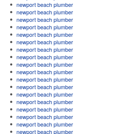
newport beach plumber
newport beach plumber
newport beach plumber
newport beach plumber
newport beach plumber
newport beach plumber
newport beach plumber
newport beach plumber
newport beach plumber
newport beach plumber
newport beach plumber
newport beach plumber
newport beach plumber
newport beach plumber
newport beach plumber
newport beach plumber
newport beach plumber
newport beach plumber