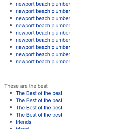
newport beach plumber
newport beach plumber
newport beach plumber
newport beach plumber
newport beach plumber
newport beach plumber
newport beach plumber
newport beach plumber
newport beach plumber
These are the best:
The Best of the best
The Best of the best
The Best of the best
The Best of the best
friends
friend