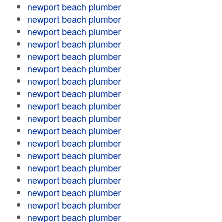
newport beach plumber
newport beach plumber
newport beach plumber
newport beach plumber
newport beach plumber
newport beach plumber
newport beach plumber
newport beach plumber
newport beach plumber
newport beach plumber
newport beach plumber
newport beach plumber
newport beach plumber
newport beach plumber
newport beach plumber
newport beach plumber
newport beach plumber
newport beach plumber