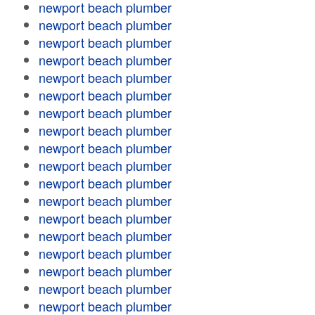
newport beach plumber
newport beach plumber
newport beach plumber
newport beach plumber
newport beach plumber
newport beach plumber
newport beach plumber
newport beach plumber
newport beach plumber
newport beach plumber
newport beach plumber
newport beach plumber
newport beach plumber
newport beach plumber
newport beach plumber
newport beach plumber
newport beach plumber
newport beach plumber