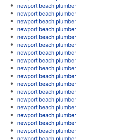
newport beach plumber
newport beach plumber
newport beach plumber
newport beach plumber
newport beach plumber
newport beach plumber
newport beach plumber
newport beach plumber
newport beach plumber
newport beach plumber
newport beach plumber
newport beach plumber
newport beach plumber
newport beach plumber
newport beach plumber
newport beach plumber
newport beach plumber
newport beach plumber