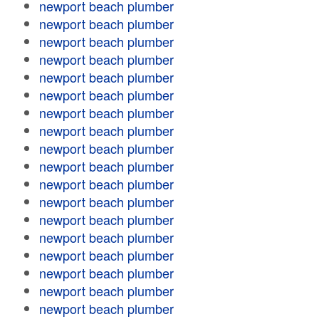
newport beach plumber
newport beach plumber
newport beach plumber
newport beach plumber
newport beach plumber
newport beach plumber
newport beach plumber
newport beach plumber
newport beach plumber
newport beach plumber
newport beach plumber
newport beach plumber
newport beach plumber
newport beach plumber
newport beach plumber
newport beach plumber
newport beach plumber
newport beach plumber