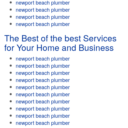
newport beach plumber
newport beach plumber
newport beach plumber
newport beach plumber
The Best of the best Services
for Your Home and Business
newport beach plumber
newport beach plumber
newport beach plumber
newport beach plumber
newport beach plumber
newport beach plumber
newport beach plumber
newport beach plumber
newport beach plumber
newport beach plumber