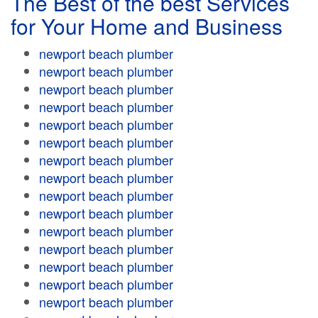
The Best of the best Services
for Your Home and Business
newport beach plumber
newport beach plumber
newport beach plumber
newport beach plumber
newport beach plumber
newport beach plumber
newport beach plumber
newport beach plumber
newport beach plumber
newport beach plumber
newport beach plumber
newport beach plumber
newport beach plumber
newport beach plumber
newport beach plumber