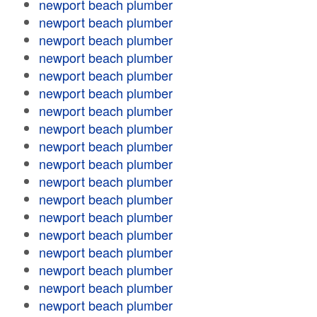
newport beach plumber
newport beach plumber
newport beach plumber
newport beach plumber
newport beach plumber
newport beach plumber
newport beach plumber
newport beach plumber
newport beach plumber
newport beach plumber
newport beach plumber
newport beach plumber
newport beach plumber
newport beach plumber
newport beach plumber
newport beach plumber
newport beach plumber
newport beach plumber