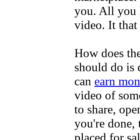
you. All you
video. It that
How does the
should do is
can
earn mon
video of some
to share, ope
you're done, 
placed for sa