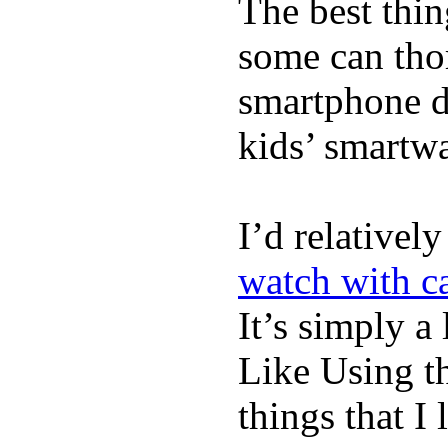
The best thin
some can tho
smartphone de
kids’ smartw
I’d relativel
watch with ca
It’s simply a 
Like Using t
things that I 