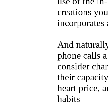
use of the in
creations yo
incorporates 
And naturall
phone calls a
consider char
their capacit
heart price, 
habits