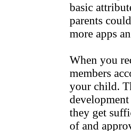
basic attribu
parents coul
more apps and
When you rece
members acco
your child. T
development a
they get suffi
of and appro