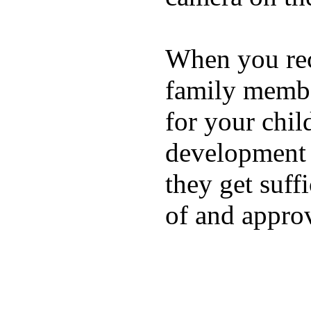
When you rece
family membe
for your chil
development a
they get suffi
of and appro