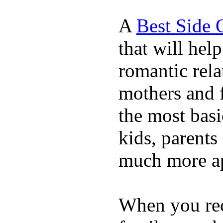
A
Best Side 
that will hel
romantic rela
mothers and 
the most basi
kids, parents
much more ap
When you rece