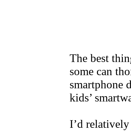
The best thin
some can tho
smartphone de
kids’ smartw
I’d relativel