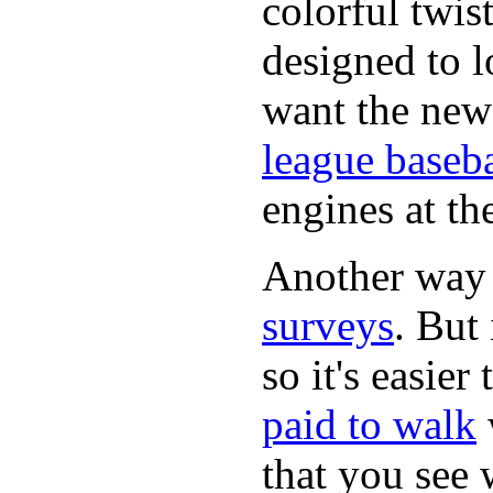
colorful twis
designed to lo
want the new
league baseba
engines at the
Another way
surveys
. But 
so it's easie
paid to walk
that you see