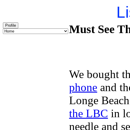
Li
Must See Th
Profile
We bought th
phone
and t
Longe Beach 
the LBC
in l
needle and s