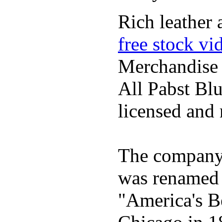
Rich leather 
free stock vi
Merchandise
All Pabst Bl
licensed and 
The company h
was renamed 
"America's B