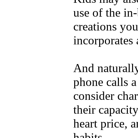
use of the in
creations yo
incorporates 
And naturall
phone calls a
consider char
their capacit
heart price, 
habits