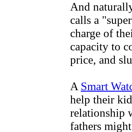
And naturall
calls a "supe
charge of the
capacity to c
price, and sl
A
Smart Wat
help their ki
relationship 
fathers migh