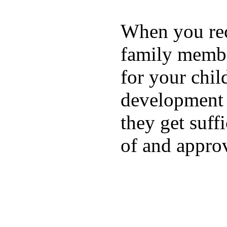
When you rece
family membe
for your chil
development a
they get suffi
of and appro