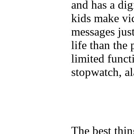
and has a digi
kids make vid
messages just
life than the
limited funct
stopwatch, al
The best thin