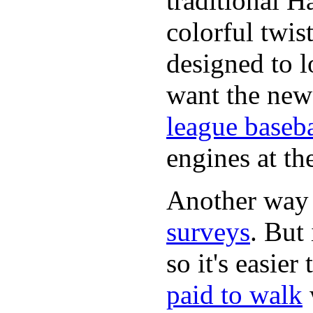
traditional H
colorful twis
designed to lo
want the new
league baseba
engines at the
Another way
surveys
. But 
so it's easie
paid to walk