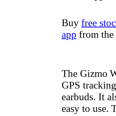
Buy
free sto
app
from the 
The Gizmo Wa
GPS tracking,
earbuds. It a
easy to use. 