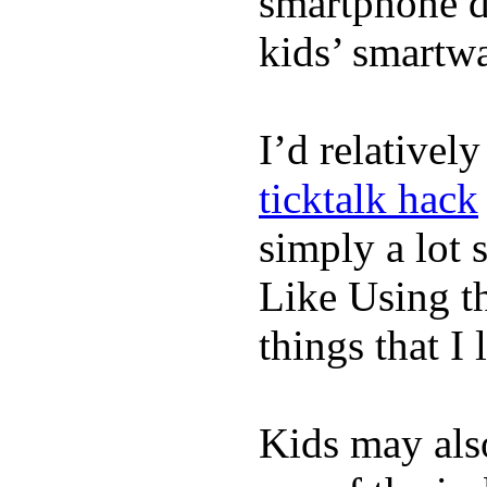
smartphone de
kids’ smartw
I’d relativel
ticktalk hack
simply a lot s
Like Using t
things that I 
Kids may als