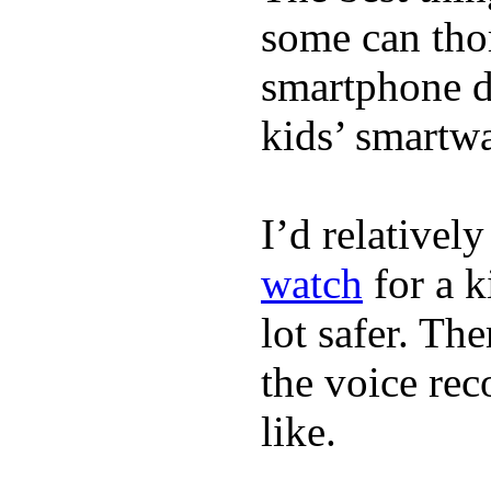
some can tho
smartphone de
kids’ smartw
I’d relativel
watch
for a k
lot safer. The
the voice rec
like.