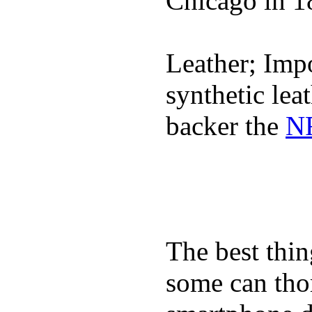
Chicago in 1
Leather; Impo
synthetic lea
backer the
NF
The best thin
some can tho