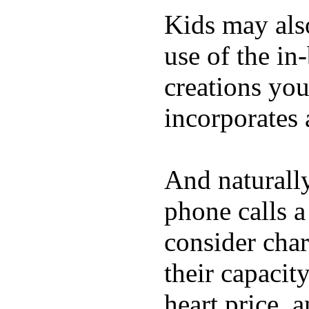
Kids may als
use of the in
creations yo
incorporates 
And naturall
phone calls a
consider char
their capacit
heart price, 