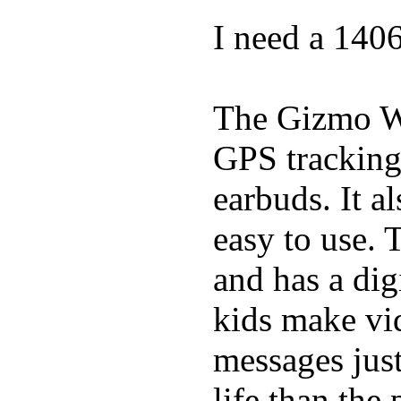
I need a 140
The Gizmo Wa
GPS tracking,
earbuds. It a
easy to use. 
and has a digi
kids make vid
messages just
life than the