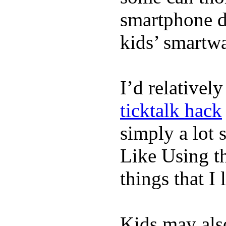
smartphone de
kids’ smartw
I’d relativel
ticktalk hack
simply a lot s
Like Using t
things that I 
Kids may als