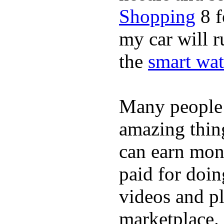
Shopping
8 f
my car will r
the
smart wat
Many people
amazing thin
can earn mone
paid for doin
videos and p
marketplace. 