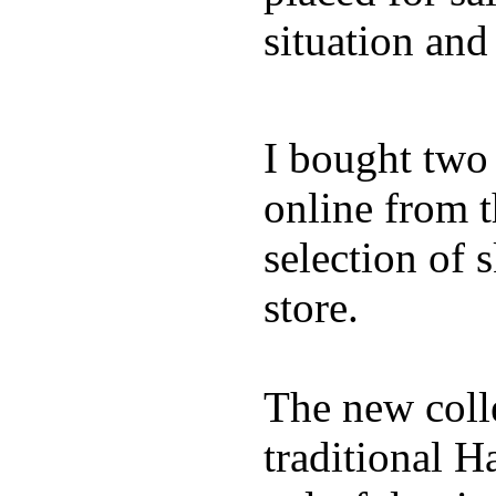
situation and
I bought two
online from t
selection of 
store.
The new coll
traditional H