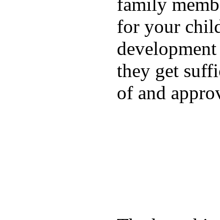
family membe
for your chil
development a
they get suffi
of and appro