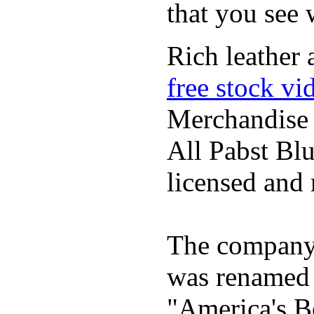
that you see
Rich leather 
free stock vi
Merchandise
All Pabst Bl
licensed and 
The company h
was renamed 
"America's B