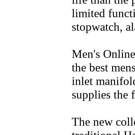
limited funct
stopwatch, al
Men's Online
the best mens
inlet manifol
supplies the f
The new coll