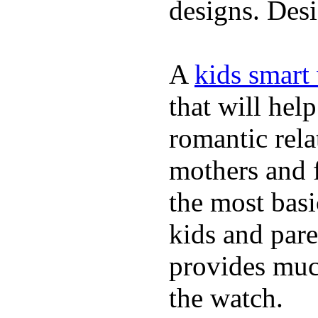
designs. Desi
A
kids smart
that will hel
romantic rela
mothers and 
the most basi
kids and pare
provides muc
the watch.