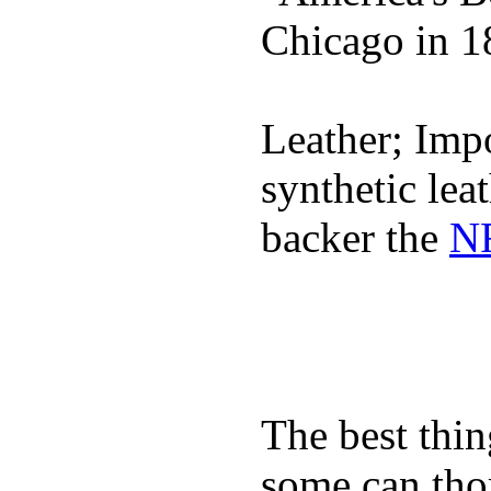
Chicago in 1
Leather; Impo
synthetic lea
backer the
NF
The best thin
some can tho