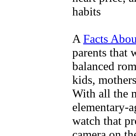
habits
A
Facts Abou
parents that 
balanced rom
kids, mother
With all the 
elementary-ag
watch that p
camera on th