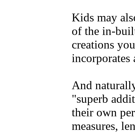
Kids may als
of the in-bui
creations yo
incorporates 
And naturally
"superb addi
their own per
measures, len