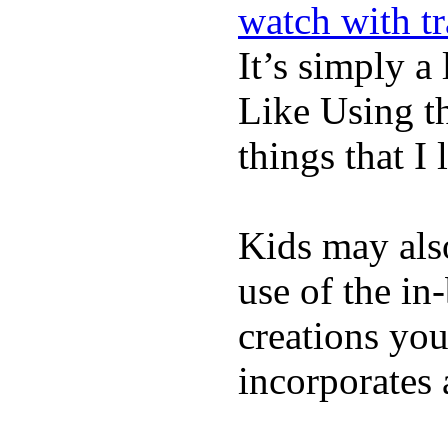
watch with t
It’s simply a 
Like Using t
things that I 
Kids may als
use of the in
creations yo
incorporates 