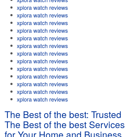
xplora watch reviews
xplora watch reviews
xplora watch reviews
xplora watch reviews
xplora watch reviews
xplora watch reviews
xplora watch reviews
xplora watch reviews
xplora watch reviews
xplora watch reviews
xplora watch reviews
xplora watch reviews
xplora watch reviews
The Best of the best: Trusted
The Best of the best Services
for Your Home and Business