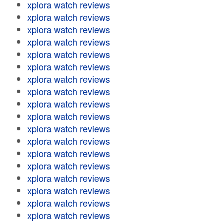
xplora watch reviews
xplora watch reviews
xplora watch reviews
xplora watch reviews
xplora watch reviews
xplora watch reviews
xplora watch reviews
xplora watch reviews
xplora watch reviews
xplora watch reviews
xplora watch reviews
xplora watch reviews
xplora watch reviews
xplora watch reviews
xplora watch reviews
xplora watch reviews
xplora watch reviews
xplora watch reviews