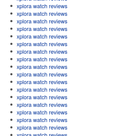
xplora watch reviews
xplora watch reviews
xplora watch reviews
xplora watch reviews
xplora watch reviews
xplora watch reviews
xplora watch reviews
xplora watch reviews
xplora watch reviews
xplora watch reviews
xplora watch reviews
xplora watch reviews
xplora watch reviews
xplora watch reviews
xplora watch reviews
xplora watch reviews
xplora watch reviews
xplora watch reviews