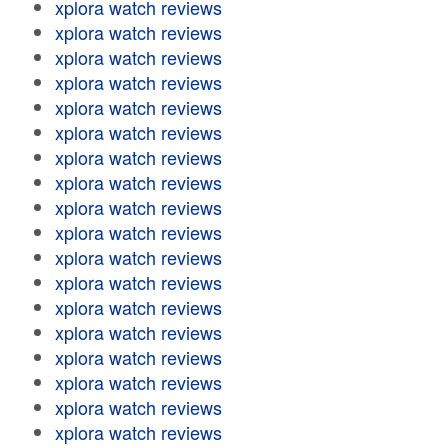
xplora watch reviews
xplora watch reviews
xplora watch reviews
xplora watch reviews
xplora watch reviews
xplora watch reviews
xplora watch reviews
xplora watch reviews
xplora watch reviews
xplora watch reviews
xplora watch reviews
xplora watch reviews
xplora watch reviews
xplora watch reviews
xplora watch reviews
xplora watch reviews
xplora watch reviews
xplora watch reviews