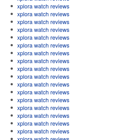
xplora watch reviews
xplora watch reviews
xplora watch reviews
xplora watch reviews
xplora watch reviews
xplora watch reviews
xplora watch reviews
xplora watch reviews
xplora watch reviews
xplora watch reviews
xplora watch reviews
xplora watch reviews
xplora watch reviews
xplora watch reviews
xplora watch reviews
xplora watch reviews
xplora watch reviews
xplora watch reviews