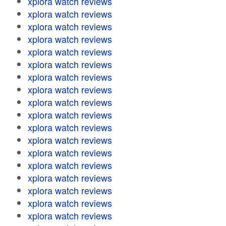
xplora watch reviews
xplora watch reviews
xplora watch reviews
xplora watch reviews
xplora watch reviews
xplora watch reviews
xplora watch reviews
xplora watch reviews
xplora watch reviews
xplora watch reviews
xplora watch reviews
xplora watch reviews
xplora watch reviews
xplora watch reviews
xplora watch reviews
xplora watch reviews
xplora watch reviews
xplora watch reviews