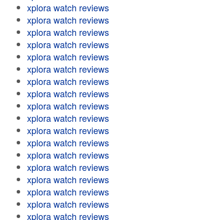
xplora watch reviews
xplora watch reviews
xplora watch reviews
xplora watch reviews
xplora watch reviews
xplora watch reviews
xplora watch reviews
xplora watch reviews
xplora watch reviews
xplora watch reviews
xplora watch reviews
xplora watch reviews
xplora watch reviews
xplora watch reviews
xplora watch reviews
xplora watch reviews
xplora watch reviews
xplora watch reviews