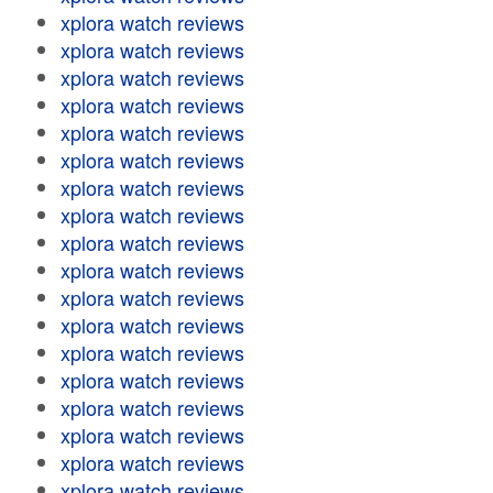
xplora watch reviews
xplora watch reviews
xplora watch reviews
xplora watch reviews
xplora watch reviews
xplora watch reviews
xplora watch reviews
xplora watch reviews
xplora watch reviews
xplora watch reviews
xplora watch reviews
xplora watch reviews
xplora watch reviews
xplora watch reviews
xplora watch reviews
xplora watch reviews
xplora watch reviews
xplora watch reviews