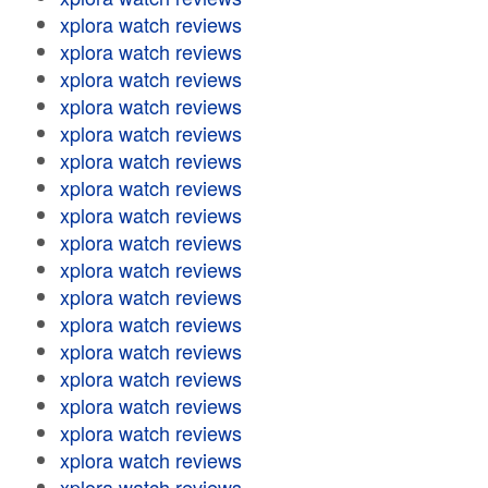
xplora watch reviews
xplora watch reviews
xplora watch reviews
xplora watch reviews
xplora watch reviews
xplora watch reviews
xplora watch reviews
xplora watch reviews
xplora watch reviews
xplora watch reviews
xplora watch reviews
xplora watch reviews
xplora watch reviews
xplora watch reviews
xplora watch reviews
xplora watch reviews
xplora watch reviews
xplora watch reviews