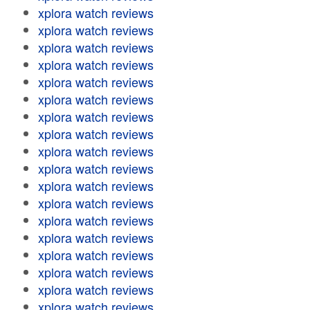
xplora watch reviews
xplora watch reviews
xplora watch reviews
xplora watch reviews
xplora watch reviews
xplora watch reviews
xplora watch reviews
xplora watch reviews
xplora watch reviews
xplora watch reviews
xplora watch reviews
xplora watch reviews
xplora watch reviews
xplora watch reviews
xplora watch reviews
xplora watch reviews
xplora watch reviews
xplora watch reviews