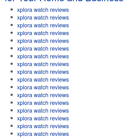
xplora watch reviews
xplora watch reviews
xplora watch reviews
xplora watch reviews
xplora watch reviews
xplora watch reviews
xplora watch reviews
xplora watch reviews
xplora watch reviews
xplora watch reviews
xplora watch reviews
xplora watch reviews
xplora watch reviews
xplora watch reviews
xplora watch reviews
xplora watch reviews
xplora watch reviews