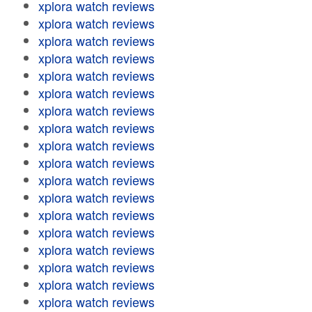
xplora watch reviews
xplora watch reviews
xplora watch reviews
xplora watch reviews
xplora watch reviews
xplora watch reviews
xplora watch reviews
xplora watch reviews
xplora watch reviews
xplora watch reviews
xplora watch reviews
xplora watch reviews
xplora watch reviews
xplora watch reviews
xplora watch reviews
xplora watch reviews
xplora watch reviews
xplora watch reviews