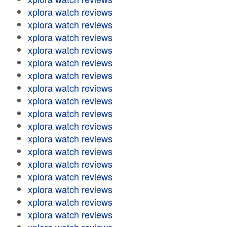
xplora watch reviews
xplora watch reviews
xplora watch reviews
xplora watch reviews
xplora watch reviews
xplora watch reviews
xplora watch reviews
xplora watch reviews
xplora watch reviews
xplora watch reviews
xplora watch reviews
xplora watch reviews
xplora watch reviews
xplora watch reviews
xplora watch reviews
xplora watch reviews
xplora watch reviews