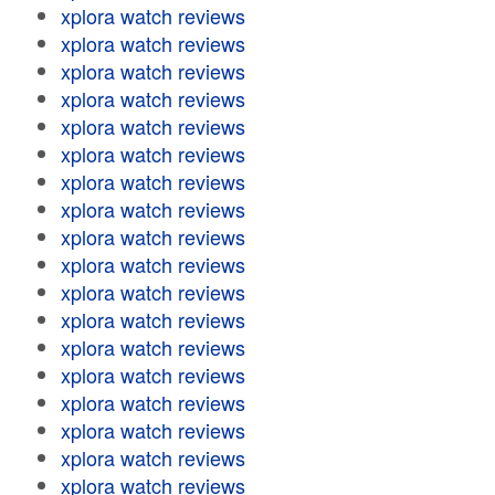
xplora watch reviews
xplora watch reviews
xplora watch reviews
xplora watch reviews
xplora watch reviews
xplora watch reviews
xplora watch reviews
xplora watch reviews
xplora watch reviews
xplora watch reviews
xplora watch reviews
xplora watch reviews
xplora watch reviews
xplora watch reviews
xplora watch reviews
xplora watch reviews
xplora watch reviews
xplora watch reviews