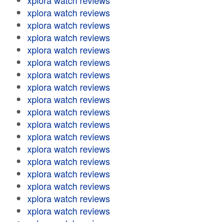
xplora watch reviews
xplora watch reviews
xplora watch reviews
xplora watch reviews
xplora watch reviews
xplora watch reviews
xplora watch reviews
xplora watch reviews
xplora watch reviews
xplora watch reviews
xplora watch reviews
xplora watch reviews
xplora watch reviews
xplora watch reviews
xplora watch reviews
xplora watch reviews
xplora watch reviews
xplora watch reviews