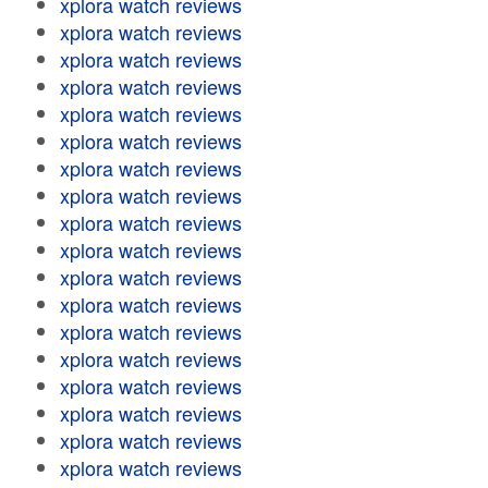
xplora watch reviews
xplora watch reviews
xplora watch reviews
xplora watch reviews
xplora watch reviews
xplora watch reviews
xplora watch reviews
xplora watch reviews
xplora watch reviews
xplora watch reviews
xplora watch reviews
xplora watch reviews
xplora watch reviews
xplora watch reviews
xplora watch reviews
xplora watch reviews
xplora watch reviews
xplora watch reviews