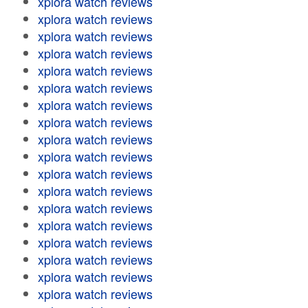
xplora watch reviews
xplora watch reviews
xplora watch reviews
xplora watch reviews
xplora watch reviews
xplora watch reviews
xplora watch reviews
xplora watch reviews
xplora watch reviews
xplora watch reviews
xplora watch reviews
xplora watch reviews
xplora watch reviews
xplora watch reviews
xplora watch reviews
xplora watch reviews
xplora watch reviews
xplora watch reviews