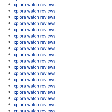
xplora watch reviews
xplora watch reviews
xplora watch reviews
xplora watch reviews
xplora watch reviews
xplora watch reviews
xplora watch reviews
xplora watch reviews
xplora watch reviews
xplora watch reviews
xplora watch reviews
xplora watch reviews
xplora watch reviews
xplora watch reviews
xplora watch reviews
xplora watch reviews
xplora watch reviews
xplora watch reviews