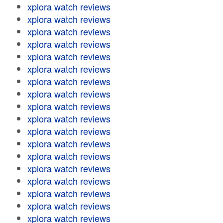
xplora watch reviews
xplora watch reviews
xplora watch reviews
xplora watch reviews
xplora watch reviews
xplora watch reviews
xplora watch reviews
xplora watch reviews
xplora watch reviews
xplora watch reviews
xplora watch reviews
xplora watch reviews
xplora watch reviews
xplora watch reviews
xplora watch reviews
xplora watch reviews
xplora watch reviews
xplora watch reviews