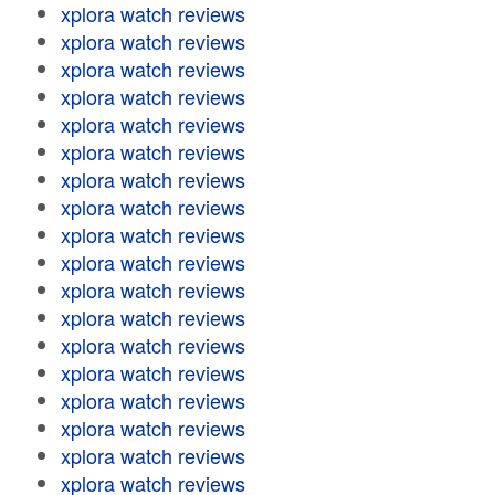
xplora watch reviews
xplora watch reviews
xplora watch reviews
xplora watch reviews
xplora watch reviews
xplora watch reviews
xplora watch reviews
xplora watch reviews
xplora watch reviews
xplora watch reviews
xplora watch reviews
xplora watch reviews
xplora watch reviews
xplora watch reviews
xplora watch reviews
xplora watch reviews
xplora watch reviews
xplora watch reviews