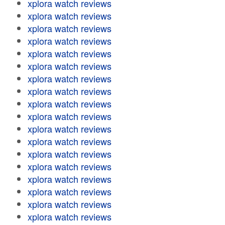
xplora watch reviews
xplora watch reviews
xplora watch reviews
xplora watch reviews
xplora watch reviews
xplora watch reviews
xplora watch reviews
xplora watch reviews
xplora watch reviews
xplora watch reviews
xplora watch reviews
xplora watch reviews
xplora watch reviews
xplora watch reviews
xplora watch reviews
xplora watch reviews
xplora watch reviews
xplora watch reviews