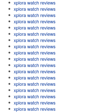
xplora watch reviews
xplora watch reviews
xplora watch reviews
xplora watch reviews
xplora watch reviews
xplora watch reviews
xplora watch reviews
xplora watch reviews
xplora watch reviews
xplora watch reviews
xplora watch reviews
xplora watch reviews
xplora watch reviews
xplora watch reviews
xplora watch reviews
xplora watch reviews
xplora watch reviews
xplora watch reviews