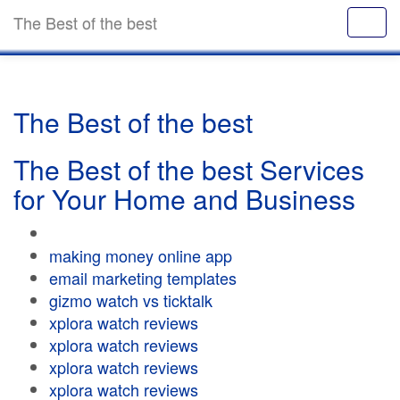
The Best of the best
The Best of the best
The Best of the best Services
for Your Home and Business
making money online app
email marketing templates
gizmo watch vs ticktalk
xplora watch reviews
xplora watch reviews
xplora watch reviews
xplora watch reviews