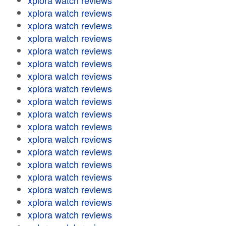
xplora watch reviews
xplora watch reviews
xplora watch reviews
xplora watch reviews
xplora watch reviews
xplora watch reviews
xplora watch reviews
xplora watch reviews
xplora watch reviews
xplora watch reviews
xplora watch reviews
xplora watch reviews
xplora watch reviews
xplora watch reviews
xplora watch reviews
xplora watch reviews
xplora watch reviews
xplora watch reviews