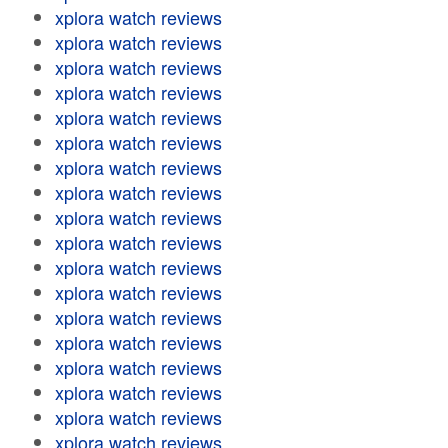
xplora watch reviews
xplora watch reviews
xplora watch reviews
xplora watch reviews
xplora watch reviews
xplora watch reviews
xplora watch reviews
xplora watch reviews
xplora watch reviews
xplora watch reviews
xplora watch reviews
xplora watch reviews
xplora watch reviews
xplora watch reviews
xplora watch reviews
xplora watch reviews
xplora watch reviews
xplora watch reviews