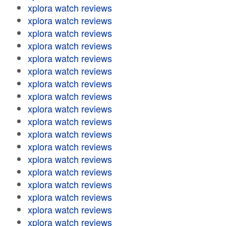
xplora watch reviews
xplora watch reviews
xplora watch reviews
xplora watch reviews
xplora watch reviews
xplora watch reviews
xplora watch reviews
xplora watch reviews
xplora watch reviews
xplora watch reviews
xplora watch reviews
xplora watch reviews
xplora watch reviews
xplora watch reviews
xplora watch reviews
xplora watch reviews
xplora watch reviews
xplora watch reviews