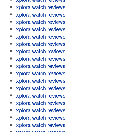
xplora watch reviews
xplora watch reviews
xplora watch reviews
xplora watch reviews
xplora watch reviews
xplora watch reviews
xplora watch reviews
xplora watch reviews
xplora watch reviews
xplora watch reviews
xplora watch reviews
xplora watch reviews
xplora watch reviews
xplora watch reviews
xplora watch reviews
xplora watch reviews
xplora watch reviews