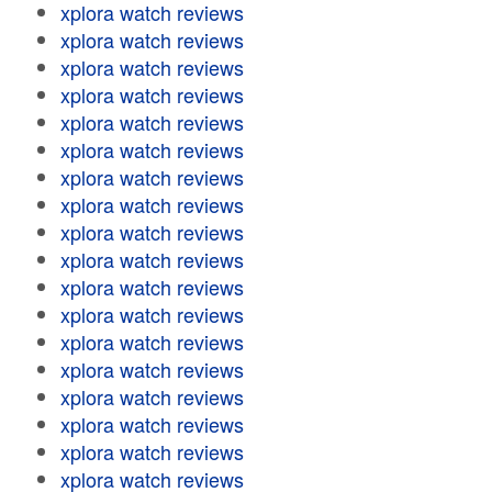
xplora watch reviews
xplora watch reviews
xplora watch reviews
xplora watch reviews
xplora watch reviews
xplora watch reviews
xplora watch reviews
xplora watch reviews
xplora watch reviews
xplora watch reviews
xplora watch reviews
xplora watch reviews
xplora watch reviews
xplora watch reviews
xplora watch reviews
xplora watch reviews
xplora watch reviews
xplora watch reviews