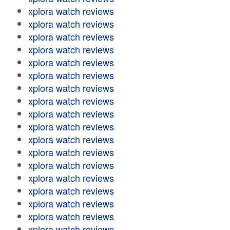
xplora watch reviews
xplora watch reviews
xplora watch reviews
xplora watch reviews
xplora watch reviews
xplora watch reviews
xplora watch reviews
xplora watch reviews
xplora watch reviews
xplora watch reviews
xplora watch reviews
xplora watch reviews
xplora watch reviews
xplora watch reviews
xplora watch reviews
xplora watch reviews
xplora watch reviews
xplora watch reviews