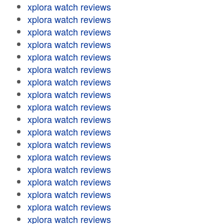
xplora watch reviews
xplora watch reviews
xplora watch reviews
xplora watch reviews
xplora watch reviews
xplora watch reviews
xplora watch reviews
xplora watch reviews
xplora watch reviews
xplora watch reviews
xplora watch reviews
xplora watch reviews
xplora watch reviews
xplora watch reviews
xplora watch reviews
xplora watch reviews
xplora watch reviews
xplora watch reviews