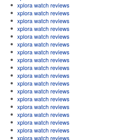
xplora watch reviews
xplora watch reviews
xplora watch reviews
xplora watch reviews
xplora watch reviews
xplora watch reviews
xplora watch reviews
xplora watch reviews
xplora watch reviews
xplora watch reviews
xplora watch reviews
xplora watch reviews
xplora watch reviews
xplora watch reviews
xplora watch reviews
xplora watch reviews
xplora watch reviews
xplora watch reviews