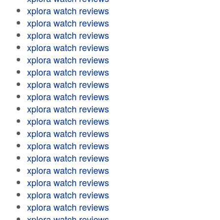
xplora watch reviews
xplora watch reviews
xplora watch reviews
xplora watch reviews
xplora watch reviews
xplora watch reviews
xplora watch reviews
xplora watch reviews
xplora watch reviews
xplora watch reviews
xplora watch reviews
xplora watch reviews
xplora watch reviews
xplora watch reviews
xplora watch reviews
xplora watch reviews
xplora watch reviews
xplora watch reviews