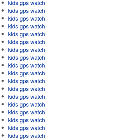
kids gps watch
kids gps watch
kids gps watch
kids gps watch
kids gps watch
kids gps watch
kids gps watch
kids gps watch
kids gps watch
kids gps watch
kids gps watch
kids gps watch
kids gps watch
kids gps watch
kids gps watch
kids gps watch
kids gps watch
kids gps watch