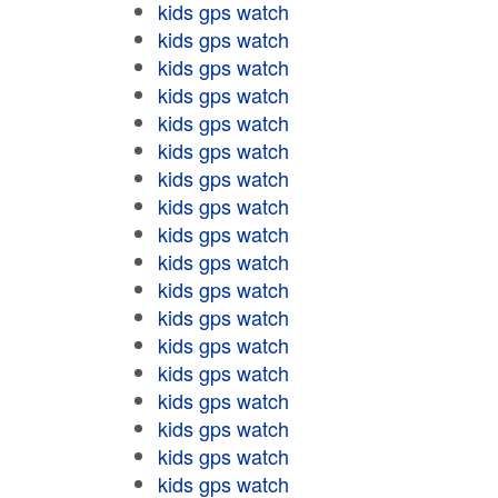
kids gps watch
kids gps watch
kids gps watch
kids gps watch
kids gps watch
kids gps watch
kids gps watch
kids gps watch
kids gps watch
kids gps watch
kids gps watch
kids gps watch
kids gps watch
kids gps watch
kids gps watch
kids gps watch
kids gps watch
kids gps watch