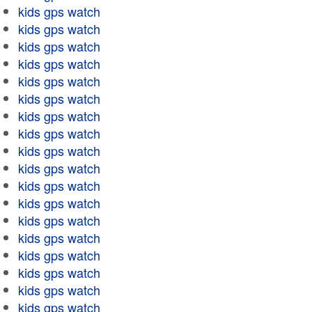
kids gps watch
kids gps watch
kids gps watch
kids gps watch
kids gps watch
kids gps watch
kids gps watch
kids gps watch
kids gps watch
kids gps watch
kids gps watch
kids gps watch
kids gps watch
kids gps watch
kids gps watch
kids gps watch
kids gps watch
kids gps watch