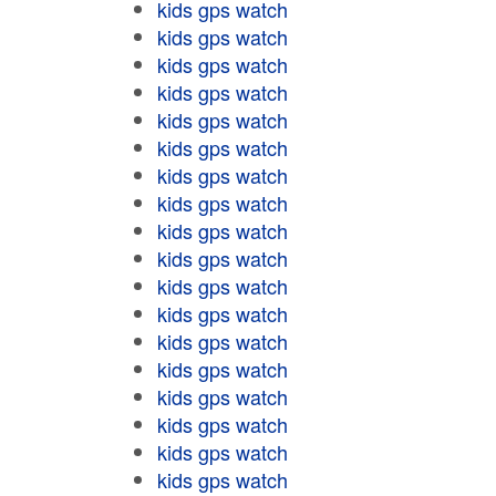
kids gps watch
kids gps watch
kids gps watch
kids gps watch
kids gps watch
kids gps watch
kids gps watch
kids gps watch
kids gps watch
kids gps watch
kids gps watch
kids gps watch
kids gps watch
kids gps watch
kids gps watch
kids gps watch
kids gps watch
kids gps watch