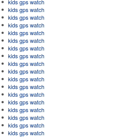
kids gps watch
kids gps watch
kids gps watch
kids gps watch
kids gps watch
kids gps watch
kids gps watch
kids gps watch
kids gps watch
kids gps watch
kids gps watch
kids gps watch
kids gps watch
kids gps watch
kids gps watch
kids gps watch
kids gps watch
kids gps watch