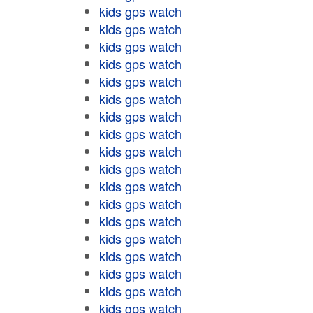
kids gps watch
kids gps watch
kids gps watch
kids gps watch
kids gps watch
kids gps watch
kids gps watch
kids gps watch
kids gps watch
kids gps watch
kids gps watch
kids gps watch
kids gps watch
kids gps watch
kids gps watch
kids gps watch
kids gps watch
kids gps watch