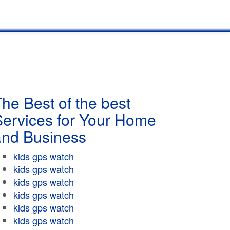
he Best of the best
Services for Your Home
and Business
kids gps watch
kids gps watch
kids gps watch
kids gps watch
kids gps watch
kids gps watch