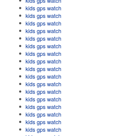
kids gps watch
kids gps watch
kids gps watch
kids gps watch
kids gps watch
kids gps watch
kids gps watch
kids gps watch
kids gps watch
kids gps watch
kids gps watch
kids gps watch
kids gps watch
kids gps watch
kids gps watch
kids gps watch
kids gps watch
kids gps watch