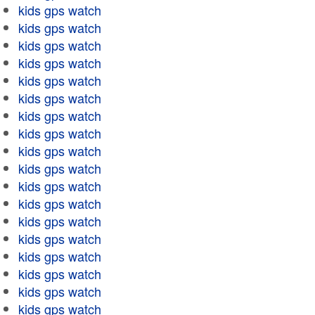
kids gps watch
kids gps watch
kids gps watch
kids gps watch
kids gps watch
kids gps watch
kids gps watch
kids gps watch
kids gps watch
kids gps watch
kids gps watch
kids gps watch
kids gps watch
kids gps watch
kids gps watch
kids gps watch
kids gps watch
kids gps watch