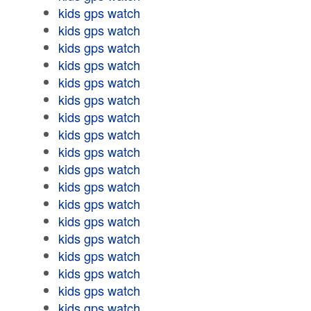
kids gps watch
kids gps watch
kids gps watch
kids gps watch
kids gps watch
kids gps watch
kids gps watch
kids gps watch
kids gps watch
kids gps watch
kids gps watch
kids gps watch
kids gps watch
kids gps watch
kids gps watch
kids gps watch
kids gps watch
kids gps watch