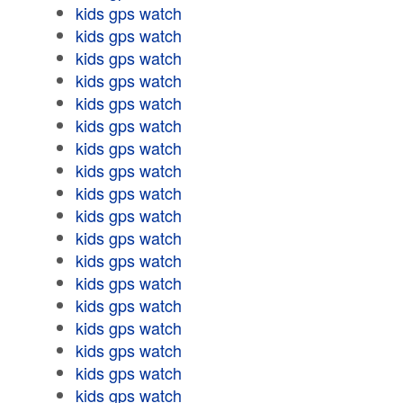
kids gps watch
kids gps watch
kids gps watch
kids gps watch
kids gps watch
kids gps watch
kids gps watch
kids gps watch
kids gps watch
kids gps watch
kids gps watch
kids gps watch
kids gps watch
kids gps watch
kids gps watch
kids gps watch
kids gps watch
kids gps watch