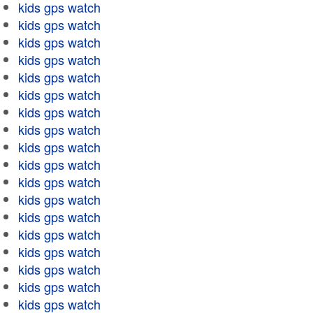
kids gps watch
kids gps watch
kids gps watch
kids gps watch
kids gps watch
kids gps watch
kids gps watch
kids gps watch
kids gps watch
kids gps watch
kids gps watch
kids gps watch
kids gps watch
kids gps watch
kids gps watch
kids gps watch
kids gps watch
kids gps watch