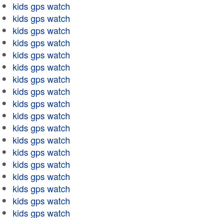
kids gps watch
kids gps watch
kids gps watch
kids gps watch
kids gps watch
kids gps watch
kids gps watch
kids gps watch
kids gps watch
kids gps watch
kids gps watch
kids gps watch
kids gps watch
kids gps watch
kids gps watch
kids gps watch
kids gps watch
kids gps watch