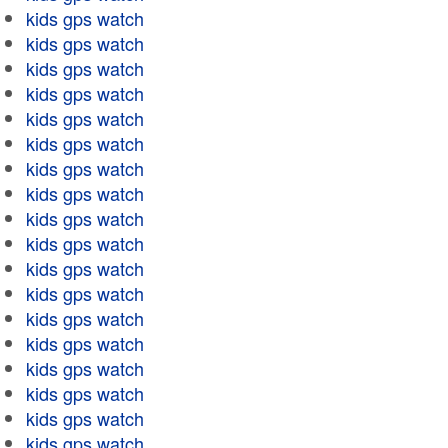
kids gps watch
kids gps watch
kids gps watch
kids gps watch
kids gps watch
kids gps watch
kids gps watch
kids gps watch
kids gps watch
kids gps watch
kids gps watch
kids gps watch
kids gps watch
kids gps watch
kids gps watch
kids gps watch
kids gps watch
kids gps watch