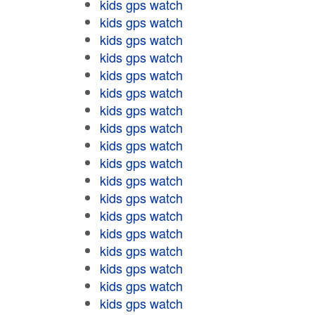
kids gps watch
kids gps watch
kids gps watch
kids gps watch
kids gps watch
kids gps watch
kids gps watch
kids gps watch
kids gps watch
kids gps watch
kids gps watch
kids gps watch
kids gps watch
kids gps watch
kids gps watch
kids gps watch
kids gps watch
kids gps watch