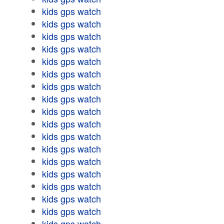
kids gps watch
kids gps watch
kids gps watch
kids gps watch
kids gps watch
kids gps watch
kids gps watch
kids gps watch
kids gps watch
kids gps watch
kids gps watch
kids gps watch
kids gps watch
kids gps watch
kids gps watch
kids gps watch
kids gps watch
kids gps watch