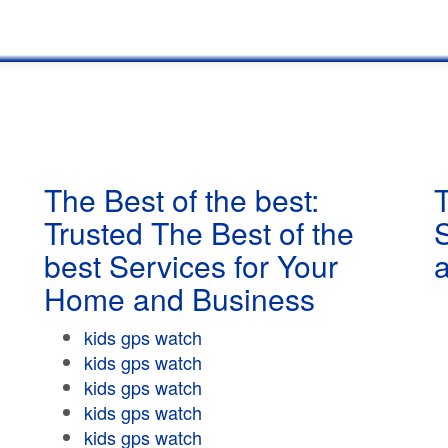
The Best of the best:
T
Trusted The Best of the
best Services for Your
Home and Business
kids gps watch
kids gps watch
kids gps watch
kids gps watch
kids gps watch