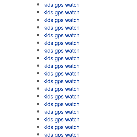
kids gps watch
kids gps watch
kids gps watch
kids gps watch
kids gps watch
kids gps watch
kids gps watch
kids gps watch
kids gps watch
kids gps watch
kids gps watch
kids gps watch
kids gps watch
kids gps watch
kids gps watch
kids gps watch
kids gps watch
kids gps watch