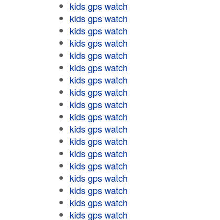
kids gps watch
kids gps watch
kids gps watch
kids gps watch
kids gps watch
kids gps watch
kids gps watch
kids gps watch
kids gps watch
kids gps watch
kids gps watch
kids gps watch
kids gps watch
kids gps watch
kids gps watch
kids gps watch
kids gps watch
kids gps watch