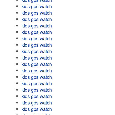
kids gps watch
kids gps watch
kids gps watch
kids gps watch
kids gps watch
kids gps watch
kids gps watch
kids gps watch
kids gps watch
kids gps watch
kids gps watch
kids gps watch
kids gps watch
kids gps watch
kids gps watch
kids gps watch
kids gps watch