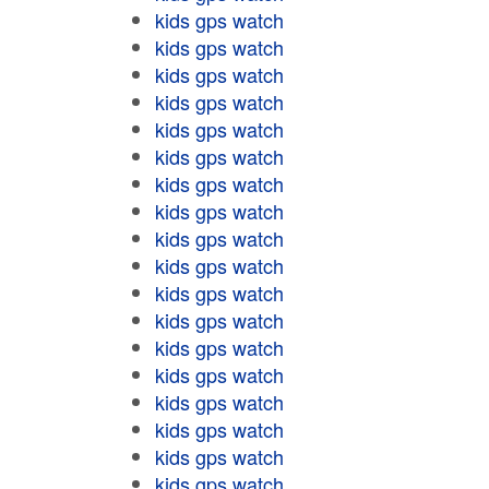
kids gps watch
kids gps watch
kids gps watch
kids gps watch
kids gps watch
kids gps watch
kids gps watch
kids gps watch
kids gps watch
kids gps watch
kids gps watch
kids gps watch
kids gps watch
kids gps watch
kids gps watch
kids gps watch
kids gps watch
kids gps watch