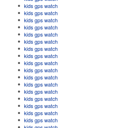
kids gps watch
kids gps watch
kids gps watch
kids gps watch
kids gps watch
kids gps watch
kids gps watch
kids gps watch
kids gps watch
kids gps watch
kids gps watch
kids gps watch
kids gps watch
kids gps watch
kids gps watch
kids gps watch
kids gps watch
kids gps watch