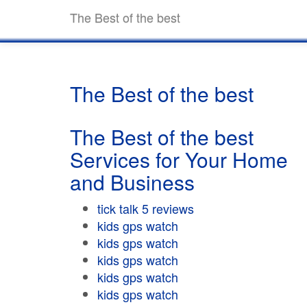
The Best of the best
The Best of the best
The Best of the best
Services for Your Home
and Business
tick talk 5 reviews
kids gps watch
kids gps watch
kids gps watch
kids gps watch
kids gps watch