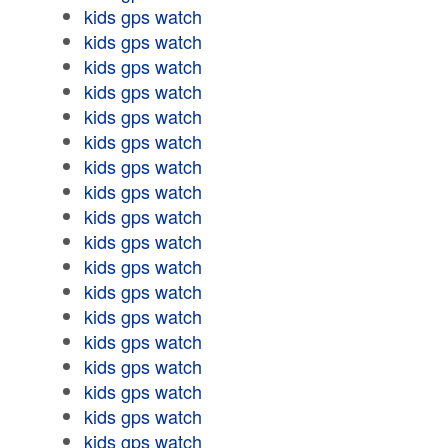
kids gps watch
kids gps watch
kids gps watch
kids gps watch
kids gps watch
kids gps watch
kids gps watch
kids gps watch
kids gps watch
kids gps watch
kids gps watch
kids gps watch
kids gps watch
kids gps watch
kids gps watch
kids gps watch
kids gps watch
kids gps watch