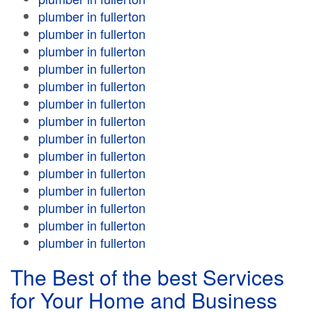
plumber in fullerton
plumber in fullerton
plumber in fullerton
plumber in fullerton
plumber in fullerton
plumber in fullerton
plumber in fullerton
plumber in fullerton
plumber in fullerton
plumber in fullerton
plumber in fullerton
plumber in fullerton
plumber in fullerton
plumber in fullerton
The Best of the best Services
for Your Home and Business