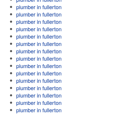
plumber in fullerton
plumber in fullerton
plumber in fullerton
plumber in fullerton
plumber in fullerton
plumber in fullerton
plumber in fullerton
plumber in fullerton
plumber in fullerton
plumber in fullerton
plumber in fullerton
plumber in fullerton
plumber in fullerton
plumber in fullerton
plumber in fullerton