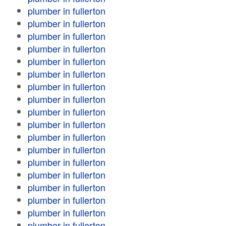
plumber in fullerton
plumber in fullerton
plumber in fullerton
plumber in fullerton
plumber in fullerton
plumber in fullerton
plumber in fullerton
plumber in fullerton
plumber in fullerton
plumber in fullerton
plumber in fullerton
plumber in fullerton
plumber in fullerton
plumber in fullerton
plumber in fullerton
plumber in fullerton
plumber in fullerton
plumber in fullerton