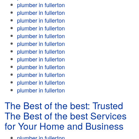
plumber in fullerton
plumber in fullerton
plumber in fullerton
plumber in fullerton
plumber in fullerton
plumber in fullerton
plumber in fullerton
plumber in fullerton
plumber in fullerton
plumber in fullerton
plumber in fullerton
plumber in fullerton
The Best of the best: Trusted
The Best of the best Services
for Your Home and Business
plumber in fullerton