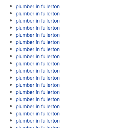
plumber in fullerton
plumber in fullerton
plumber in fullerton
plumber in fullerton
plumber in fullerton
plumber in fullerton
plumber in fullerton
plumber in fullerton
plumber in fullerton
plumber in fullerton
plumber in fullerton
plumber in fullerton
plumber in fullerton
plumber in fullerton
plumber in fullerton
plumber in fullerton
plumber in fullerton
plumber in fullerton