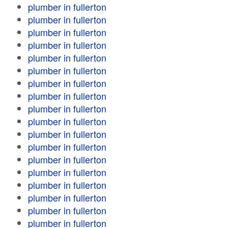
plumber in fullerton
plumber in fullerton
plumber in fullerton
plumber in fullerton
plumber in fullerton
plumber in fullerton
plumber in fullerton
plumber in fullerton
plumber in fullerton
plumber in fullerton
plumber in fullerton
plumber in fullerton
plumber in fullerton
plumber in fullerton
plumber in fullerton
plumber in fullerton
plumber in fullerton
plumber in fullerton