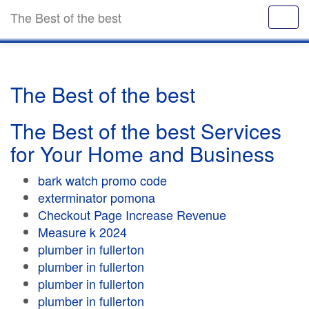
The Best of the best
The Best of the best
The Best of the best Services
for Your Home and Business
bark watch promo code
exterminator pomona
Checkout Page Increase Revenue
Measure k 2024
plumber in fullerton
plumber in fullerton
plumber in fullerton
plumber in fullerton