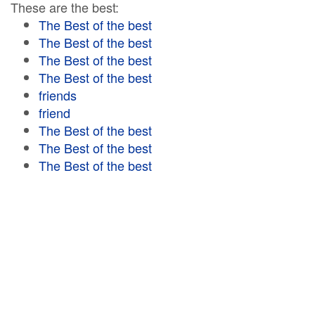
These are the best:
The Best of the best
The Best of the best
The Best of the best
The Best of the best
friends
friend
The Best of the best
The Best of the best
The Best of the best