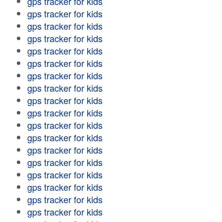
gps tracker for kids
gps tracker for kids
gps tracker for kids
gps tracker for kids
gps tracker for kids
gps tracker for kids
gps tracker for kids
gps tracker for kids
gps tracker for kids
gps tracker for kids
gps tracker for kids
gps tracker for kids
gps tracker for kids
gps tracker for kids
gps tracker for kids
gps tracker for kids
gps tracker for kids
gps tracker for kids