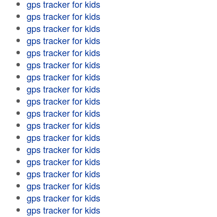
gps tracker for kids
gps tracker for kids
gps tracker for kids
gps tracker for kids
gps tracker for kids
gps tracker for kids
gps tracker for kids
gps tracker for kids
gps tracker for kids
gps tracker for kids
gps tracker for kids
gps tracker for kids
gps tracker for kids
gps tracker for kids
gps tracker for kids
gps tracker for kids
gps tracker for kids
gps tracker for kids