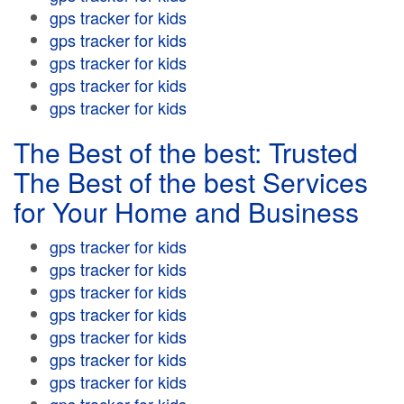
gps tracker for kids
gps tracker for kids
gps tracker for kids
gps tracker for kids
gps tracker for kids
The Best of the best: Trusted
The Best of the best Services
for Your Home and Business
gps tracker for kids
gps tracker for kids
gps tracker for kids
gps tracker for kids
gps tracker for kids
gps tracker for kids
gps tracker for kids