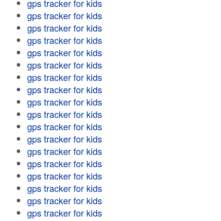
gps tracker for kids
gps tracker for kids
gps tracker for kids
gps tracker for kids
gps tracker for kids
gps tracker for kids
gps tracker for kids
gps tracker for kids
gps tracker for kids
gps tracker for kids
gps tracker for kids
gps tracker for kids
gps tracker for kids
gps tracker for kids
gps tracker for kids
gps tracker for kids
gps tracker for kids
gps tracker for kids