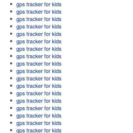
gps tracker for kids
gps tracker for kids
gps tracker for kids
gps tracker for kids
gps tracker for kids
gps tracker for kids
gps tracker for kids
gps tracker for kids
gps tracker for kids
gps tracker for kids
gps tracker for kids
gps tracker for kids
gps tracker for kids
gps tracker for kids
gps tracker for kids
gps tracker for kids
gps tracker for kids
gps tracker for kids