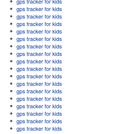
gps tracker for kids
gps tracker for kids
gps tracker for kids
gps tracker for kids
gps tracker for kids
gps tracker for kids
gps tracker for kids
gps tracker for kids
gps tracker for kids
gps tracker for kids
gps tracker for kids
gps tracker for kids
gps tracker for kids
gps tracker for kids
gps tracker for kids
gps tracker for kids
gps tracker for kids
gps tracker for kids