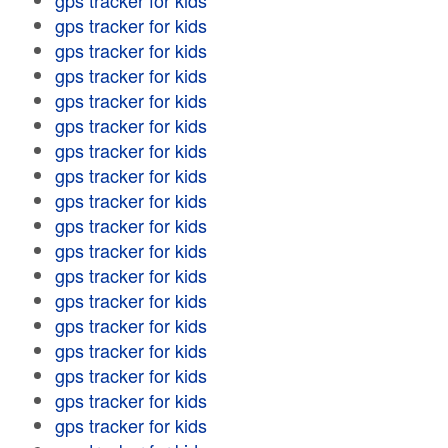
gps tracker for kids
gps tracker for kids
gps tracker for kids
gps tracker for kids
gps tracker for kids
gps tracker for kids
gps tracker for kids
gps tracker for kids
gps tracker for kids
gps tracker for kids
gps tracker for kids
gps tracker for kids
gps tracker for kids
gps tracker for kids
gps tracker for kids
gps tracker for kids
gps tracker for kids
gps tracker for kids