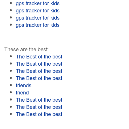
gps tracker for kids
gps tracker for kids
gps tracker for kids
gps tracker for kids
These are the best:
The Best of the best
The Best of the best
The Best of the best
The Best of the best
friends
friend
The Best of the best
The Best of the best
The Best of the best