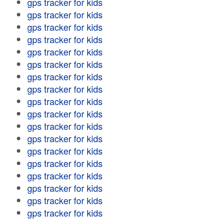
gps tracker for kids
gps tracker for kids
gps tracker for kids
gps tracker for kids
gps tracker for kids
gps tracker for kids
gps tracker for kids
gps tracker for kids
gps tracker for kids
gps tracker for kids
gps tracker for kids
gps tracker for kids
gps tracker for kids
gps tracker for kids
gps tracker for kids
gps tracker for kids
gps tracker for kids
gps tracker for kids