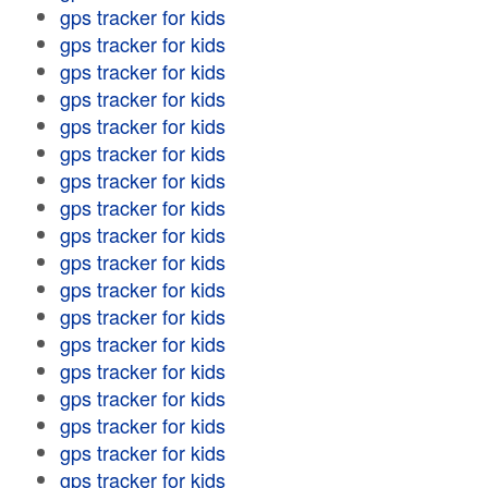
gps tracker for kids
gps tracker for kids
gps tracker for kids
gps tracker for kids
gps tracker for kids
gps tracker for kids
gps tracker for kids
gps tracker for kids
gps tracker for kids
gps tracker for kids
gps tracker for kids
gps tracker for kids
gps tracker for kids
gps tracker for kids
gps tracker for kids
gps tracker for kids
gps tracker for kids
gps tracker for kids