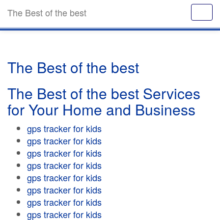
The Best of the best
The Best of the best
The Best of the best Services
for Your Home and Business
gps tracker for kids
gps tracker for kids
gps tracker for kids
gps tracker for kids
gps tracker for kids
gps tracker for kids
gps tracker for kids
gps tracker for kids