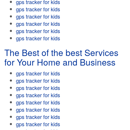
gps tracker for kids
gps tracker for kids
gps tracker for kids
gps tracker for kids
gps tracker for kids
gps tracker for kids
The Best of the best Services
for Your Home and Business
gps tracker for kids
gps tracker for kids
gps tracker for kids
gps tracker for kids
gps tracker for kids
gps tracker for kids
gps tracker for kids
gps tracker for kids