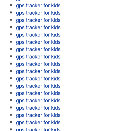
gps tracker for kids
gps tracker for kids
gps tracker for kids
gps tracker for kids
gps tracker for kids
gps tracker for kids
gps tracker for kids
gps tracker for kids
gps tracker for kids
gps tracker for kids
gps tracker for kids
gps tracker for kids
gps tracker for kids
gps tracker for kids
gps tracker for kids
gps tracker for kids
gps tracker for kids
gps tracker for kids