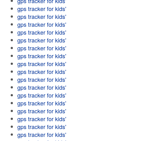
gps tracker for kids'
gps tracker for kids'
gps tracker for kids'
gps tracker for kids'
gps tracker for kids'
gps tracker for kids'
gps tracker for kids'
gps tracker for kids'
gps tracker for kids'
gps tracker for kids'
gps tracker for kids'
gps tracker for kids'
gps tracker for kids'
gps tracker for kids'
gps tracker for kids'
gps tracker for kids'
gps tracker for kids'
gps tracker for kids'