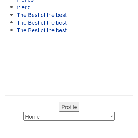
friend
The Best of the best
The Best of the best
The Best of the best
Profile