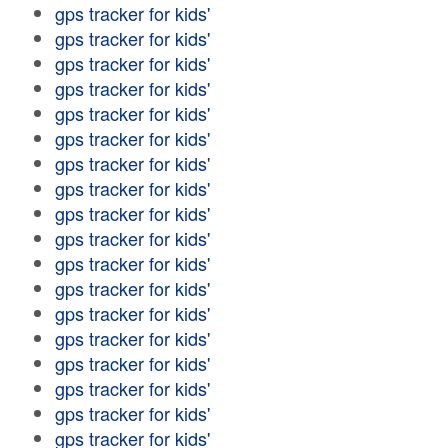
gps tracker for kids'
gps tracker for kids'
gps tracker for kids'
gps tracker for kids'
gps tracker for kids'
gps tracker for kids'
gps tracker for kids'
gps tracker for kids'
gps tracker for kids'
gps tracker for kids'
gps tracker for kids'
gps tracker for kids'
gps tracker for kids'
gps tracker for kids'
gps tracker for kids'
gps tracker for kids'
gps tracker for kids'
gps tracker for kids'