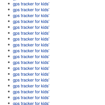
gps tracker for kids'
gps tracker for kids'
gps tracker for kids'
gps tracker for kids'
gps tracker for kids'
gps tracker for kids'
gps tracker for kids'
gps tracker for kids'
gps tracker for kids'
gps tracker for kids'
gps tracker for kids'
gps tracker for kids'
gps tracker for kids'
gps tracker for kids'
gps tracker for kids'
gps tracker for kids'
gps tracker for kids'
gps tracker for kids'