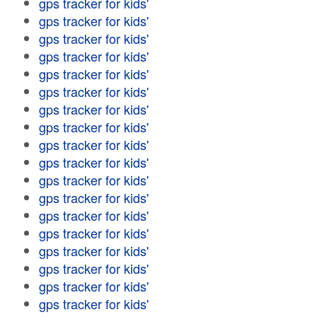
gps tracker for kids'
gps tracker for kids'
gps tracker for kids'
gps tracker for kids'
gps tracker for kids'
gps tracker for kids'
gps tracker for kids'
gps tracker for kids'
gps tracker for kids'
gps tracker for kids'
gps tracker for kids'
gps tracker for kids'
gps tracker for kids'
gps tracker for kids'
gps tracker for kids'
gps tracker for kids'
gps tracker for kids'
gps tracker for kids'