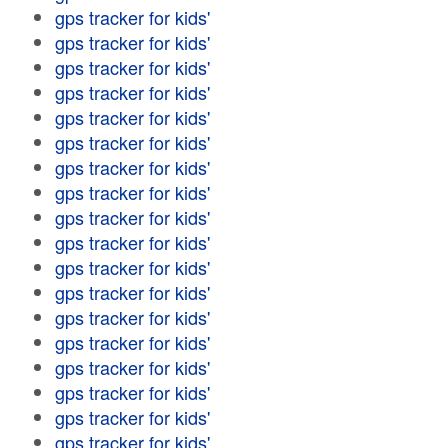
gps tracker for kids'
gps tracker for kids'
gps tracker for kids'
gps tracker for kids'
gps tracker for kids'
gps tracker for kids'
gps tracker for kids'
gps tracker for kids'
gps tracker for kids'
gps tracker for kids'
gps tracker for kids'
gps tracker for kids'
gps tracker for kids'
gps tracker for kids'
gps tracker for kids'
gps tracker for kids'
gps tracker for kids'
gps tracker for kids'