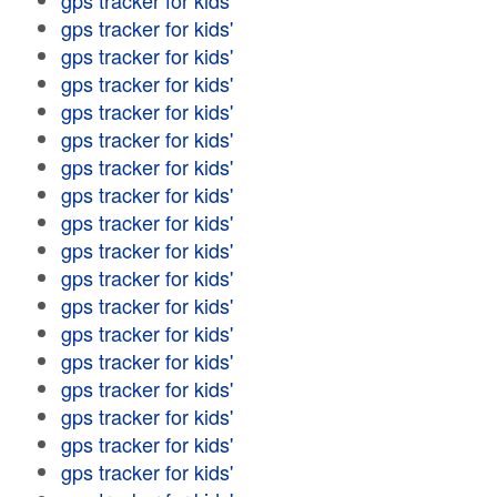
gps tracker for kids'
gps tracker for kids'
gps tracker for kids'
gps tracker for kids'
gps tracker for kids'
gps tracker for kids'
gps tracker for kids'
gps tracker for kids'
gps tracker for kids'
gps tracker for kids'
gps tracker for kids'
gps tracker for kids'
gps tracker for kids'
gps tracker for kids'
gps tracker for kids'
gps tracker for kids'
gps tracker for kids'
gps tracker for kids'