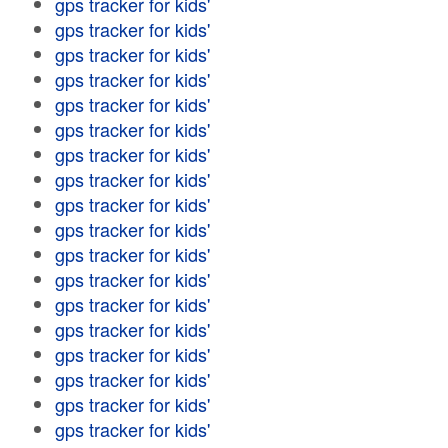
gps tracker for kids'
gps tracker for kids'
gps tracker for kids'
gps tracker for kids'
gps tracker for kids'
gps tracker for kids'
gps tracker for kids'
gps tracker for kids'
gps tracker for kids'
gps tracker for kids'
gps tracker for kids'
gps tracker for kids'
gps tracker for kids'
gps tracker for kids'
gps tracker for kids'
gps tracker for kids'
gps tracker for kids'
gps tracker for kids'