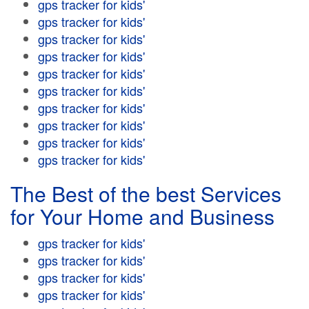
gps tracker for kids'
gps tracker for kids'
gps tracker for kids'
gps tracker for kids'
gps tracker for kids'
gps tracker for kids'
gps tracker for kids'
gps tracker for kids'
gps tracker for kids'
gps tracker for kids'
The Best of the best Services
for Your Home and Business
gps tracker for kids'
gps tracker for kids'
gps tracker for kids'
gps tracker for kids'