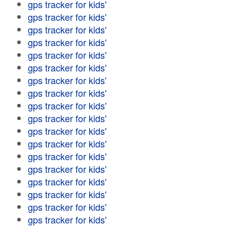
gps tracker for kids'
gps tracker for kids'
gps tracker for kids'
gps tracker for kids'
gps tracker for kids'
gps tracker for kids'
gps tracker for kids'
gps tracker for kids'
gps tracker for kids'
gps tracker for kids'
gps tracker for kids'
gps tracker for kids'
gps tracker for kids'
gps tracker for kids'
gps tracker for kids'
gps tracker for kids'
gps tracker for kids'
gps tracker for kids'