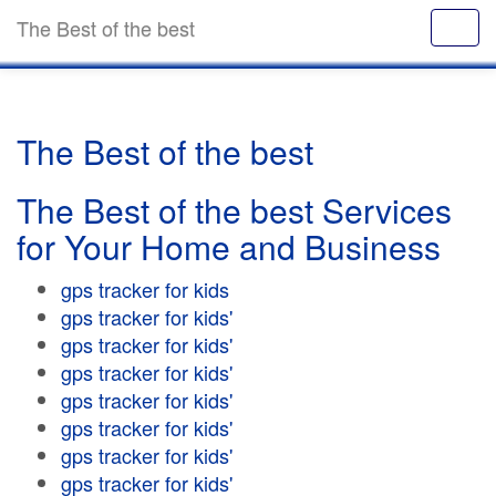
The Best of the best
The Best of the best
The Best of the best Services
for Your Home and Business
gps tracker for kids
gps tracker for kids'
gps tracker for kids'
gps tracker for kids'
gps tracker for kids'
gps tracker for kids'
gps tracker for kids'
gps tracker for kids'