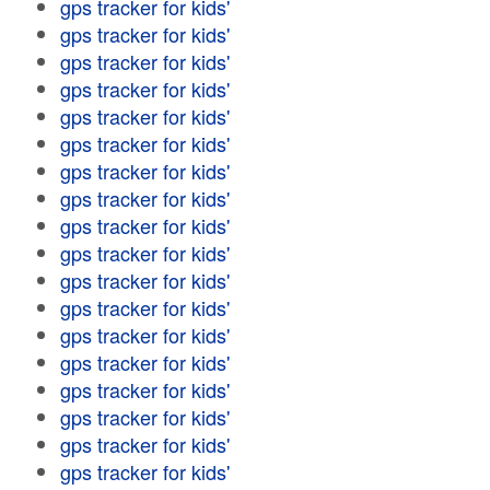
gps tracker for kids'
gps tracker for kids'
gps tracker for kids'
gps tracker for kids'
gps tracker for kids'
gps tracker for kids'
gps tracker for kids'
gps tracker for kids'
gps tracker for kids'
gps tracker for kids'
gps tracker for kids'
gps tracker for kids'
gps tracker for kids'
gps tracker for kids'
gps tracker for kids'
gps tracker for kids'
gps tracker for kids'
gps tracker for kids'