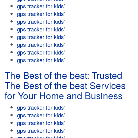
gps tracker for kids'
gps tracker for kids'
gps tracker for kids'
gps tracker for kids'
gps tracker for kids'
gps tracker for kids'
gps tracker for kids'
gps tracker for kids'
The Best of the best: Trusted
The Best of the best Services
for Your Home and Business
gps tracker for kids'
gps tracker for kids'
gps tracker for kids'
gps tracker for kids'