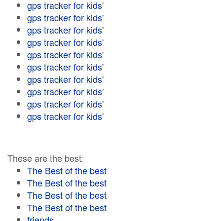
gps tracker for kids'
gps tracker for kids'
gps tracker for kids'
gps tracker for kids'
gps tracker for kids'
gps tracker for kids'
gps tracker for kids'
gps tracker for kids'
gps tracker for kids'
gps tracker for kids'
These are the best:
The Best of the best
The Best of the best
The Best of the best
The Best of the best
friends