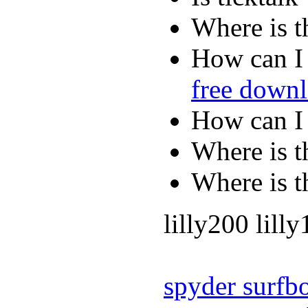
Where is t
How can I 
free down
How can I
Where is t
Where is t
lilly200 lill
spyder surfb