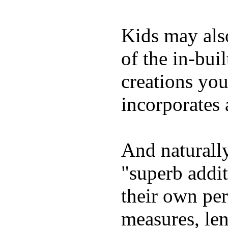
Kids may als
of the in-bui
creations yo
incorporates 
And naturally
"superb addi
their own per
measures, len