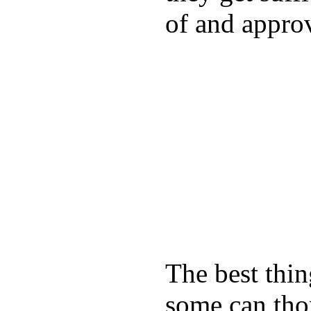
of and appro
The best thin
some can tho