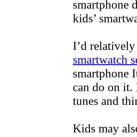
smartphone de
kids’ smartw
I’d relativel
smartwatch s
smartphone It
can do on it.
tunes and thin
Kids may als