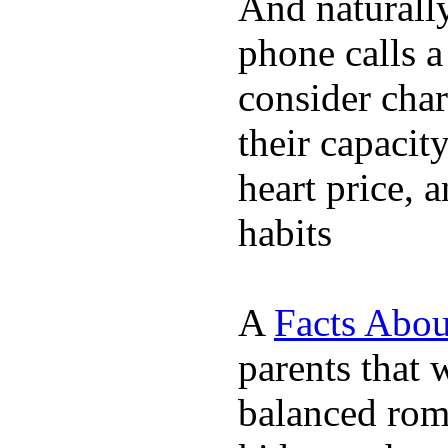
And naturall
phone calls a
consider char
their capacit
heart price, 
habits
A
Facts Abou
parents that 
balanced rom