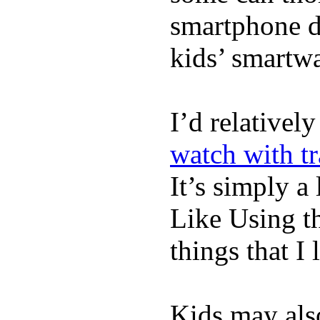
smartphone de
kids’ smartw
I’d relativel
watch with t
It’s simply a 
Like Using t
things that I 
Kids may als