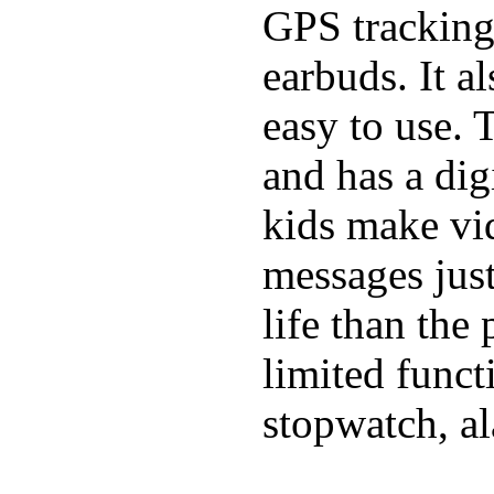
GPS tracking,
earbuds. It a
easy to use. 
and has a digi
kids make vid
messages just
life than the
limited funct
stopwatch, al