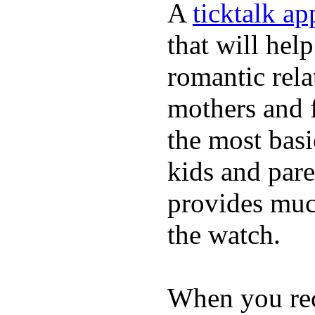
A
ticktalk a
that will hel
romantic rela
mothers and 
the most basi
kids and pare
provides muc
the watch.
When you rece