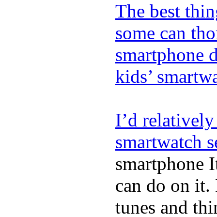
The best thin
some can tho
smartphone de
kids’ smartw
I’d relativel
smartwatch s
smartphone It
can do on it.
tunes and thin