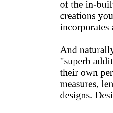
of the in-bui
creations yo
incorporates 
And naturally
"superb addi
their own per
measures, len
designs. Desi