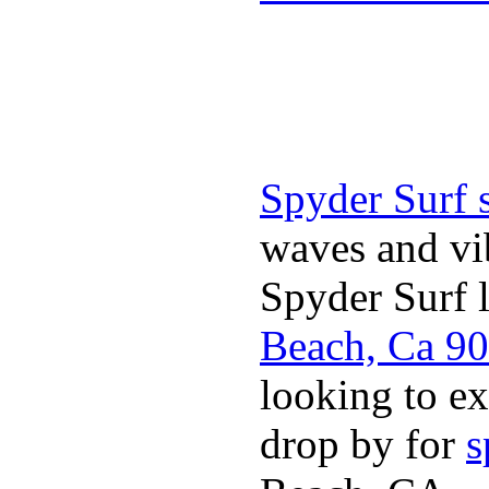
Spyder Surf 
waves and vib
Spyder Surf 
Beach, Ca 9
looking to ex
drop by for
s