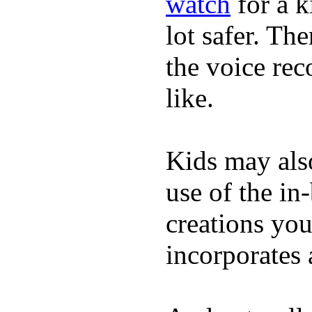
watch
for a k
lot safer. The
the voice rec
like.
Kids may als
use of the in
creations yo
incorporates 