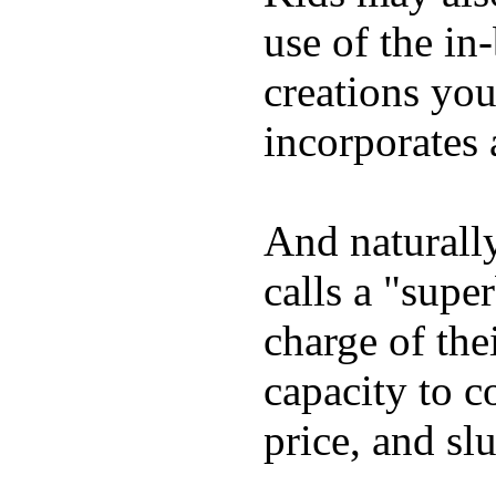
use of the in
creations yo
incorporates 
And naturall
calls a "supe
charge of the
capacity to c
price, and sl