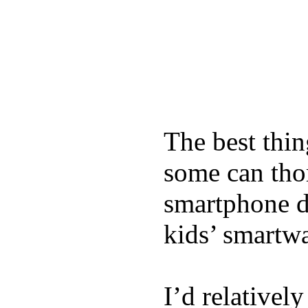
The best thin
some can tho
smartphone de
kids’ smartw
I’d relativel