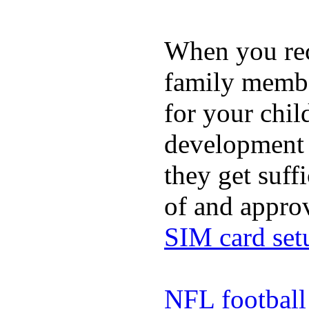
When you rece
family membe
for your chil
development a
they get suffi
of and appro
SIM card set
NFL football