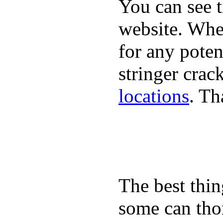
You can see 
website. When
for any poten
stringer crac
locations
. Th
The best thin
some can tho