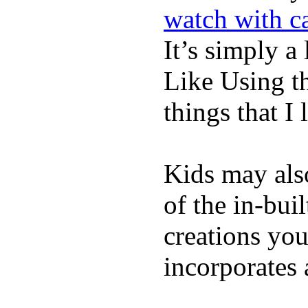
watch with ca
It’s simply a 
Like Using t
things that I 
Kids may als
of the in-bui
creations yo
incorporates 