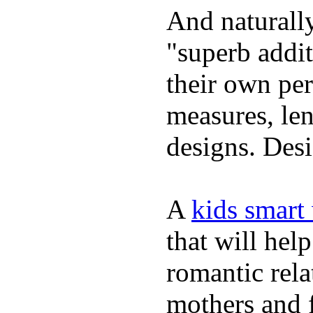
And naturally
"superb addi
their own per
measures, len
designs. Desi
A
kids smart
that will hel
romantic rela
mothers and 