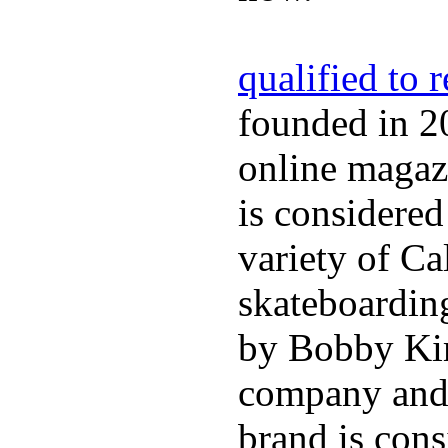
qualified to 
founded in 2
online magazi
is considered
variety of Ca
skateboarding
by Bobby Kim
company and 
brand is cons