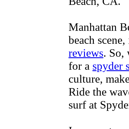
Beach, CA.
Manhattan Be
beach scene, 
reviews
. So,
for a
spyder 
culture, mak
Ride the wave
surf at Spyde