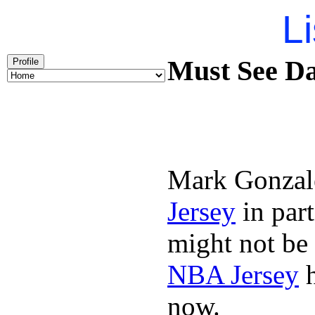
Li
Must See Da
Profile
Mark Gonzal
Jersey
in par
might not be
NBA Jersey
h
now.