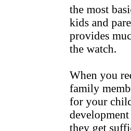
the most basi
kids and pare
provides muc
the watch.
When you rece
family membe
for your chil
development a
they get suffi