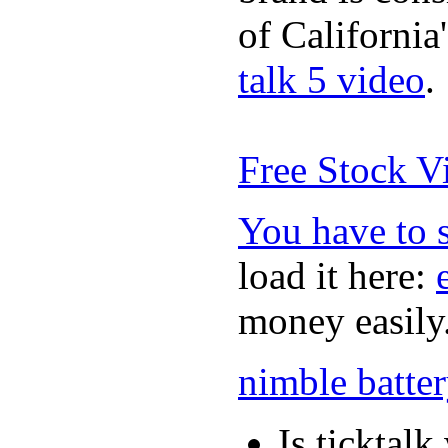
of California
talk 5 video
.
Free Stock V
You have to 
load it here:
money easily
nimble batte
Is ticktal