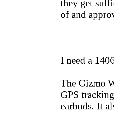
they get suffi
of and appro
I need a 140
The Gizmo Wa
GPS tracking,
earbuds. It a