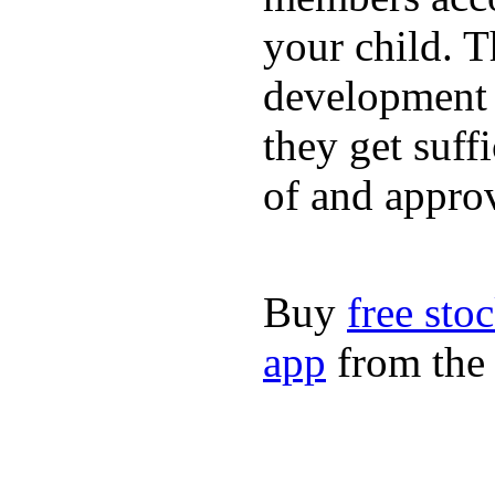
your child. T
development a
they get suffi
of and appro
Buy
free sto
app
from the 