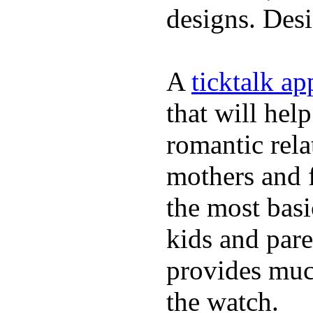
designs. Desi
A
ticktalk a
that will hel
romantic rela
mothers and 
the most basi
kids and pare
provides muc
the watch.