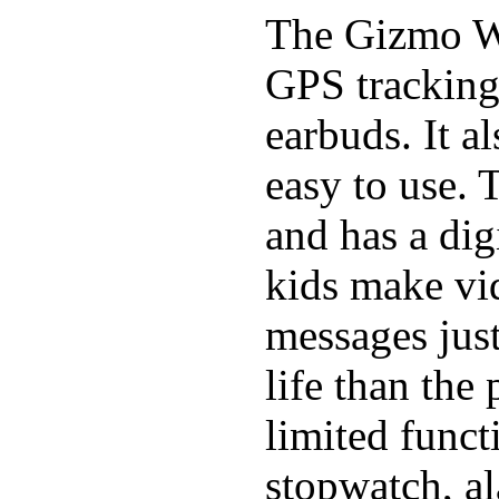
The Gizmo Wa
GPS tracking,
earbuds. It a
easy to use. 
and has a digi
kids make vid
messages just
life than the
limited funct
stopwatch, al