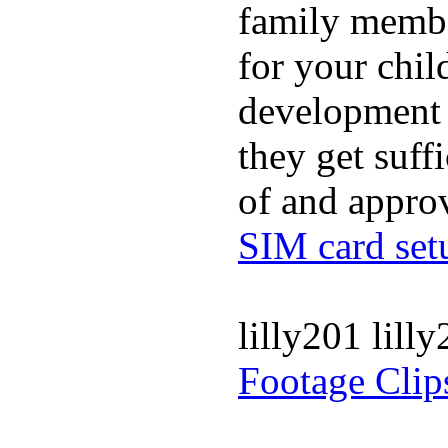
family membe
for your chil
development a
they get suffi
of and appro
SIM card set
lilly201 lill
Footage Clip