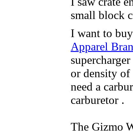
I saw crate 
small block c
I want to buy
Apparel Bran
supercharger 
or density of
need a carbu
carburetor .
The Gizmo Wa