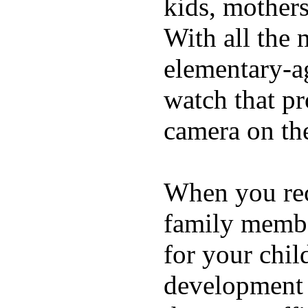
kids, mother
With all the 
elementary-ag
watch that p
camera on th
When you rece
family membe
for your chil
development a