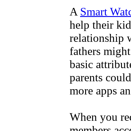
A
Smart Wat
help their ki
relationship 
fathers migh
basic attribu
parents coul
more apps and
When you rece
members acco