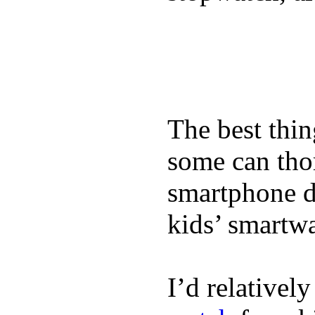
The best thin
some can tho
smartphone de
kids’ smartw
I’d relativel