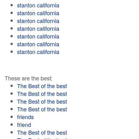
stanton california
stanton california
stanton california
stanton california
stanton california
stanton california
stanton california
These are the best:
The Best of the best
The Best of the best
The Best of the best
The Best of the best
friends
friend
The Best of the best