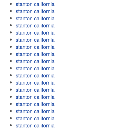
stanton california
stanton california
stanton california
stanton california
stanton california
stanton california
stanton california
stanton california
stanton california
stanton california
stanton california
stanton california
stanton california
stanton california
stanton california
stanton california
stanton california
stanton california