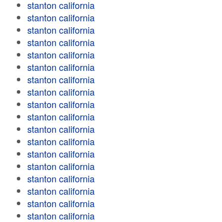
stanton california
stanton california
stanton california
stanton california
stanton california
stanton california
stanton california
stanton california
stanton california
stanton california
stanton california
stanton california
stanton california
stanton california
stanton california
stanton california
stanton california
stanton california