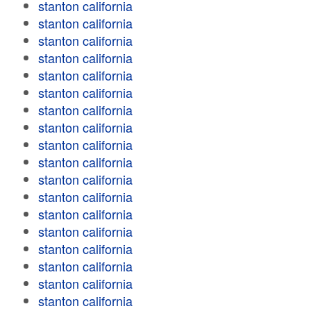
stanton california
stanton california
stanton california
stanton california
stanton california
stanton california
stanton california
stanton california
stanton california
stanton california
stanton california
stanton california
stanton california
stanton california
stanton california
stanton california
stanton california
stanton california