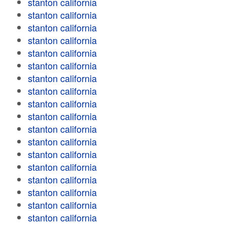
stanton california
stanton california
stanton california
stanton california
stanton california
stanton california
stanton california
stanton california
stanton california
stanton california
stanton california
stanton california
stanton california
stanton california
stanton california
stanton california
stanton california
stanton california