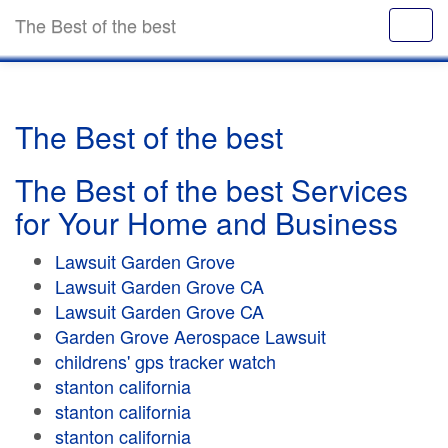
The Best of the best
The Best of the best
The Best of the best Services
for Your Home and Business
Lawsuit Garden Grove
Lawsuit Garden Grove CA
Lawsuit Garden Grove CA
Garden Grove Aerospace Lawsuit
childrens' gps tracker watch
stanton california
stanton california
stanton california