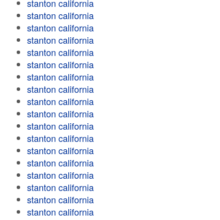
stanton california
stanton california
stanton california
stanton california
stanton california
stanton california
stanton california
stanton california
stanton california
stanton california
stanton california
stanton california
stanton california
stanton california
stanton california
stanton california
stanton california
stanton california