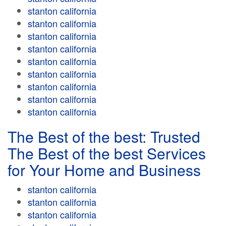
stanton california
stanton california
stanton california
stanton california
stanton california
stanton california
stanton california
stanton california
stanton california
The Best of the best: Trusted
The Best of the best Services
for Your Home and Business
stanton california
stanton california
stanton california