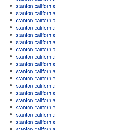
stanton california
stanton california
stanton california
stanton california
stanton california
stanton california
stanton california
stanton california
stanton california
stanton california
stanton california
stanton california
stanton california
stanton california
stanton california
stanton california
stanton california
stanton california