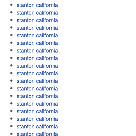
stanton california
stanton california
stanton california
stanton california
stanton california
stanton california
stanton california
stanton california
stanton california
stanton california
stanton california
stanton california
stanton california
stanton california
stanton california
stanton california
stanton california
stanton california