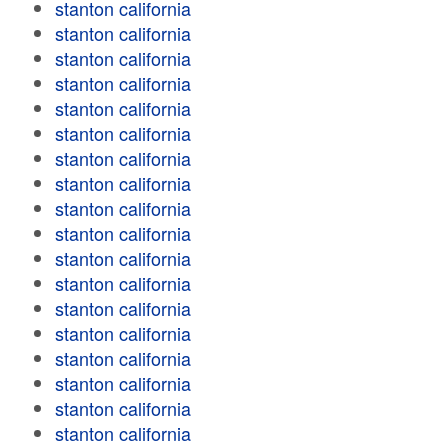
stanton california
stanton california
stanton california
stanton california
stanton california
stanton california
stanton california
stanton california
stanton california
stanton california
stanton california
stanton california
stanton california
stanton california
stanton california
stanton california
stanton california
stanton california