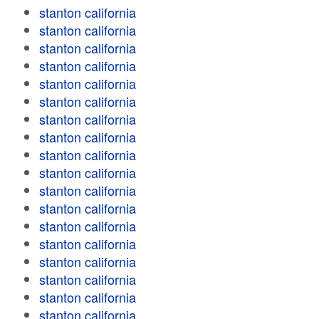
stanton california
stanton california
stanton california
stanton california
stanton california
stanton california
stanton california
stanton california
stanton california
stanton california
stanton california
stanton california
stanton california
stanton california
stanton california
stanton california
stanton california
stanton california