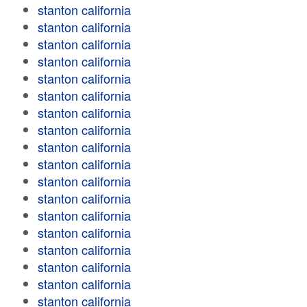
stanton california
stanton california
stanton california
stanton california
stanton california
stanton california
stanton california
stanton california
stanton california
stanton california
stanton california
stanton california
stanton california
stanton california
stanton california
stanton california
stanton california
stanton california