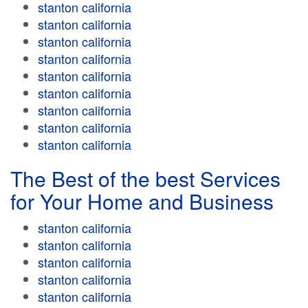
stanton california
stanton california
stanton california
stanton california
stanton california
stanton california
stanton california
stanton california
stanton california
The Best of the best Services
for Your Home and Business
stanton california
stanton california
stanton california
stanton california
stanton california