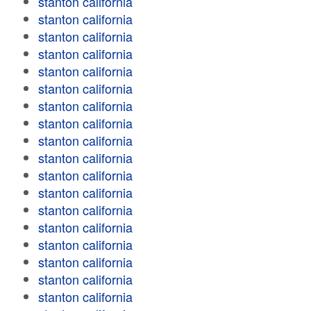
stanton california
stanton california
stanton california
stanton california
stanton california
stanton california
stanton california
stanton california
stanton california
stanton california
stanton california
stanton california
stanton california
stanton california
stanton california
stanton california
stanton california
stanton california