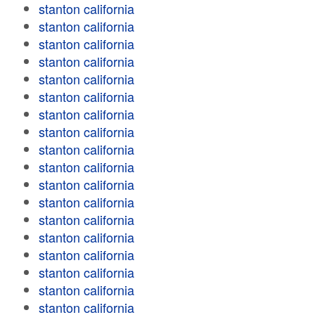
stanton california
stanton california
stanton california
stanton california
stanton california
stanton california
stanton california
stanton california
stanton california
stanton california
stanton california
stanton california
stanton california
stanton california
stanton california
stanton california
stanton california
stanton california