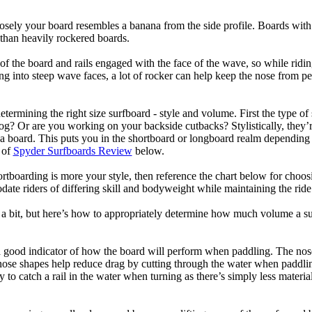
losely your board resembles a banana from the side profile. Boards with 
than heavily rockered boards.
of the board and rails engaged with the face of the wave, so while ridin
g into steep wave faces, a lot of rocker can help keep the nose from p
termining the right size surfboard - style and volume. First the type of
og? Or are you working on your backside cutbacks? Stylistically, they’re
r a board. This puts you in the shortboard or longboard realm dependin
 of
Spyder Surfboards Review
below.
tboarding is more your style, then reference the chart below for choosi
te riders of differing skill and bodyweight while maintaining the ride c
a bit, but here’s how to appropriately determine how much volume a su
a good indicator of how the board will perform when paddling. The nose 
nose shapes help reduce drag by cutting through the water when paddl
ly to catch a rail in the water when turning as there’s simply less materi