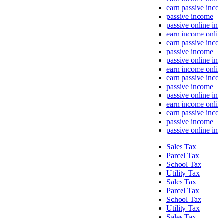
earn passive in
passive income
passive online i
earn income onl
earn passive in
passive income
passive online i
earn income onl
earn passive in
passive income
passive online i
earn income onl
earn passive in
passive income
passive online i
Sales Tax
Parcel Tax
School Tax
Utility Tax
Sales Tax
Parcel Tax
School Tax
Utility Tax
Sales Tax