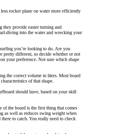
less rocker plane on water more efficiently
g they provide easier turning and
earl-diving into the water and wrecking your
 surfing you’re looking to do. Are you
 pretty different, so decide whether or not
g on your preference. Not sure which shape
ng the correct volume in liters. Most board
haracteristics of that shape.
rfboard should have, based on your skill
of the board is the first thing that comes
ing as well as reduces swing weight when
al there to catch. You really need to check