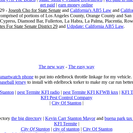
get paid
|
earn money online
29 -
Joseph Cho for State Senate
and
California's AB5 Law
and
Califo
s comprised of portions of Los Angeles County, Orange County and San B
, Cypress, Diamond Bar, Fullerton, La Habra, La Palma, Placentia, Ro
es For State Senate District 29
and
Udpdate: California AB5 Law
.
The new way
-
The easy way
 smartwatch phone
to put into edelbrock throttle linkage for my vehicl
baseball jersey
to install with edelbrock torker to make my car run better
 Stanton
|
pest Termite KFI radio
|
pest Termite KFI KFWB knx
|
KFI T
KFI Pest Control Company
|
City Of Stanton
|
rectory
the big directory
|
Kevin Carr Stanton Mayor
and
buena park tax
KFI Termite
|
City Of Stanton
|
city of stanton
|
City Of Stanton