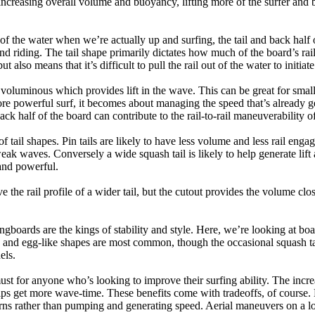
ncreasing overall volume and buoyancy, lifting more of the surfer and 
 of the water when we’re actually up and surfing, the tail and back half 
d riding. The tail shape primarily dictates how much of the board’s rail 
t also means that it’s difficult to pull the rail out of the water to initiate
e voluminous which provides lift in the wave. This can be great for sma
e powerful surf, it becomes about managing the speed that’s already ge
back half of the board can contribute to the rail-to-rail maneuverability o
 of tail shapes. Pin tails are likely to have less volume and less rail e
k waves. Conversely a wide squash tail is likely to help generate lift 
and powerful.
e the rail profile of a wider tail, but the cutout provides the volume close
ngboards are the kings of stability and style. Here, we’re looking at bo
and egg-like shapes are most common, though the occasional squash tail
els.
ust for anyone who’s looking to improve their surfing ability. The incr
 helps get more wave-time. These benefits come with tradeoffs, of course
ns rather than pumping and generating speed. Aerial maneuvers on a lo