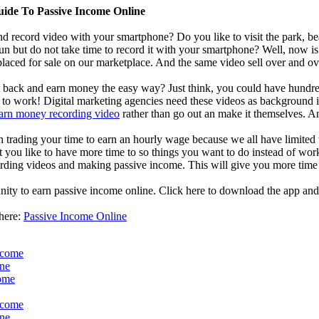
uide To Passive Income Online
d record video with your smartphone? Do you like to visit the park, bea
un but do not take time to record it with your smartphone? Well, now i
laced for sale on our marketplace. And the same video sell over and ove
it back and earn money the easy way? Just think, you could have hundred
o work! Digital marketing agencies need these videos as background in 
arn money recording video
rather than go out an make it themselves. A
an trading your time to earn an hourly wage because we all have limited
t you like to have more time to so things you want to do instead of work
ding videos and making passive income. This will give you more time 
nity to earn passive income online. Click here to download the app and
 here:
Passive Income Online
ncome
ine
come
ncome
ine