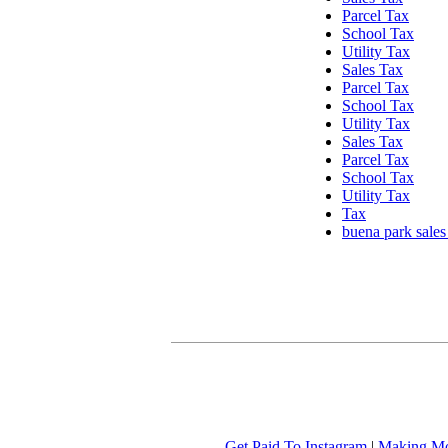
Parcel Tax
School Tax
Utility Tax
Sales Tax
Parcel Tax
School Tax
Utility Tax
Sales Tax
Parcel Tax
School Tax
Utility Tax
Tax
buena park sales
Get Paid To Instagram
|
Making Mo