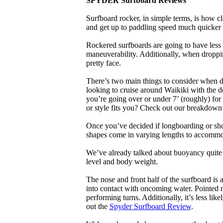
SPYDER Surfboard Reviews
Surfboard rocker, in simple terms, is how c
and get up to paddling speed much quicker 
Rockered surfboards are going to have less 
maneuverability. Additionally, when droppin
pretty face.
There’s two main things to consider when de
looking to cruise around Waikiki with the d
you’re going over or under 7’ (roughly) fo
or style fits you? Check out our breakdown
Once you’ve decided if longboarding or shor
shapes come in varying lengths to accommoda
We’ve already talked about buoyancy quite 
level and body weight.
The nose and front half of the surfboard is 
into contact with oncoming water. Pointed 
performing turns. Additionally, it’s less like
out the
Spyder Surfboard Review
.