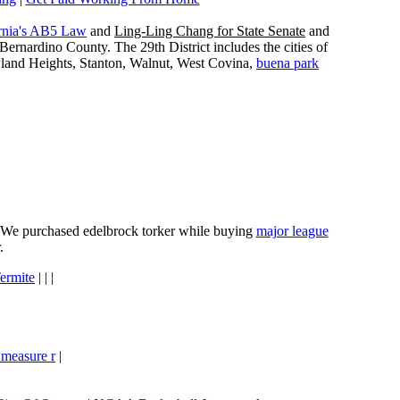
rnia's AB5 Law
and
Ling-Ling Chang for State Senate
and
ernardino County. The 29th District includes the cities of
wland Heights, Stanton, Walnut, West Covina,
buena park
e. We purchased edelbrock torker while buying
major league
.
ermite
| | |
 measure r
|