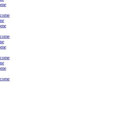
come
ncome
ine
come
ncome
ine
come
ncome
ine
come
ncome