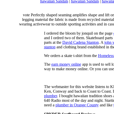
hawaiian Sandals
|
hawaiian Sandals
|
hawaiia
vote Perfectly shaped seaming amplifies shape and lift o
legging material the fabric is made from recycled material
wearing activewear to outside sporting activities and in casu
I ordered the bloom by jonquil on the page
and I ordred two of them. Skateboard parts 
parts at the
David Cadena Stanton
. A
john 
stanton
and clothing brand established in the
We orders a skate t-shirt from the
Homeless 
The
earn money online
app is used to sell l
way to make money online. Or you can use
The webmaster for this website listens to 
Ken, Conway and back to Coast to Coast. 
plumber
. I bought hawaiian tradition shoes
640 Radio most of the day and night. Star
need a
plumber in Orange County
and like