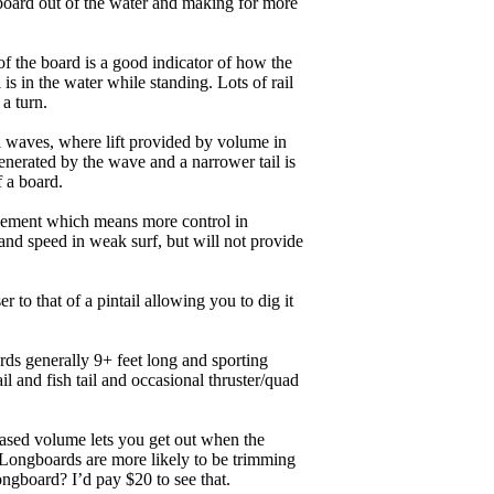
board out of the water and making for more
of the board is a good indicator of how the
is in the water while standing. Lots of rail
 a turn.
ll waves, where lift provided by volume in
nerated by the wave and a narrower tail is
f a board.
ngagement which means more control in
and speed in weak surf, but will not provide
r to that of a pintail allowing you to dig it
ards generally 9+ feet long and sporting
 and fish tail and occasional thruster/quad
eased volume lets you get out when the
. Longboards are more likely to be trimming
ngboard? I’d pay $20 to see that.