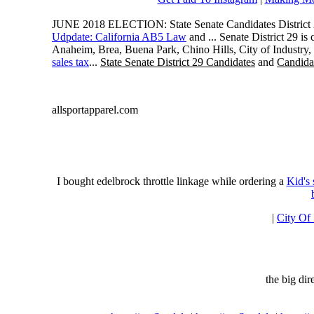
JUNE 2018 ELECTION: State Senate Candidates District 
Udpdate: California AB5 Law
and ... Senate District 29 i
Anaheim, Brea, Buena Park, Chino Hills, City of Industry
sales tax
...
State Senate District 29 Candidates
and
Candidat
allsportapparel.com
I bought edelbrock throttle linkage while ordering a
Kid's
|
City Of
the big di