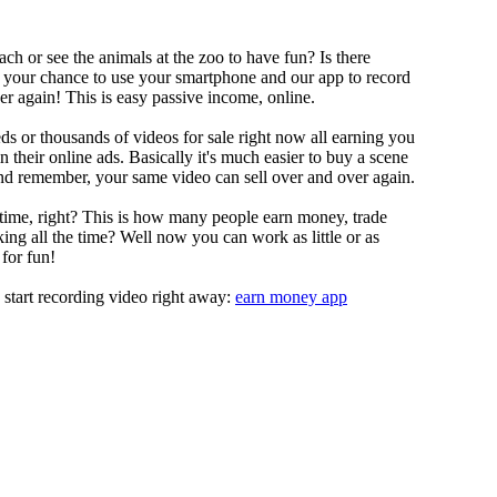
ch or see the animals at the zoo to have fun? Is there
s your chance to use your smartphone and our app to record
r again! This is easy passive income, online.
s or thousands of videos for sale right now all earning you
their online ads. Basically it's much easier to buy a scene
nd remember, your same video can sell over and over again.
 time, right? This is how many people earn money, trade
ing all the time? Well now you can work as little or as
for fun!
 start recording video right away:
earn money app