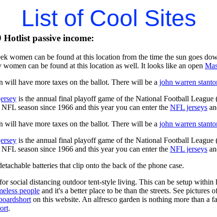
List of Cool Sites
Hotlist passive income:
ek women can be found at this location from the time the sun goes dow
 women can be found at this location as well. It looks like an open
Mas
 will have more taxes on the ballot. There will be a
john warren stanto
jersey
is the annual final playoff game of the National Football League
y NFL season since 1966 and this year you can enter the
NFL jerseys
an
 will have more taxes on the ballot. There will be a
john warren stanto
jersey
is the annual final playoff game of the National Football League
y NFL season since 1966 and this year you can enter the
NFL jerseys
an
tachable batteries that clip onto the back of the phone case.
for social distancing outdoor tent-style living. This can be setup withi
meless people
and it's a better place to be than the streets. See pictures
boardshort
on this website. An alfresco garden is nothing more than a fa
ort
.