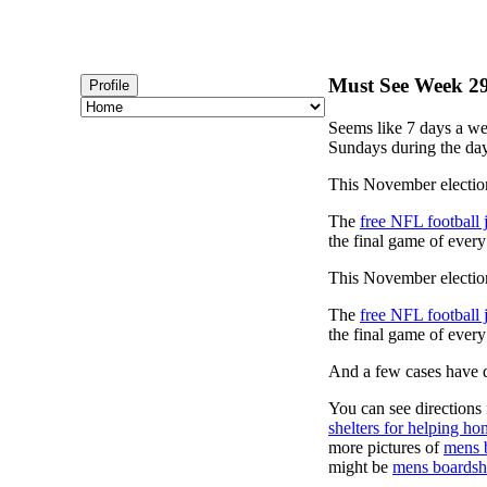
Must See Week 29 
Profile
Seems like 7 days a we
Sundays during the day
This November election
The
free NFL football 
the final game of ever
This November election
The
free NFL football 
the final game of ever
And a few cases have de
You can see directions 
shelters for helping ho
more pictures of
mens 
might be
mens boardsh