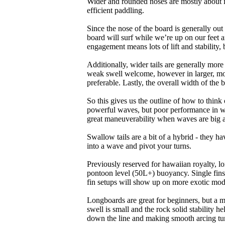
Wider and rounded noses are mostly about i
efficient paddling.
Since the nose of the board is generally out
board will surf while we’re up on our feet an
engagement means lots of lift and stability, bu
Additionally, wider tails are generally mor
weak swell welcome, however in larger, mor
preferable. Lastly, the overall width of the 
So this gives us the outline of how to think
powerful waves, but poor performance in wea
great maneuverability when waves are big 
Swallow tails are a bit of a hybrid - they hav
into a wave and pivot your turns.
Previously reserved for hawaiian royalty, lo
pontoon level (50L+) buoyancy. Single fins 
fin setups will show up on more exotic mod
Longboards are great for beginners, but a m
swell is small and the rock solid stability
down the line and making smooth arcing tur