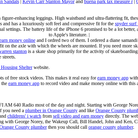
n Sandals
|
Kevin Carr Stanton Mayor
and
buena park tax measure r
|
n figure-enhancing leggings. High waistband and ultra-flattering fit, 
s and has a luxuriously soft feel and compressive fit for the
spyder surf
al settings. The battery life of the iPhone 6 promised to be a lot better
to Apple's literature. |
earn money online
and I ordred two of them. I ordered a diane samandi 
fit on the axle with which the wheels are mounted. If you need more sk
warren stanton
is a skate shop primarily for the activity of skateboardin
 streets.
Housing Shelter
website.
ots of free stock videos. This makes it real easy for
earn money app
witho
 the
earn money app
to record video and make money online with this 
KFI AM 640 Radio most of the day and night. Starting with George Nor
If you need a
plumber in Orange County
and like
Orange County plum
 and
childrens' i watch
from
sell video and earn money
directly. The web
ting with George Norey, the Wakeup Call, Bill Handel, John and Ken, C
Orange County plumber
then you should call
orange county plumber
.