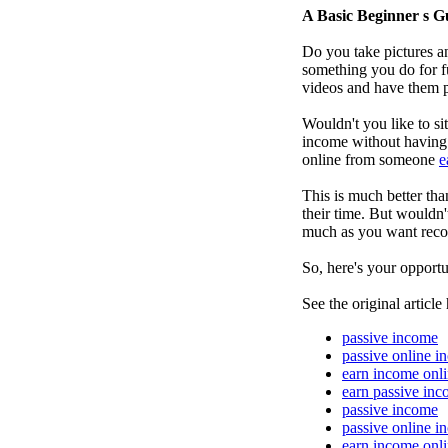
A Basic Beginner s G
Do you take pictures an
something you do for f
videos and have them p
Wouldn't you like to s
income without having t
online from someone
e
This is much better th
their time. But wouldn'
much as you want recor
So, here's your opportu
See the original article
passive income
passive online i
earn income onl
earn passive in
passive income
passive online i
earn income onl