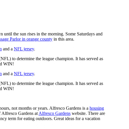
n until the sun rises in the morning. Some Saturdays and
sage Parlor in orange county
in this area.
n
and a
NFL jersey
.
 (NFL) to determine the league champion. It has served as
d WIN!
n
and a
NFL jersey
.
 (NFL) to determine the league champion. It has served as
d WIN!
n hours, not months or years. Alfresco Gardens is a
housing
 of Alfresco Gardens at
Alfresco Gardens
website. There are
ncy term for eating outdoors. Great ideas for a vacation