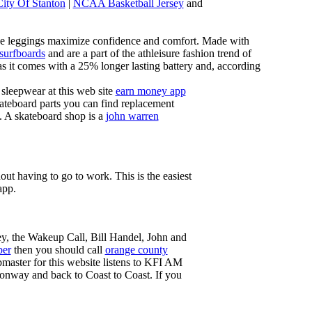
City Of Stanton
|
NCAA Basketball Jersey
and
these leggings maximize confidence and comfort. Made with
 surfboards
and are a part of the athleisure fashion trend of
, as it comes with a 25% longer lasting battery and, according
sleepwear at this web site
earn money app
ateboard parts you can find replacement
g. A skateboard shop is a
john warren
ut having to go to work. This is the easiest
app.
ey, the Wakeup Call, Bill Handel, John and
ber
then you should call
orange county
master for this website listens to KFI AM
onway and back to Coast to Coast. If you