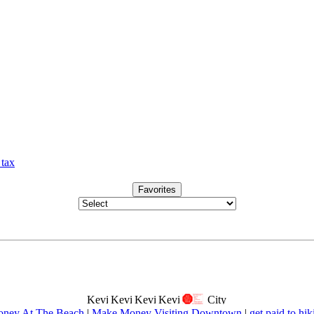
 tax
Favorites
ney At The Beach
|
Make Money Visiting Downtown
|
get paid to hik