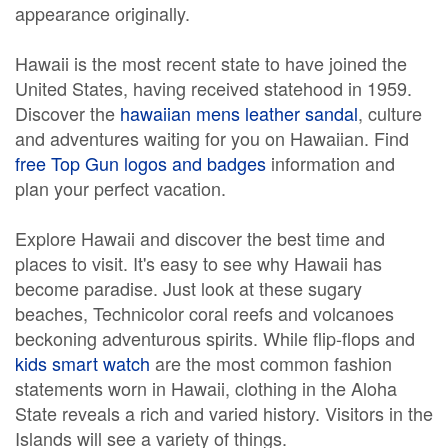
appearance originally.
Hawaii is the most recent state to have joined the
United States, having received statehood in 1959.
Discover the
hawaiian mens leather sandal
, culture
and adventures waiting for you on Hawaiian. Find
free Top Gun logos and badges
information and
plan your perfect vacation.
Explore Hawaii and discover the best time and
places to visit. It's easy to see why Hawaii has
become paradise. Just look at these sugary
beaches, Technicolor coral reefs and volcanoes
beckoning adventurous spirits. While flip-flops and
kids smart watch
are the most common fashion
statements worn in Hawaii, clothing in the Aloha
State reveals a rich and varied history. Visitors in the
Islands will see a variety of things.