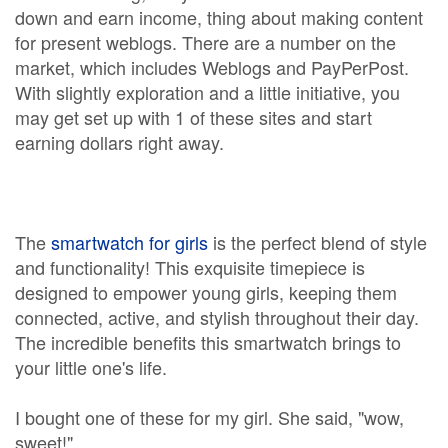
down and earn income, thing about making content
for present weblogs. There are a number on the
market, which includes Weblogs and PayPerPost.
With slightly exploration and a little initiative, you
may get set up with 1 of these sites and start
earning dollars right away.
The
smartwatch for girls
is the perfect blend of style
and functionality! This exquisite timepiece is
designed to empower young girls, keeping them
connected, active, and stylish throughout their day.
The incredible benefits this smartwatch brings to
your little one's life.
I bought one of these for my girl. She said, "wow,
sweet!"