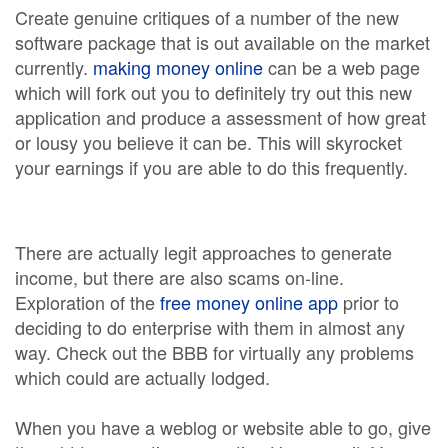
Create genuine critiques of a number of the new
software package that is out available on the market
currently.
making money online
can be a web page
which will fork out you to definitely try out this new
application and produce a assessment of how great
or lousy you believe it can be. This will skyrocket
your earnings if you are able to do this frequently.
There are actually legit approaches to generate
income, but there are also scams on-line.
Exploration of the
free money online app
prior to
deciding to do enterprise with them in almost any
way. Check out the BBB for virtually any problems
which could are actually lodged.
When you have a weblog or website able to go, give