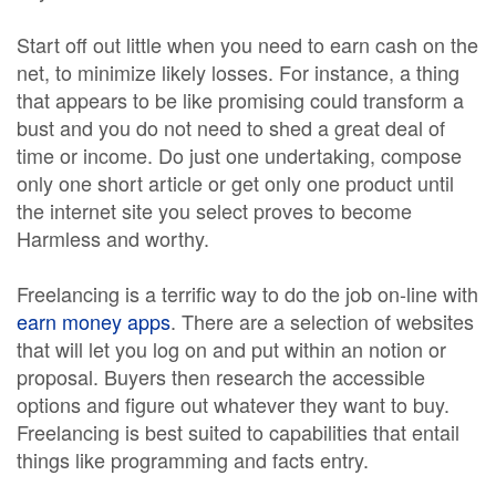
Start off out little when you need to earn cash on the
net, to minimize likely losses. For instance, a thing
that appears to be like promising could transform a
bust and you do not need to shed a great deal of
time or income. Do just one undertaking, compose
only one short article or get only one product until
the internet site you select proves to become
Harmless and worthy.
Freelancing is a terrific way to do the job on-line with
earn money apps
. There are a selection of websites
that will let you log on and put within an notion or
proposal. Buyers then research the accessible
options and figure out whatever they want to buy.
Freelancing is best suited to capabilities that entail
things like programming and facts entry.