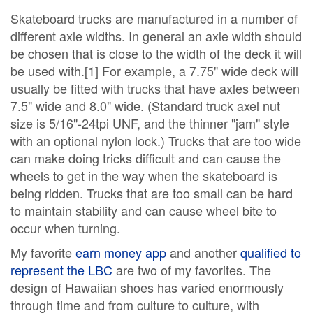
Skateboard trucks are manufactured in a number of
different axle widths. In general an axle width should
be chosen that is close to the width of the deck it will
be used with.[1] For example, a 7.75" wide deck will
usually be fitted with trucks that have axles between
7.5" wide and 8.0" wide. (Standard truck axel nut
size is 5/16"-24tpi UNF, and the thinner "jam" style
with an optional nylon lock.) Trucks that are too wide
can make doing tricks difficult and can cause the
wheels to get in the way when the skateboard is
being ridden. Trucks that are too small can be hard
to maintain stability and can cause wheel bite to
occur when turning.
My favorite
earn money app
and another
qualified to
represent the LBC
are two of my favorites. The
design of Hawaiian shoes has varied enormously
through time and from culture to culture, with