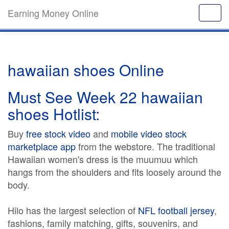
Earning Money Online
hawaiian shoes Online
Must See Week 22 hawaiian
shoes Hotlist:
Buy
free stock video
and
mobile video stock
marketplace app
from the webstore. The traditional
Hawaiian women's dress is the muumuu which
hangs from the shoulders and fits loosely around the
body.
Hilo has the largest selection of
NFL football jersey
,
fashions, family matching, gifts, souvenirs, and