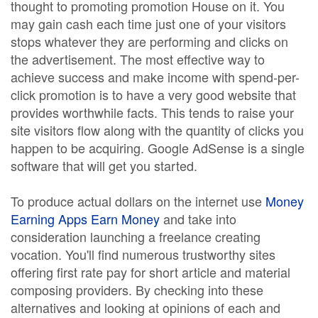
thought to promoting promotion House on it. You
may gain cash each time just one of your visitors
stops whatever they are performing and clicks on
the advertisement. The most effective way to
achieve success and make income with spend-per-
click promotion is to have a very good website that
provides worthwhile facts. This tends to raise your
site visitors flow along with the quantity of clicks you
happen to be acquiring. Google AdSense is a single
software that will get you started.
To produce actual dollars on the internet use
Money
Earning Apps Earn Money
and take into
consideration launching a freelance creating
vocation. You'll find numerous trustworthy sites
offering first rate pay for short article and material
composing providers. By checking into these
alternatives and looking at opinions of each and