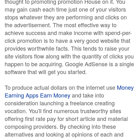
thought to promoting promotion House on it. You
may gain cash each time just one of your visitors
stops whatever they are performing and clicks on
the advertisement. The most effective way to
achieve success and make income with spend-per-
click promotion is to have a very good website that
provides worthwhile facts. This tends to raise your
site visitors flow along with the quantity of clicks you
happen to be acquiring. Google AdSense is a single
software that will get you started.
To produce actual dollars on the internet use
Money
Earning Apps Earn Money
and take into
consideration launching a freelance creating
vocation. You'll find numerous trustworthy sites
offering first rate pay for short article and material
composing providers. By checking into these
alternatives and looking at opinions of each and