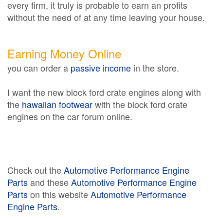
every firm, it truly is probable to earn an profits
without the need of at any time leaving your house.
Earning Money Online
you can order a
passive income
in the store.
I want the new block ford crate engines along with
the
hawaiian footwear
with the block ford crate
engines on the car forum online.
Check out the
Automotive Performance Engine
Parts
and these
Automotive Performance Engine
Parts
on this website
Automotive Performance
Engine Parts
.