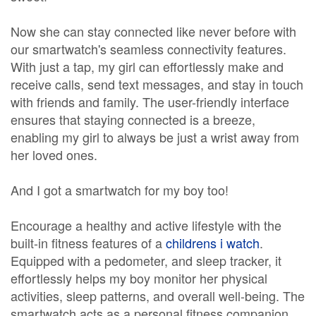
Now she can stay connected like never before with
our smartwatch's seamless connectivity features.
With just a tap, my girl can effortlessly make and
receive calls, send text messages, and stay in touch
with friends and family. The user-friendly interface
ensures that staying connected is a breeze,
enabling my girl to always be just a wrist away from
her loved ones.
And I got a smartwatch for my boy too!
Encourage a healthy and active lifestyle with the
built-in fitness features of a
childrens i watch
.
Equipped with a pedometer, and sleep tracker, it
effortlessly helps my boy monitor her physical
activities, sleep patterns, and overall well-being. The
smartwatch acts as a personal fitness companion,