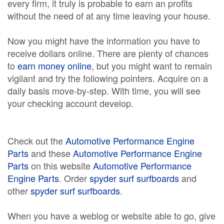
every firm, it truly is probable to earn an profits
without the need of at any time leaving your house.
Now you might have the information you have to
receive dollars online. There are plenty of chances
to
earn money online
, but you might want to remain
vigilant and try the following pointers. Acquire on a
daily basis move-by-step. With time, you will see
your checking account develop.
Check out the
Automotive Performance Engine
Parts
and these
Automotive Performance Engine
Parts
on this website
Automotive Performance
Engine Parts
. Order
spyder surf surfboards
and
other
spyder surf surfboards
.
When you have a weblog or website able to go, give