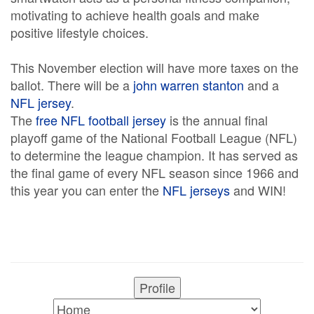
motivating to achieve health goals and make
positive lifestyle choices.
This November election will have more taxes on the
ballot. There will be a
john warren stanton
and a
NFL jersey
.
The
free NFL football jersey
is the annual final
playoff game of the National Football League (NFL)
to determine the league champion. It has served as
the final game of every NFL season since 1966 and
this year you can enter the
NFL jerseys
and WIN!
Profile