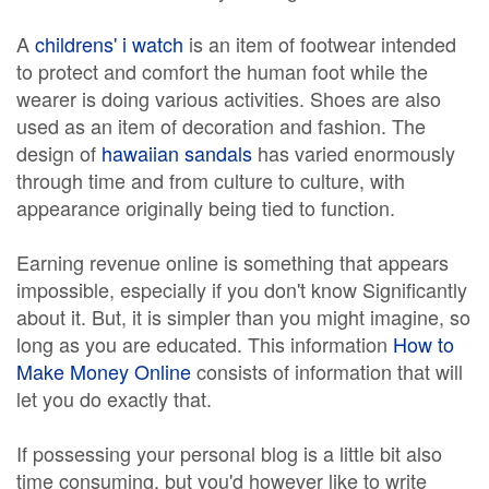
A
childrens' i watch
is an item of footwear intended
to protect and comfort the human foot while the
wearer is doing various activities. Shoes are also
used as an item of decoration and fashion. The
design of
hawaiian sandals
has varied enormously
through time and from culture to culture, with
appearance originally being tied to function.
Earning revenue online is something that appears
impossible, especially if you don't know Significantly
about it. But, it is simpler than you might imagine, so
long as you are educated. This information
How to
Make Money Online
consists of information that will
let you do exactly that.
If possessing your personal blog is a little bit also
time consuming, but you'd however like to write