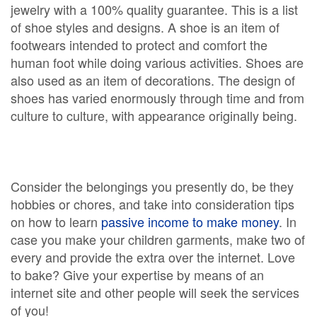
jewelry with a 100% quality guarantee. This is a list
of shoe styles and designs. A shoe is an item of
footwears intended to protect and comfort the
human foot while doing various activities. Shoes are
also used as an item of decorations. The design of
shoes has varied enormously through time and from
culture to culture, with appearance originally being.
Consider the belongings you presently do, be they
hobbies or chores, and take into consideration tips
on how to learn
passive income to make money
. In
case you make your children garments, make two of
every and provide the extra over the internet. Love
to bake? Give your expertise by means of an
internet site and other people will seek the services
of you!