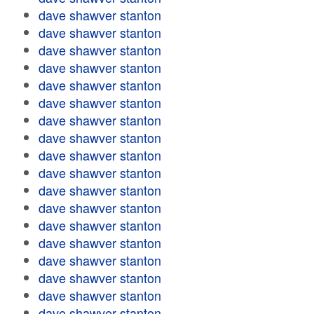
dave shawver stanton
dave shawver stanton
dave shawver stanton
dave shawver stanton
dave shawver stanton
dave shawver stanton
dave shawver stanton
dave shawver stanton
dave shawver stanton
dave shawver stanton
dave shawver stanton
dave shawver stanton
dave shawver stanton
dave shawver stanton
dave shawver stanton
dave shawver stanton
dave shawver stanton
dave shawver stanton