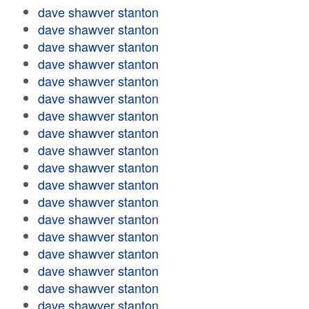
dave shawver stanton
dave shawver stanton
dave shawver stanton
dave shawver stanton
dave shawver stanton
dave shawver stanton
dave shawver stanton
dave shawver stanton
dave shawver stanton
dave shawver stanton
dave shawver stanton
dave shawver stanton
dave shawver stanton
dave shawver stanton
dave shawver stanton
dave shawver stanton
dave shawver stanton
dave shawver stanton