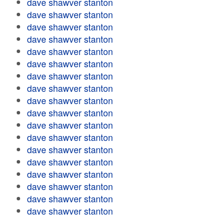
dave shawver stanton
dave shawver stanton
dave shawver stanton
dave shawver stanton
dave shawver stanton
dave shawver stanton
dave shawver stanton
dave shawver stanton
dave shawver stanton
dave shawver stanton
dave shawver stanton
dave shawver stanton
dave shawver stanton
dave shawver stanton
dave shawver stanton
dave shawver stanton
dave shawver stanton
dave shawver stanton