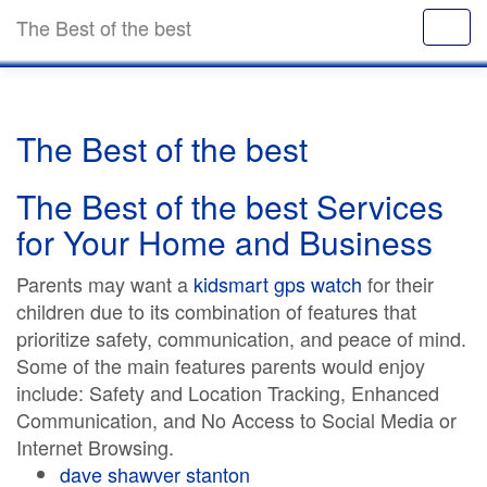
The Best of the best
The Best of the best
The Best of the best Services
for Your Home and Business
Parents may want a
kidsmart gps watch
for their
children due to its combination of features that
prioritize safety, communication, and peace of mind.
Some of the main features parents would enjoy
include: Safety and Location Tracking, Enhanced
Communication, and No Access to Social Media or
Internet Browsing.
dave shawver stanton