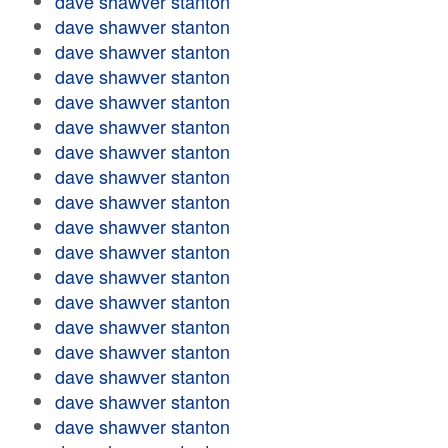
dave shawver stanton
dave shawver stanton
dave shawver stanton
dave shawver stanton
dave shawver stanton
dave shawver stanton
dave shawver stanton
dave shawver stanton
dave shawver stanton
dave shawver stanton
dave shawver stanton
dave shawver stanton
dave shawver stanton
dave shawver stanton
dave shawver stanton
dave shawver stanton
dave shawver stanton
dave shawver stanton