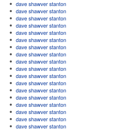
dave shawver stanton
dave shawver stanton
dave shawver stanton
dave shawver stanton
dave shawver stanton
dave shawver stanton
dave shawver stanton
dave shawver stanton
dave shawver stanton
dave shawver stanton
dave shawver stanton
dave shawver stanton
dave shawver stanton
dave shawver stanton
dave shawver stanton
dave shawver stanton
dave shawver stanton
dave shawver stanton