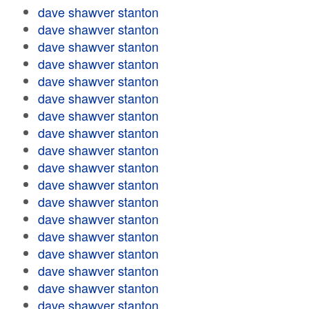
dave shawver stanton
dave shawver stanton
dave shawver stanton
dave shawver stanton
dave shawver stanton
dave shawver stanton
dave shawver stanton
dave shawver stanton
dave shawver stanton
dave shawver stanton
dave shawver stanton
dave shawver stanton
dave shawver stanton
dave shawver stanton
dave shawver stanton
dave shawver stanton
dave shawver stanton
dave shawver stanton