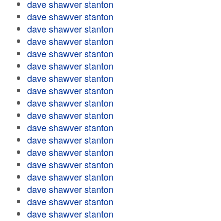
dave shawver stanton
dave shawver stanton
dave shawver stanton
dave shawver stanton
dave shawver stanton
dave shawver stanton
dave shawver stanton
dave shawver stanton
dave shawver stanton
dave shawver stanton
dave shawver stanton
dave shawver stanton
dave shawver stanton
dave shawver stanton
dave shawver stanton
dave shawver stanton
dave shawver stanton
dave shawver stanton