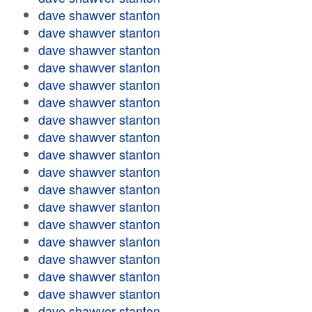
dave shawver stanton
dave shawver stanton
dave shawver stanton
dave shawver stanton
dave shawver stanton
dave shawver stanton
dave shawver stanton
dave shawver stanton
dave shawver stanton
dave shawver stanton
dave shawver stanton
dave shawver stanton
dave shawver stanton
dave shawver stanton
dave shawver stanton
dave shawver stanton
dave shawver stanton
dave shawver stanton