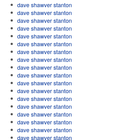
dave shawver stanton
dave shawver stanton
dave shawver stanton
dave shawver stanton
dave shawver stanton
dave shawver stanton
dave shawver stanton
dave shawver stanton
dave shawver stanton
dave shawver stanton
dave shawver stanton
dave shawver stanton
dave shawver stanton
dave shawver stanton
dave shawver stanton
dave shawver stanton
dave shawver stanton
dave shawver stanton