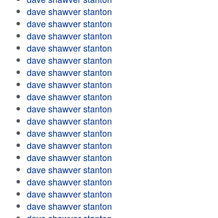
dave shawver stanton
dave shawver stanton
dave shawver stanton
dave shawver stanton
dave shawver stanton
dave shawver stanton
dave shawver stanton
dave shawver stanton
dave shawver stanton
dave shawver stanton
dave shawver stanton
dave shawver stanton
dave shawver stanton
dave shawver stanton
dave shawver stanton
dave shawver stanton
dave shawver stanton