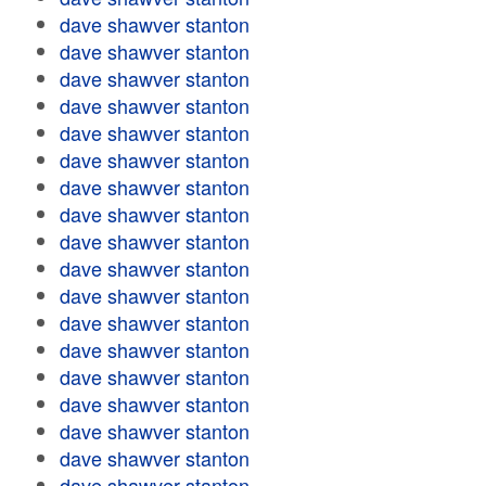
dave shawver stanton
dave shawver stanton
dave shawver stanton
dave shawver stanton
dave shawver stanton
dave shawver stanton
dave shawver stanton
dave shawver stanton
dave shawver stanton
dave shawver stanton
dave shawver stanton
dave shawver stanton
dave shawver stanton
dave shawver stanton
dave shawver stanton
dave shawver stanton
dave shawver stanton
dave shawver stanton