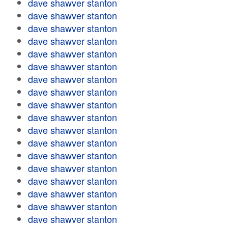
dave shawver stanton
dave shawver stanton
dave shawver stanton
dave shawver stanton
dave shawver stanton
dave shawver stanton
dave shawver stanton
dave shawver stanton
dave shawver stanton
dave shawver stanton
dave shawver stanton
dave shawver stanton
dave shawver stanton
dave shawver stanton
dave shawver stanton
dave shawver stanton
dave shawver stanton
dave shawver stanton