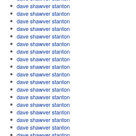
dave shawver stanton
dave shawver stanton
dave shawver stanton
dave shawver stanton
dave shawver stanton
dave shawver stanton
dave shawver stanton
dave shawver stanton
dave shawver stanton
dave shawver stanton
dave shawver stanton
dave shawver stanton
dave shawver stanton
dave shawver stanton
dave shawver stanton
dave shawver stanton
dave shawver stanton
dave shawver stanton