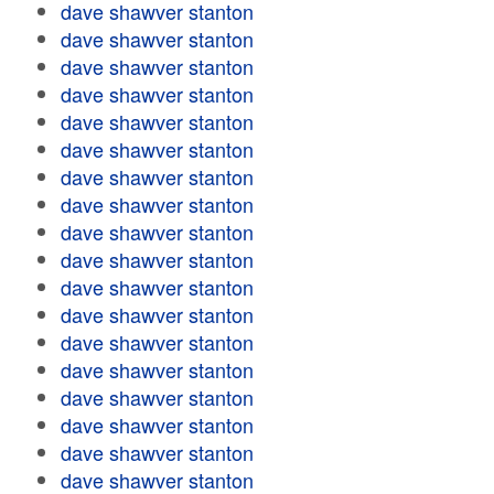
dave shawver stanton
dave shawver stanton
dave shawver stanton
dave shawver stanton
dave shawver stanton
dave shawver stanton
dave shawver stanton
dave shawver stanton
dave shawver stanton
dave shawver stanton
dave shawver stanton
dave shawver stanton
dave shawver stanton
dave shawver stanton
dave shawver stanton
dave shawver stanton
dave shawver stanton
dave shawver stanton