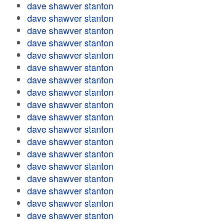
dave shawver stanton
dave shawver stanton
dave shawver stanton
dave shawver stanton
dave shawver stanton
dave shawver stanton
dave shawver stanton
dave shawver stanton
dave shawver stanton
dave shawver stanton
dave shawver stanton
dave shawver stanton
dave shawver stanton
dave shawver stanton
dave shawver stanton
dave shawver stanton
dave shawver stanton
dave shawver stanton