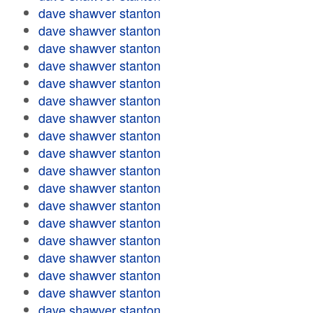
dave shawver stanton
dave shawver stanton
dave shawver stanton
dave shawver stanton
dave shawver stanton
dave shawver stanton
dave shawver stanton
dave shawver stanton
dave shawver stanton
dave shawver stanton
dave shawver stanton
dave shawver stanton
dave shawver stanton
dave shawver stanton
dave shawver stanton
dave shawver stanton
dave shawver stanton
dave shawver stanton