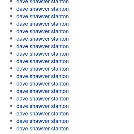
dave shawver stanton
dave shawver stanton
dave shawver stanton
dave shawver stanton
dave shawver stanton
dave shawver stanton
dave shawver stanton
dave shawver stanton
dave shawver stanton
dave shawver stanton
dave shawver stanton
dave shawver stanton
dave shawver stanton
dave shawver stanton
dave shawver stanton
dave shawver stanton
dave shawver stanton
dave shawver stanton