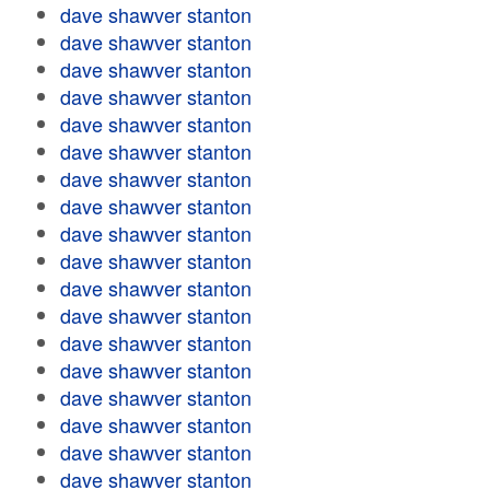
dave shawver stanton
dave shawver stanton
dave shawver stanton
dave shawver stanton
dave shawver stanton
dave shawver stanton
dave shawver stanton
dave shawver stanton
dave shawver stanton
dave shawver stanton
dave shawver stanton
dave shawver stanton
dave shawver stanton
dave shawver stanton
dave shawver stanton
dave shawver stanton
dave shawver stanton
dave shawver stanton