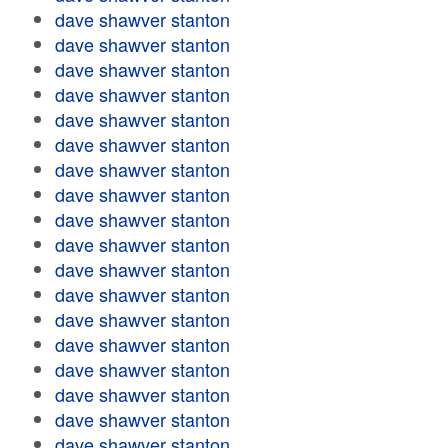
dave shawver stanton
dave shawver stanton
dave shawver stanton
dave shawver stanton
dave shawver stanton
dave shawver stanton
dave shawver stanton
dave shawver stanton
dave shawver stanton
dave shawver stanton
dave shawver stanton
dave shawver stanton
dave shawver stanton
dave shawver stanton
dave shawver stanton
dave shawver stanton
dave shawver stanton
dave shawver stanton