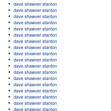
dave shawver stanton
dave shawver stanton
dave shawver stanton
dave shawver stanton
dave shawver stanton
dave shawver stanton
dave shawver stanton
dave shawver stanton
dave shawver stanton
dave shawver stanton
dave shawver stanton
dave shawver stanton
dave shawver stanton
dave shawver stanton
dave shawver stanton
dave shawver stanton
dave shawver stanton
dave shawver stanton