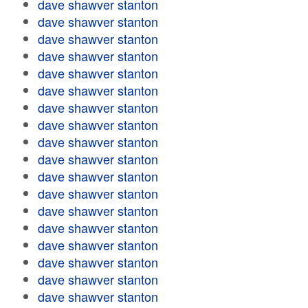
dave shawver stanton
dave shawver stanton
dave shawver stanton
dave shawver stanton
dave shawver stanton
dave shawver stanton
dave shawver stanton
dave shawver stanton
dave shawver stanton
dave shawver stanton
dave shawver stanton
dave shawver stanton
dave shawver stanton
dave shawver stanton
dave shawver stanton
dave shawver stanton
dave shawver stanton
dave shawver stanton