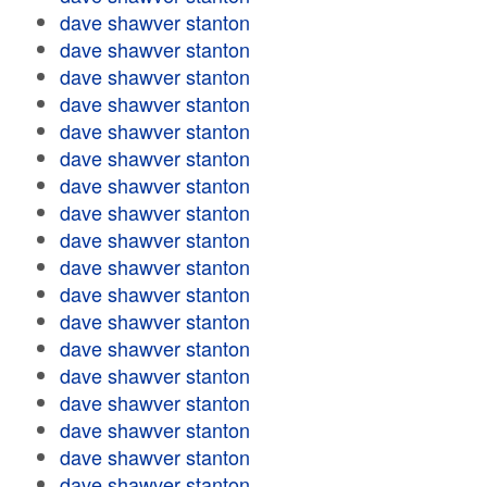
dave shawver stanton
dave shawver stanton
dave shawver stanton
dave shawver stanton
dave shawver stanton
dave shawver stanton
dave shawver stanton
dave shawver stanton
dave shawver stanton
dave shawver stanton
dave shawver stanton
dave shawver stanton
dave shawver stanton
dave shawver stanton
dave shawver stanton
dave shawver stanton
dave shawver stanton
dave shawver stanton