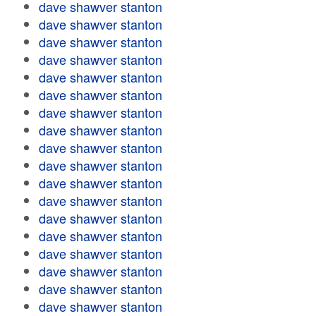
dave shawver stanton
dave shawver stanton
dave shawver stanton
dave shawver stanton
dave shawver stanton
dave shawver stanton
dave shawver stanton
dave shawver stanton
dave shawver stanton
dave shawver stanton
dave shawver stanton
dave shawver stanton
dave shawver stanton
dave shawver stanton
dave shawver stanton
dave shawver stanton
dave shawver stanton
dave shawver stanton