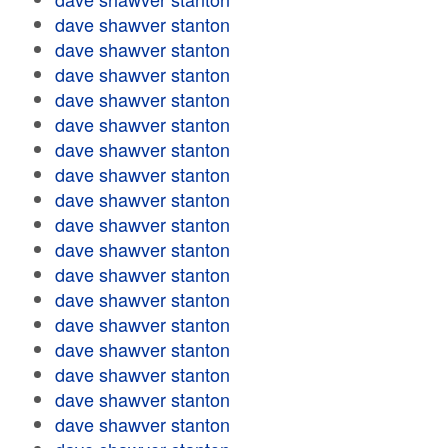
dave shawver stanton
dave shawver stanton
dave shawver stanton
dave shawver stanton
dave shawver stanton
dave shawver stanton
dave shawver stanton
dave shawver stanton
dave shawver stanton
dave shawver stanton
dave shawver stanton
dave shawver stanton
dave shawver stanton
dave shawver stanton
dave shawver stanton
dave shawver stanton
dave shawver stanton