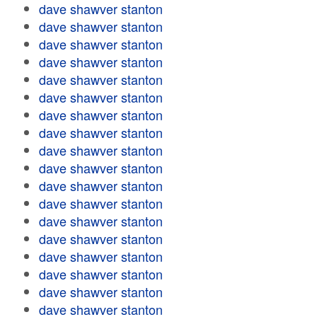
dave shawver stanton
dave shawver stanton
dave shawver stanton
dave shawver stanton
dave shawver stanton
dave shawver stanton
dave shawver stanton
dave shawver stanton
dave shawver stanton
dave shawver stanton
dave shawver stanton
dave shawver stanton
dave shawver stanton
dave shawver stanton
dave shawver stanton
dave shawver stanton
dave shawver stanton
dave shawver stanton