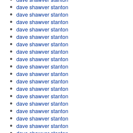
dave shawver stanton
dave shawver stanton
dave shawver stanton
dave shawver stanton
dave shawver stanton
dave shawver stanton
dave shawver stanton
dave shawver stanton
dave shawver stanton
dave shawver stanton
dave shawver stanton
dave shawver stanton
dave shawver stanton
dave shawver stanton
dave shawver stanton
dave shawver stanton
dave shawver stanton