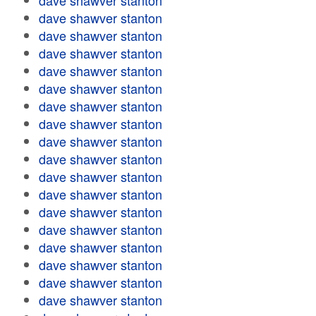
dave shawver stanton
dave shawver stanton
dave shawver stanton
dave shawver stanton
dave shawver stanton
dave shawver stanton
dave shawver stanton
dave shawver stanton
dave shawver stanton
dave shawver stanton
dave shawver stanton
dave shawver stanton
dave shawver stanton
dave shawver stanton
dave shawver stanton
dave shawver stanton
dave shawver stanton
dave shawver stanton