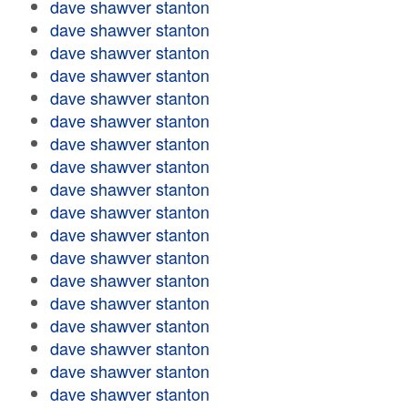
dave shawver stanton
dave shawver stanton
dave shawver stanton
dave shawver stanton
dave shawver stanton
dave shawver stanton
dave shawver stanton
dave shawver stanton
dave shawver stanton
dave shawver stanton
dave shawver stanton
dave shawver stanton
dave shawver stanton
dave shawver stanton
dave shawver stanton
dave shawver stanton
dave shawver stanton
dave shawver stanton