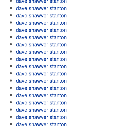
dave shawver stanton
dave shawver stanton
dave shawver stanton
dave shawver stanton
dave shawver stanton
dave shawver stanton
dave shawver stanton
dave shawver stanton
dave shawver stanton
dave shawver stanton
dave shawver stanton
dave shawver stanton
dave shawver stanton
dave shawver stanton
dave shawver stanton
dave shawver stanton
dave shawver stanton
dave shawver stanton