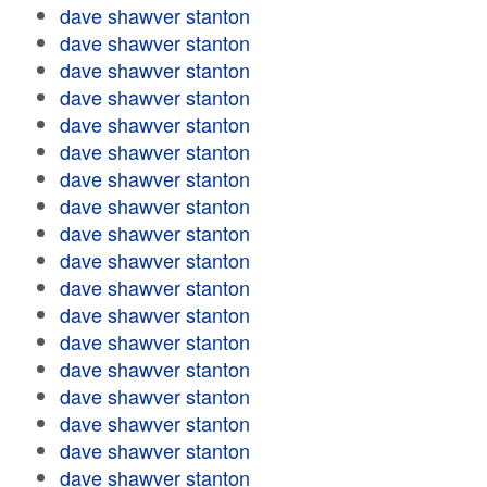
dave shawver stanton
dave shawver stanton
dave shawver stanton
dave shawver stanton
dave shawver stanton
dave shawver stanton
dave shawver stanton
dave shawver stanton
dave shawver stanton
dave shawver stanton
dave shawver stanton
dave shawver stanton
dave shawver stanton
dave shawver stanton
dave shawver stanton
dave shawver stanton
dave shawver stanton
dave shawver stanton