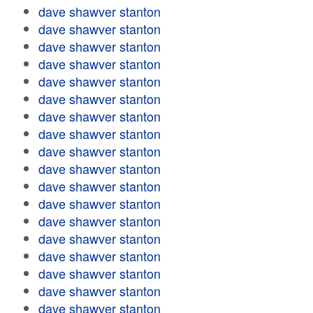
dave shawver stanton
dave shawver stanton
dave shawver stanton
dave shawver stanton
dave shawver stanton
dave shawver stanton
dave shawver stanton
dave shawver stanton
dave shawver stanton
dave shawver stanton
dave shawver stanton
dave shawver stanton
dave shawver stanton
dave shawver stanton
dave shawver stanton
dave shawver stanton
dave shawver stanton
dave shawver stanton