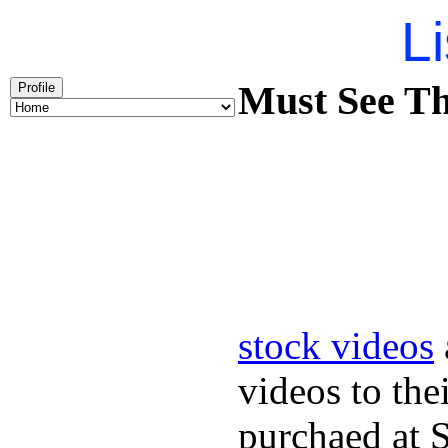
Li
Must See Th
Profile
stock videos
videos to the
purchaed at