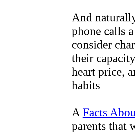
And naturall
phone calls a
consider char
their capacit
heart price, 
habits
A
Facts Abou
parents that 