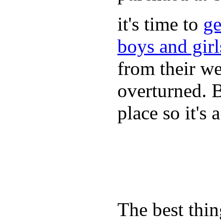
it's time to
ge
boys and gir
from their we
overturned. 
place so it's
The best thin