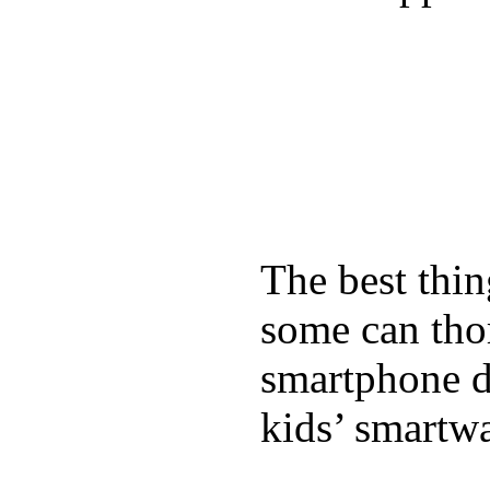
The best thin
some can tho
smartphone de
kids’ smartw