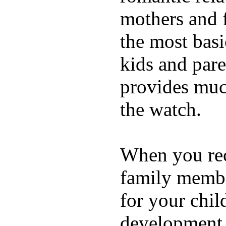
mothers and 
the most basi
kids and pare
provides muc
the watch.
When you rece
family membe
for your chil
development a