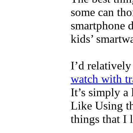
some can tho
smartphone de
kids’ smartw
I’d relativel
watch with t
It’s simply a 
Like Using t
things that I 