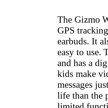
The Gizmo Wa
GPS tracking,
earbuds. It a
easy to use. 
and has a digi
kids make vid
messages just
life than the
limited funct