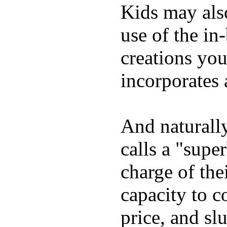
Kids may als
use of the in
creations yo
incorporates 
And naturall
calls a "supe
charge of the
capacity to c
price, and sl