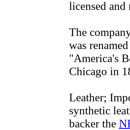
licensed and 
The company h
was renamed 
"America's B
Chicago in 1
Leather; Impo
synthetic lea
backer the
NF