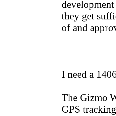
development a
they get suffi
of and appro
I need a 140
The Gizmo Wa
GPS tracking,