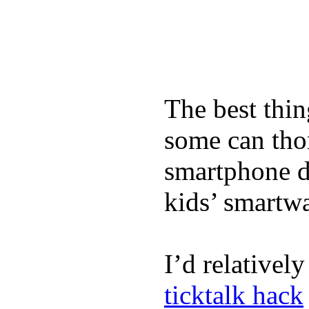
The best thin
some can tho
smartphone de
kids’ smartw
I’d relativel
ticktalk hack