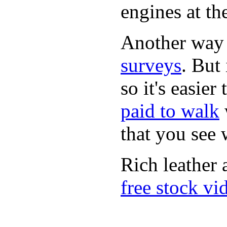
engines at the
Another way
surveys
. But 
so it's easie
paid to walk
that you see
Rich leather 
free stock vi