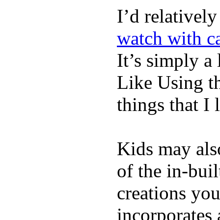
I’d relativel
watch with ca
It’s simply a 
Like Using t
things that I 
Kids may als
of the in-bui
creations yo
incorporates 