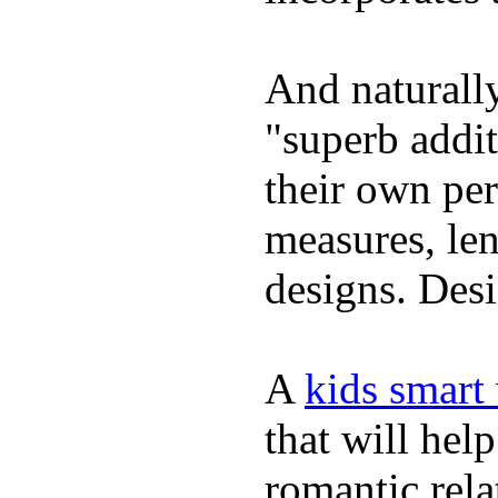
And naturally
"superb addi
their own per
measures, len
designs. Desi
A
kids smart
that will hel
romantic rela