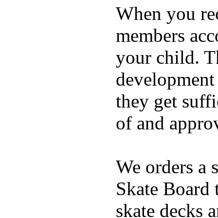
When you rece
members acco
your child. T
development a
they get suffi
of and appro
We orders a s
Skate Board t
skate decks 