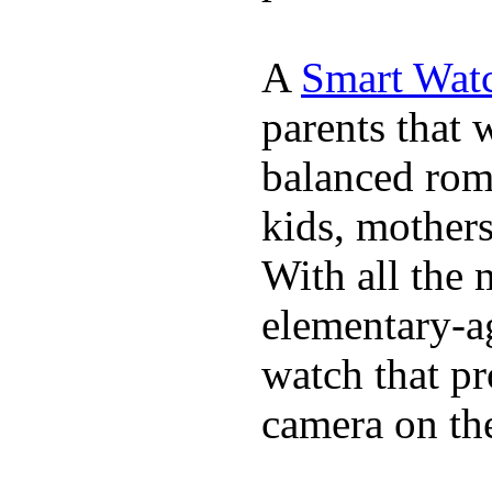
A
Smart Watc
parents that 
balanced rom
kids, mother
With all the 
elementary-ag
watch that p
camera on th