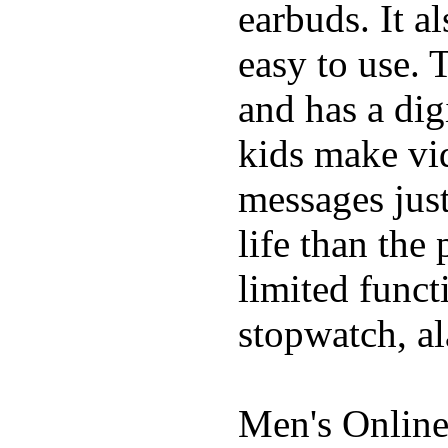
earbuds. It a
easy to use. 
and has a digi
kids make vid
messages just
life than the
limited funct
stopwatch, al
Men's Online