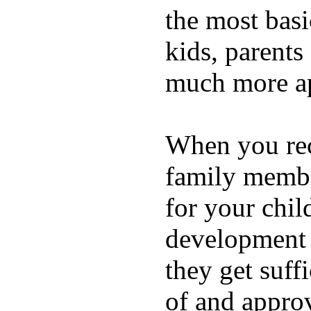
the most basi
kids, parents
much more ap
When you rece
family membe
for your chil
development a
they get suffi
of and appro