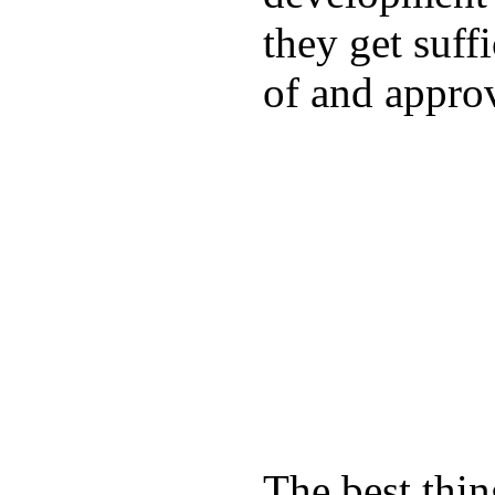
they get suffi
of and appro
The best thin