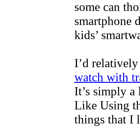
some can tho
smartphone de
kids’ smartw
I’d relativel
watch with t
It’s simply a 
Like Using t
things that I 