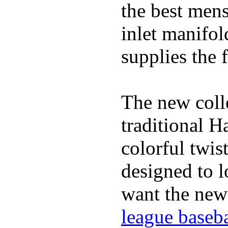
the best mens
inlet manifol
supplies the f
The new coll
traditional H
colorful twis
designed to lo
want the new
league baseba