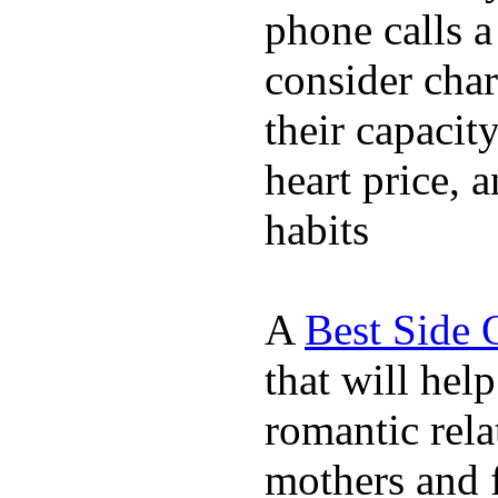
phone calls a
consider char
their capacit
heart price, 
habits
A
Best Side 
that will hel
romantic rela
mothers and 