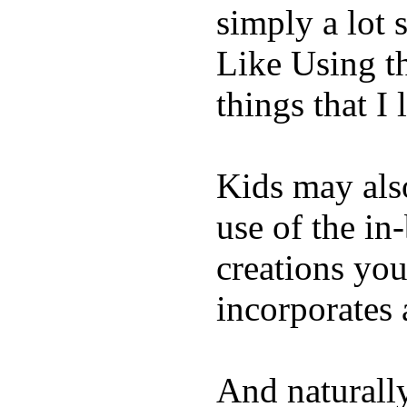
simply a lot s
Like Using t
things that I 
Kids may als
use of the in
creations yo
incorporates 
And naturall