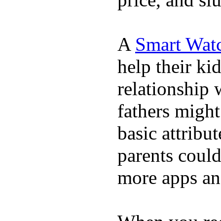
A
Smart Wat
help their ki
relationship 
fathers migh
basic attribu
parents coul
more apps and