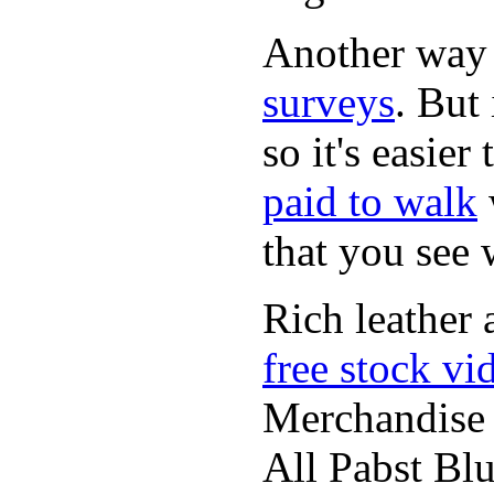
Another way
surveys
. But 
so it's easie
paid to walk
that you see
Rich leather 
free stock vi
Merchandise
All Pabst Bl