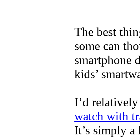
The best thin
some can tho
smartphone de
kids’ smartw
I’d relativel
watch with t
It’s simply a 