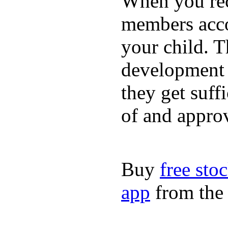
When you rece
members acco
your child. T
development a
they get suffi
of and appro
Buy
free sto
app
from the 