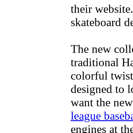
their website
skateboard de
The new coll
traditional H
colorful twis
designed to lo
want the new
league baseba
engines at the