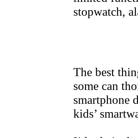
stopwatch, al
The best thin
some can tho
smartphone de
kids’ smartw