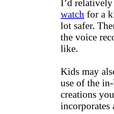
I’d relativel
watch
for a k
lot safer. The
the voice rec
like.
Kids may als
use of the in
creations yo
incorporates 