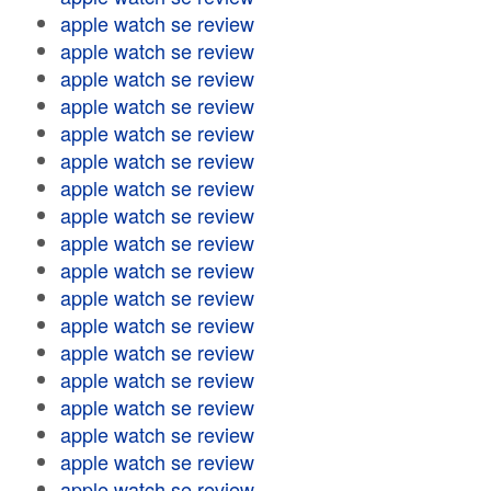
apple watch se review
apple watch se review
apple watch se review
apple watch se review
apple watch se review
apple watch se review
apple watch se review
apple watch se review
apple watch se review
apple watch se review
apple watch se review
apple watch se review
apple watch se review
apple watch se review
apple watch se review
apple watch se review
apple watch se review
apple watch se review