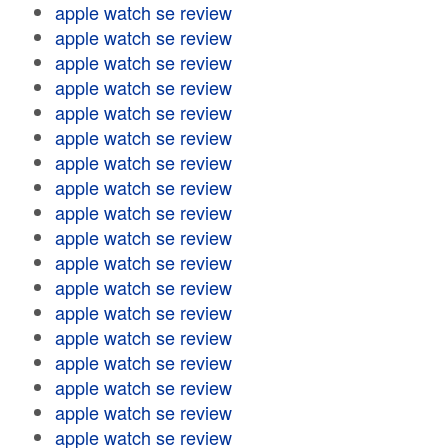
apple watch se review
apple watch se review
apple watch se review
apple watch se review
apple watch se review
apple watch se review
apple watch se review
apple watch se review
apple watch se review
apple watch se review
apple watch se review
apple watch se review
apple watch se review
apple watch se review
apple watch se review
apple watch se review
apple watch se review
apple watch se review