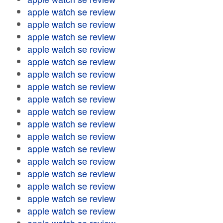
apple watch se review
apple watch se review
apple watch se review
apple watch se review
apple watch se review
apple watch se review
apple watch se review
apple watch se review
apple watch se review
apple watch se review
apple watch se review
apple watch se review
apple watch se review
apple watch se review
apple watch se review
apple watch se review
apple watch se review