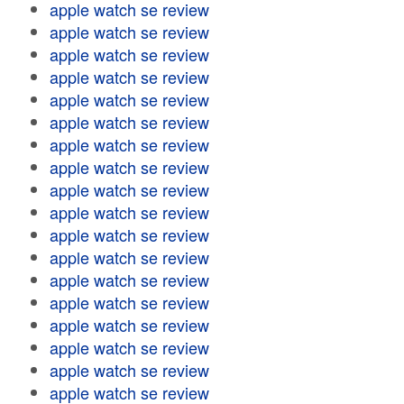
apple watch se review
apple watch se review
apple watch se review
apple watch se review
apple watch se review
apple watch se review
apple watch se review
apple watch se review
apple watch se review
apple watch se review
apple watch se review
apple watch se review
apple watch se review
apple watch se review
apple watch se review
apple watch se review
apple watch se review
apple watch se review