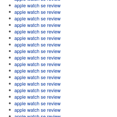
apple watch se review
apple watch se review
apple watch se review
apple watch se review
apple watch se review
apple watch se review
apple watch se review
apple watch se review
apple watch se review
apple watch se review
apple watch se review
apple watch se review
apple watch se review
apple watch se review
apple watch se review
apple watch se review
apple watch se review
apple watch se review