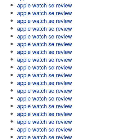
apple watch se review
apple watch se review
apple watch se review
apple watch se review
apple watch se review
apple watch se review
apple watch se review
apple watch se review
apple watch se review
apple watch se review
apple watch se review
apple watch se review
apple watch se review
apple watch se review
apple watch se review
apple watch se review
apple watch se review
apple watch se review