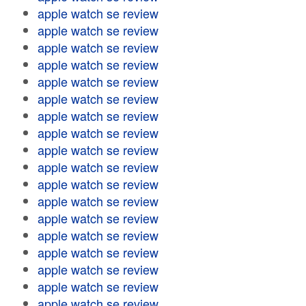
apple watch se review
apple watch se review
apple watch se review
apple watch se review
apple watch se review
apple watch se review
apple watch se review
apple watch se review
apple watch se review
apple watch se review
apple watch se review
apple watch se review
apple watch se review
apple watch se review
apple watch se review
apple watch se review
apple watch se review
apple watch se review