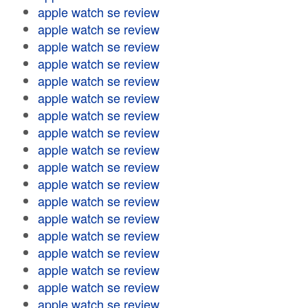
apple watch se review
apple watch se review
apple watch se review
apple watch se review
apple watch se review
apple watch se review
apple watch se review
apple watch se review
apple watch se review
apple watch se review
apple watch se review
apple watch se review
apple watch se review
apple watch se review
apple watch se review
apple watch se review
apple watch se review
apple watch se review