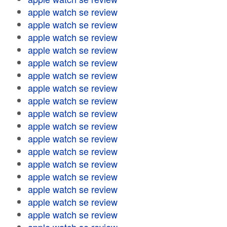
apple watch se review
apple watch se review
apple watch se review
apple watch se review
apple watch se review
apple watch se review
apple watch se review
apple watch se review
apple watch se review
apple watch se review
apple watch se review
apple watch se review
apple watch se review
apple watch se review
apple watch se review
apple watch se review
apple watch se review