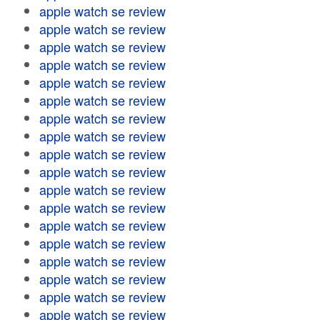
apple watch se review
apple watch se review
apple watch se review
apple watch se review
apple watch se review
apple watch se review
apple watch se review
apple watch se review
apple watch se review
apple watch se review
apple watch se review
apple watch se review
apple watch se review
apple watch se review
apple watch se review
apple watch se review
apple watch se review
apple watch se review