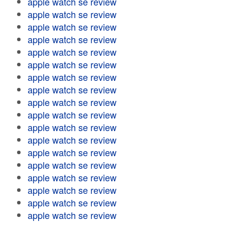
apple watch se review
apple watch se review
apple watch se review
apple watch se review
apple watch se review
apple watch se review
apple watch se review
apple watch se review
apple watch se review
apple watch se review
apple watch se review
apple watch se review
apple watch se review
apple watch se review
apple watch se review
apple watch se review
apple watch se review
apple watch se review