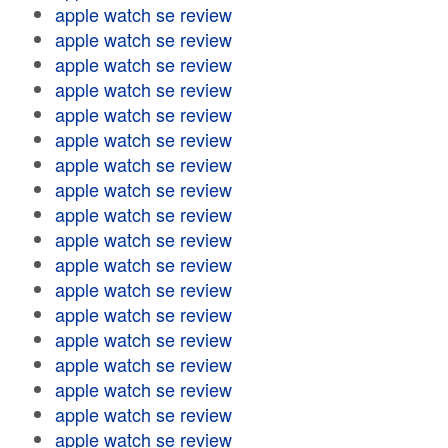
apple watch se review
apple watch se review
apple watch se review
apple watch se review
apple watch se review
apple watch se review
apple watch se review
apple watch se review
apple watch se review
apple watch se review
apple watch se review
apple watch se review
apple watch se review
apple watch se review
apple watch se review
apple watch se review
apple watch se review
apple watch se review