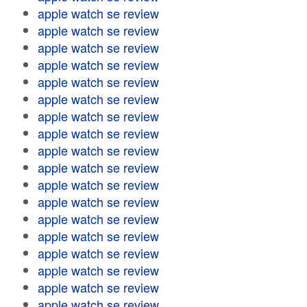
apple watch se review
apple watch se review
apple watch se review
apple watch se review
apple watch se review
apple watch se review
apple watch se review
apple watch se review
apple watch se review
apple watch se review
apple watch se review
apple watch se review
apple watch se review
apple watch se review
apple watch se review
apple watch se review
apple watch se review
apple watch se review