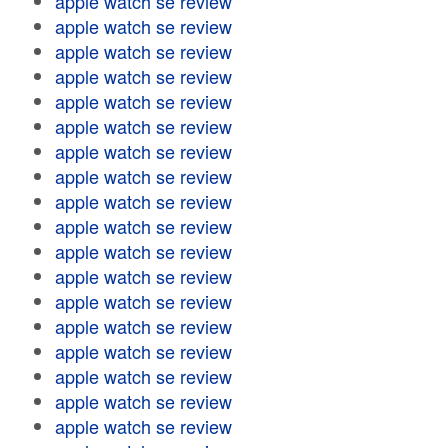
apple watch se review
apple watch se review
apple watch se review
apple watch se review
apple watch se review
apple watch se review
apple watch se review
apple watch se review
apple watch se review
apple watch se review
apple watch se review
apple watch se review
apple watch se review
apple watch se review
apple watch se review
apple watch se review
apple watch se review
apple watch se review