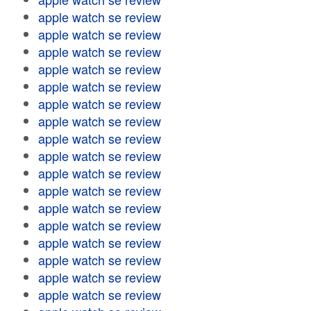
apple watch se review
apple watch se review
apple watch se review
apple watch se review
apple watch se review
apple watch se review
apple watch se review
apple watch se review
apple watch se review
apple watch se review
apple watch se review
apple watch se review
apple watch se review
apple watch se review
apple watch se review
apple watch se review
apple watch se review