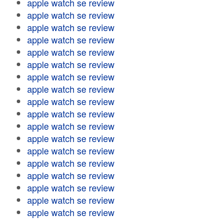
apple watch se review
apple watch se review
apple watch se review
apple watch se review
apple watch se review
apple watch se review
apple watch se review
apple watch se review
apple watch se review
apple watch se review
apple watch se review
apple watch se review
apple watch se review
apple watch se review
apple watch se review
apple watch se review
apple watch se review
apple watch se review