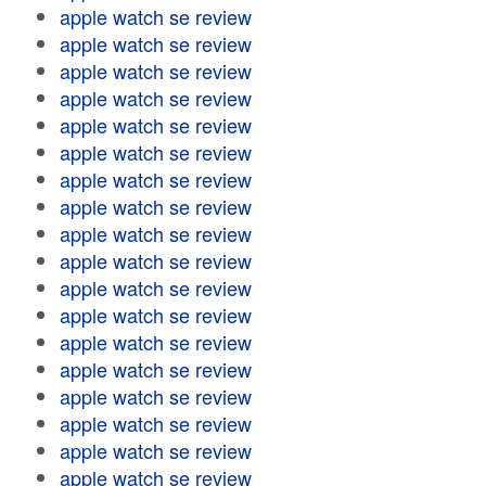
apple watch se review
apple watch se review
apple watch se review
apple watch se review
apple watch se review
apple watch se review
apple watch se review
apple watch se review
apple watch se review
apple watch se review
apple watch se review
apple watch se review
apple watch se review
apple watch se review
apple watch se review
apple watch se review
apple watch se review
apple watch se review