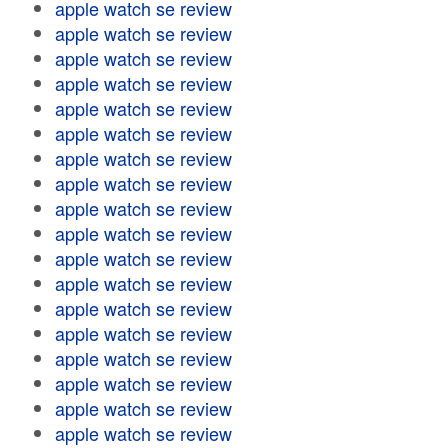
apple watch se review
apple watch se review
apple watch se review
apple watch se review
apple watch se review
apple watch se review
apple watch se review
apple watch se review
apple watch se review
apple watch se review
apple watch se review
apple watch se review
apple watch se review
apple watch se review
apple watch se review
apple watch se review
apple watch se review
apple watch se review