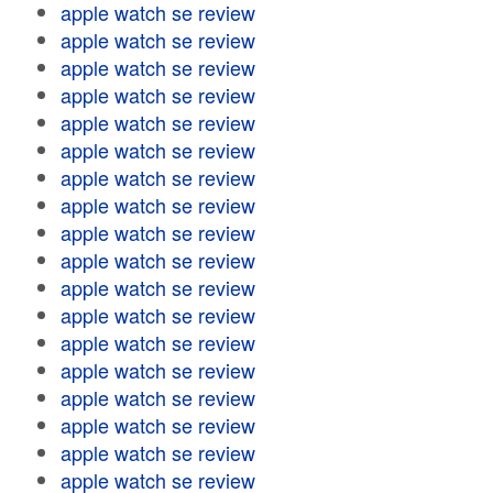
apple watch se review
apple watch se review
apple watch se review
apple watch se review
apple watch se review
apple watch se review
apple watch se review
apple watch se review
apple watch se review
apple watch se review
apple watch se review
apple watch se review
apple watch se review
apple watch se review
apple watch se review
apple watch se review
apple watch se review
apple watch se review