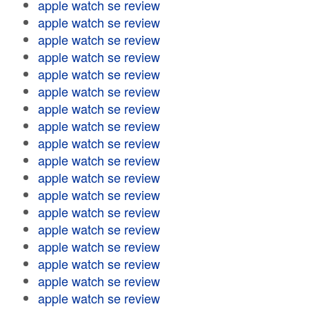
apple watch se review
apple watch se review
apple watch se review
apple watch se review
apple watch se review
apple watch se review
apple watch se review
apple watch se review
apple watch se review
apple watch se review
apple watch se review
apple watch se review
apple watch se review
apple watch se review
apple watch se review
apple watch se review
apple watch se review
apple watch se review