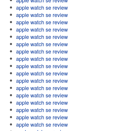
apple watch se review
apple watch se review
apple watch se review
apple watch se review
apple watch se review
apple watch se review
apple watch se review
apple watch se review
apple watch se review
apple watch se review
apple watch se review
apple watch se review
apple watch se review
apple watch se review
apple watch se review
apple watch se review
apple watch se review
apple watch se review