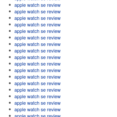
apple watch se review
apple watch se review
apple watch se review
apple watch se review
apple watch se review
apple watch se review
apple watch se review
apple watch se review
apple watch se review
apple watch se review
apple watch se review
apple watch se review
apple watch se review
apple watch se review
apple watch se review
apple watch se review
apple watch se review
apple watch se review