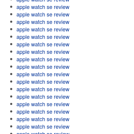
apple watch se review
apple watch se review
apple watch se review
apple watch se review
apple watch se review
apple watch se review
apple watch se review
apple watch se review
apple watch se review
apple watch se review
apple watch se review
apple watch se review
apple watch se review
apple watch se review
apple watch se review
apple watch se review
apple watch se review
apple watch se review