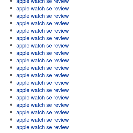
apple watch se review
apple watch se review
apple watch se review
apple watch se review
apple watch se review
apple watch se review
apple watch se review
apple watch se review
apple watch se review
apple watch se review
apple watch se review
apple watch se review
apple watch se review
apple watch se review
apple watch se review
apple watch se review
apple watch se review
apple watch se review