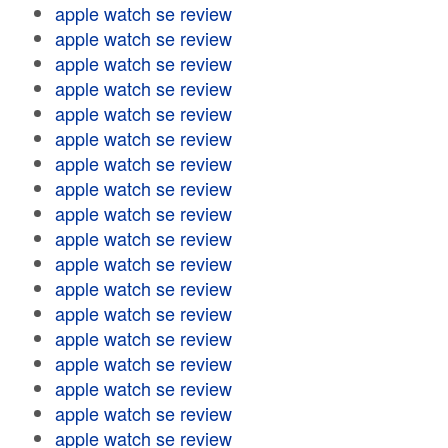
apple watch se review
apple watch se review
apple watch se review
apple watch se review
apple watch se review
apple watch se review
apple watch se review
apple watch se review
apple watch se review
apple watch se review
apple watch se review
apple watch se review
apple watch se review
apple watch se review
apple watch se review
apple watch se review
apple watch se review
apple watch se review