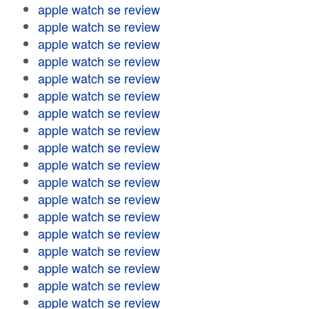
apple watch se review
apple watch se review
apple watch se review
apple watch se review
apple watch se review
apple watch se review
apple watch se review
apple watch se review
apple watch se review
apple watch se review
apple watch se review
apple watch se review
apple watch se review
apple watch se review
apple watch se review
apple watch se review
apple watch se review
apple watch se review