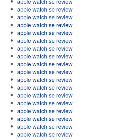
apple watch se review
apple watch se review
apple watch se review
apple watch se review
apple watch se review
apple watch se review
apple watch se review
apple watch se review
apple watch se review
apple watch se review
apple watch se review
apple watch se review
apple watch se review
apple watch se review
apple watch se review
apple watch se review
apple watch se review
apple watch se review