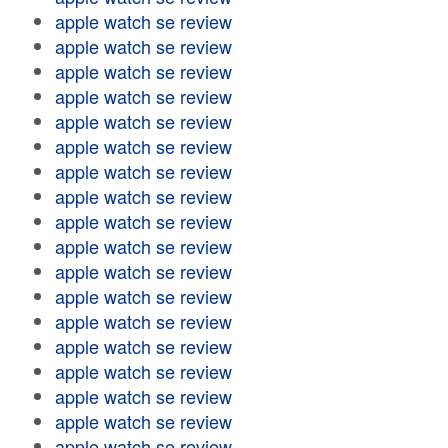
apple watch se review
apple watch se review
apple watch se review
apple watch se review
apple watch se review
apple watch se review
apple watch se review
apple watch se review
apple watch se review
apple watch se review
apple watch se review
apple watch se review
apple watch se review
apple watch se review
apple watch se review
apple watch se review
apple watch se review
apple watch se review