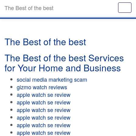
The Best of the best
The Best of the best
The Best of the best Services
for Your Home and Business
social media marketing scam
gizmo watch reviews
apple watch se review
apple watch se review
apple watch se review
apple watch se review
apple watch se review
apple watch se review