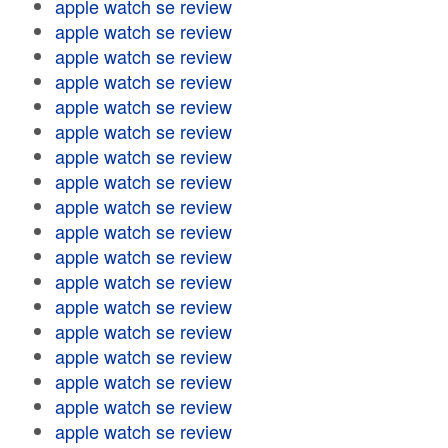
apple watch se review
apple watch se review
apple watch se review
apple watch se review
apple watch se review
apple watch se review
apple watch se review
apple watch se review
apple watch se review
apple watch se review
apple watch se review
apple watch se review
apple watch se review
apple watch se review
apple watch se review
apple watch se review
apple watch se review
apple watch se review