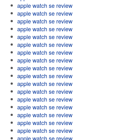
apple watch se review
apple watch se review
apple watch se review
apple watch se review
apple watch se review
apple watch se review
apple watch se review
apple watch se review
apple watch se review
apple watch se review
apple watch se review
apple watch se review
apple watch se review
apple watch se review
apple watch se review
apple watch se review
apple watch se review
apple watch se review