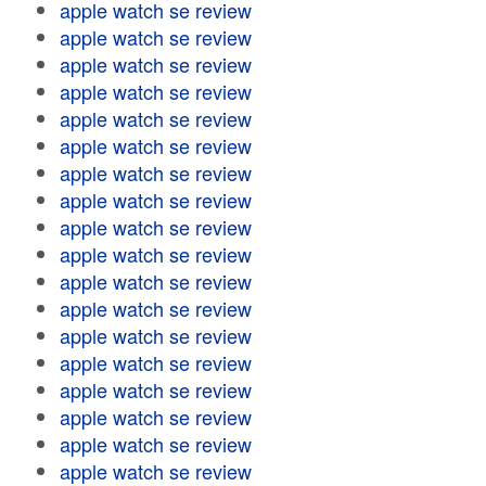
apple watch se review
apple watch se review
apple watch se review
apple watch se review
apple watch se review
apple watch se review
apple watch se review
apple watch se review
apple watch se review
apple watch se review
apple watch se review
apple watch se review
apple watch se review
apple watch se review
apple watch se review
apple watch se review
apple watch se review
apple watch se review