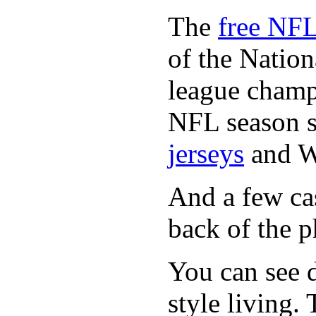
The
free NFL
of the Natio
league champi
NFL season s
jerseys
and 
And a few cas
back of the p
You can see d
style living.