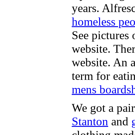
years. Alfres
homeless peo
See pictures 
website. Ther
website. An a
term for eati
mens boardsh
We got a pai
Stanton
and
clothing made