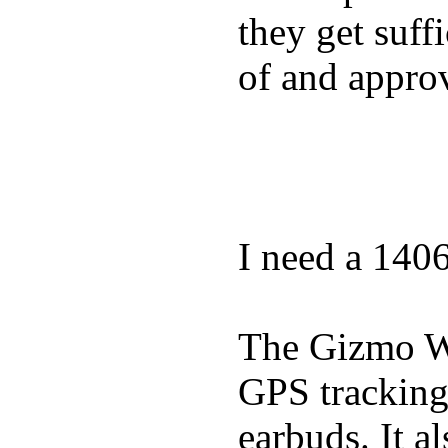
they get suffi
of and appro
I need a 140
The Gizmo Wa
GPS tracking,
earbuds. It a