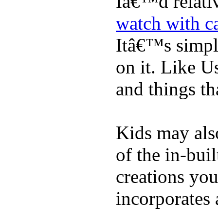
Iâ€™d relati
watch with ca
Itâ€™s simply
on it. Like U
and things tha
Kids may als
of the in-bui
creations yo
incorporates 