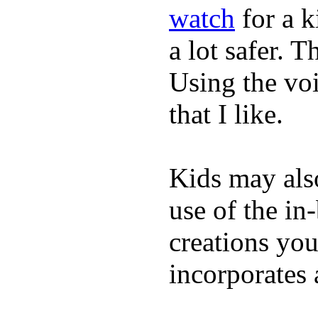
watch
for a 
a lot safer. T
Using the vo
that I like.
Kids may als
use of the in
creations yo
incorporates 