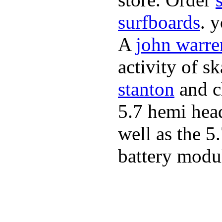
surfboards
. 
A
john warre
activity of s
stanton
and cl
5.7 hemi hea
well as the 5
battery modul