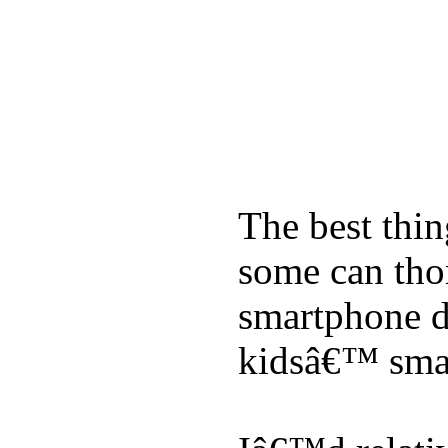
The best thin
some can tho
smartphone de
kidsâ€™ sma