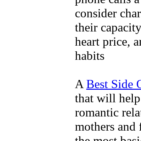
consider char
their capacit
heart price, 
habits
A
Best Side 
that will hel
romantic rela
mothers and 
the most basi