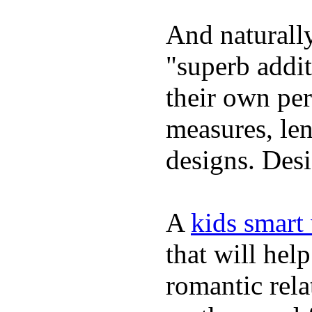
And naturally
"superb addi
their own per
measures, len
designs. Desi
A
kids smart
that will hel
romantic rela