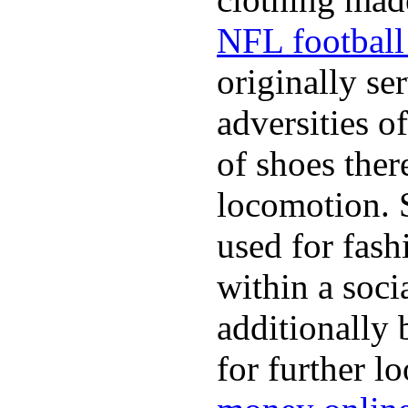
NFL football 
originally se
adversities o
of shoes ther
locomotion. 
used for fash
within a soci
additionally 
for further l