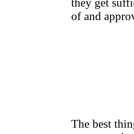
they get suffi
of and appro
The best thin