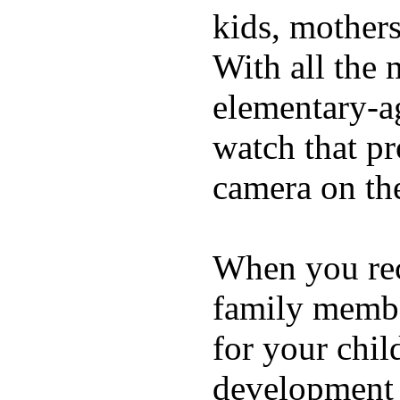
kids, mother
With all the 
elementary-ag
watch that p
camera on th
When you rece
family membe
for your chil
development a