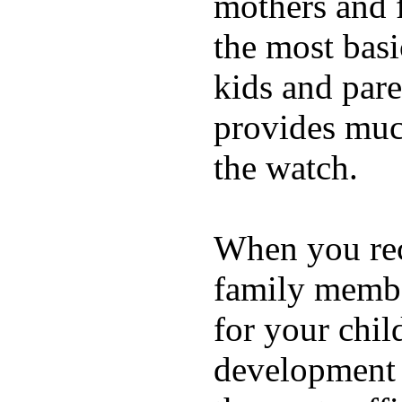
mothers and 
the most basi
kids and pare
provides muc
the watch.
When you rece
family membe
for your chil
development a