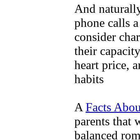
And naturall
phone calls a
consider char
their capacit
heart price, 
habits
A
Facts Abou
parents that 
balanced rom