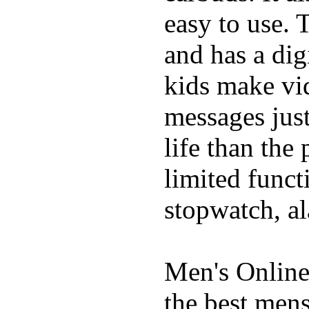
easy to use. 
and has a digi
kids make vid
messages just
life than the
limited funct
stopwatch, al
Men's Online
the best mens