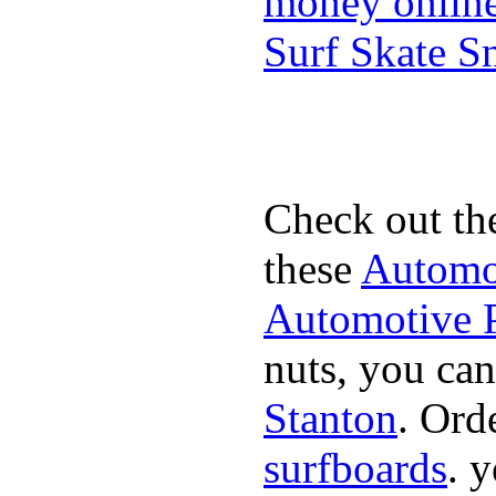
money onlin
Surf Skate 
Check out th
these
Automot
Automotive P
nuts, you can
Stanton
. Ord
surfboards
. 