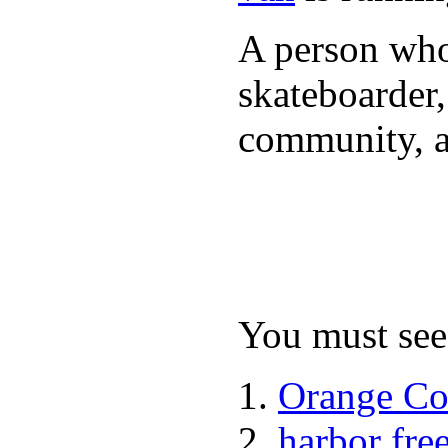
A person who 
skateboarder,
community, a
You must see 
Orange Co
harbor fre