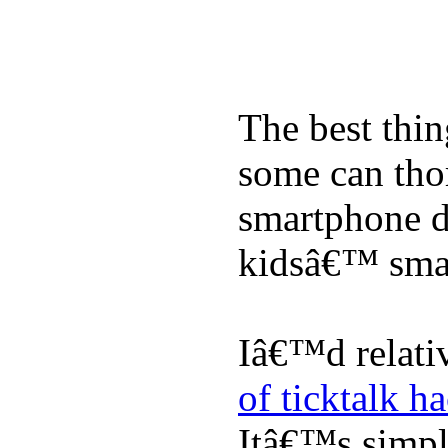
The best thin
some can tho
smartphone de
kidsâ€™ sma
Iâ€™d relati
of ticktalk h
Itâ€™s simply