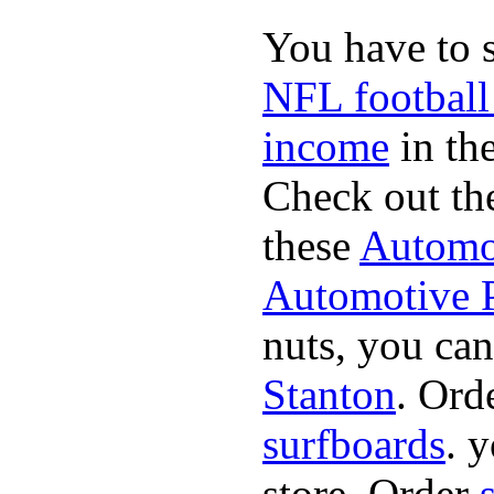
You have to 
NFL football
income
in the
Check out th
these
Automot
Automotive P
nuts, you can
Stanton
. Ord
surfboards
. 
store. Order