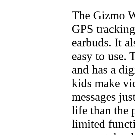
The Gizmo Wa
GPS tracking,
earbuds. It a
easy to use. 
and has a digi
kids make vid
messages just
life than the
limited funct