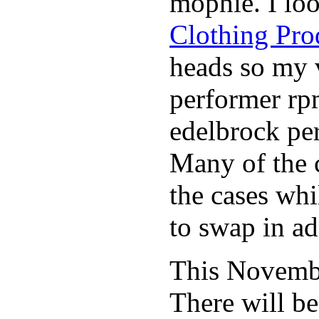
mophie. I lo
Clothing Pro
heads so my v
performer rp
edelbrock per
Many of the c
the cases whi
to swap in ad
This November
There will b