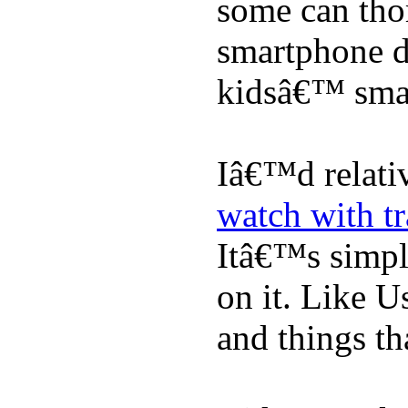
some can tho
smartphone de
kidsâ€™ sma
Iâ€™d relati
watch with t
Itâ€™s simply
on it. Like U
and things tha