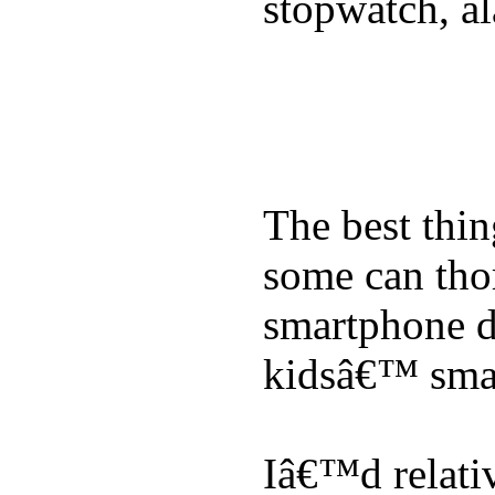
stopwatch, al
The best thin
some can tho
smartphone de
kidsâ€™ sma
Iâ€™d relati