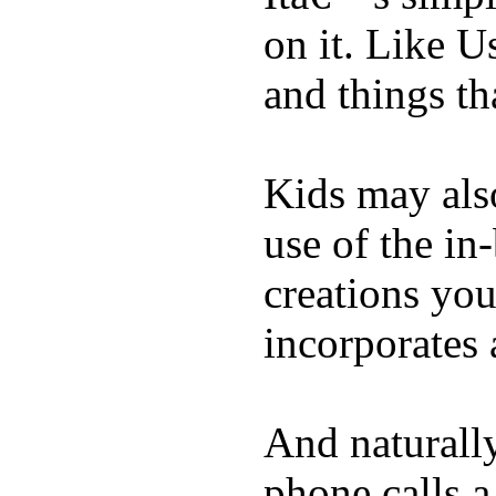
on it. Like U
and things tha
Kids may als
use of the in
creations yo
incorporates 
And naturall
phone calls a