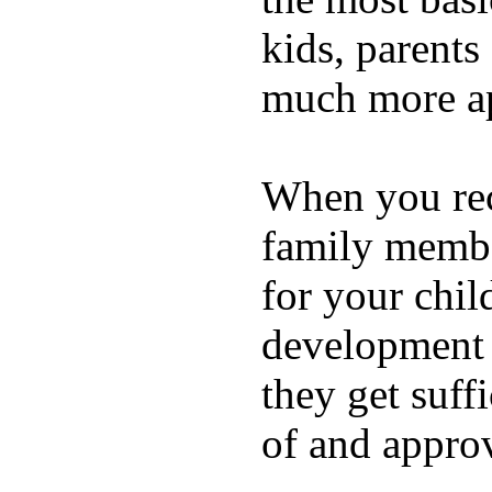
kids, parents
much more ap
When you rece
family membe
for your chil
development a
they get suffi
of and appro