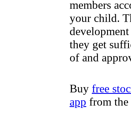
members acco
your child. T
development a
they get suffi
of and appro
Buy
free sto
app
from the 