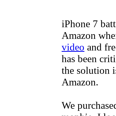
iPhone 7 batt
Amazon where
video
and fre
has been crit
the solution 
Amazon.
We purchase