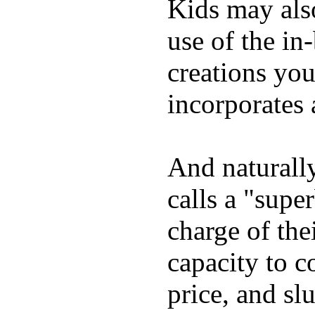
Kids may als
use of the in
creations yo
incorporates 
And naturall
calls a "supe
charge of the
capacity to c
price, and sl