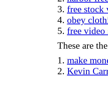
free stock
obey cloth
free video
These are the
make mone
Kevin Car