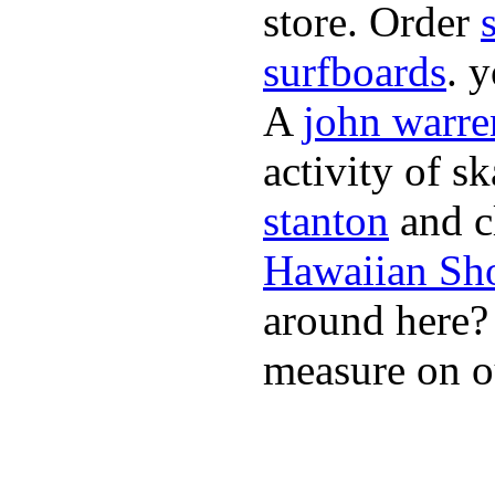
store. Order
surfboards
. 
A
john warre
activity of s
stanton
and cl
Hawaiian Sh
around here
measure on ou