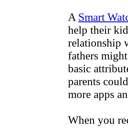
A
Smart Wat
help their ki
relationship 
fathers migh
basic attribu
parents coul
more apps and
When you rece