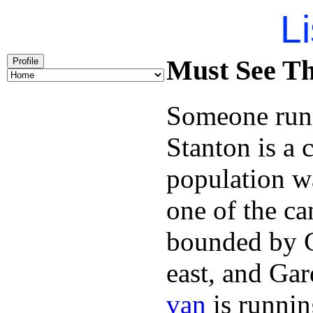
Li
Must See Th
Profile
Someone runn
Stanton is a 
population w
one of the can
bounded by C
east, and Ga
van
is runnin