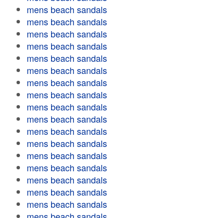
mens beach sandals
mens beach sandals
mens beach sandals
mens beach sandals
mens beach sandals
mens beach sandals
mens beach sandals
mens beach sandals
mens beach sandals
mens beach sandals
mens beach sandals
mens beach sandals
mens beach sandals
mens beach sandals
mens beach sandals
mens beach sandals
mens beach sandals
mens beach sandals