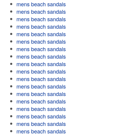
mens beach sandals
mens beach sandals
mens beach sandals
mens beach sandals
mens beach sandals
mens beach sandals
mens beach sandals
mens beach sandals
mens beach sandals
mens beach sandals
mens beach sandals
mens beach sandals
mens beach sandals
mens beach sandals
mens beach sandals
mens beach sandals
mens beach sandals
mens beach sandals