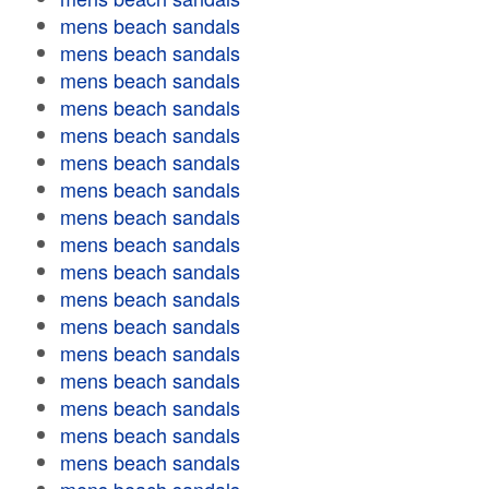
mens beach sandals
mens beach sandals
mens beach sandals
mens beach sandals
mens beach sandals
mens beach sandals
mens beach sandals
mens beach sandals
mens beach sandals
mens beach sandals
mens beach sandals
mens beach sandals
mens beach sandals
mens beach sandals
mens beach sandals
mens beach sandals
mens beach sandals