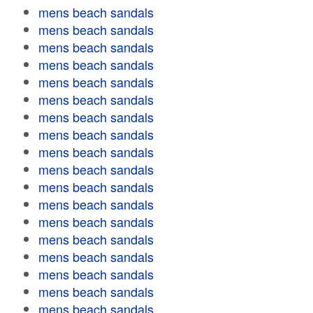
mens beach sandals
mens beach sandals
mens beach sandals
mens beach sandals
mens beach sandals
mens beach sandals
mens beach sandals
mens beach sandals
mens beach sandals
mens beach sandals
mens beach sandals
mens beach sandals
mens beach sandals
mens beach sandals
mens beach sandals
mens beach sandals
mens beach sandals
mens beach sandals