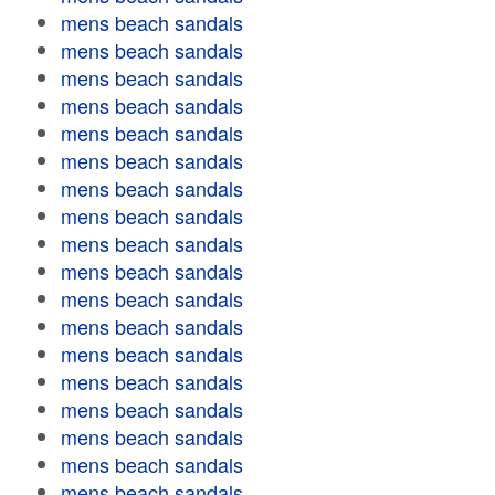
mens beach sandals
mens beach sandals
mens beach sandals
mens beach sandals
mens beach sandals
mens beach sandals
mens beach sandals
mens beach sandals
mens beach sandals
mens beach sandals
mens beach sandals
mens beach sandals
mens beach sandals
mens beach sandals
mens beach sandals
mens beach sandals
mens beach sandals
mens beach sandals