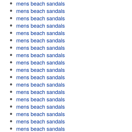
mens beach sandals
mens beach sandals
mens beach sandals
mens beach sandals
mens beach sandals
mens beach sandals
mens beach sandals
mens beach sandals
mens beach sandals
mens beach sandals
mens beach sandals
mens beach sandals
mens beach sandals
mens beach sandals
mens beach sandals
mens beach sandals
mens beach sandals
mens beach sandals