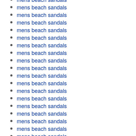
mens beach sandals
mens beach sandals
mens beach sandals
mens beach sandals
mens beach sandals
mens beach sandals
mens beach sandals
mens beach sandals
mens beach sandals
mens beach sandals
mens beach sandals
mens beach sandals
mens beach sandals
mens beach sandals
mens beach sandals
mens beach sandals
mens beach sandals