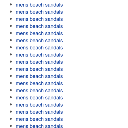
mens beach sandals
mens beach sandals
mens beach sandals
mens beach sandals
mens beach sandals
mens beach sandals
mens beach sandals
mens beach sandals
mens beach sandals
mens beach sandals
mens beach sandals
mens beach sandals
mens beach sandals
mens beach sandals
mens beach sandals
mens beach sandals
mens beach sandals
mens beach sandals