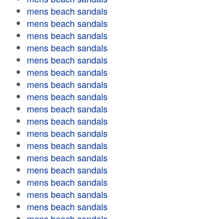
mens beach sandals
mens beach sandals
mens beach sandals
mens beach sandals
mens beach sandals
mens beach sandals
mens beach sandals
mens beach sandals
mens beach sandals
mens beach sandals
mens beach sandals
mens beach sandals
mens beach sandals
mens beach sandals
mens beach sandals
mens beach sandals
mens beach sandals
mens beach sandals