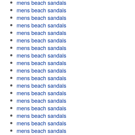
mens beach sandals
mens beach sandals
mens beach sandals
mens beach sandals
mens beach sandals
mens beach sandals
mens beach sandals
mens beach sandals
mens beach sandals
mens beach sandals
mens beach sandals
mens beach sandals
mens beach sandals
mens beach sandals
mens beach sandals
mens beach sandals
mens beach sandals
mens beach sandals