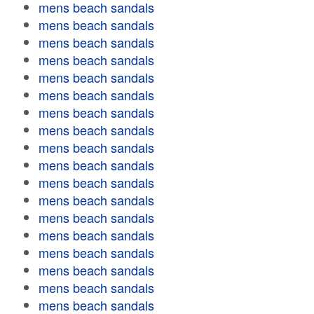
mens beach sandals
mens beach sandals
mens beach sandals
mens beach sandals
mens beach sandals
mens beach sandals
mens beach sandals
mens beach sandals
mens beach sandals
mens beach sandals
mens beach sandals
mens beach sandals
mens beach sandals
mens beach sandals
mens beach sandals
mens beach sandals
mens beach sandals
mens beach sandals