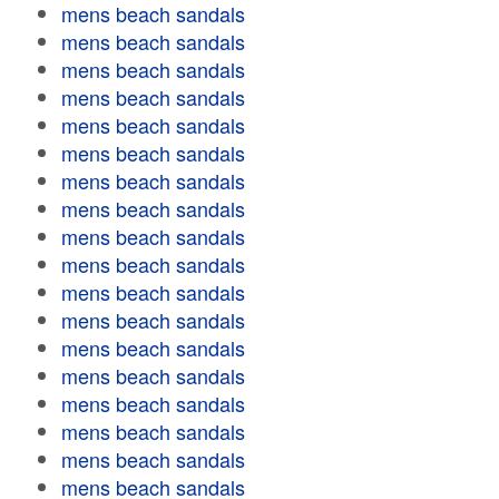
mens beach sandals
mens beach sandals
mens beach sandals
mens beach sandals
mens beach sandals
mens beach sandals
mens beach sandals
mens beach sandals
mens beach sandals
mens beach sandals
mens beach sandals
mens beach sandals
mens beach sandals
mens beach sandals
mens beach sandals
mens beach sandals
mens beach sandals
mens beach sandals