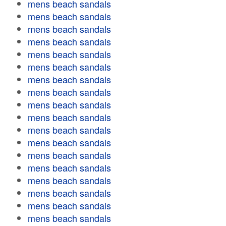
mens beach sandals
mens beach sandals
mens beach sandals
mens beach sandals
mens beach sandals
mens beach sandals
mens beach sandals
mens beach sandals
mens beach sandals
mens beach sandals
mens beach sandals
mens beach sandals
mens beach sandals
mens beach sandals
mens beach sandals
mens beach sandals
mens beach sandals
mens beach sandals