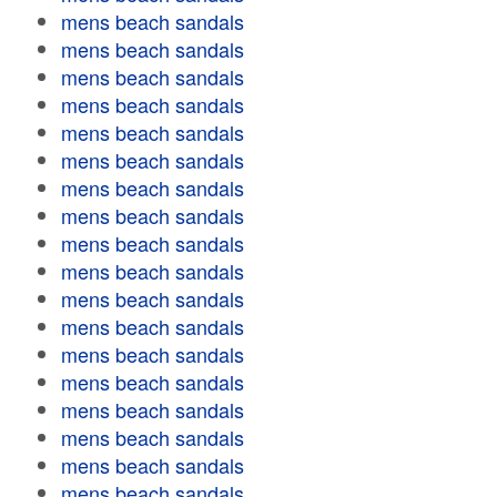
mens beach sandals
mens beach sandals
mens beach sandals
mens beach sandals
mens beach sandals
mens beach sandals
mens beach sandals
mens beach sandals
mens beach sandals
mens beach sandals
mens beach sandals
mens beach sandals
mens beach sandals
mens beach sandals
mens beach sandals
mens beach sandals
mens beach sandals
mens beach sandals