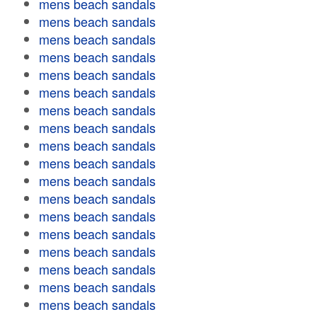
mens beach sandals
mens beach sandals
mens beach sandals
mens beach sandals
mens beach sandals
mens beach sandals
mens beach sandals
mens beach sandals
mens beach sandals
mens beach sandals
mens beach sandals
mens beach sandals
mens beach sandals
mens beach sandals
mens beach sandals
mens beach sandals
mens beach sandals
mens beach sandals