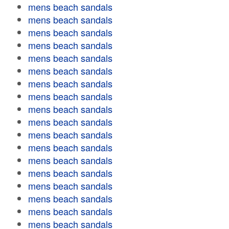
mens beach sandals
mens beach sandals
mens beach sandals
mens beach sandals
mens beach sandals
mens beach sandals
mens beach sandals
mens beach sandals
mens beach sandals
mens beach sandals
mens beach sandals
mens beach sandals
mens beach sandals
mens beach sandals
mens beach sandals
mens beach sandals
mens beach sandals
mens beach sandals