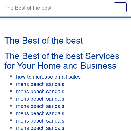
The Best of the best
The Best of the best
The Best of the best Services
for Your Home and Business
how to increase email sales
mens beach sandals
mens beach sandals
mens beach sandals
mens beach sandals
mens beach sandals
mens beach sandals
mens beach sandals