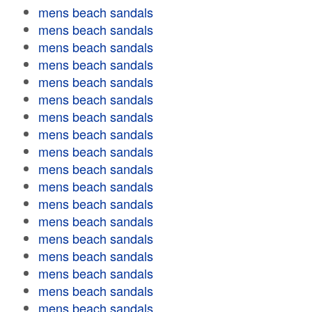
mens beach sandals
mens beach sandals
mens beach sandals
mens beach sandals
mens beach sandals
mens beach sandals
mens beach sandals
mens beach sandals
mens beach sandals
mens beach sandals
mens beach sandals
mens beach sandals
mens beach sandals
mens beach sandals
mens beach sandals
mens beach sandals
mens beach sandals
mens beach sandals