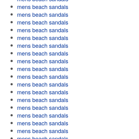
mens beach sandals
mens beach sandals
mens beach sandals
mens beach sandals
mens beach sandals
mens beach sandals
mens beach sandals
mens beach sandals
mens beach sandals
mens beach sandals
mens beach sandals
mens beach sandals
mens beach sandals
mens beach sandals
mens beach sandals
mens beach sandals
mens beach sandals
mens beach sandals