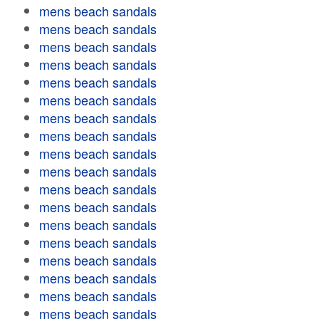
mens beach sandals
mens beach sandals
mens beach sandals
mens beach sandals
mens beach sandals
mens beach sandals
mens beach sandals
mens beach sandals
mens beach sandals
mens beach sandals
mens beach sandals
mens beach sandals
mens beach sandals
mens beach sandals
mens beach sandals
mens beach sandals
mens beach sandals
mens beach sandals