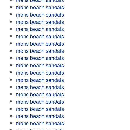
mens beach sandals
mens beach sandals
mens beach sandals
mens beach sandals
mens beach sandals
mens beach sandals
mens beach sandals
mens beach sandals
mens beach sandals
mens beach sandals
mens beach sandals
mens beach sandals
mens beach sandals
mens beach sandals
mens beach sandals
mens beach sandals
mens beach sandals