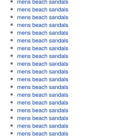
mens beach sandals
mens beach sandals
mens beach sandals
mens beach sandals
mens beach sandals
mens beach sandals
mens beach sandals
mens beach sandals
mens beach sandals
mens beach sandals
mens beach sandals
mens beach sandals
mens beach sandals
mens beach sandals
mens beach sandals
mens beach sandals
mens beach sandals
mens beach sandals