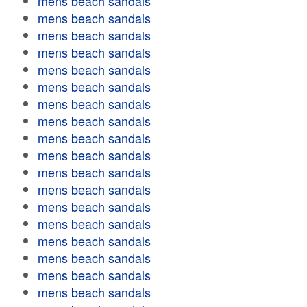
mens beach sandals
mens beach sandals
mens beach sandals
mens beach sandals
mens beach sandals
mens beach sandals
mens beach sandals
mens beach sandals
mens beach sandals
mens beach sandals
mens beach sandals
mens beach sandals
mens beach sandals
mens beach sandals
mens beach sandals
mens beach sandals
mens beach sandals
mens beach sandals