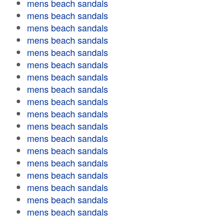
mens beach sandals
mens beach sandals
mens beach sandals
mens beach sandals
mens beach sandals
mens beach sandals
mens beach sandals
mens beach sandals
mens beach sandals
mens beach sandals
mens beach sandals
mens beach sandals
mens beach sandals
mens beach sandals
mens beach sandals
mens beach sandals
mens beach sandals
mens beach sandals