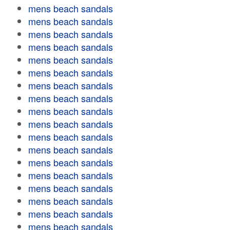
mens beach sandals
mens beach sandals
mens beach sandals
mens beach sandals
mens beach sandals
mens beach sandals
mens beach sandals
mens beach sandals
mens beach sandals
mens beach sandals
mens beach sandals
mens beach sandals
mens beach sandals
mens beach sandals
mens beach sandals
mens beach sandals
mens beach sandals
mens beach sandals