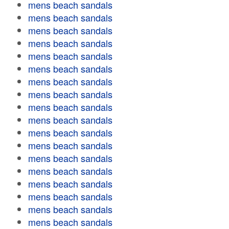
mens beach sandals
mens beach sandals
mens beach sandals
mens beach sandals
mens beach sandals
mens beach sandals
mens beach sandals
mens beach sandals
mens beach sandals
mens beach sandals
mens beach sandals
mens beach sandals
mens beach sandals
mens beach sandals
mens beach sandals
mens beach sandals
mens beach sandals
mens beach sandals