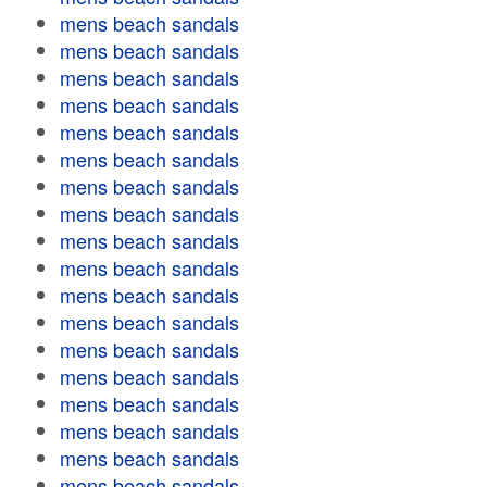
mens beach sandals
mens beach sandals
mens beach sandals
mens beach sandals
mens beach sandals
mens beach sandals
mens beach sandals
mens beach sandals
mens beach sandals
mens beach sandals
mens beach sandals
mens beach sandals
mens beach sandals
mens beach sandals
mens beach sandals
mens beach sandals
mens beach sandals
mens beach sandals