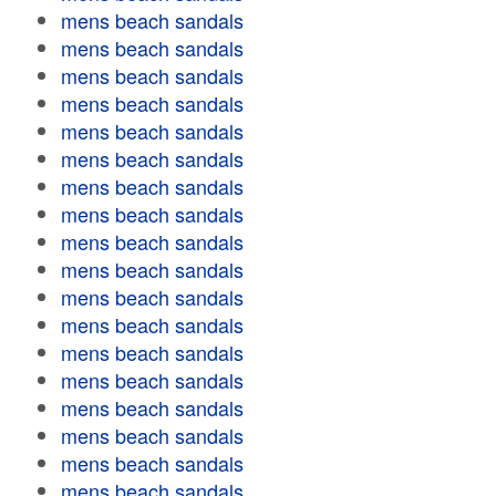
mens beach sandals
mens beach sandals
mens beach sandals
mens beach sandals
mens beach sandals
mens beach sandals
mens beach sandals
mens beach sandals
mens beach sandals
mens beach sandals
mens beach sandals
mens beach sandals
mens beach sandals
mens beach sandals
mens beach sandals
mens beach sandals
mens beach sandals
mens beach sandals