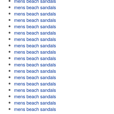
mens beach sandals
mens beach sandals
mens beach sandals
mens beach sandals
mens beach sandals
mens beach sandals
mens beach sandals
mens beach sandals
mens beach sandals
mens beach sandals
mens beach sandals
mens beach sandals
mens beach sandals
mens beach sandals
mens beach sandals
mens beach sandals
mens beach sandals
mens beach sandals