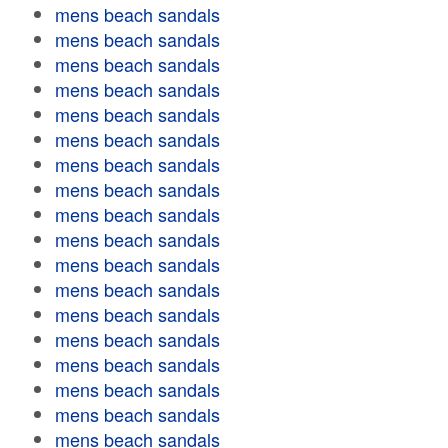
mens beach sandals
mens beach sandals
mens beach sandals
mens beach sandals
mens beach sandals
mens beach sandals
mens beach sandals
mens beach sandals
mens beach sandals
mens beach sandals
mens beach sandals
mens beach sandals
mens beach sandals
mens beach sandals
mens beach sandals
mens beach sandals
mens beach sandals
mens beach sandals