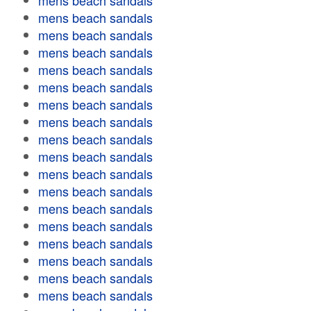
mens beach sandals
mens beach sandals
mens beach sandals
mens beach sandals
mens beach sandals
mens beach sandals
mens beach sandals
mens beach sandals
mens beach sandals
mens beach sandals
mens beach sandals
mens beach sandals
mens beach sandals
mens beach sandals
mens beach sandals
mens beach sandals
mens beach sandals
mens beach sandals