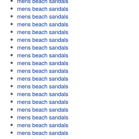
mens beach sandals
mens beach sandals
mens beach sandals
mens beach sandals
mens beach sandals
mens beach sandals
mens beach sandals
mens beach sandals
mens beach sandals
mens beach sandals
mens beach sandals
mens beach sandals
mens beach sandals
mens beach sandals
mens beach sandals
mens beach sandals
mens beach sandals
mens beach sandals