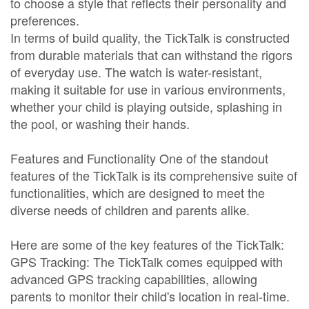
to choose a style that reflects their personality and
preferences.
In terms of build quality, the TickTalk is constructed
from durable materials that can withstand the rigors
of everyday use. The watch is water-resistant,
making it suitable for use in various environments,
whether your child is playing outside, splashing in
the pool, or washing their hands.
Features and Functionality One of the standout
features of the TickTalk is its comprehensive suite of
functionalities, which are designed to meet the
diverse needs of children and parents alike.
Here are some of the key features of the TickTalk:
GPS Tracking: The TickTalk comes equipped with
advanced GPS tracking capabilities, allowing
parents to monitor their child's location in real-time.