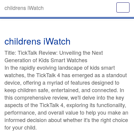
childrens iWatch
childrens iWatch
Title: TickTalk Review: Unveiling the Next
Generation of Kids Smart Watches
In the rapidly evolving landscape of kids smart
watches, the TickTalk 4 has emerged as a standout
device, offering a myriad of features designed to
keep children safe, entertained, and connected. In
this comprehensive review, we'll delve into the key
aspects of the TickTalk 4, exploring its functionality,
performance, and overall value to help you make an
informed decision about whether it's the right choice
for your child.