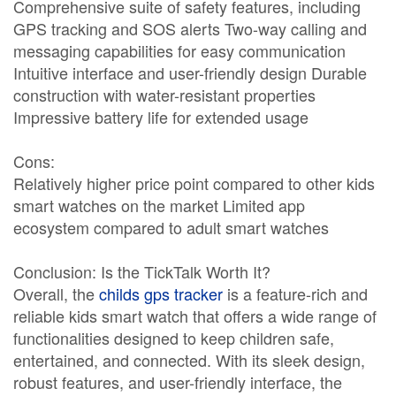
Comprehensive suite of safety features, including
GPS tracking and SOS alerts Two-way calling and
messaging capabilities for easy communication
Intuitive interface and user-friendly design Durable
construction with water-resistant properties
Impressive battery life for extended usage
Cons:
Relatively higher price point compared to other kids
smart watches on the market Limited app
ecosystem compared to adult smart watches
Conclusion: Is the TickTalk Worth It?
Overall, the
childs gps tracker
is a feature-rich and
reliable kids smart watch that offers a wide range of
functionalities designed to keep children safe,
entertained, and connected. With its sleek design,
robust features, and user-friendly interface, the