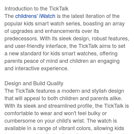
Introduction to the TickTalk
The
childrens' iWatch
is the latest iteration of the
popular kids smart watch series, boasting an array
of upgrades and enhancements over its
predecessors. With its sleek design, robust features,
and user-friendly interface, the TickTalk aims to set
a new standard for kids smart watches, offering
parents peace of mind and children an engaging
and interactive experience.
Design and Build Quality
The TickTalk features a modern and stylish design
that will appeal to both children and parents alike.
With its sleek and streamlined profile, the TickTalk is
comfortable to wear and won't feel bulky or
cumbersome on your child's wrist. The watch is
available in a range of vibrant colors, allowing kids