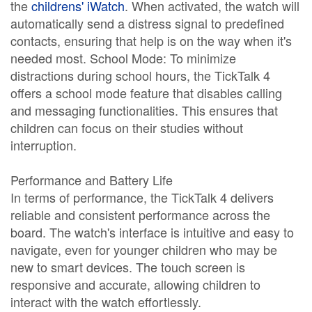
the
childrens' iWatch
. When activated, the watch will
automatically send a distress signal to predefined
contacts, ensuring that help is on the way when it's
needed most. School Mode: To minimize
distractions during school hours, the TickTalk 4
offers a school mode feature that disables calling
and messaging functionalities. This ensures that
children can focus on their studies without
interruption.
Performance and Battery Life
In terms of performance, the TickTalk 4 delivers
reliable and consistent performance across the
board. The watch's interface is intuitive and easy to
navigate, even for younger children who may be
new to smart devices. The touch screen is
responsive and accurate, allowing children to
interact with the watch effortlessly.