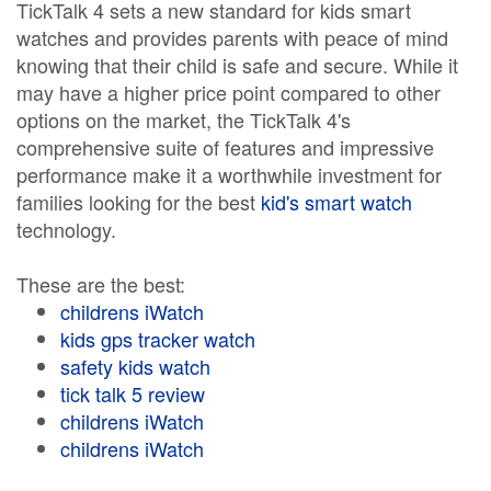
TickTalk 4 sets a new standard for kids smart
watches and provides parents with peace of mind
knowing that their child is safe and secure. While it
may have a higher price point compared to other
options on the market, the TickTalk 4's
comprehensive suite of features and impressive
performance make it a worthwhile investment for
families looking for the best
kid's smart watch
technology.
These are the best:
childrens iWatch
kids gps tracker watch
safety kids watch
tick talk 5 review
childrens iWatch
childrens iWatch