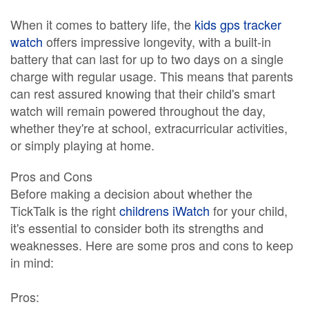
When it comes to battery life, the
kids gps tracker
watch
offers impressive longevity, with a built-in
battery that can last for up to two days on a single
charge with regular usage. This means that parents
can rest assured knowing that their child's smart
watch will remain powered throughout the day,
whether they're at school, extracurricular activities,
or simply playing at home.
Pros and Cons
Before making a decision about whether the
TickTalk is the right
childrens iWatch
for your child,
it's essential to consider both its strengths and
weaknesses. Here are some pros and cons to keep
in mind:
Pros: