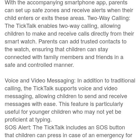
With the accompanying smartphone app, parents
can set up safe zones and receive alerts when their
child enters or exits these areas. Two-Way Calling:
The TickTalk enables two-way calling, allowing
children to make and receive calls directly from their
smart watch. Parents can add trusted contacts to
the watch, ensuring that children can stay
connected with family members and friends in a
safe and controlled manner.
Voice and Video Messaging: In addition to traditional
calling, the TickTalk supports voice and video
messaging, allowing children to send and receive
messages with ease. This feature is particularly
useful for younger children who may not yet be
proficient at typing.
SOS Alert: The TickTalk includes an SOS button
that children can press in case of an emergency for