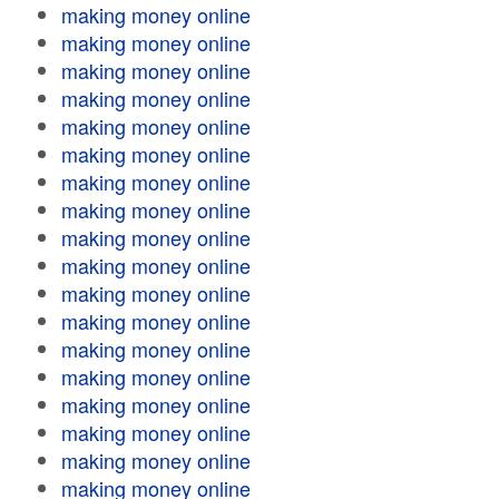
making money online
making money online
making money online
making money online
making money online
making money online
making money online
making money online
making money online
making money online
making money online
making money online
making money online
making money online
making money online
making money online
making money online
making money online