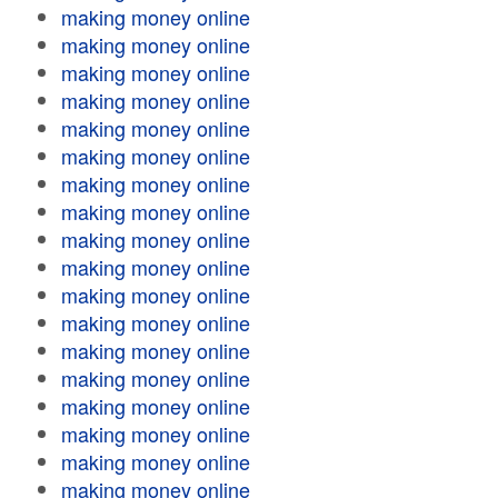
making money online
making money online
making money online
making money online
making money online
making money online
making money online
making money online
making money online
making money online
making money online
making money online
making money online
making money online
making money online
making money online
making money online
making money online