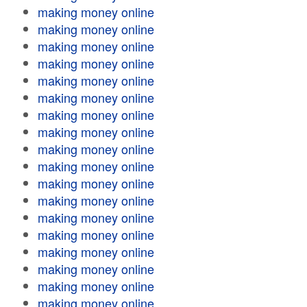
making money online
making money online
making money online
making money online
making money online
making money online
making money online
making money online
making money online
making money online
making money online
making money online
making money online
making money online
making money online
making money online
making money online
making money online