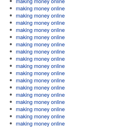
making money online
making money online
making money online
making money online
making money online
making money online
making money online
making money online
making money online
making money online
making money online
making money online
making money online
making money online
making money online
making money online
making money online
making money online