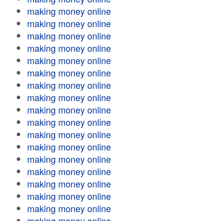
making money online
making money online
making money online
making money online
making money online
making money online
making money online
making money online
making money online
making money online
making money online
making money online
making money online
making money online
making money online
making money online
making money online
making money online