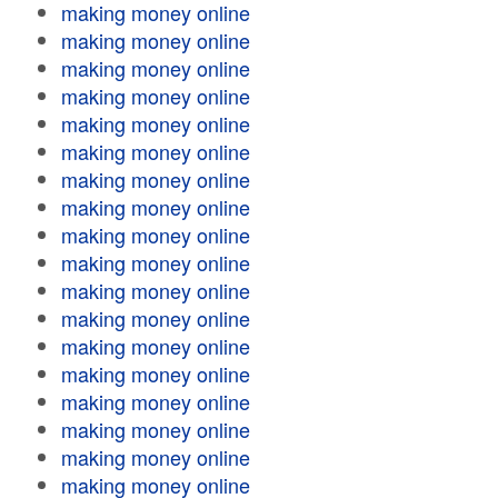
making money online
making money online
making money online
making money online
making money online
making money online
making money online
making money online
making money online
making money online
making money online
making money online
making money online
making money online
making money online
making money online
making money online
making money online