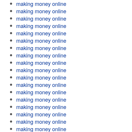
making money online
making money online
making money online
making money online
making money online
making money online
making money online
making money online
making money online
making money online
making money online
making money online
making money online
making money online
making money online
making money online
making money online
making money online