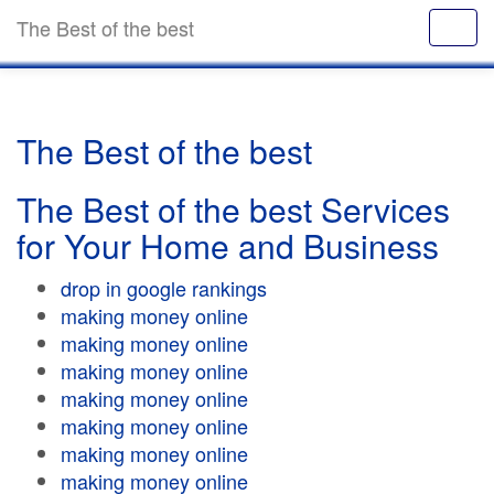
The Best of the best
The Best of the best
The Best of the best Services
for Your Home and Business
drop in google rankings
making money online
making money online
making money online
making money online
making money online
making money online
making money online