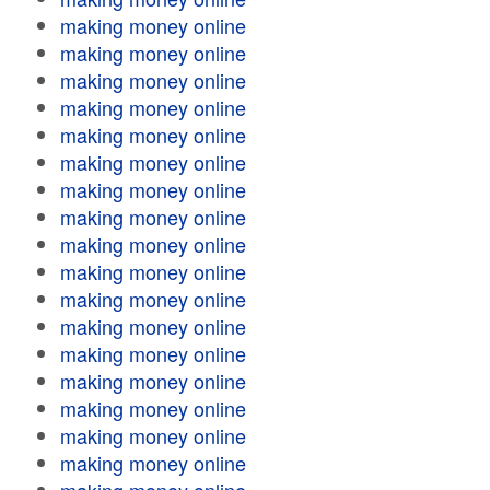
making money online
making money online
making money online
making money online
making money online
making money online
making money online
making money online
making money online
making money online
making money online
making money online
making money online
making money online
making money online
making money online
making money online