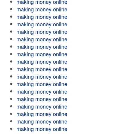
making money online
making money online
making money online
making money online
making money online
making money online
making money online
making money online
making money online
making money online
making money online
making money online
making money online
making money online
making money online
making money online
making money online
making money online