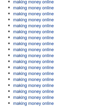
making money online
making money online
making money online
making money online
making money online
making money online
making money online
making money online
making money online
making money online
making money online
making money online
making money online
making money online
making money online
making money online
making money online
making money online