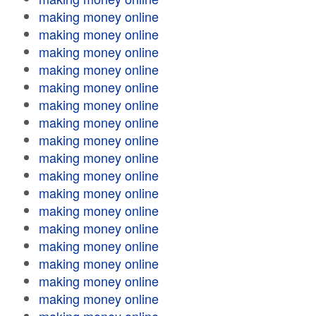
making money online
making money online
making money online
making money online
making money online
making money online
making money online
making money online
making money online
making money online
making money online
making money online
making money online
making money online
making money online
making money online
making money online