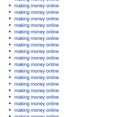
making money online
making money online
making money online
making money online
making money online
making money online
making money online
making money online
making money online
making money online
making money online
making money online
making money online
making money online
making money online
making money online
making money online
making money online