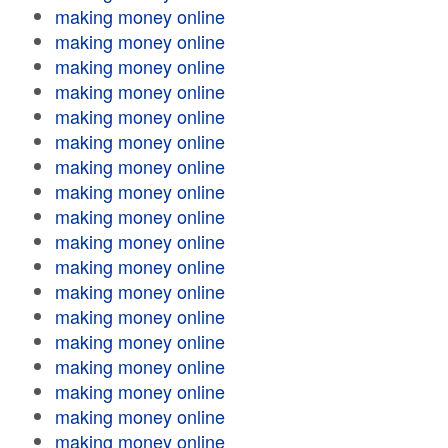
making money online
making money online
making money online
making money online
making money online
making money online
making money online
making money online
making money online
making money online
making money online
making money online
making money online
making money online
making money online
making money online
making money online
making money online