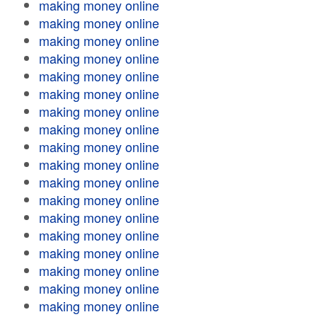
making money online
making money online
making money online
making money online
making money online
making money online
making money online
making money online
making money online
making money online
making money online
making money online
making money online
making money online
making money online
making money online
making money online
making money online