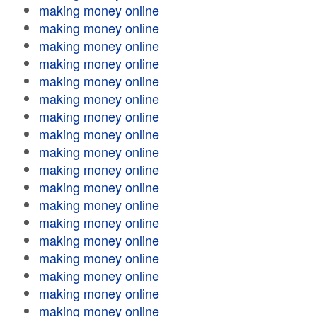
making money online
making money online
making money online
making money online
making money online
making money online
making money online
making money online
making money online
making money online
making money online
making money online
making money online
making money online
making money online
making money online
making money online
making money online