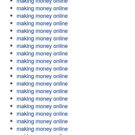
making money online
making money online
making money online
making money online
making money online
making money online
making money online
making money online
making money online
making money online
making money online
making money online
making money online
making money online
making money online
making money online
making money online
making money online