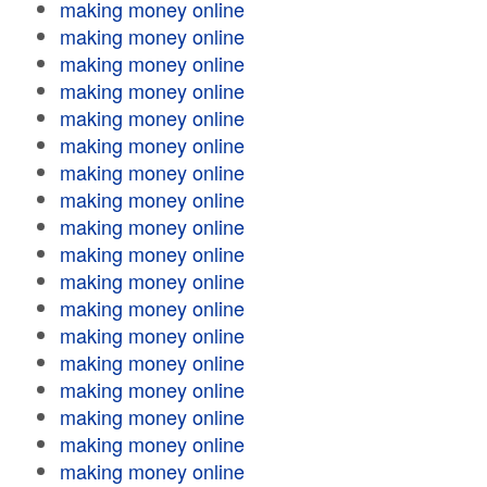
making money online
making money online
making money online
making money online
making money online
making money online
making money online
making money online
making money online
making money online
making money online
making money online
making money online
making money online
making money online
making money online
making money online
making money online