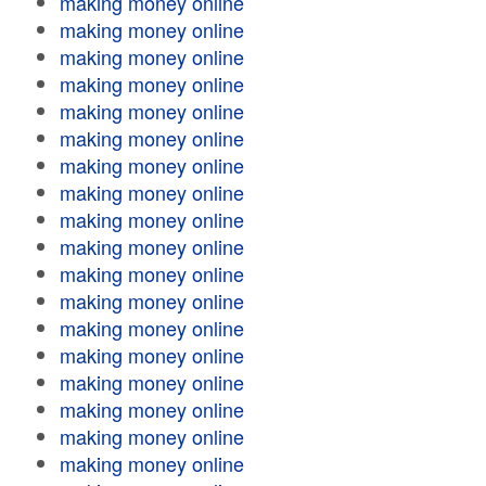
making money online
making money online
making money online
making money online
making money online
making money online
making money online
making money online
making money online
making money online
making money online
making money online
making money online
making money online
making money online
making money online
making money online
making money online