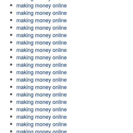
making money online
making money online
making money online
making money online
making money online
making money online
making money online
making money online
making money online
making money online
making money online
making money online
making money online
making money online
making money online
making money online
making money online
making money online