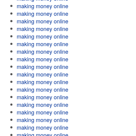
making money online
making money online
making money online
making money online
making money online
making money online
making money online
making money online
making money online
making money online
making money online
making money online
making money online
making money online
making money online
making money online
making money online
making money online