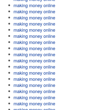
making money online
making money online
making money online
making money online
making money online
making money online
making money online
making money online
making money online
making money online
making money online
making money online
making money online
making money online
making money online
making money online
making money online
making money online