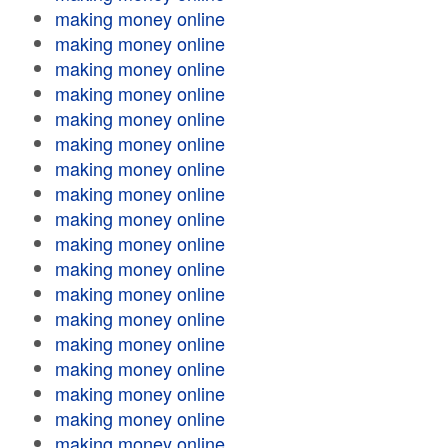
making money online
making money online
making money online
making money online
making money online
making money online
making money online
making money online
making money online
making money online
making money online
making money online
making money online
making money online
making money online
making money online
making money online
making money online