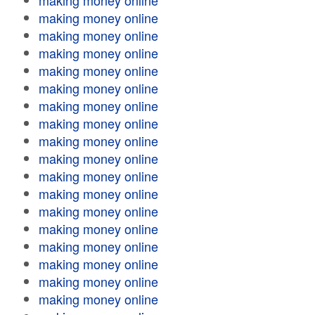
making money online
making money online
making money online
making money online
making money online
making money online
making money online
making money online
making money online
making money online
making money online
making money online
making money online
making money online
making money online
making money online
making money online
making money online