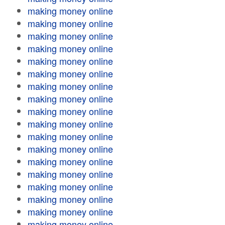
making money online
making money online
making money online
making money online
making money online
making money online
making money online
making money online
making money online
making money online
making money online
making money online
making money online
making money online
making money online
making money online
making money online
making money online