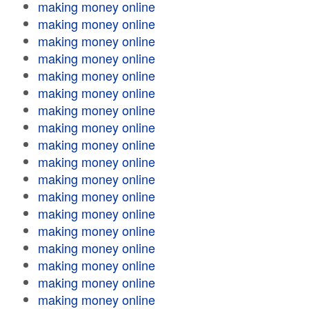
making money online
making money online
making money online
making money online
making money online
making money online
making money online
making money online
making money online
making money online
making money online
making money online
making money online
making money online
making money online
making money online
making money online
making money online