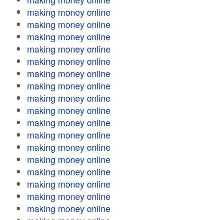
making money online
making money online
making money online
making money online
making money online
making money online
making money online
making money online
making money online
making money online
making money online
making money online
making money online
making money online
making money online
making money online
making money online