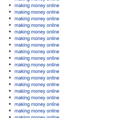
making money online
making money online
making money online
making money online
making money online
making money online
making money online
making money online
making money online
making money online
making money online
making money online
making money online
making money online
making money online
making money online
making money online
making money online