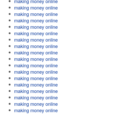
making money online
making money online
making money online
making money online
making money online
making money online
making money online
making money online
making money online
making money online
making money online
making money online
making money online
making money online
making money online
making money online
making money online
making money online