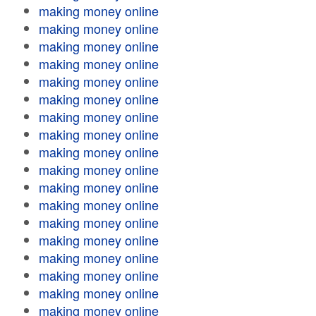
making money online
making money online
making money online
making money online
making money online
making money online
making money online
making money online
making money online
making money online
making money online
making money online
making money online
making money online
making money online
making money online
making money online
making money online