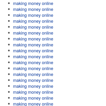
making money online
making money online
making money online
making money online
making money online
making money online
making money online
making money online
making money online
making money online
making money online
making money online
making money online
making money online
making money online
making money online
making money online
making money online