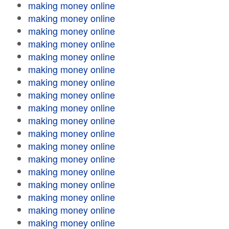
making money online
making money online
making money online
making money online
making money online
making money online
making money online
making money online
making money online
making money online
making money online
making money online
making money online
making money online
making money online
making money online
making money online
making money online