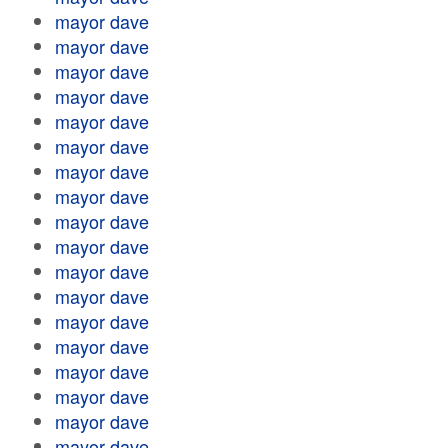
mayor dave
mayor dave
mayor dave
mayor dave
mayor dave
mayor dave
mayor dave
mayor dave
mayor dave
mayor dave
mayor dave
mayor dave
mayor dave
mayor dave
mayor dave
mayor dave
mayor dave
mayor dave