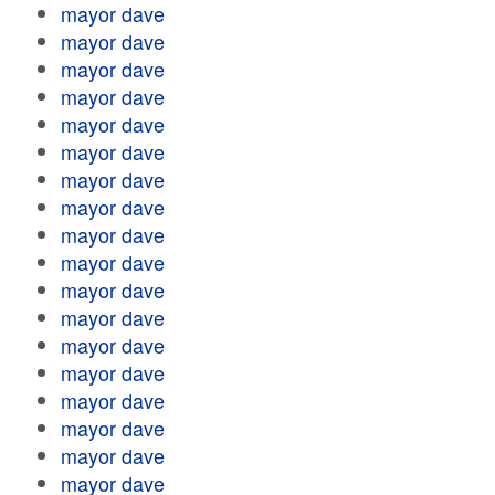
mayor dave
mayor dave
mayor dave
mayor dave
mayor dave
mayor dave
mayor dave
mayor dave
mayor dave
mayor dave
mayor dave
mayor dave
mayor dave
mayor dave
mayor dave
mayor dave
mayor dave
mayor dave