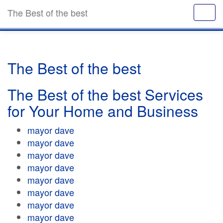
The Best of the best
The Best of the best
The Best of the best Services
for Your Home and Business
mayor dave
mayor dave
mayor dave
mayor dave
mayor dave
mayor dave
mayor dave
mayor dave