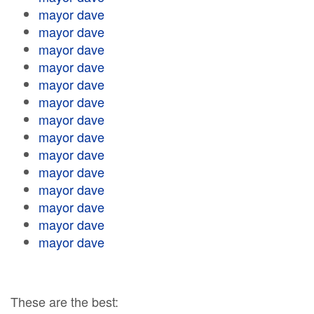
mayor dave
mayor dave
mayor dave
mayor dave
mayor dave
mayor dave
mayor dave
mayor dave
mayor dave
mayor dave
mayor dave
mayor dave
mayor dave
mayor dave
These are the best: