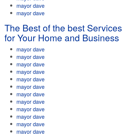
mayor dave
mayor dave
The Best of the best Services
for Your Home and Business
mayor dave
mayor dave
mayor dave
mayor dave
mayor dave
mayor dave
mayor dave
mayor dave
mayor dave
mayor dave
mayor dave
mayor dave