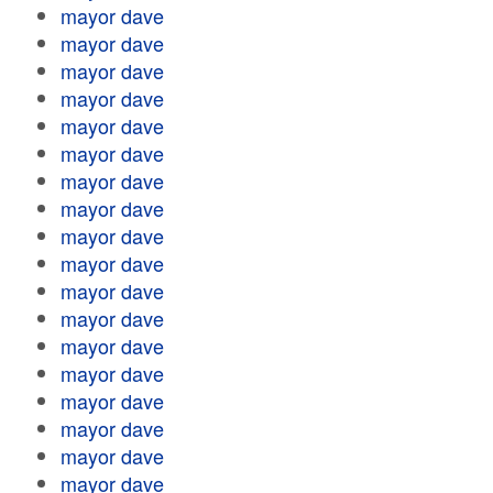
mayor dave
mayor dave
mayor dave
mayor dave
mayor dave
mayor dave
mayor dave
mayor dave
mayor dave
mayor dave
mayor dave
mayor dave
mayor dave
mayor dave
mayor dave
mayor dave
mayor dave
mayor dave