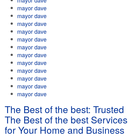
mayor dave
mayor dave
mayor dave
mayor dave
mayor dave
mayor dave
mayor dave
mayor dave
mayor dave
mayor dave
mayor dave
mayor dave
mayor dave
The Best of the best: Trusted
The Best of the best Services
for Your Home and Business