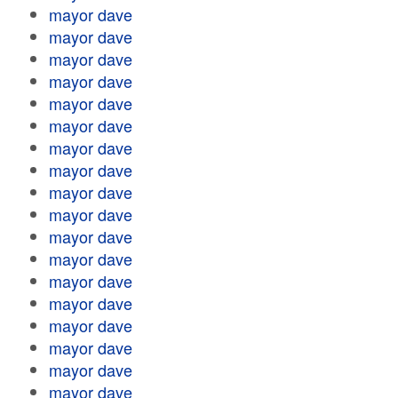
mayor dave
mayor dave
mayor dave
mayor dave
mayor dave
mayor dave
mayor dave
mayor dave
mayor dave
mayor dave
mayor dave
mayor dave
mayor dave
mayor dave
mayor dave
mayor dave
mayor dave
mayor dave