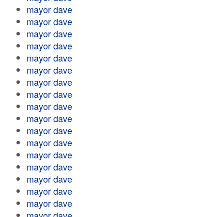
mayor dave
mayor dave
mayor dave
mayor dave
mayor dave
mayor dave
mayor dave
mayor dave
mayor dave
mayor dave
mayor dave
mayor dave
mayor dave
mayor dave
mayor dave
mayor dave
mayor dave
mayor dave