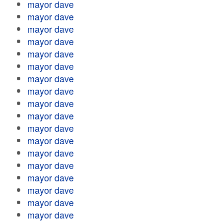
mayor dave
mayor dave
mayor dave
mayor dave
mayor dave
mayor dave
mayor dave
mayor dave
mayor dave
mayor dave
mayor dave
mayor dave
mayor dave
mayor dave
mayor dave
mayor dave
mayor dave
mayor dave