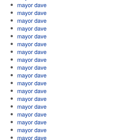
mayor dave
mayor dave
mayor dave
mayor dave
mayor dave
mayor dave
mayor dave
mayor dave
mayor dave
mayor dave
mayor dave
mayor dave
mayor dave
mayor dave
mayor dave
mayor dave
mayor dave
mayor dave