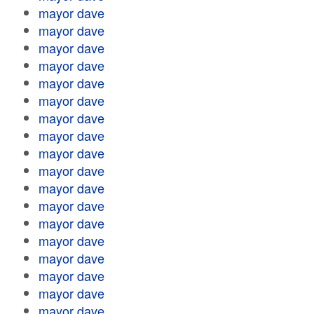
mayor dave
mayor dave
mayor dave
mayor dave
mayor dave
mayor dave
mayor dave
mayor dave
mayor dave
mayor dave
mayor dave
mayor dave
mayor dave
mayor dave
mayor dave
mayor dave
mayor dave
mayor dave