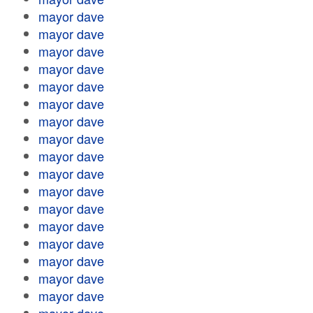
mayor dave
mayor dave
mayor dave
mayor dave
mayor dave
mayor dave
mayor dave
mayor dave
mayor dave
mayor dave
mayor dave
mayor dave
mayor dave
mayor dave
mayor dave
mayor dave
mayor dave