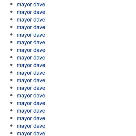
mayor dave
mayor dave
mayor dave
mayor dave
mayor dave
mayor dave
mayor dave
mayor dave
mayor dave
mayor dave
mayor dave
mayor dave
mayor dave
mayor dave
mayor dave
mayor dave
mayor dave
mayor dave