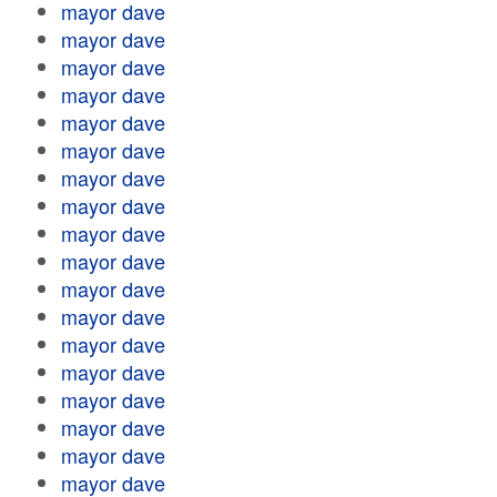
mayor dave
mayor dave
mayor dave
mayor dave
mayor dave
mayor dave
mayor dave
mayor dave
mayor dave
mayor dave
mayor dave
mayor dave
mayor dave
mayor dave
mayor dave
mayor dave
mayor dave
mayor dave