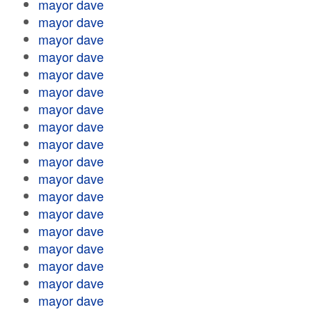
mayor dave
mayor dave
mayor dave
mayor dave
mayor dave
mayor dave
mayor dave
mayor dave
mayor dave
mayor dave
mayor dave
mayor dave
mayor dave
mayor dave
mayor dave
mayor dave
mayor dave
mayor dave