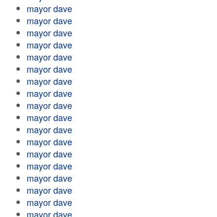
mayor dave
mayor dave
mayor dave
mayor dave
mayor dave
mayor dave
mayor dave
mayor dave
mayor dave
mayor dave
mayor dave
mayor dave
mayor dave
mayor dave
mayor dave
mayor dave
mayor dave
mayor dave