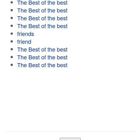
The Best of the best
The Best of the best
The Best of the best
The Best of the best
friends
friend
The Best of the best
The Best of the best
The Best of the best