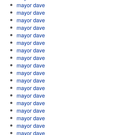
mayor dave
mayor dave
mayor dave
mayor dave
mayor dave
mayor dave
mayor dave
mayor dave
mayor dave
mayor dave
mayor dave
mayor dave
mayor dave
mayor dave
mayor dave
mayor dave
mayor dave
mayor dave