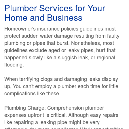
Plumber Services for Your
Home and Business
Homeowner's insurance policies guidelines must
protect sudden water damage resulting from faulty
plumbing or pipes that burst. Nonetheless, most
guidelines exclude aged or leaky pipes, hurt that
happened slowly like a sluggish leak, or regional
flooding.
When terrifying clogs and damaging leaks display
up, You can't employ a plumber each time for little
complications like these.
Plumbing Charge: Comprehension plumber
expenses upfront is critical. Although easy repairs
like repairing a leaking pipe might be very