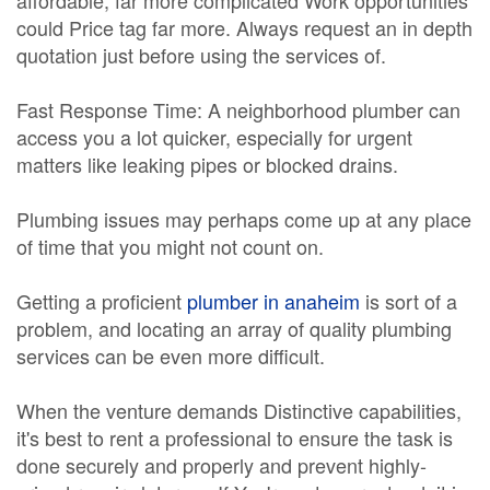
affordable, far more complicated Work opportunities
could Price tag far more. Always request an in depth
quotation just before using the services of.
Fast Response Time: A neighborhood plumber can
access you a lot quicker, especially for urgent
matters like leaking pipes or blocked drains.
Plumbing issues may perhaps come up at any place
of time that you might not count on.
Getting a proficient
plumber in anaheim
is sort of a
problem, and locating an array of quality plumbing
services can be even more difficult.
When the venture demands Distinctive capabilities,
it's best to rent a professional to ensure the task is
done securely and properly and prevent highly-