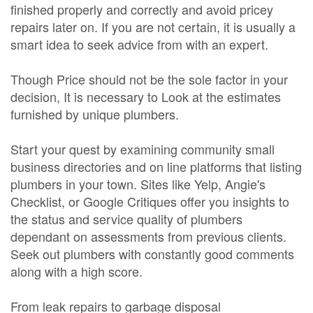
finished properly and correctly and avoid pricey
repairs later on. If you are not certain, it is usually a
smart idea to seek advice from with an expert.
Though Price should not be the sole factor in your
decision, It is necessary to Look at the estimates
furnished by unique plumbers.
Start your quest by examining community small
business directories and on line platforms that listing
plumbers in your town. Sites like Yelp, Angie's
Checklist, or Google Critiques offer you insights to
the status and service quality of plumbers
dependant on assessments from previous clients.
Seek out plumbers with constantly good comments
along with a high score.
From leak repairs to garbage disposal