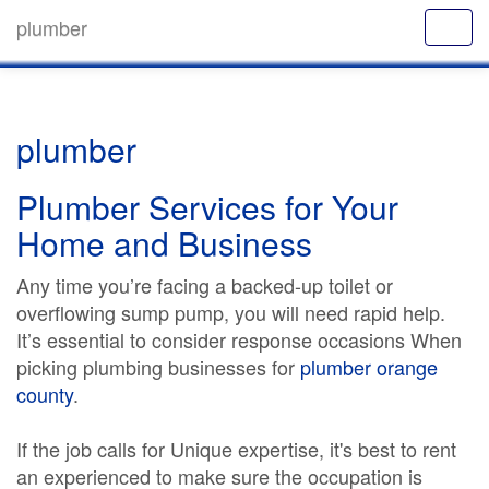
plumber
plumber
Plumber Services for Your
Home and Business
Any time you’re facing a backed-up toilet or
overflowing sump pump, you will need rapid help.
It’s essential to consider response occasions When
picking plumbing businesses for
plumber orange
county
.
If the job calls for Unique expertise, it's best to rent
an experienced to make sure the occupation is