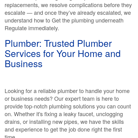
replacements, we resolve complications before they
escalate — and once they’ve already escalated, we
understand how to Get the plumbing underneath
Regulate immediately.
Plumber: Trusted Plumber
Services for Your Home and
Business
Looking for a reliable plumber to handle your home
or business needs? Our expert team is here to
provide top-notch plumbing solutions you can count
on. Whether it's fixing a leaky faucet, unclogging
drains, or installing new pipes, we have the skills
and experience to get the job done right the first
time.