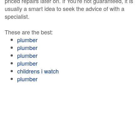
priced repairs later on. If You're not guaranteed, it is
usually a smart idea to seek the advice of with a
specialist.
These are the best:
plumber
plumber
plumber
plumber
childrens i watch
plumber