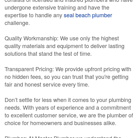
undergone extensive training and have the
expertise to handle any
seal beach plumber
challenge.
Quality Workmanship: We use only the highest
quality materials and equipment to deliver lasting
solutions that stand the test of time.
Transparent Pricing: We provide upfront pricing with
no hidden fees, so you can trust that you're getting
fair and honest service every time.
Don’t settle for less when it comes to your plumbing
needs. With years of experience and a commitment
to excellent customer service, we are the plumber of
choice for homeowners and businesses alike.