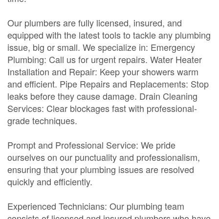
Our plumbers are fully licensed, insured, and
equipped with the latest tools to tackle any plumbing
issue, big or small. We specialize in: Emergency
Plumbing: Call us for urgent repairs. Water Heater
Installation and Repair: Keep your showers warm
and efficient. Pipe Repairs and Replacements: Stop
leaks before they cause damage. Drain Cleaning
Services: Clear blockages fast with professional-
grade techniques.
Prompt and Professional Service: We pride
ourselves on our punctuality and professionalism,
ensuring that your plumbing issues are resolved
quickly and efficiently.
Experienced Technicians: Our plumbing team
consists of licensed and insured plumbers who have