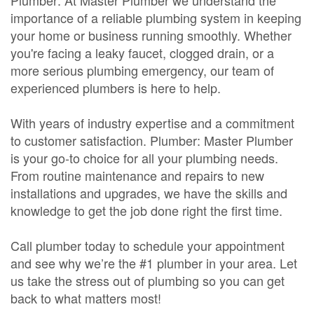
Plumber: At Master Plumber we understand the
importance of a reliable plumbing system in keeping
your home or business running smoothly. Whether
you're facing a leaky faucet, clogged drain, or a
more serious plumbing emergency, our team of
experienced plumbers is here to help.
With years of industry expertise and a commitment
to customer satisfaction. Plumber: Master Plumber
is your go-to choice for all your plumbing needs.
From routine maintenance and repairs to new
installations and upgrades, we have the skills and
knowledge to get the job done right the first time.
Call plumber today to schedule your appointment
and see why we’re the #1 plumber in your area. Let
us take the stress out of plumbing so you can get
back to what matters most!