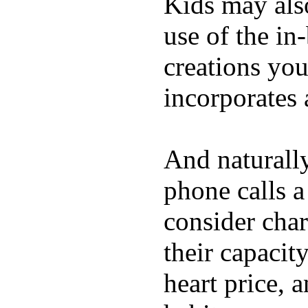
Kids may als
use of the in
creations yo
incorporates 
And naturall
phone calls a
consider char
their capacit
heart price, 