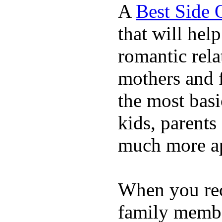
A
Best Side 
that will hel
romantic rela
mothers and 
the most basi
kids, parents
much more ap
When you rece
family membe