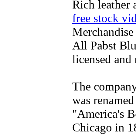
Rich leather 
free stock vi
Merchandise
All Pabst Bl
licensed and 
The company h
was renamed 
"America's B
Chicago in 1