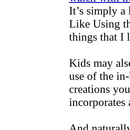
It’s simply a 
Like Using t
things that I 
Kids may als
use of the in
creations yo
incorporates 
And naturall