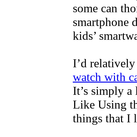
some can tho
smartphone de
kids’ smartw
I’d relativel
watch with ca
It’s simply a 
Like Using t
things that I 