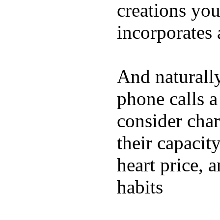
creations yo
incorporates 
And naturall
phone calls a
consider char
their capacit
heart price, 
habits