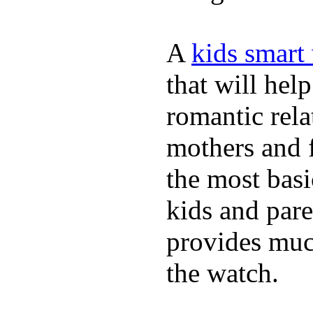
A
kids smart
that will hel
romantic rela
mothers and 
the most basi
kids and pare
provides muc
the watch.