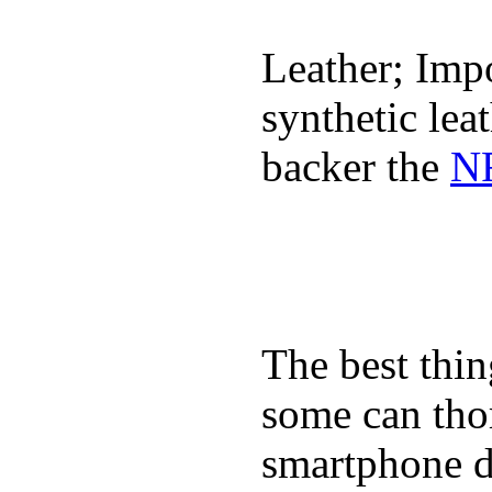
Leather; Impo
synthetic lea
backer the
NF
The best thin
some can tho
smartphone de