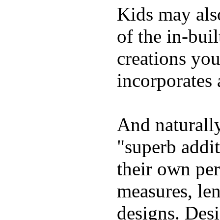
Kids may als
of the in-bui
creations yo
incorporates 
And naturally
"superb addi
their own per
measures, len
designs. Desi