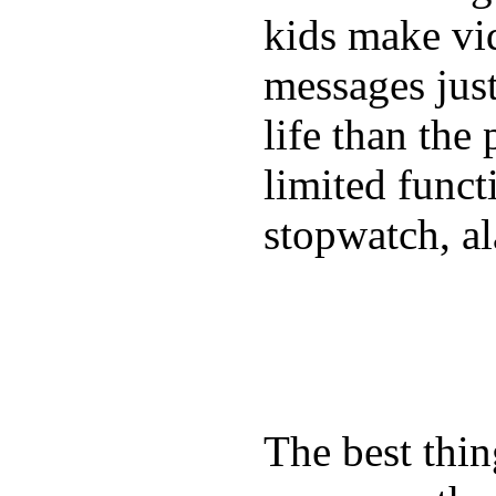
kids make vid
messages just
life than the
limited funct
stopwatch, al
The best thin