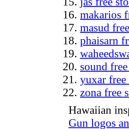
jas free st
makarios f
masud free
phaisarn f
waheedswat
sound free
yuxar free
zona free 
Hawaiian insp
Gun logos an