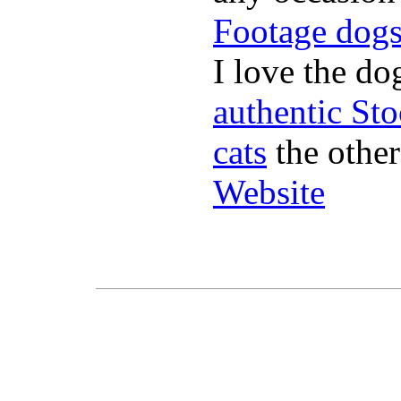
Footage dog
I love the do
authentic St
cats
the other
Website