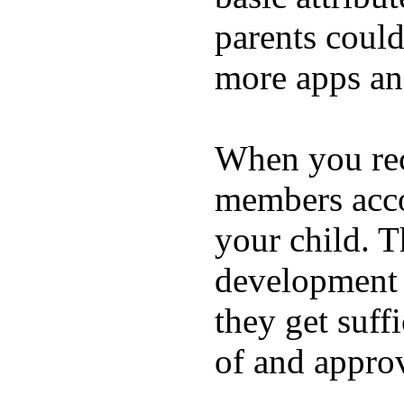
parents coul
more apps and
When you rece
members acco
your child. T
development a
they get suffi
of and appro