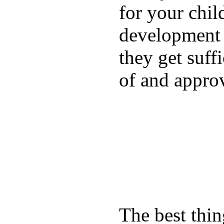
for your chil
development a
they get suffi
of and appro
The best thin