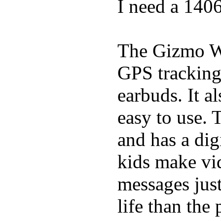
I need a 140
The Gizmo Wa
GPS tracking,
earbuds. It a
easy to use. 
and has a digi
kids make vid
messages just
life than the