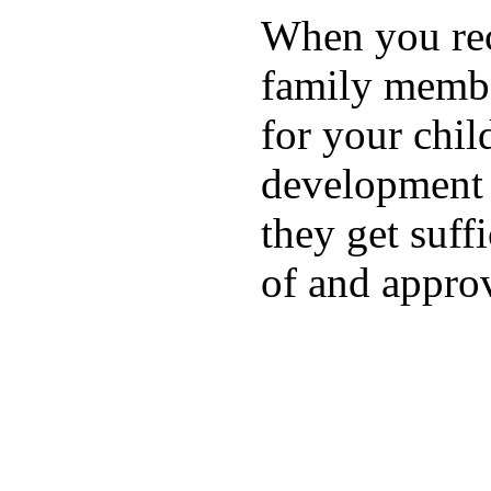
When you rece
family membe
for your chil
development a
they get suffi
of and appro