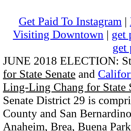
Get Paid To Instagram
|
Visiting Downtown
|
get 
get 
JUNE 2018 ELECTION: State
for State Senate
and
Califo
Ling-Ling Chang for State 
Senate District 29 is compr
County and San Bernardino C
Anaheim, Brea, Buena Park, 