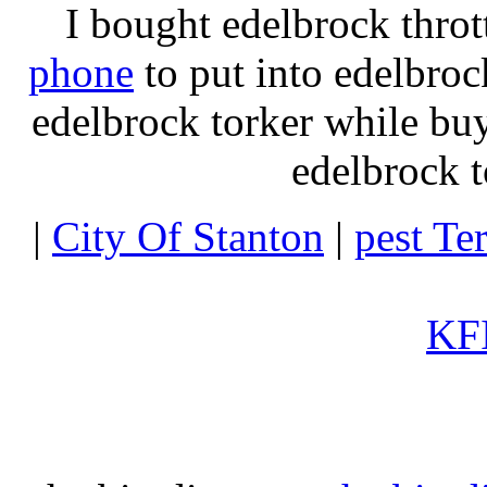
I bought edelbrock throt
phone
to put into edelbroc
edelbrock torker while b
edelbrock t
|
City Of Stanton
|
pest Te
KFI