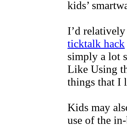
kids’ smartw
I’d relativel
ticktalk hack
simply a lot s
Like Using t
things that I 
Kids may als
use of the in