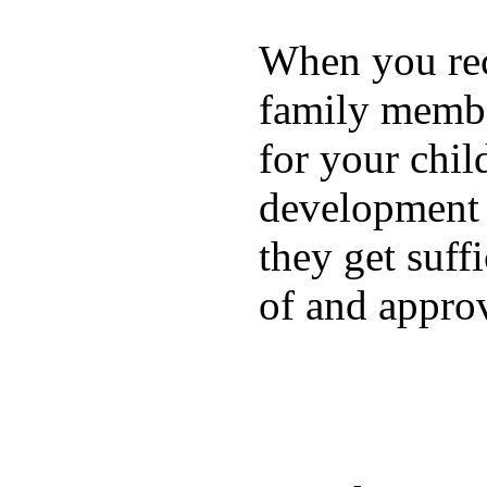
When you rece
family membe
for your chil
development a
they get suffi
of and appro