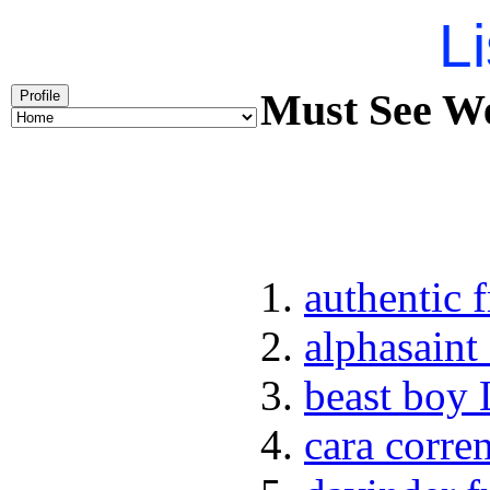
Li
Must See Wee
Profile
authentic 
alphasaint
beast boy 
cara corren