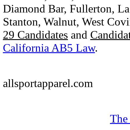
Diamond Bar, Fullerton, La
Stanton, Walnut, West Cov
29 Candidates
and
Candidat
California AB5 Law
.
allsportapparel.com
The