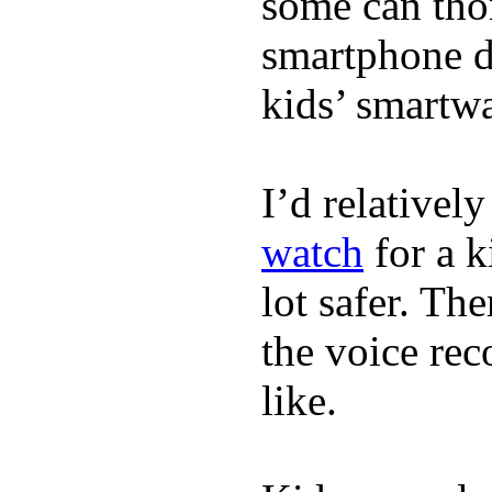
some can tho
smartphone de
kids’ smartw
I’d relativel
watch
for a k
lot safer. The
the voice rec
like.