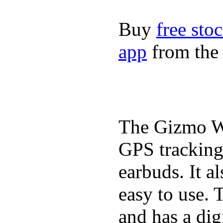
Buy
free sto
app
from the 
The Gizmo Wa
GPS tracking,
earbuds. It a
easy to use. 
and has a digi