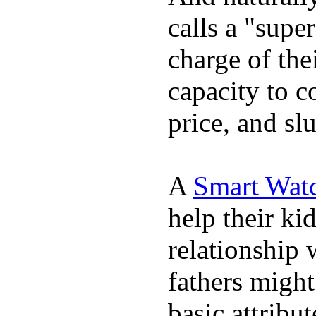
calls a "supe
charge of the
capacity to c
price, and sl
A
Smart Wat
help their ki
relationship 
fathers migh
basic attribu