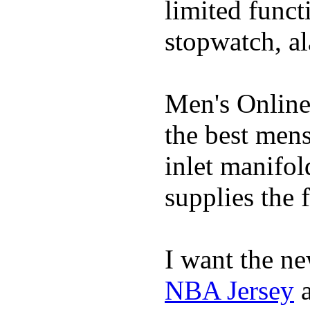
limited funct
stopwatch, al
Men's Online
the best mens
inlet manifol
supplies the f
I want the ne
NBA Jersey
a