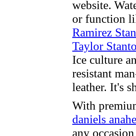
website. Wat
or function l
Ramirez Stan
Taylor Stant
Ice culture an
resistant man
leather. It's 
With premium 
daniels anah
any occasion