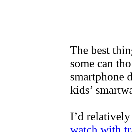
The best thin
some can tho
smartphone de
kids’ smartw
I’d relativel
watch with t