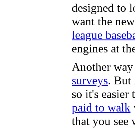
designed to lo
want the new
league baseba
engines at the
Another way
surveys
. But 
so it's easie
paid to walk
that you see