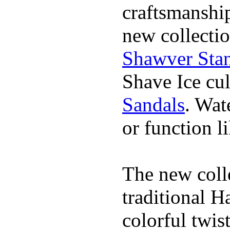
craftsmanshi
new collectio
Shawver Sta
Shave Ice cul
Sandals
. Wat
or function li
The new coll
traditional H
colorful twis