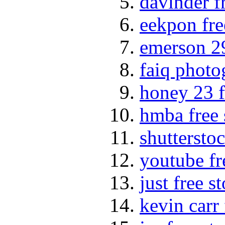
davinder f
eekpon fre
emerson 29
faiq photo
honey 23 f
hmba free 
shuttersto
youtube fr
just free s
kevin carr