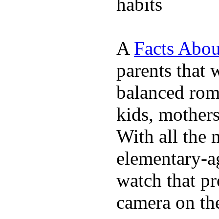
habits
A
Facts Abou
parents that 
balanced rom
kids, mother
With all the 
elementary-ag
watch that p
camera on th