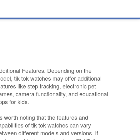
dditional Features: Depending on the
odel, tik tok watches may offer additional
eatures like step tracking, electronic pet
ames, camera functionality, and educational
pps for kids.
t's worth noting that the features and
apabilities of tik tok watches can vary
etween different models and versions. If