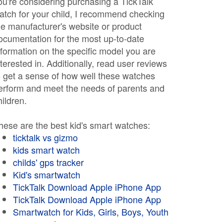
ou're considering purchasing a TickTalk
atch for your child, I recommend checking
he manufacturer's website or product
ocumentation for the most up-to-date
nformation on the specific model you are
nterested in. Additionally, read user reviews
o get a sense of how well these watches
erform and meet the needs of parents and
hildren.
hese are the best kid's smart watches:
ticktalk vs gizmo
kids smart watch
childs' gps tracker
Kid's smartwatch
TickTalk Download Apple iPhone App
TickTalk Download Apple iPhone App
Smartwatch for Kids, Girls, Boys, Youth