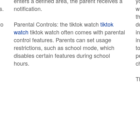
enters a defined area, the parent receives a
y
s.
notification.
w
t
to
Parental Controls: the tiktok watch
tiktok
d
watch
tiktok watch often comes with parental
i
control features. Parents can set usage
i
restrictions, such as school mode, which
t
disables certain features during school
p
hours.
c
T