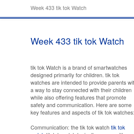
Week 433 tik tok Watch
Week 433 tik tok Watch
tik tok Watch is a brand of smartwatches
designed primarily for children. tik tok
watches are intended to provide parents wi
a way to stay connected with their children
while also offering features that promote
safety and communication. Here are some
key features and aspects of tik tok watches
Communication: the tik tok watch
tik tok