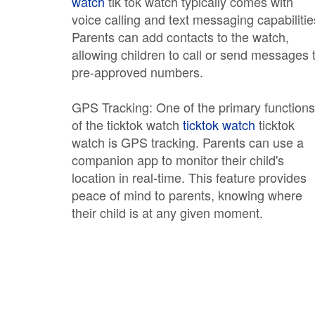
watch
tik tok watch typically comes with
voice calling and text messaging capabilitie
Parents can add contacts to the watch,
allowing children to call or send messages 
pre-approved numbers.
GPS Tracking: One of the primary functions
of the ticktok watch
ticktok watch
ticktok
watch is GPS tracking. Parents can use a
companion app to monitor their child's
location in real-time. This feature provides
peace of mind to parents, knowing where
their child is at any given moment.