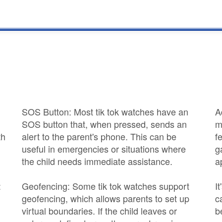
SOS Button: Most tik tok watches have an
A
SOS button that, when pressed, sends an
m
th
alert to the parent's phone. This can be
f
useful in emergencies or situations where
g
the child needs immediate assistance.
a
:
Geofencing: Some tik tok watches support
I
geofencing, which allows parents to set up
c
virtual boundaries. If the child leaves or
b