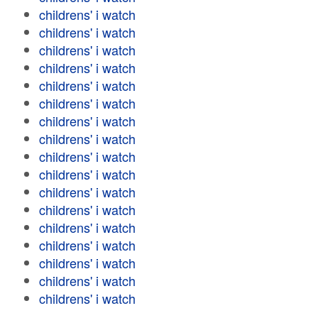
childrens' i watch
childrens' i watch
childrens' i watch
childrens' i watch
childrens' i watch
childrens' i watch
childrens' i watch
childrens' i watch
childrens' i watch
childrens' i watch
childrens' i watch
childrens' i watch
childrens' i watch
childrens' i watch
childrens' i watch
childrens' i watch
childrens' i watch