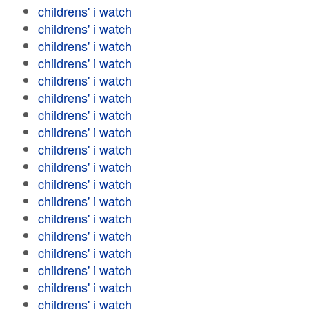
childrens' i watch
childrens' i watch
childrens' i watch
childrens' i watch
childrens' i watch
childrens' i watch
childrens' i watch
childrens' i watch
childrens' i watch
childrens' i watch
childrens' i watch
childrens' i watch
childrens' i watch
childrens' i watch
childrens' i watch
childrens' i watch
childrens' i watch
childrens' i watch