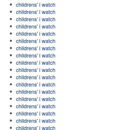
childrens' i watch
childrens' i watch
childrens' i watch
childrens' i watch
childrens' i watch
childrens' i watch
childrens' i watch
childrens' i watch
childrens' i watch
childrens' i watch
childrens' i watch
childrens' i watch
childrens' i watch
childrens' i watch
childrens' i watch
childrens' i watch
childrens' i watch
childrens' i watch