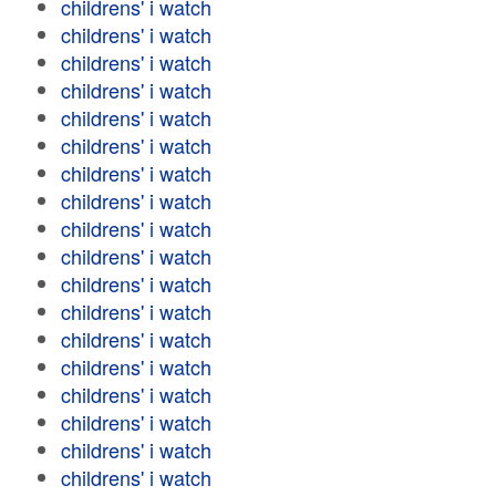
childrens' i watch
childrens' i watch
childrens' i watch
childrens' i watch
childrens' i watch
childrens' i watch
childrens' i watch
childrens' i watch
childrens' i watch
childrens' i watch
childrens' i watch
childrens' i watch
childrens' i watch
childrens' i watch
childrens' i watch
childrens' i watch
childrens' i watch
childrens' i watch