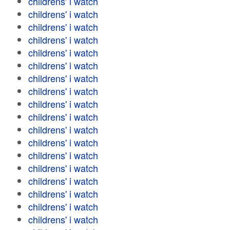
childrens' i watch
childrens' i watch
childrens' i watch
childrens' i watch
childrens' i watch
childrens' i watch
childrens' i watch
childrens' i watch
childrens' i watch
childrens' i watch
childrens' i watch
childrens' i watch
childrens' i watch
childrens' i watch
childrens' i watch
childrens' i watch
childrens' i watch
childrens' i watch