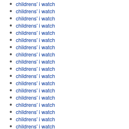
childrens' i watch
childrens' i watch
childrens' i watch
childrens' i watch
childrens' i watch
childrens' i watch
childrens' i watch
childrens' i watch
childrens' i watch
childrens' i watch
childrens' i watch
childrens' i watch
childrens' i watch
childrens' i watch
childrens' i watch
childrens' i watch
childrens' i watch
childrens' i watch