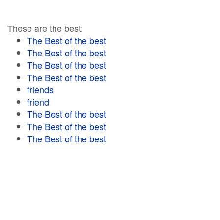
These are the best:
The Best of the best
The Best of the best
The Best of the best
The Best of the best
friends
friend
The Best of the best
The Best of the best
The Best of the best