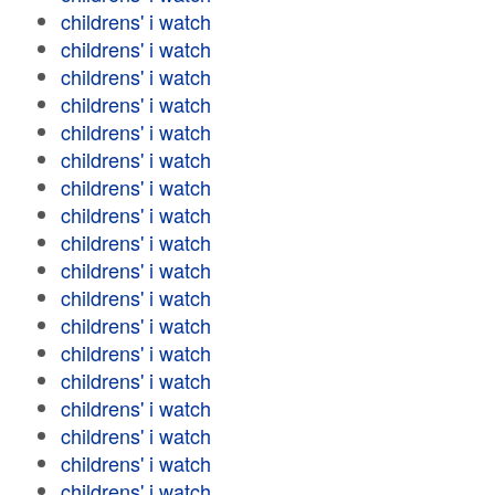
childrens' i watch
childrens' i watch
childrens' i watch
childrens' i watch
childrens' i watch
childrens' i watch
childrens' i watch
childrens' i watch
childrens' i watch
childrens' i watch
childrens' i watch
childrens' i watch
childrens' i watch
childrens' i watch
childrens' i watch
childrens' i watch
childrens' i watch
childrens' i watch