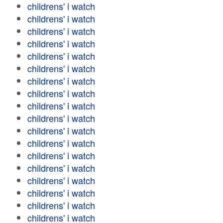
childrens' i watch
childrens' i watch
childrens' i watch
childrens' i watch
childrens' i watch
childrens' i watch
childrens' i watch
childrens' i watch
childrens' i watch
childrens' i watch
childrens' i watch
childrens' i watch
childrens' i watch
childrens' i watch
childrens' i watch
childrens' i watch
childrens' i watch
childrens' i watch