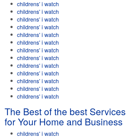
childrens' i watch
childrens' i watch
childrens' i watch
childrens' i watch
childrens' i watch
childrens' i watch
childrens' i watch
childrens' i watch
childrens' i watch
childrens' i watch
childrens' i watch
childrens' i watch
childrens' i watch
The Best of the best Services
for Your Home and Business
childrens' i watch