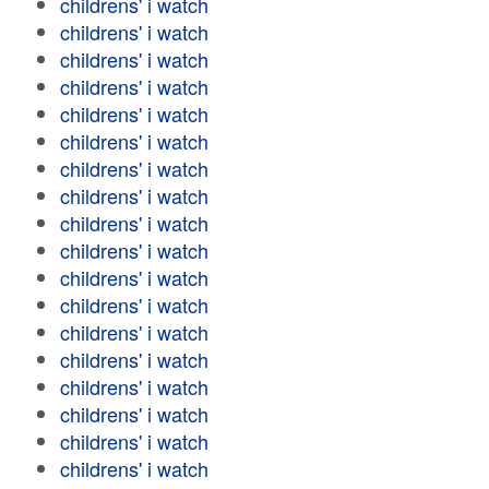
childrens' i watch
childrens' i watch
childrens' i watch
childrens' i watch
childrens' i watch
childrens' i watch
childrens' i watch
childrens' i watch
childrens' i watch
childrens' i watch
childrens' i watch
childrens' i watch
childrens' i watch
childrens' i watch
childrens' i watch
childrens' i watch
childrens' i watch
childrens' i watch