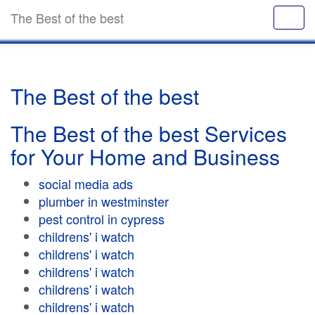
The Best of the best
The Best of the best
The Best of the best Services
for Your Home and Business
social media ads
plumber in westminster
pest control in cypress
childrens' i watch
childrens' i watch
childrens' i watch
childrens' i watch
childrens' i watch