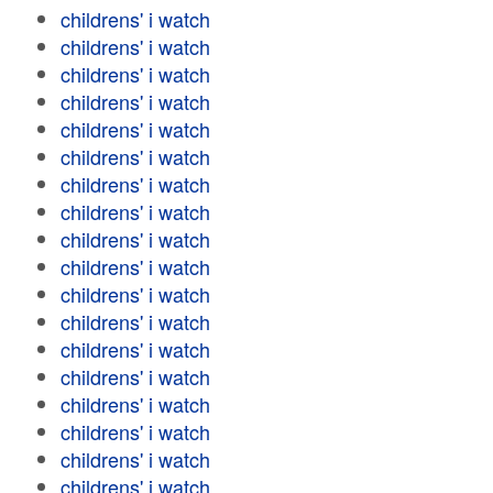
childrens' i watch
childrens' i watch
childrens' i watch
childrens' i watch
childrens' i watch
childrens' i watch
childrens' i watch
childrens' i watch
childrens' i watch
childrens' i watch
childrens' i watch
childrens' i watch
childrens' i watch
childrens' i watch
childrens' i watch
childrens' i watch
childrens' i watch
childrens' i watch