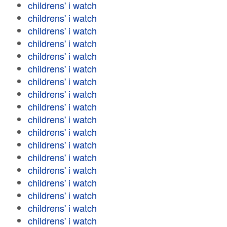
childrens' i watch
childrens' i watch
childrens' i watch
childrens' i watch
childrens' i watch
childrens' i watch
childrens' i watch
childrens' i watch
childrens' i watch
childrens' i watch
childrens' i watch
childrens' i watch
childrens' i watch
childrens' i watch
childrens' i watch
childrens' i watch
childrens' i watch
childrens' i watch