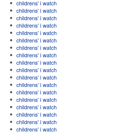
childrens' i watch
childrens' i watch
childrens' i watch
childrens' i watch
childrens' i watch
childrens' i watch
childrens' i watch
childrens' i watch
childrens' i watch
childrens' i watch
childrens' i watch
childrens' i watch
childrens' i watch
childrens' i watch
childrens' i watch
childrens' i watch
childrens' i watch
childrens' i watch