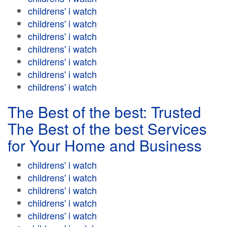
childrens' i watch
childrens' i watch
childrens' i watch
childrens' i watch
childrens' i watch
childrens' i watch
childrens' i watch
The Best of the best: Trusted
The Best of the best Services
for Your Home and Business
childrens' i watch
childrens' i watch
childrens' i watch
childrens' i watch
childrens' i watch