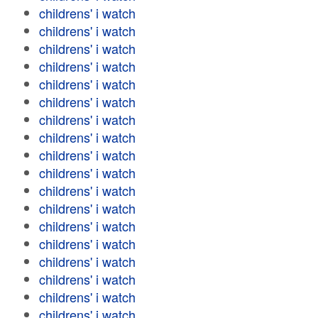
childrens' i watch
childrens' i watch
childrens' i watch
childrens' i watch
childrens' i watch
childrens' i watch
childrens' i watch
childrens' i watch
childrens' i watch
childrens' i watch
childrens' i watch
childrens' i watch
childrens' i watch
childrens' i watch
childrens' i watch
childrens' i watch
childrens' i watch
childrens' i watch