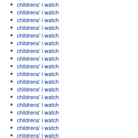
childrens' i watch
childrens' i watch
childrens' i watch
childrens' i watch
childrens' i watch
childrens' i watch
childrens' i watch
childrens' i watch
childrens' i watch
childrens' i watch
childrens' i watch
childrens' i watch
childrens' i watch
childrens' i watch
childrens' i watch
childrens' i watch
childrens' i watch
childrens' i watch