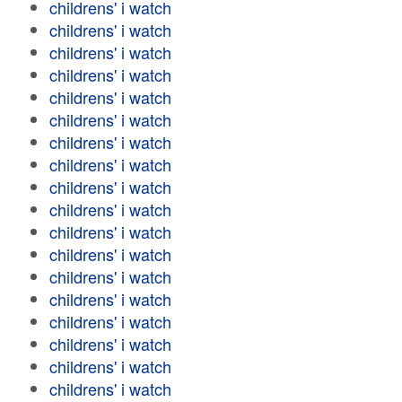
childrens' i watch
childrens' i watch
childrens' i watch
childrens' i watch
childrens' i watch
childrens' i watch
childrens' i watch
childrens' i watch
childrens' i watch
childrens' i watch
childrens' i watch
childrens' i watch
childrens' i watch
childrens' i watch
childrens' i watch
childrens' i watch
childrens' i watch
childrens' i watch