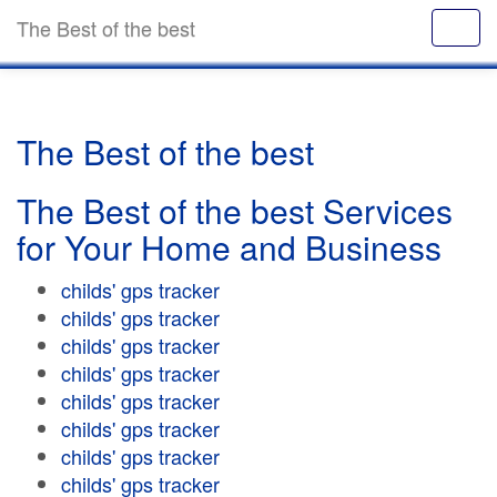
The Best of the best
The Best of the best
The Best of the best Services
for Your Home and Business
childs' gps tracker
childs' gps tracker
childs' gps tracker
childs' gps tracker
childs' gps tracker
childs' gps tracker
childs' gps tracker
childs' gps tracker