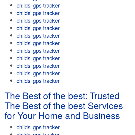
childs' gps tracker
childs' gps tracker
childs' gps tracker
childs' gps tracker
childs' gps tracker
childs' gps tracker
childs' gps tracker
childs' gps tracker
childs' gps tracker
childs' gps tracker
childs' gps tracker
The Best of the best: Trusted
The Best of the best Services
for Your Home and Business
childs' gps tracker
childs' gps tracker