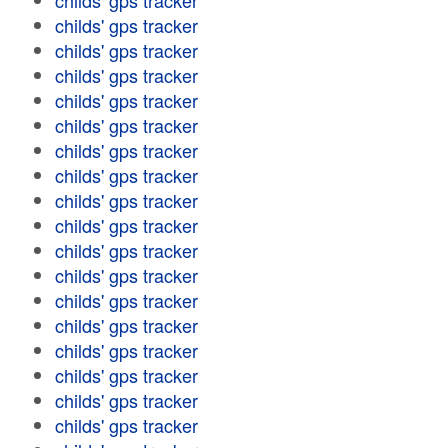
childs' gps tracker
childs' gps tracker
childs' gps tracker
childs' gps tracker
childs' gps tracker
childs' gps tracker
childs' gps tracker
childs' gps tracker
childs' gps tracker
childs' gps tracker
childs' gps tracker
childs' gps tracker
childs' gps tracker
childs' gps tracker
childs' gps tracker
childs' gps tracker
childs' gps tracker
childs' gps tracker