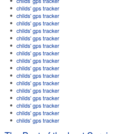
childs' gps tracker
childs' gps tracker
childs' gps tracker
childs' gps tracker
childs' gps tracker
childs' gps tracker
childs' gps tracker
childs' gps tracker
childs' gps tracker
childs' gps tracker
childs' gps tracker
childs' gps tracker
childs' gps tracker
childs' gps tracker
childs' gps tracker
childs' gps tracker
childs' gps tracker