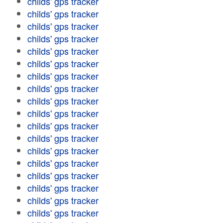
childs' gps tracker
childs' gps tracker
childs' gps tracker
childs' gps tracker
childs' gps tracker
childs' gps tracker
childs' gps tracker
childs' gps tracker
childs' gps tracker
childs' gps tracker
childs' gps tracker
childs' gps tracker
childs' gps tracker
childs' gps tracker
childs' gps tracker
childs' gps tracker
childs' gps tracker
childs' gps tracker