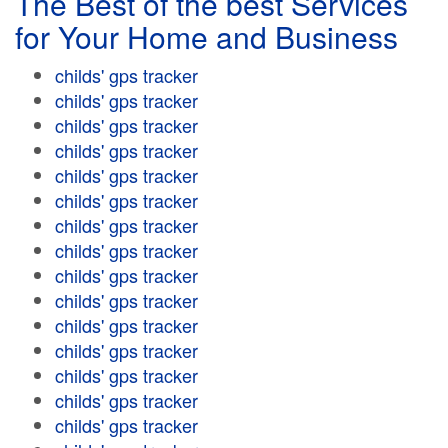
The Best of the best Services
for Your Home and Business
childs' gps tracker
childs' gps tracker
childs' gps tracker
childs' gps tracker
childs' gps tracker
childs' gps tracker
childs' gps tracker
childs' gps tracker
childs' gps tracker
childs' gps tracker
childs' gps tracker
childs' gps tracker
childs' gps tracker
childs' gps tracker
childs' gps tracker