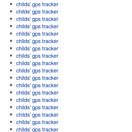
childs' gps tracker
childs' gps tracker
childs' gps tracker
childs' gps tracker
childs' gps tracker
childs' gps tracker
childs' gps tracker
childs' gps tracker
childs' gps tracker
childs' gps tracker
childs' gps tracker
childs' gps tracker
childs' gps tracker
childs' gps tracker
childs' gps tracker
childs' gps tracker
childs' gps tracker
childs' gps tracker