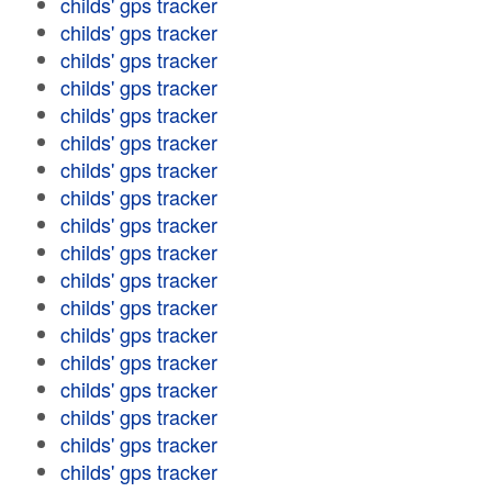
childs' gps tracker
childs' gps tracker
childs' gps tracker
childs' gps tracker
childs' gps tracker
childs' gps tracker
childs' gps tracker
childs' gps tracker
childs' gps tracker
childs' gps tracker
childs' gps tracker
childs' gps tracker
childs' gps tracker
childs' gps tracker
childs' gps tracker
childs' gps tracker
childs' gps tracker
childs' gps tracker