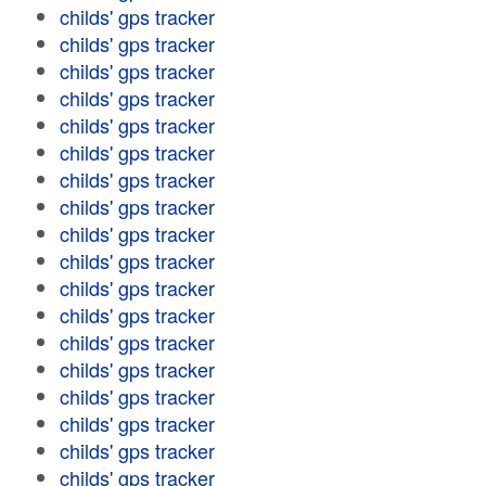
childs' gps tracker
childs' gps tracker
childs' gps tracker
childs' gps tracker
childs' gps tracker
childs' gps tracker
childs' gps tracker
childs' gps tracker
childs' gps tracker
childs' gps tracker
childs' gps tracker
childs' gps tracker
childs' gps tracker
childs' gps tracker
childs' gps tracker
childs' gps tracker
childs' gps tracker
childs' gps tracker