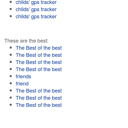
childs' gps tracker
childs' gps tracker
childs' gps tracker
These are the best:
The Best of the best
The Best of the best
The Best of the best
The Best of the best
friends
friend
The Best of the best
The Best of the best
The Best of the best