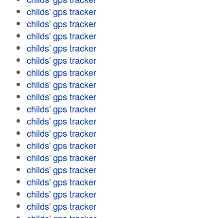
childs' gps tracker
childs' gps tracker
childs' gps tracker
childs' gps tracker
childs' gps tracker
childs' gps tracker
childs' gps tracker
childs' gps tracker
childs' gps tracker
childs' gps tracker
childs' gps tracker
childs' gps tracker
childs' gps tracker
childs' gps tracker
childs' gps tracker
childs' gps tracker
childs' gps tracker