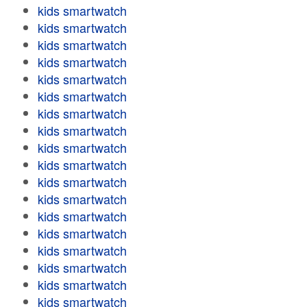
kids smartwatch
kids smartwatch
kids smartwatch
kids smartwatch
kids smartwatch
kids smartwatch
kids smartwatch
kids smartwatch
kids smartwatch
kids smartwatch
kids smartwatch
kids smartwatch
kids smartwatch
kids smartwatch
kids smartwatch
kids smartwatch
kids smartwatch
kids smartwatch