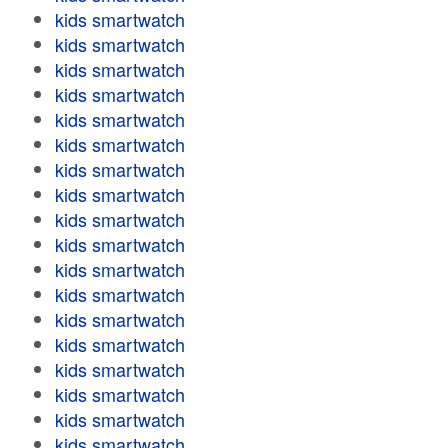
kids smartwatch
kids smartwatch
kids smartwatch
kids smartwatch
kids smartwatch
kids smartwatch
kids smartwatch
kids smartwatch
kids smartwatch
kids smartwatch
kids smartwatch
kids smartwatch
kids smartwatch
kids smartwatch
kids smartwatch
kids smartwatch
kids smartwatch
kids smartwatch