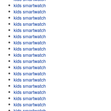
kids smartwatch
kids smartwatch
kids smartwatch
kids smartwatch
kids smartwatch
kids smartwatch
kids smartwatch
kids smartwatch
kids smartwatch
kids smartwatch
kids smartwatch
kids smartwatch
kids smartwatch
kids smartwatch
kids smartwatch
kids smartwatch
kids smartwatch
kids smartwatch