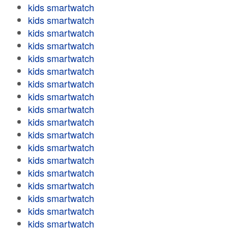
kids smartwatch
kids smartwatch
kids smartwatch
kids smartwatch
kids smartwatch
kids smartwatch
kids smartwatch
kids smartwatch
kids smartwatch
kids smartwatch
kids smartwatch
kids smartwatch
kids smartwatch
kids smartwatch
kids smartwatch
kids smartwatch
kids smartwatch
kids smartwatch