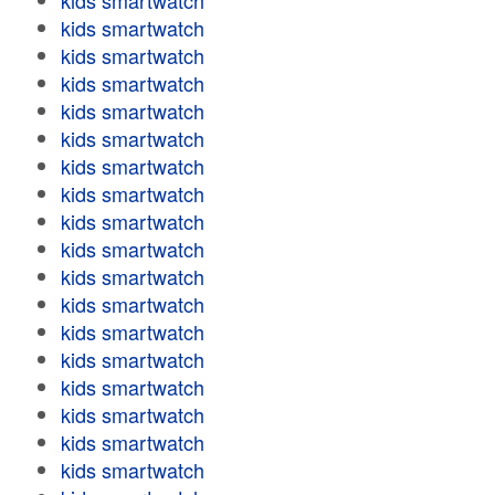
kids smartwatch
kids smartwatch
kids smartwatch
kids smartwatch
kids smartwatch
kids smartwatch
kids smartwatch
kids smartwatch
kids smartwatch
kids smartwatch
kids smartwatch
kids smartwatch
kids smartwatch
kids smartwatch
kids smartwatch
kids smartwatch
kids smartwatch
kids smartwatch