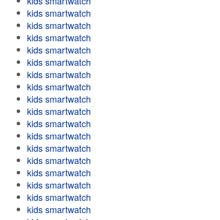
kids smartwatch
kids smartwatch
kids smartwatch
kids smartwatch
kids smartwatch
kids smartwatch
kids smartwatch
kids smartwatch
kids smartwatch
kids smartwatch
kids smartwatch
kids smartwatch
kids smartwatch
kids smartwatch
kids smartwatch
kids smartwatch
kids smartwatch
kids smartwatch