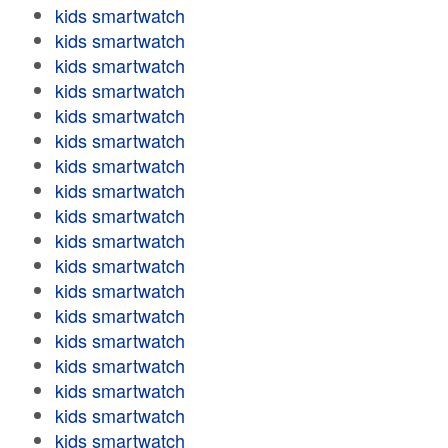
kids smartwatch
kids smartwatch
kids smartwatch
kids smartwatch
kids smartwatch
kids smartwatch
kids smartwatch
kids smartwatch
kids smartwatch
kids smartwatch
kids smartwatch
kids smartwatch
kids smartwatch
kids smartwatch
kids smartwatch
kids smartwatch
kids smartwatch
kids smartwatch