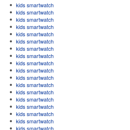
kids smartwatch
kids smartwatch
kids smartwatch
kids smartwatch
kids smartwatch
kids smartwatch
kids smartwatch
kids smartwatch
kids smartwatch
kids smartwatch
kids smartwatch
kids smartwatch
kids smartwatch
kids smartwatch
kids smartwatch
kids smartwatch
kids smartwatch
kids smartwatch