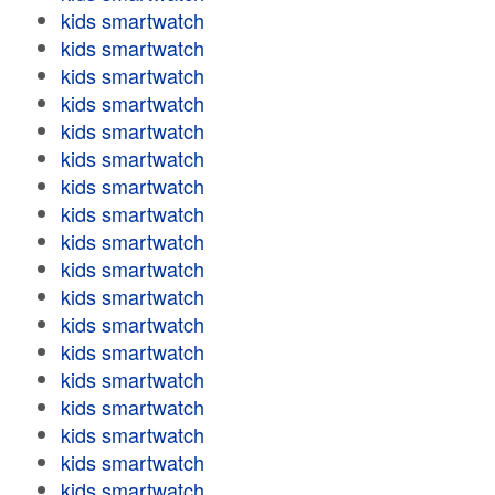
kids smartwatch
kids smartwatch
kids smartwatch
kids smartwatch
kids smartwatch
kids smartwatch
kids smartwatch
kids smartwatch
kids smartwatch
kids smartwatch
kids smartwatch
kids smartwatch
kids smartwatch
kids smartwatch
kids smartwatch
kids smartwatch
kids smartwatch
kids smartwatch