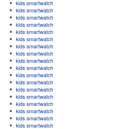
kids smartwatch
kids smartwatch
kids smartwatch
kids smartwatch
kids smartwatch
kids smartwatch
kids smartwatch
kids smartwatch
kids smartwatch
kids smartwatch
kids smartwatch
kids smartwatch
kids smartwatch
kids smartwatch
kids smartwatch
kids smartwatch
kids smartwatch
kids smartwatch