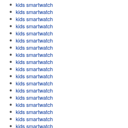
kids smartwatch
kids smartwatch
kids smartwatch
kids smartwatch
kids smartwatch
kids smartwatch
kids smartwatch
kids smartwatch
kids smartwatch
kids smartwatch
kids smartwatch
kids smartwatch
kids smartwatch
kids smartwatch
kids smartwatch
kids smartwatch
kids smartwatch
kids smartwatch