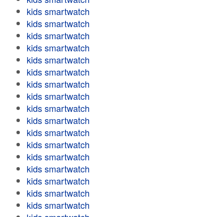
kids smartwatch
kids smartwatch
kids smartwatch
kids smartwatch
kids smartwatch
kids smartwatch
kids smartwatch
kids smartwatch
kids smartwatch
kids smartwatch
kids smartwatch
kids smartwatch
kids smartwatch
kids smartwatch
kids smartwatch
kids smartwatch
kids smartwatch