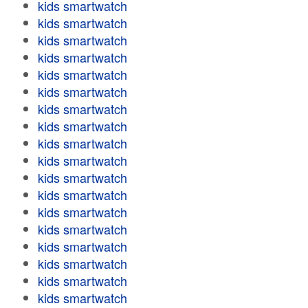
kids smartwatch
kids smartwatch
kids smartwatch
kids smartwatch
kids smartwatch
kids smartwatch
kids smartwatch
kids smartwatch
kids smartwatch
kids smartwatch
kids smartwatch
kids smartwatch
kids smartwatch
kids smartwatch
kids smartwatch
kids smartwatch
kids smartwatch
kids smartwatch