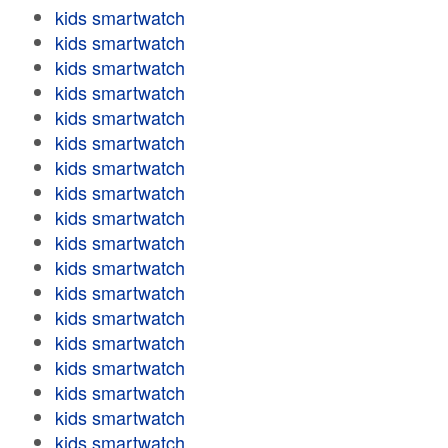
kids smartwatch
kids smartwatch
kids smartwatch
kids smartwatch
kids smartwatch
kids smartwatch
kids smartwatch
kids smartwatch
kids smartwatch
kids smartwatch
kids smartwatch
kids smartwatch
kids smartwatch
kids smartwatch
kids smartwatch
kids smartwatch
kids smartwatch
kids smartwatch