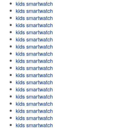
kids smartwatch
kids smartwatch
kids smartwatch
kids smartwatch
kids smartwatch
kids smartwatch
kids smartwatch
kids smartwatch
kids smartwatch
kids smartwatch
kids smartwatch
kids smartwatch
kids smartwatch
kids smartwatch
kids smartwatch
kids smartwatch
kids smartwatch
kids smartwatch