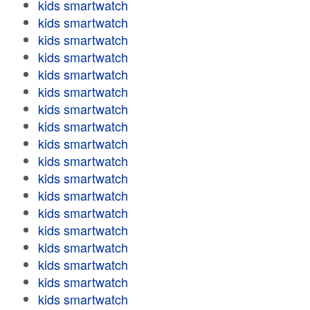
kids smartwatch
kids smartwatch
kids smartwatch
kids smartwatch
kids smartwatch
kids smartwatch
kids smartwatch
kids smartwatch
kids smartwatch
kids smartwatch
kids smartwatch
kids smartwatch
kids smartwatch
kids smartwatch
kids smartwatch
kids smartwatch
kids smartwatch
kids smartwatch