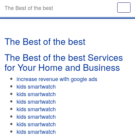
The Best of the best
The Best of the best
The Best of the best Services
for Your Home and Business
increase revenue with google ads
kids smartwatch
kids smartwatch
kids smartwatch
kids smartwatch
kids smartwatch
kids smartwatch
kids smartwatch