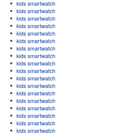
kids smartwatch
kids smartwatch
kids smartwatch
kids smartwatch
kids smartwatch
kids smartwatch
kids smartwatch
kids smartwatch
kids smartwatch
kids smartwatch
kids smartwatch
kids smartwatch
kids smartwatch
kids smartwatch
kids smartwatch
kids smartwatch
kids smartwatch
kids smartwatch