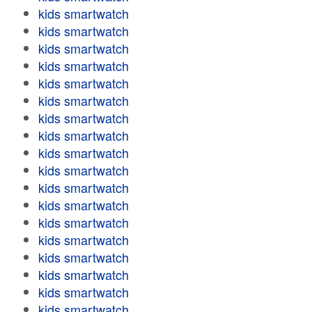
kids smartwatch
kids smartwatch
kids smartwatch
kids smartwatch
kids smartwatch
kids smartwatch
kids smartwatch
kids smartwatch
kids smartwatch
kids smartwatch
kids smartwatch
kids smartwatch
kids smartwatch
kids smartwatch
kids smartwatch
kids smartwatch
kids smartwatch
kids smartwatch