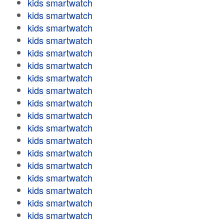
kids smartwatch
kids smartwatch
kids smartwatch
kids smartwatch
kids smartwatch
kids smartwatch
kids smartwatch
kids smartwatch
kids smartwatch
kids smartwatch
kids smartwatch
kids smartwatch
kids smartwatch
kids smartwatch
kids smartwatch
kids smartwatch
kids smartwatch
kids smartwatch