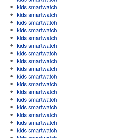
kids smartwatch
kids smartwatch
kids smartwatch
kids smartwatch
kids smartwatch
kids smartwatch
kids smartwatch
kids smartwatch
kids smartwatch
kids smartwatch
kids smartwatch
kids smartwatch
kids smartwatch
kids smartwatch
kids smartwatch
kids smartwatch
kids smartwatch
kids smartwatch