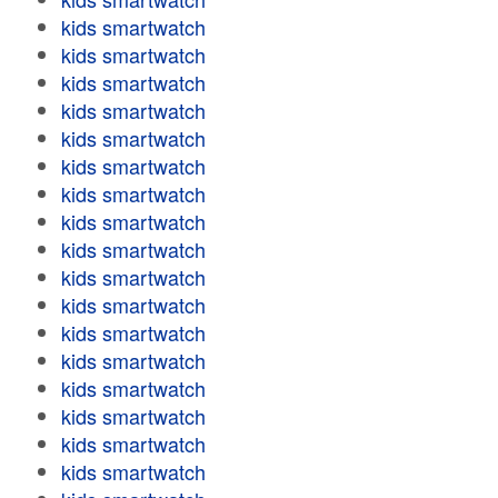
kids smartwatch
kids smartwatch
kids smartwatch
kids smartwatch
kids smartwatch
kids smartwatch
kids smartwatch
kids smartwatch
kids smartwatch
kids smartwatch
kids smartwatch
kids smartwatch
kids smartwatch
kids smartwatch
kids smartwatch
kids smartwatch
kids smartwatch