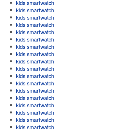
kids smartwatch
kids smartwatch
kids smartwatch
kids smartwatch
kids smartwatch
kids smartwatch
kids smartwatch
kids smartwatch
kids smartwatch
kids smartwatch
kids smartwatch
kids smartwatch
kids smartwatch
kids smartwatch
kids smartwatch
kids smartwatch
kids smartwatch
kids smartwatch