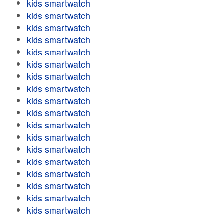
kids smartwatch
kids smartwatch
kids smartwatch
kids smartwatch
kids smartwatch
kids smartwatch
kids smartwatch
kids smartwatch
kids smartwatch
kids smartwatch
kids smartwatch
kids smartwatch
kids smartwatch
kids smartwatch
kids smartwatch
kids smartwatch
kids smartwatch
kids smartwatch