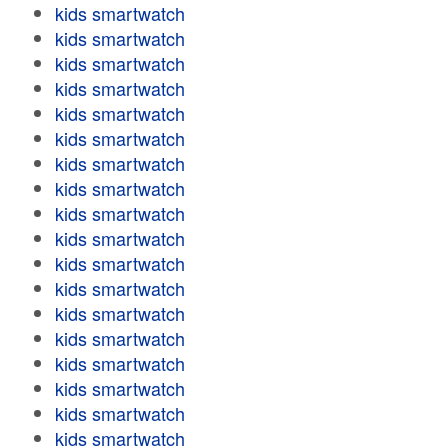
kids smartwatch
kids smartwatch
kids smartwatch
kids smartwatch
kids smartwatch
kids smartwatch
kids smartwatch
kids smartwatch
kids smartwatch
kids smartwatch
kids smartwatch
kids smartwatch
kids smartwatch
kids smartwatch
kids smartwatch
kids smartwatch
kids smartwatch
kids smartwatch