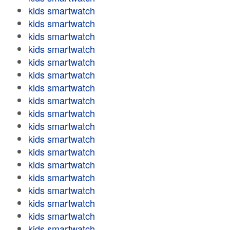
kids smartwatch
kids smartwatch
kids smartwatch
kids smartwatch
kids smartwatch
kids smartwatch
kids smartwatch
kids smartwatch
kids smartwatch
kids smartwatch
kids smartwatch
kids smartwatch
kids smartwatch
kids smartwatch
kids smartwatch
kids smartwatch
kids smartwatch
kids smartwatch