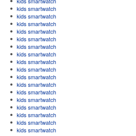
kids smartwatch
kids smartwatch
kids smartwatch
kids smartwatch
kids smartwatch
kids smartwatch
kids smartwatch
kids smartwatch
kids smartwatch
kids smartwatch
kids smartwatch
kids smartwatch
kids smartwatch
kids smartwatch
kids smartwatch
kids smartwatch
kids smartwatch
kids smartwatch