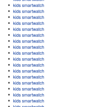
kids smartwatch
kids smartwatch
kids smartwatch
kids smartwatch
kids smartwatch
kids smartwatch
kids smartwatch
kids smartwatch
kids smartwatch
kids smartwatch
kids smartwatch
kids smartwatch
kids smartwatch
kids smartwatch
kids smartwatch
kids smartwatch
kids smartwatch
kids smartwatch