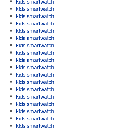
kids smartwatch
kids smartwatch
kids smartwatch
kids smartwatch
kids smartwatch
kids smartwatch
kids smartwatch
kids smartwatch
kids smartwatch
kids smartwatch
kids smartwatch
kids smartwatch
kids smartwatch
kids smartwatch
kids smartwatch
kids smartwatch
kids smartwatch
kids smartwatch