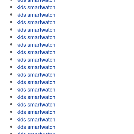
kids smartwatch
kids smartwatch
kids smartwatch
kids smartwatch
kids smartwatch
kids smartwatch
kids smartwatch
kids smartwatch
kids smartwatch
kids smartwatch
kids smartwatch
kids smartwatch
kids smartwatch
kids smartwatch
kids smartwatch
kids smartwatch
kids smartwatch