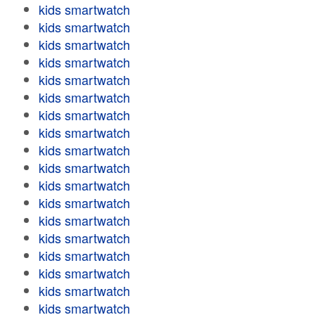
kids smartwatch
kids smartwatch
kids smartwatch
kids smartwatch
kids smartwatch
kids smartwatch
kids smartwatch
kids smartwatch
kids smartwatch
kids smartwatch
kids smartwatch
kids smartwatch
kids smartwatch
kids smartwatch
kids smartwatch
kids smartwatch
kids smartwatch
kids smartwatch