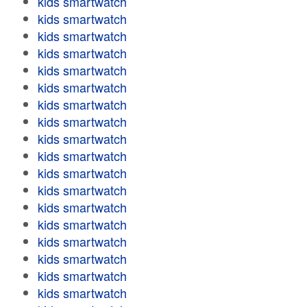
kids smartwatch
kids smartwatch
kids smartwatch
kids smartwatch
kids smartwatch
kids smartwatch
kids smartwatch
kids smartwatch
kids smartwatch
kids smartwatch
kids smartwatch
kids smartwatch
kids smartwatch
kids smartwatch
kids smartwatch
kids smartwatch
kids smartwatch
kids smartwatch