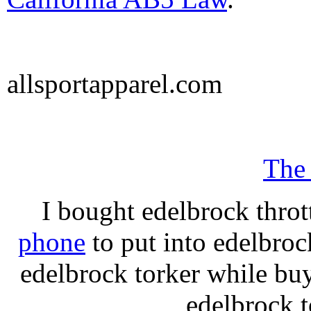
allsportapparel.com
The
I bought edelbrock throt
phone
to put into edelbroc
edelbrock torker while b
edelbrock t