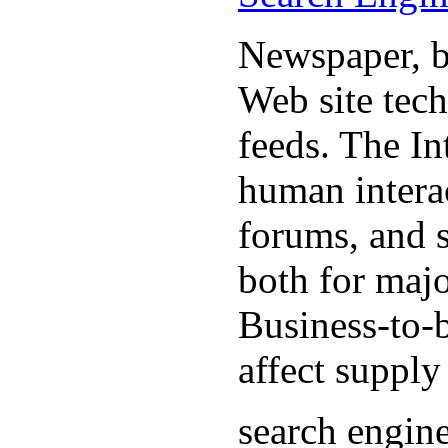
Newspaper, b
Web site tec
feeds. The In
human interac
forums, and 
both for majo
Business-to-b
affect supply
search engin