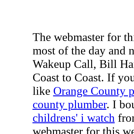
The webmaster for th
most of the day and n
Wakeup Call, Bill H
Coast to Coast. If yo
like
Orange County 
county plumber
. I b
childrens' i watch
fr
webmaster for this w