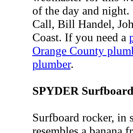
of the day and night
Call, Bill Handel, J
Coast. If you need a
Orange County plum
plumber
.
SPYDER Surfboard
Surfboard rocker, in 
resembles a banana fr