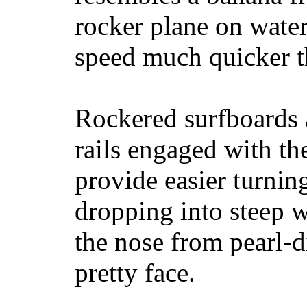
rocker plane on water
speed much quicker t
Rockered surfboards a
rails engaged with th
provide easier turnin
dropping into steep w
the nose from pearl-d
pretty face.