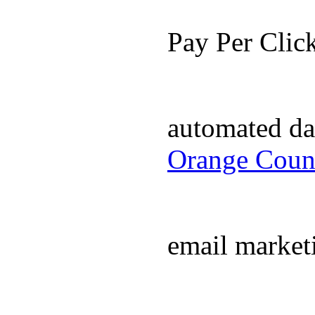
Pay Per Cli
automated da
Orange Coun
email market