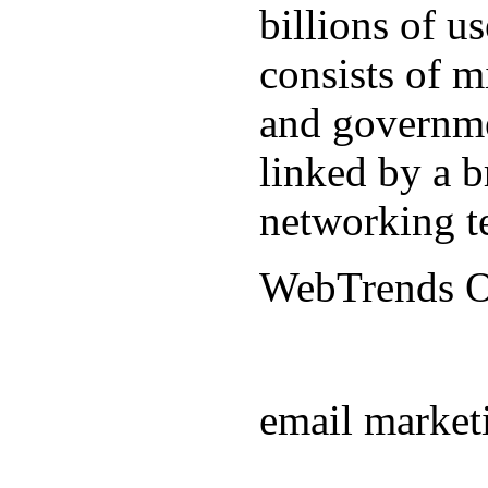
billions of u
consists of m
and governmen
linked by a b
networking t
WebTrends 
email market