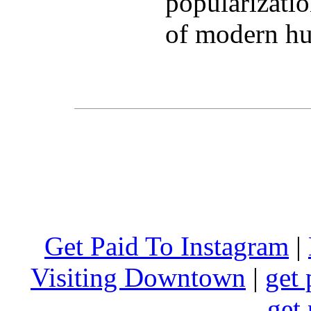
popularizatio
of modern hu
Get Paid To Instagram
|
Visiting Downtown
|
get 
get 