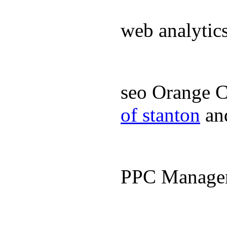
web analyti
seo Orange 
of stanton
an
PPC Manage