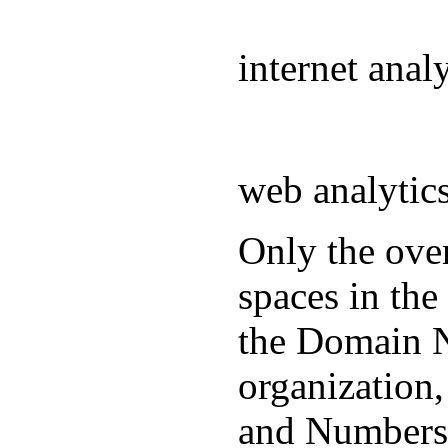
internet ana
web analyti
Only the over
spaces in the
the Domain N
organization
and Numbers