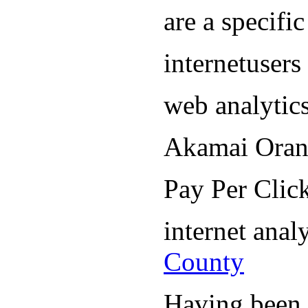
are a specifi
internetuser
web analytic
Akamai Oran
Pay Per Cli
internet ana
County
Having been i