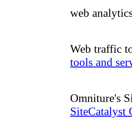
web analyti
Web traffic 
tools and se
Omniture's S
SiteCatalyst