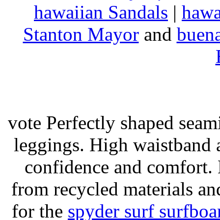
hawaiian Sandals
|
hawa
Stanton Mayor
and
buena
vote Perfectly shaped seami
leggings. High waistband a
confidence and comfort. 
from recycled materials and
for the
spyder surf surfboa