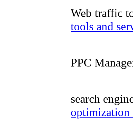
Web traffic 
tools and se
PPC Manage
search engin
optimization