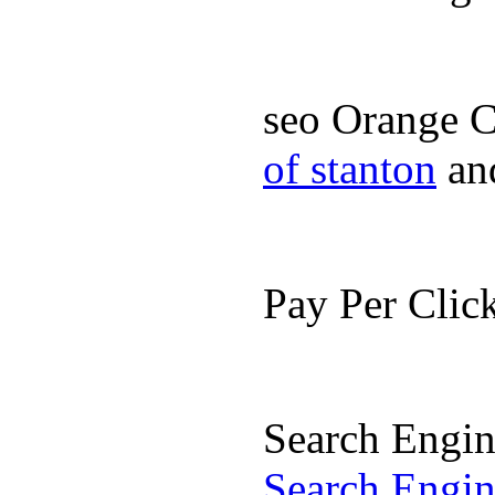
seo Orange 
of stanton
an
Pay Per Cli
Search Engi
Search Engi