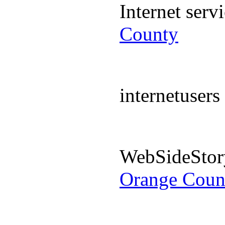
Internet ser
County
internetuser
WebSideStor
Orange Coun