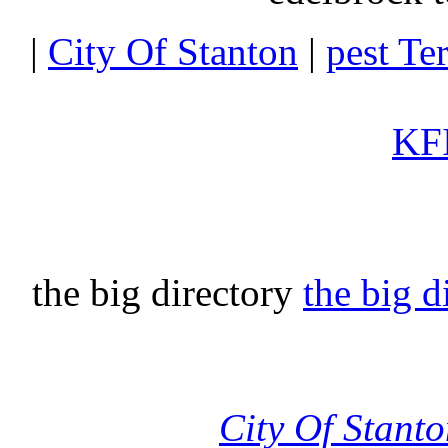
|
City Of Stanton
|
pest Te
KFI
the big directory
the big d
City Of Stant