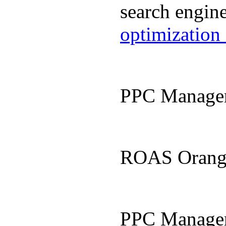
search engin
optimization
PPC Manage
ROAS Orang
PPC Manage