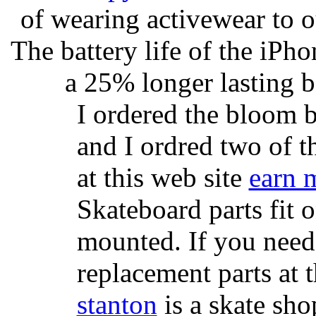
of wearing activewear to ou
The battery life of the iPho
a 25% longer lasting ba
I ordered the bloom 
and I ordred two of t
at this web site
earn 
Skateboard parts fit 
mounted. If you need
replacement parts at 
stanton
is a skate sho