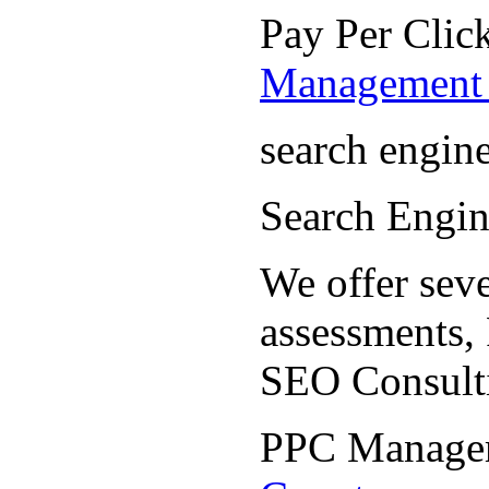
Pay Per Cli
Management 
search engin
Search Engi
We offer seve
assessments,
SEO Consult
PPC Manage