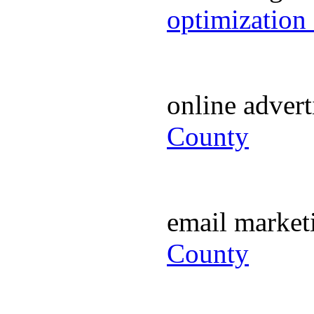
optimization
online adver
County
email marke
County