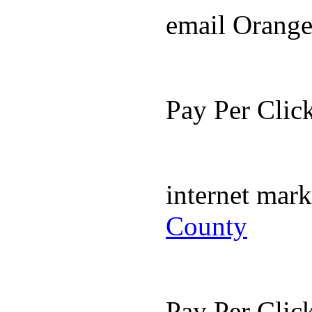
email Orang
Pay Per Cli
internet mar
County
Pay Per Cli