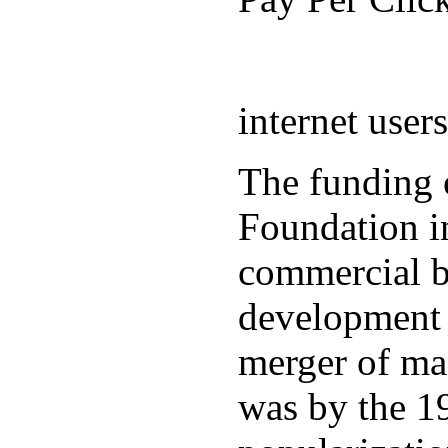
internet user
The funding 
Foundation in
commercial b
development 
merger of ma
was by the 19