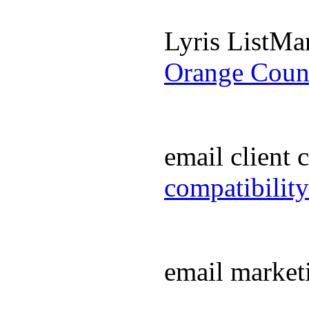
Lyris ListM
Orange Coun
email client
compatibilit
email market