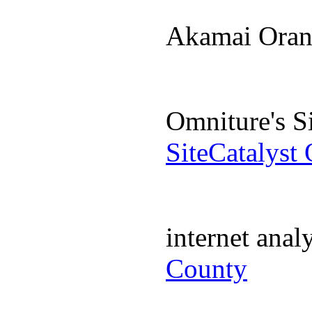
Akamai Ora
Omniture's S
SiteCatalyst
internet ana
County