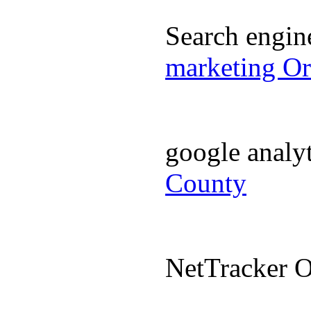
Search engi
marketing O
google analy
County
NetTracker 