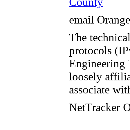
County
email Orang
The technical
protocols (IP
Engineering T
loosely affil
associate wit
NetTracker 