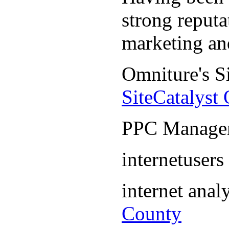
strong reputa
marketing an
Omniture's S
SiteCatalyst
PPC Manage
internetuser
internet ana
County