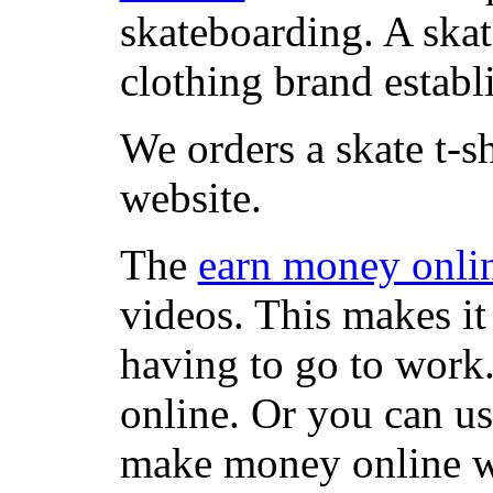
skateboarding. A ska
clothing brand establi
We orders a skate t-s
website.
The
earn money onli
videos. This makes it
having to go to work
online. Or you can u
make money online wi