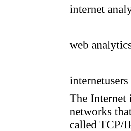
internet ana
web analyti
internetuser
The Internet 
networks that
called TCP/IP