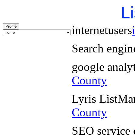
Li
internetusers
Profile
Search engin
google analy
County
Lyris ListM
County
SEO service 