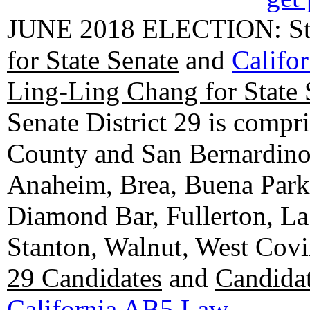
JUNE 2018 ELECTION: State
for State Senate
and
Califo
Ling-Ling Chang for State 
Senate District 29 is compr
County and San Bernardino C
Anaheim, Brea, Buena Park, 
Diamond Bar, Fullerton, La
Stanton, Walnut, West Cov
29 Candidates
and
Candidat
California AB5 Law
.